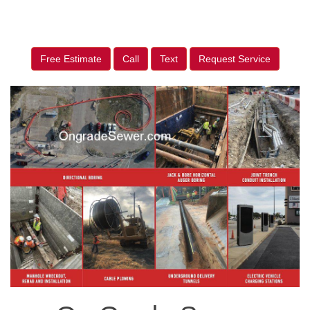
Free Estimate
Call
Text
Request Service