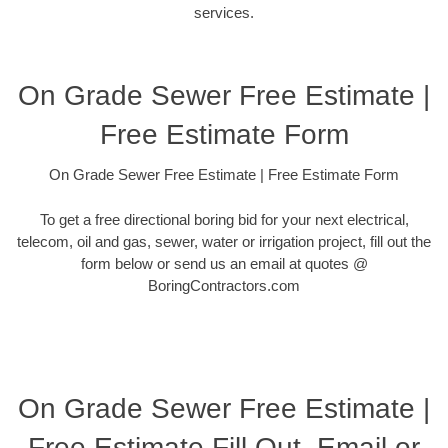
services.
On Grade Sewer Free Estimate |
Free Estimate Form
On Grade Sewer Free Estimate | Free Estimate Form
To get a free directional boring bid for your next electrical,
telecom, oil and gas, sewer, water or irrigation project, fill out the
form below or send us an email at quotes @
BoringContractors.com
On Grade Sewer Free Estimate |
Free Estimate Fill Out, Email or