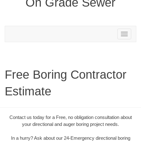
On Grade Sewer
Toggle
navigation
Free Boring Contractor
Estimate
Contact us today for a Free, no obligation consultation about
your directional and auger boring project needs.
In a hurry? Ask about our 24-Emergency directional boring