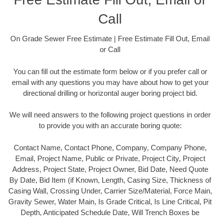
Call
On Grade Sewer Free Estimate | Free Estimate Fill Out, Email
or Call
You can fill out the estimate form below or if you prefer call or
email with any questions you may have about how to get your
directional drilling or horizontal auger boring project bid.
We will need answers to the following project questions in order
to provide you with an accurate boring quote:
Contact Name, Contact Phone, Company, Company Phone,
Email, Project Name, Public or Private, Project City, Project
Address, Project State, Project Owner, Bid Date, Need Quote
By Date, Bid Item (if Known, Length, Casing Size, Thickness of
Casing Wall, Crossing Under, Carrier Size/Material, Force Main,
Gravity Sewer, Water Main, Is Grade Critical, Is Line Critical, Pit
Depth, Anticipated Schedule Date, Will Trench Boxes be