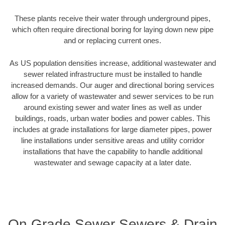
These plants receive their water through underground pipes,
which often require directional boring for laying down new pipe
and or replacing current ones.
As US population densities increase, additional wastewater and
sewer related infrastructure must be installed to handle
increased demands. Our auger and directional boring services
allow for a variety of wastewater and sewer services to be run
around existing sewer and water lines as well as under
buildings, roads, urban water bodies and power cables. This
includes at grade installations for large diameter pipes, power
line installations under sensitive areas and utility corridor
installations that have the capability to handle additional
wastewater and sewage capacity at a later date.
On Grade Sewer Sewers & Drain