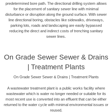
predetermined bore path. The directional drilling system allows
for the placement of sanitary sewer line with minimal
disturbance or disruption along the ground surface. With sewer
line directional boring, obstacles like sidewalks, driveways,
parking lots, roads and landscaping are easily bypassed
reducing the direct and indirect costs of trenching sanitary
sewer lines.
On Grade Sewer Sewer & Drains
| Treatment Plants
On Grade Sewer Sewer & Drains | Treatment Plants
A wastewater treatment plant is a public works facility where
wastewater which is water no longer needed or suitable for its
most recent use is converted into an effluent that can be either
returned to the water cycle with minimal environmental issues or
reused.