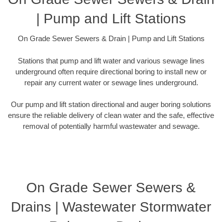
| Pump and Lift Stations
On Grade Sewer Sewers & Drain | Pump and Lift Stations
Stations that pump and lift water and various sewage lines
underground often require directional boring to install new or
repair any current water or sewage lines underground.
Our pump and lift station directional and auger boring solutions
ensure the reliable delivery of clean water and the safe, effective
removal of potentially harmful wastewater and sewage.
On Grade Sewer Sewers &
Drains | Wastewater Stormwater