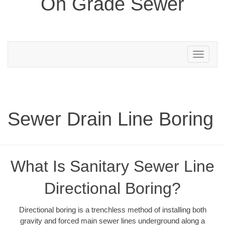
On Grade Sewer
Toggle
navigation
Sewer Drain Line Boring
What Is Sanitary Sewer Line
Directional Boring?
Directional boring is a trenchless method of installing both
gravity and forced main sewer lines underground along a