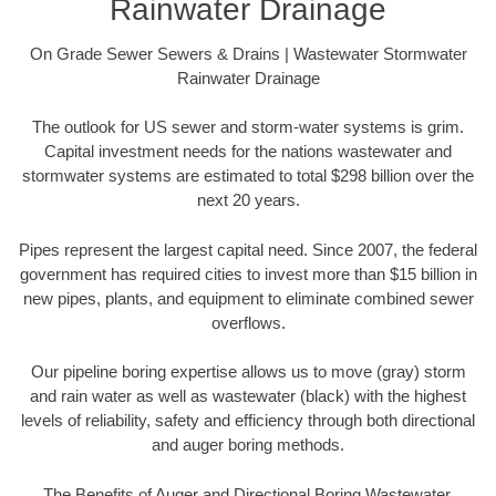
Rainwater Drainage
On Grade Sewer Sewers & Drains | Wastewater Stormwater
Rainwater Drainage
The outlook for US sewer and storm-water systems is grim.
Capital investment needs for the nations wastewater and
stormwater systems are estimated to total $298 billion over the
next 20 years.
Pipes represent the largest capital need. Since 2007, the federal
government has required cities to invest more than $15 billion in
new pipes, plants, and equipment to eliminate combined sewer
overflows.
Our pipeline boring expertise allows us to move (gray) storm
and rain water as well as wastewater (black) with the highest
levels of reliability, safety and efficiency through both directional
and auger boring methods.
The Benefits of Auger and Directional Boring Wastewater,