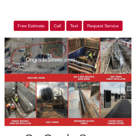
Free Estimate
Call
Text
Request Service