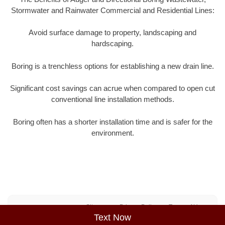
Stormwater and Rainwater Commercial and Residential Lines:
Avoid surface damage to property, landscaping and
hardscaping.
Boring is a trenchless options for establishing a new drain line.
Significant cost savings can acrue when compared to open cut
conventional line installation methods.
Boring often has a shorter installation time and is safer for the
environment.
Sitemap
Privacy Policy
Terms of Use
Text Now