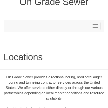
On Grade Sewer
Toggle
navigation
Locations
On Grade Sewer provides directional boring, horizontal auger
boring and tunneling contractor services across the United
States. We offer services either directly or through our various
partnerships depending on local market conditions and resource
availability.