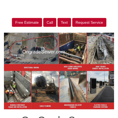
Free Estimate
Call
Text
Request Service