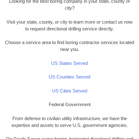
Looking for the best boring company in your state, county or
city?
Visit your state, county, or city to learn more or contact us now
to request directional drilling service directly.
Choose a service area to find boring contractor services located
near you.
US States Served
US Counties Served
US Cities Served
Federal Government
From defense to civilian utility infrastructure, we have the
expertise and assets to serve U.S. government agencies.
On Grade Sewer auger boring, horizontal directional drilling and