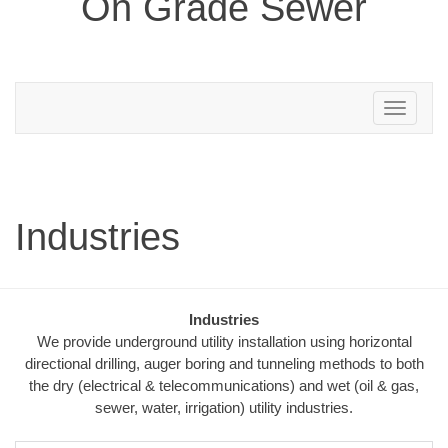
On Grade Sewer
Toggle
navigation
Industries
Industries
We provide underground utility installation using horizontal
directional drilling, auger boring and tunneling methods to both
the dry (electrical & telecommunications) and wet (oil & gas,
sewer, water, irrigation) utility industries.