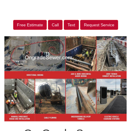
Free Estimate
Call
Text
Request Service