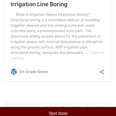
Sitemap
Privacy Policy
Terms of Use
Text Now