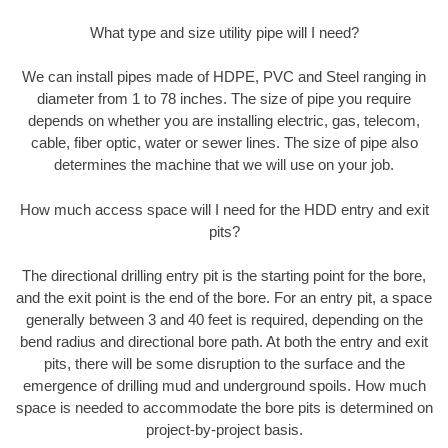
What type and size utility pipe will I need?
We can install pipes made of HDPE, PVC and Steel ranging in
diameter from 1 to 78 inches. The size of pipe you require
depends on whether you are installing electric, gas, telecom,
cable, fiber optic, water or sewer lines. The size of pipe also
determines the machine that we will use on your job.
How much access space will I need for the HDD entry and exit
pits?
The directional drilling entry pit is the starting point for the bore,
and the exit point is the end of the bore. For an entry pit, a space
generally between 3 and 40 feet is required, depending on the
bend radius and directional bore path. At both the entry and exit
pits, there will be some disruption to the surface and the
emergence of drilling mud and underground spoils. How much
space is needed to accommodate the bore pits is determined on
project-by-project basis.