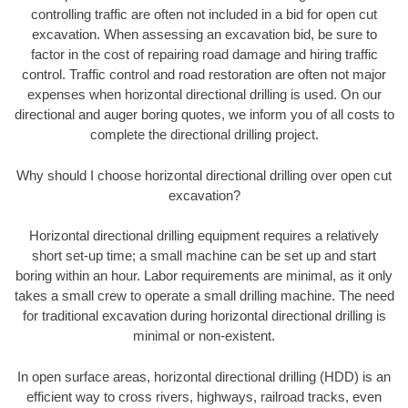
controlling traffic are often not included in a bid for open cut
excavation. When assessing an excavation bid, be sure to
factor in the cost of repairing road damage and hiring traffic
control. Traffic control and road restoration are often not major
expenses when horizontal directional drilling is used. On our
directional and auger boring quotes, we inform you of all costs to
complete the directional drilling project.
Why should I choose horizontal directional drilling over open cut
excavation?
Horizontal directional drilling equipment requires a relatively
short set-up time; a small machine can be set up and start
boring within an hour. Labor requirements are minimal, as it only
takes a small crew to operate a small drilling machine. The need
for traditional excavation during horizontal directional drilling is
minimal or non-existent.
In open surface areas, horizontal directional drilling (HDD) is an
efficient way to cross rivers, highways, railroad tracks, even