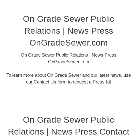
On Grade Sewer Public
Relations | News Press
OnGradeSewer.com
On Grade Sewer Public Relations | News Press
OnGradeSewer.com
To learn more about On Grade Sewer and our latest news, use
our Contact Us form to request a Press Kit
On Grade Sewer Public
Relations | News Press Contact