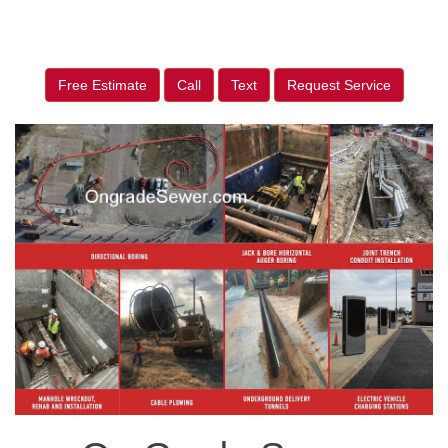
Free Estimate
Call
Text
Request Service