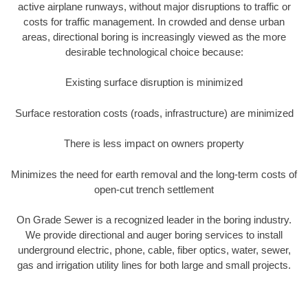
active airplane runways, without major disruptions to traffic or
costs for traffic management. In crowded and dense urban
areas, directional boring is increasingly viewed as the more
desirable technological choice because:
Existing surface disruption is minimized
Surface restoration costs (roads, infrastructure) are minimized
There is less impact on owners property
Minimizes the need for earth removal and the long-term costs of
open-cut trench settlement
On Grade Sewer is a recognized leader in the boring industry.
We provide directional and auger boring services to install
underground electric, phone, cable, fiber optics, water, sewer,
gas and irrigation utility lines for both large and small projects.