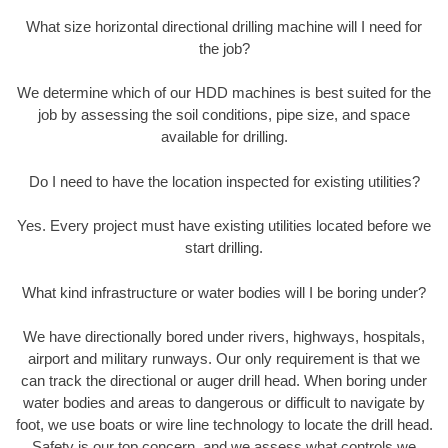
What size horizontal directional drilling machine will I need for
the job?
We determine which of our HDD machines is best suited for the
job by assessing the soil conditions, pipe size, and space
available for drilling.
Do I need to have the location inspected for existing utilities?
Yes. Every project must have existing utilities located before we
start drilling.
What kind infrastructure or water bodies will I be boring under?
We have directionally bored under rivers, highways, hospitals,
airport and military runways. Our only requirement is that we
can track the directional or auger drill head. When boring under
water bodies and areas to dangerous or difficult to navigate by
foot, we use boats or wire line technology to locate the drill head.
Safety is our top concern, and we assess what controls we