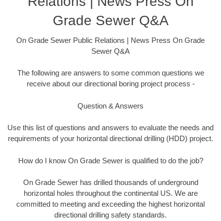
Relations | News Press On
Grade Sewer Q&A
On Grade Sewer Public Relations | News Press On Grade
Sewer Q&A
The following are answers to some common questions we
receive about our directional boring project process -
Question & Answers
Use this list of questions and answers to evaluate the needs and
requirements of your horizontal directional drilling (HDD) project.
How do I know On Grade Sewer is qualified to do the job?
On Grade Sewer has drilled thousands of underground
horizontal holes throughout the continental US. We are
committed to meeting and exceeding the highest horizontal
directional drilling safety standards.