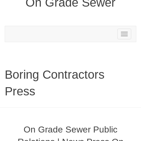
On Grade Sewer
Toggle
navigation
Boring Contractors
Press
On Grade Sewer Public