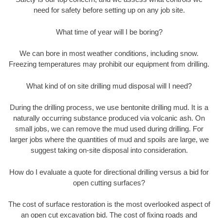
need for safety before setting up on any job site.
What time of year will I be boring?
We can bore in most weather conditions, including snow.
Freezing temperatures may prohibit our equipment from drilling.
What kind of on site drilling mud disposal will I need?
During the drilling process, we use bentonite drilling mud. It is a
naturally occurring substance produced via volcanic ash. On
small jobs, we can remove the mud used during drilling. For
larger jobs where the quantities of mud and spoils are large, we
suggest taking on-site disposal into consideration.
How do I evaluate a quote for directional drilling versus a bid for
open cutting surfaces?
The cost of surface restoration is the most overlooked aspect of
an open cut excavation bid. The cost of fixing roads and