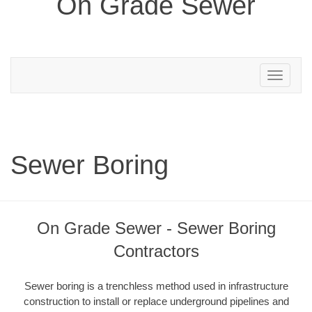
On Grade Sewer
Toggle
navigation
Sewer Boring
On Grade Sewer - Sewer Boring
Contractors
Sewer boring is a trenchless method used in infrastructure
construction to install or replace underground pipelines and