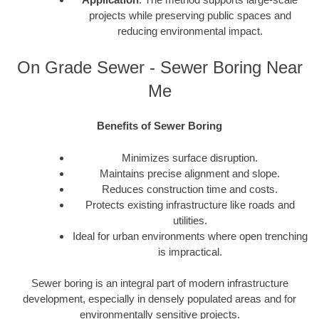
projects while preserving public spaces and
reducing environmental impact.
On Grade Sewer - Sewer Boring Near
Me
Benefits of Sewer Boring
Minimizes surface disruption.
Maintains precise alignment and slope.
Reduces construction time and costs.
Protects existing infrastructure like roads and
utilities.
Ideal for urban environments where open trenching
is impractical.
Sewer boring is an integral part of modern infrastructure
development, especially in densely populated areas and for
environmentally sensitive projects.