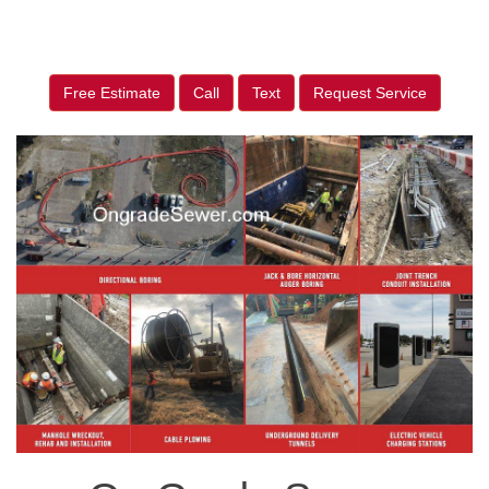
Free Estimate
Call
Text
Request Service