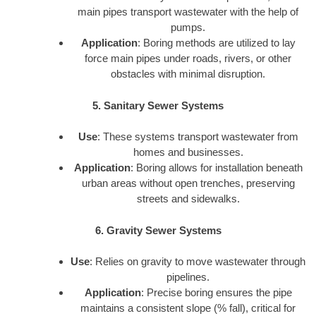
main pipes transport wastewater with the help of
pumps.
Application
: Boring methods are utilized to lay
force main pipes under roads, rivers, or other
obstacles with minimal disruption.
5. Sanitary Sewer Systems
Use
: These systems transport wastewater from
homes and businesses.
Application
: Boring allows for installation beneath
urban areas without open trenches, preserving
streets and sidewalks.
6. Gravity Sewer Systems
Use
: Relies on gravity to move wastewater through
pipelines.
Application
: Precise boring ensures the pipe
maintains a consistent slope (% fall), critical for