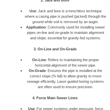
2. Jack and Bore
Use
: Jack and bore is a trenchless technique
where a casing pipe is pushed (jacked) through the
ground while soil is removed by an auger.
Application
: Commonly used for installing sewer
pipes on-line and on-grade to maintain alignment
and slope, essential for gravity-fed systems.
3. On-Line and On-Grade
On-Line
: Refers to maintaining the proper
horizontal alignment of the sewer pipe.
On-Grade
: Ensures the pipe is installed at the
correct slope (% fall) to allow gravity to move
sewage efficiently. Laser-guided boring systems
are often used to ensure precision.
4. Force Main Sewer Lines
Use
: For sewer systems under pressure, force