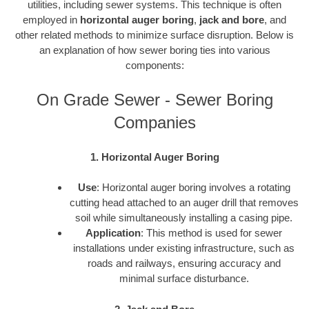
utilities, including sewer systems. This technique is often
employed in
horizontal auger boring
,
jack and bore
, and
other related methods to minimize surface disruption. Below is
an explanation of how sewer boring ties into various
components:
On Grade Sewer - Sewer Boring
Companies
1. Horizontal Auger Boring
Use
: Horizontal auger boring involves a rotating
cutting head attached to an auger drill that removes
soil while simultaneously installing a casing pipe.
Application
: This method is used for sewer
installations under existing infrastructure, such as
roads and railways, ensuring accuracy and
minimal surface disturbance.