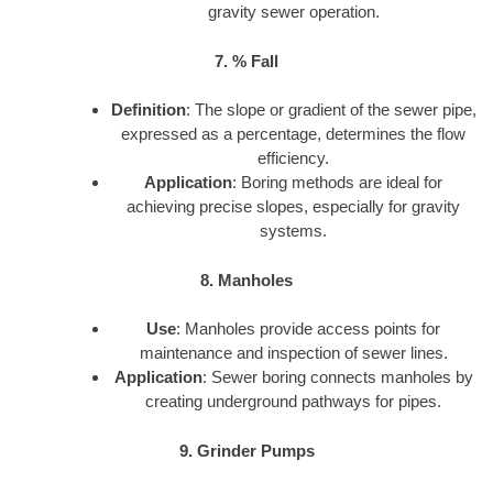
gravity sewer operation.
7. % Fall
Definition
: The slope or gradient of the sewer pipe,
expressed as a percentage, determines the flow
efficiency.
Application
: Boring methods are ideal for
achieving precise slopes, especially for gravity
systems.
8. Manholes
Use
: Manholes provide access points for
maintenance and inspection of sewer lines.
Application
: Sewer boring connects manholes by
creating underground pathways for pipes.
9. Grinder Pumps