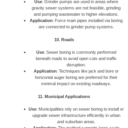
Use
: Grinder pumps are used in areas where
gravity sewer systems are not feasible, grinding
and pumping wastewater to higher elevations.
Application
: Force main pipes installed via boring
are connected to grinder pump systems.
10. Roads
Use
: Sewer boring is commonly performed
beneath roads to avoid open cuts and traffic
disruption.
Application
: Techniques like jack and bore or
horizontal auger boring are preferred for their
minimal impact on existing roadways.
11. Municipal Applications
Use
: Municipalities rely on sewer boring to install or
upgrade sewer infrastructure efficiently in urban
and suburban areas.
Application
: The method supports large-scale