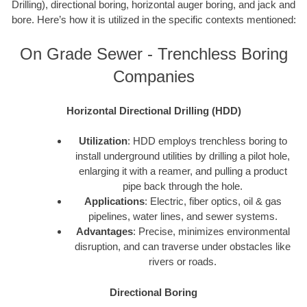
Drilling), directional boring, horizontal auger boring, and jack and
bore. Here’s how it is utilized in the specific contexts mentioned:
On Grade Sewer - Trenchless Boring
Companies
Horizontal Directional Drilling (HDD)
Utilization
: HDD employs trenchless boring to
install underground utilities by drilling a pilot hole,
enlarging it with a reamer, and pulling a product
pipe back through the hole.
Applications
: Electric, fiber optics, oil & gas
pipelines, water lines, and sewer systems.
Advantages
: Precise, minimizes environmental
disruption, and can traverse under obstacles like
rivers or roads.
Directional Boring