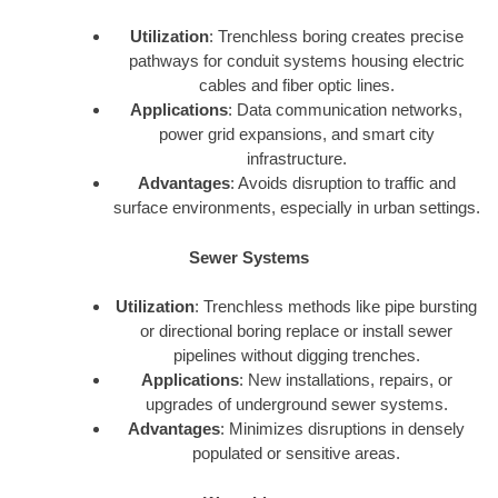
Utilization
: Trenchless boring creates precise
pathways for conduit systems housing electric
cables and fiber optic lines.
Applications
: Data communication networks,
power grid expansions, and smart city
infrastructure.
Advantages
: Avoids disruption to traffic and
surface environments, especially in urban settings.
Sewer Systems
Utilization
: Trenchless methods like pipe bursting
or directional boring replace or install sewer
pipelines without digging trenches.
Applications
: New installations, repairs, or
upgrades of underground sewer systems.
Advantages
: Minimizes disruptions in densely
populated or sensitive areas.