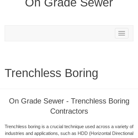
On Grade Sewer
Toggle
navigation
Trenchless Boring
On Grade Sewer - Trenchless Boring
Contractors
Trenchless boring is a crucial technique used across a variety of
industries and applications, such as HDD (Horizontal Directional