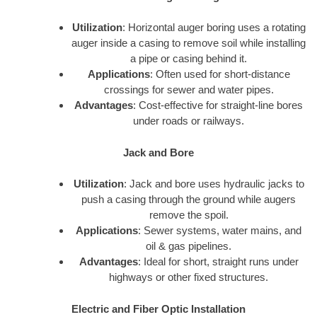
Utilization
: Horizontal auger boring uses a rotating
auger inside a casing to remove soil while installing
a pipe or casing behind it.
Applications
: Often used for short-distance
crossings for sewer and water pipes.
Advantages
: Cost-effective for straight-line bores
under roads or railways.
Jack and Bore
Utilization
: Jack and bore uses hydraulic jacks to
push a casing through the ground while augers
remove the spoil.
Applications
: Sewer systems, water mains, and
oil & gas pipelines.
Advantages
: Ideal for short, straight runs under
highways or other fixed structures.
Electric and Fiber Optic Installation