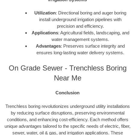
Utilization
: Directional boring and auger boring
install underground irrigation pipelines with
precision and efficiency.
Applications
: Agricultural fields, landscaping, and
water management systems.
Advantages
: Preserves surface integrity and
ensures long-lasting water delivery systems.
On Grade Sewer - Trenchless Boring
Near Me
Conclusion
Trenchless boring revolutionizes underground utility installations
by reducing surface disruptions, preserving environmental
conditions, and enhancing cost-efficiency. Each method offers
unique advantages tailored to the specific needs of electric, fiber,
sewer, water, oil & gas, and irrigation applications. These