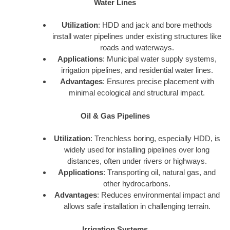
Water Lines
Utilization
: HDD and jack and bore methods
install water pipelines under existing structures like
roads and waterways.
Applications
: Municipal water supply systems,
irrigation pipelines, and residential water lines.
Advantages
: Ensures precise placement with
minimal ecological and structural impact.
Oil & Gas Pipelines
Utilization
: Trenchless boring, especially HDD, is
widely used for installing pipelines over long
distances, often under rivers or highways.
Applications
: Transporting oil, natural gas, and
other hydrocarbons.
Advantages
: Reduces environmental impact and
allows safe installation in challenging terrain.
Irrigation Systems