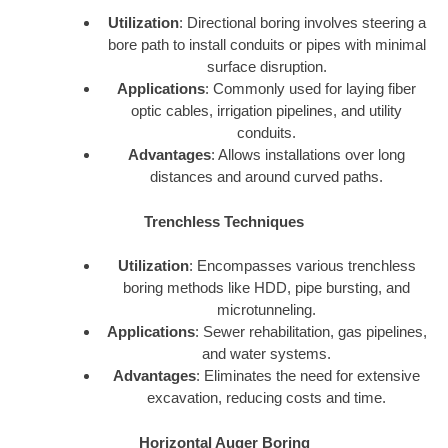
Utilization
: Directional boring involves steering a
bore path to install conduits or pipes with minimal
surface disruption.
Applications
: Commonly used for laying fiber
optic cables, irrigation pipelines, and utility
conduits.
Advantages
: Allows installations over long
distances and around curved paths.
Trenchless Techniques
Utilization
: Encompasses various trenchless
boring methods like HDD, pipe bursting, and
microtunneling.
Applications
: Sewer rehabilitation, gas pipelines,
and water systems.
Advantages
: Eliminates the need for extensive
excavation, reducing costs and time.
Horizontal Auger Boring