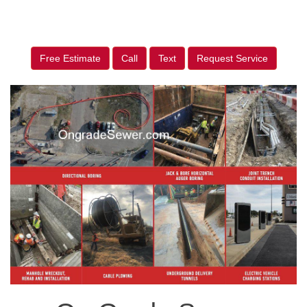
Free Estimate
Call
Text
Request Service