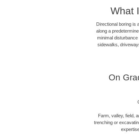
What I
Directional boring is
along a predetermined
minimal disturbance o
sidewalks, driveways
On Grad
Farm, valley, field, 
trenching or excavating
expertise