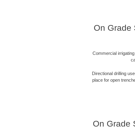
On Grade S
Commercial irrigating 
ca
Directional drilling us
place for open trenche
On Grade Se