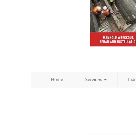
Home
Services
Ind