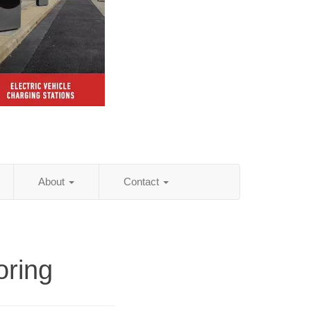
About
Contact
oring