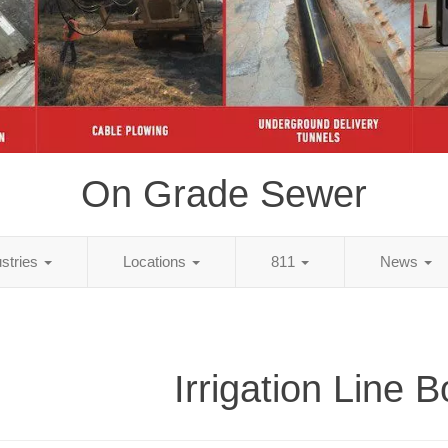
On Grade Sewer
ustries
Locations
811
News
Irrigation Line B