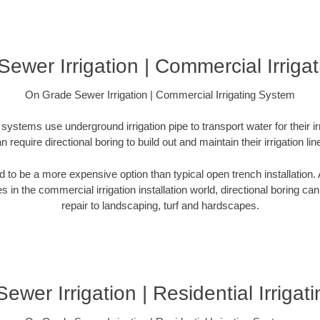
ewer Irrigation | Commercial Irriga
On Grade Sewer Irrigation | Commercial Irrigating System
systems use underground irrigation pipe to transport water for their i
n require directional boring to build out and maintain their irrigation lin
ed to be a more expensive option than typical open trench installation. A
s in the commercial irrigation installation world, directional boring ca
repair to landscaping, turf and hardscapes.
wer Irrigation | Residential Irriga