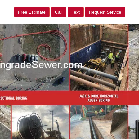
Free Estimate
Call
Text
Request Service