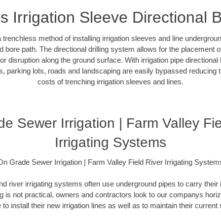
s Irrigation Sleeve Directional 
 a trenchless method of installing irrigation sleeves and line undergro
 bore path. The directional drilling system allows for the placement of 
r disruption along the ground surface. With irrigation pipe directional 
, parking lots, roads and landscaping are easily bypassed reducing th
costs of trenching irrigation sleeves and lines.
e Sewer Irrigation | Farm Valley Fie
Irrigating Systems
On Grade Sewer Irrigation | Farm Valley Field River Irrigating System
and river irrigating systems often use underground pipes to carry their 
 is not practical, owners and contractors look to our companys horizon
 to install their new irrigation lines as well as to maintain their curren