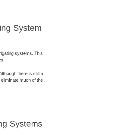
ting System
rrigating systems. This
es.
lthough there is still a
n eliminate much of the
ting Systems