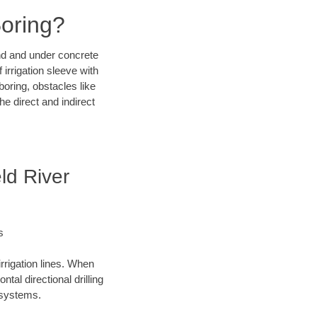
Boring?
und and under concrete
irrigation sleeve with
boring, obstacles like
e direct and indirect
ld River
s
irrigation lines. When
tal directional drilling
t systems.