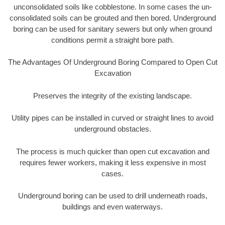
unconsolidated soils like cobblestone. In some cases the un-
consolidated soils can be grouted and then bored. Underground
boring can be used for sanitary sewers but only when ground
conditions permit a straight bore path.
The Advantages Of Underground Boring Compared to Open Cut
Excavation
Preserves the integrity of the existing landscape.
Utility pipes can be installed in curved or straight lines to avoid
underground obstacles.
The process is much quicker than open cut excavation and
requires fewer workers, making it less expensive in most
cases.
Underground boring can be used to drill underneath roads,
buildings and even waterways.