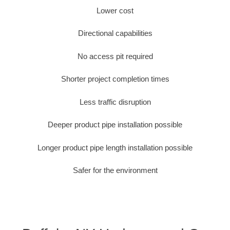
Lower cost
Directional capabilities
No access pit required
Shorter project completion times
Less traffic disruption
Deeper product pipe installation possible
Longer product pipe length installation possible
Safer for the environment