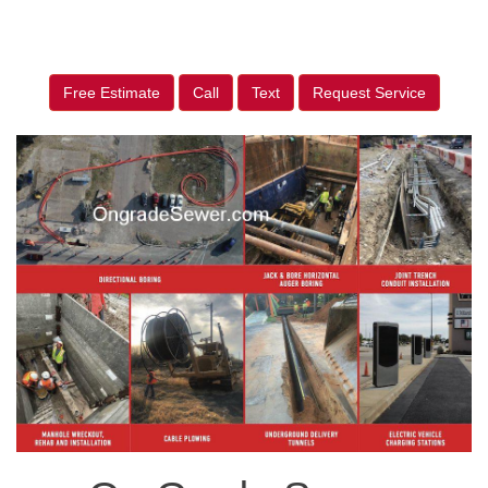
Free Estimate
Call
Text
Request Service