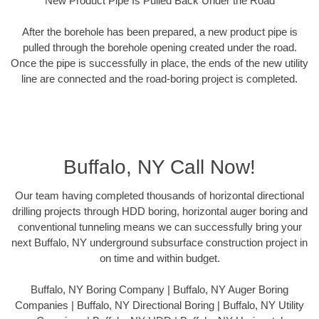
New Product Pipe Is Pulled Back Under the Road
After the borehole has been prepared, a new product pipe is
pulled through the borehole opening created under the road.
Once the pipe is successfully in place, the ends of the new utility
line are connected and the road-boring project is completed.
Buffalo, NY Call Now!
Our team having completed thousands of horizontal directional
drilling projects through HDD boring, horizontal auger boring and
conventional tunneling means we can successfully bring your
next Buffalo, NY underground subsurface construction project in
on time and within budget.
Buffalo, NY Boring Company | Buffalo, NY Auger Boring
Companies | Buffalo, NY Directional Boring | Buffalo, NY Utility