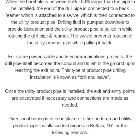
When the borehole is between 25% - 50% larger than the pipe to
be installed, the end of the drill pipe is connected to a back
reamer which is attached to a swivel which is then connected to
the utility product pipe. Drilling fluid is pumped downhole to
provide lubrication and the utility product pipe is pulled in while
rotating the drill pipe & reamer. The swivel prevents rotation of
the utility product pipe while pulling it back.
For some power, cable and telecommunications projects, the
drill pipe itself becomes the conduit and is left in the ground upon
reaching the exit point. This type of product pipe drilling
installation is known as “drill and leave”.
Once the utility product pipe is installed, the exit and entry points
are excavated if necessary and connections are made as
needed.
Directional boring is used in place of other underground utility
product pipe installation techniques in Buffalo, NY for the
following reasons: