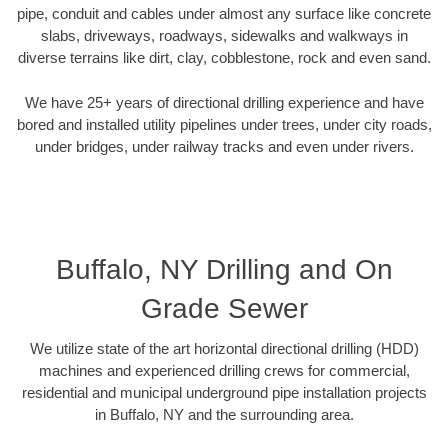
pipe, conduit and cables under almost any surface like concrete
slabs, driveways, roadways, sidewalks and walkways in
diverse terrains like dirt, clay, cobblestone, rock and even sand.
We have 25+ years of directional drilling experience and have
bored and installed utility pipelines under trees, under city roads,
under bridges, under railway tracks and even under rivers.
Buffalo, NY Drilling and On
Grade Sewer
We utilize state of the art horizontal directional drilling (HDD)
machines and experienced drilling crews for commercial,
residential and municipal underground pipe installation projects
in Buffalo, NY and the surrounding area.