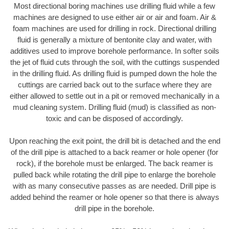
Most directional boring machines use drilling fluid while a few
machines are designed to use either air or air and foam. Air &
foam machines are used for drilling in rock. Directional drilling
fluid is generally a mixture of bentonite clay and water, with
additives used to improve borehole performance. In softer soils
the jet of fluid cuts through the soil, with the cuttings suspended
in the drilling fluid. As drilling fluid is pumped down the hole the
cuttings are carried back out to the surface where they are
either allowed to settle out in a pit or removed mechanically in a
mud cleaning system. Drilling fluid (mud) is classified as non-
toxic and can be disposed of accordingly.
Upon reaching the exit point, the drill bit is detached and the end
of the drill pipe is attached to a back reamer or hole opener (for
rock), if the borehole must be enlarged. The back reamer is
pulled back while rotating the drill pipe to enlarge the borehole
with as many consecutive passes as are needed. Drill pipe is
added behind the reamer or hole opener so that there is always
drill pipe in the borehole.