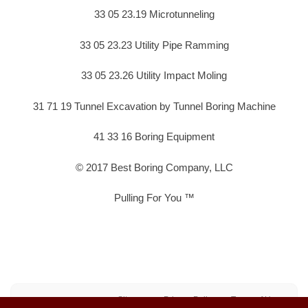
33 05 23.19 Microtunneling
33 05 23.23 Utility Pipe Ramming
33 05 23.26 Utility Impact Moling
31 71 19 Tunnel Excavation by Tunnel Boring Machine
41 33 16 Boring Equipment
© 2017 Best Boring Company, LLC
Pulling For You ™
Sitemap
Privacy Policy
Terms of Use