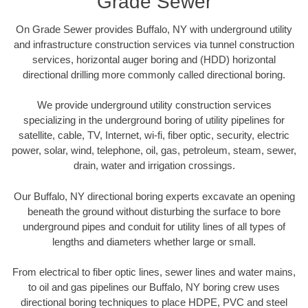
Grade Sewer
On Grade Sewer provides Buffalo, NY with underground utility
and infrastructure construction services via tunnel construction
services, horizontal auger boring and (HDD) horizontal
directional drilling more commonly called directional boring.
We provide underground utility construction services
specializing in the underground boring of utility pipelines for
satellite, cable, TV, Internet, wi-fi, fiber optic, security, electric
power, solar, wind, telephone, oil, gas, petroleum, steam, sewer,
drain, water and irrigation crossings.
Our Buffalo, NY directional boring experts excavate an opening
beneath the ground without disturbing the surface to bore
underground pipes and conduit for utility lines of all types of
lengths and diameters whether large or small.
From electrical to fiber optic lines, sewer lines and water mains,
to oil and gas pipelines our Buffalo, NY boring crew uses
directional boring techniques to place HDPE, PVC and steel