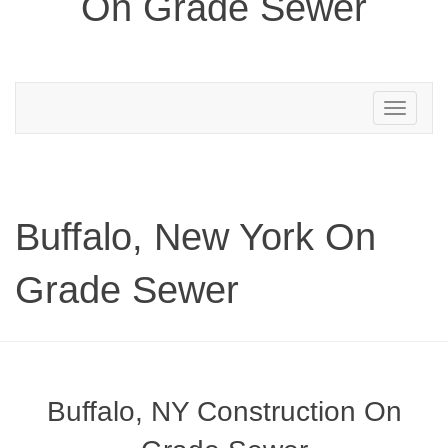
On Grade Sewer
Toggle
navigation
Buffalo, New York On
Grade Sewer
Buffalo, NY Construction On