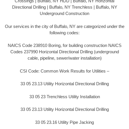
Crossings | Buffalo, NY HDD | Buffalo, NY Horizontal
Directional Drilling | Buffalo, NY Trenchless | Buffalo, NY
Underground Construction
Our services in the city of Buffalo, NY are categorized under the
following codes:
NAICS Code 238910 Boring, for building construction NAICS
Codes 237990 Horizontal Directional Drilling (underground
cable, pipeline, sewer/water installation)
CSI Code: Common Work Results for Utilities –
33 05 23.13 Utility Horizontal Directional Drilling
33 05 23 Trenchless Utility Installation
33 05 23.13 Utility Horizontal Directional Drilling
33 05 23.16 Utility Pipe Jacking