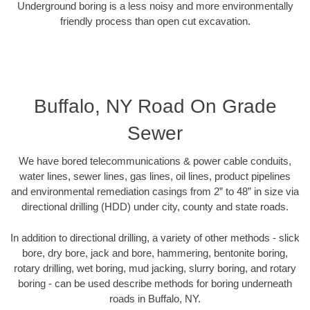
Underground boring is a less noisy and more environmentally
friendly process than open cut excavation.
Buffalo, NY Road On Grade
Sewer
We have bored telecommunications & power cable conduits,
water lines, sewer lines, gas lines, oil lines, product pipelines
and environmental remediation casings from 2” to 48” in size via
directional drilling (HDD) under city, county and state roads.
In addition to directional drilling, a variety of other methods - slick
bore, dry bore, jack and bore, hammering, bentonite boring,
rotary drilling, wet boring, mud jacking, slurry boring, and rotary
boring - can be used describe methods for boring underneath
roads in Buffalo, NY.