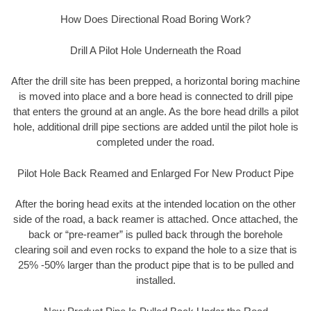
How Does Directional Road Boring Work?
Drill A Pilot Hole Underneath the Road
After the drill site has been prepped, a horizontal boring machine
is moved into place and a bore head is connected to drill pipe
that enters the ground at an angle. As the bore head drills a pilot
hole, additional drill pipe sections are added until the pilot hole is
completed under the road.
Pilot Hole Back Reamed and Enlarged For New Product Pipe
After the boring head exits at the intended location on the other
side of the road, a back reamer is attached. Once attached, the
back or “pre-reamer” is pulled back through the borehole
clearing soil and even rocks to expand the hole to a size that is
25% -50% larger than the product pipe that is to be pulled and
installed.