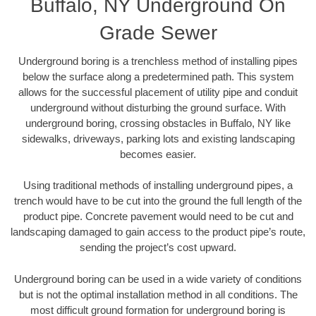
Buffalo, NY Underground On
Grade Sewer
Underground boring is a trenchless method of installing pipes
below the surface along a predetermined path. This system
allows for the successful placement of utility pipe and conduit
underground without disturbing the ground surface. With
underground boring, crossing obstacles in Buffalo, NY like
sidewalks, driveways, parking lots and existing landscaping
becomes easier.
Using traditional methods of installing underground pipes, a
trench would have to be cut into the ground the full length of the
product pipe. Concrete pavement would need to be cut and
landscaping damaged to gain access to the product pipe’s route,
sending the project’s cost upward.
Underground boring can be used in a wide variety of conditions
but is not the optimal installation method in all conditions. The
most difficult ground formation for underground boring is