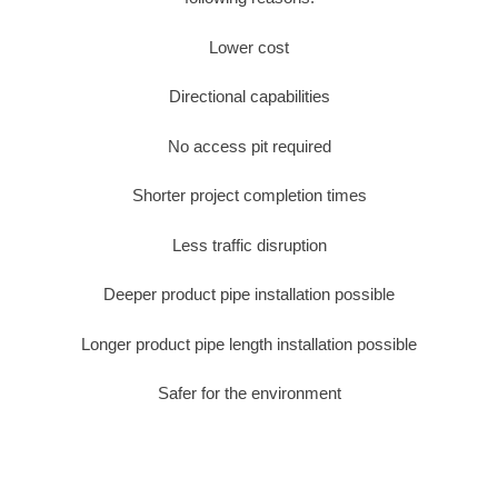
Lower cost
Directional capabilities
No access pit required
Shorter project completion times
Less traffic disruption
Deeper product pipe installation possible
Longer product pipe length installation possible
Safer for the environment