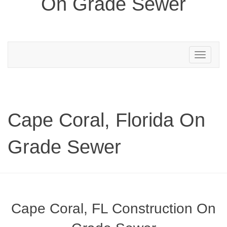
On Grade Sewer
Toggle
navigation
Cape Coral, Florida On
Grade Sewer
Cape Coral, FL Construction On