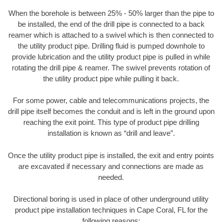
When the borehole is between 25% - 50% larger than the pipe to
be installed, the end of the drill pipe is connected to a back
reamer which is attached to a swivel which is then connected to
the utility product pipe. Drilling fluid is pumped downhole to
provide lubrication and the utility product pipe is pulled in while
rotating the drill pipe & reamer. The swivel prevents rotation of
the utility product pipe while pulling it back.
For some power, cable and telecommunications projects, the
drill pipe itself becomes the conduit and is left in the ground upon
reaching the exit point. This type of product pipe drilling
installation is known as “drill and leave”.
Once the utility product pipe is installed, the exit and entry points
are excavated if necessary and connections are made as
needed.
Directional boring is used in place of other underground utility
product pipe installation techniques in Cape Coral, FL for the
following reasons: