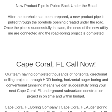
New Product Pipe Is Pulled Back Under the Road
After the borehole has been prepared, a new product pipe is
pulled through the borehole opening created under the road.
Once the pipe is successfully in place, the ends of the new utility
line are connected and the road-boring project is completed.
Cape Coral, FL Call Now!
Our team having completed thousands of horizontal directional
drilling projects through HDD boring, horizontal auger boring and
conventional tunneling means we can successfully bring your
next Cape Coral, FL underground subsurface construction
project in on time and within budget.
Cape Coral, FL Boring Company | Cape Coral, FL Auger Boring