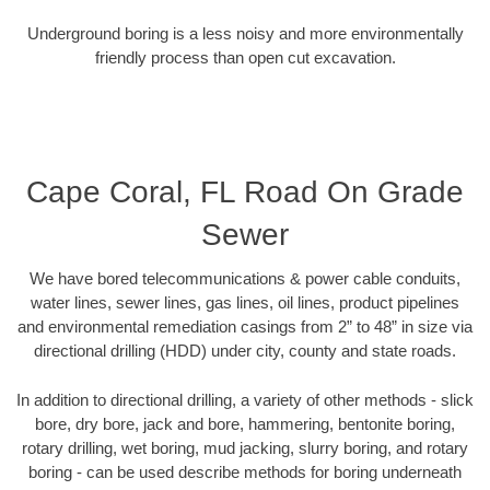
Underground boring is a less noisy and more environmentally
friendly process than open cut excavation.
Cape Coral, FL Road On Grade
Sewer
We have bored telecommunications & power cable conduits,
water lines, sewer lines, gas lines, oil lines, product pipelines
and environmental remediation casings from 2” to 48” in size via
directional drilling (HDD) under city, county and state roads.
In addition to directional drilling, a variety of other methods - slick
bore, dry bore, jack and bore, hammering, bentonite boring,
rotary drilling, wet boring, mud jacking, slurry boring, and rotary
boring - can be used describe methods for boring underneath