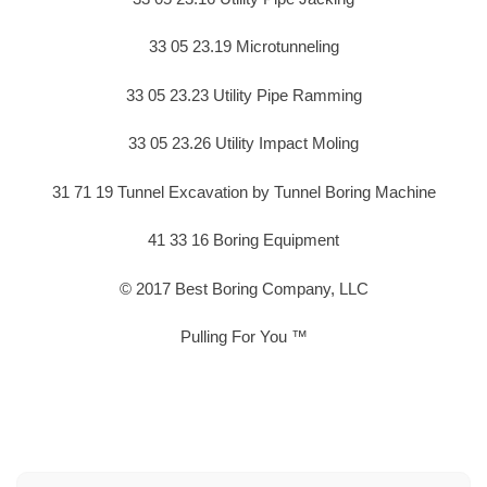
33 05 23.19 Microtunneling
33 05 23.23 Utility Pipe Ramming
33 05 23.26 Utility Impact Moling
31 71 19 Tunnel Excavation by Tunnel Boring Machine
41 33 16 Boring Equipment
© 2017 Best Boring Company, LLC
Pulling For You ™