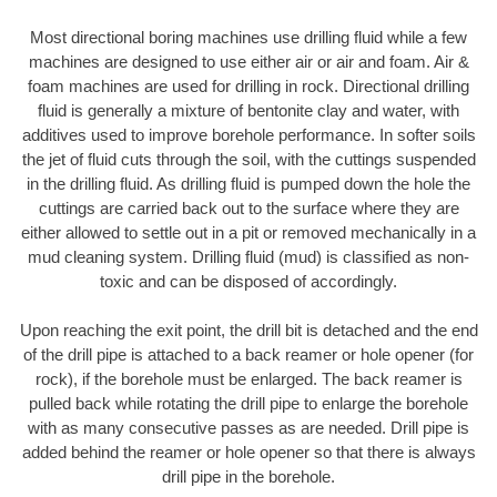
Most directional boring machines use drilling fluid while a few
machines are designed to use either air or air and foam. Air &
foam machines are used for drilling in rock. Directional drilling
fluid is generally a mixture of bentonite clay and water, with
additives used to improve borehole performance. In softer soils
the jet of fluid cuts through the soil, with the cuttings suspended
in the drilling fluid. As drilling fluid is pumped down the hole the
cuttings are carried back out to the surface where they are
either allowed to settle out in a pit or removed mechanically in a
mud cleaning system. Drilling fluid (mud) is classified as non-
toxic and can be disposed of accordingly.
Upon reaching the exit point, the drill bit is detached and the end
of the drill pipe is attached to a back reamer or hole opener (for
rock), if the borehole must be enlarged. The back reamer is
pulled back while rotating the drill pipe to enlarge the borehole
with as many consecutive passes as are needed. Drill pipe is
added behind the reamer or hole opener so that there is always
drill pipe in the borehole.