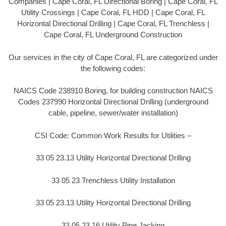
Companies | Cape Coral, FL Directional Boring | Cape Coral, FL
Utility Crossings | Cape Coral, FL HDD | Cape Coral, FL
Horizontal Directional Drilling | Cape Coral, FL Trenchless |
Cape Coral, FL Underground Construction
Our services in the city of Cape Coral, FL are categorized under
the following codes:
NAICS Code 238910 Boring, for building construction NAICS
Codes 237990 Horizontal Directional Drilling (underground
cable, pipeline, sewer/water installation)
CSI Code: Common Work Results for Utilities –
33 05 23.13 Utility Horizontal Directional Drilling
33 05 23 Trenchless Utility Installation
33 05 23.13 Utility Horizontal Directional Drilling
33 05 23.16 Utility Pipe Jacking