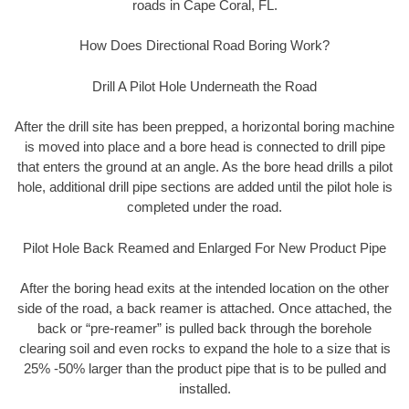
roads in Cape Coral, FL.
How Does Directional Road Boring Work?
Drill A Pilot Hole Underneath the Road
After the drill site has been prepped, a horizontal boring machine
is moved into place and a bore head is connected to drill pipe
that enters the ground at an angle. As the bore head drills a pilot
hole, additional drill pipe sections are added until the pilot hole is
completed under the road.
Pilot Hole Back Reamed and Enlarged For New Product Pipe
After the boring head exits at the intended location on the other
side of the road, a back reamer is attached. Once attached, the
back or “pre-reamer” is pulled back through the borehole
clearing soil and even rocks to expand the hole to a size that is
25% -50% larger than the product pipe that is to be pulled and
installed.