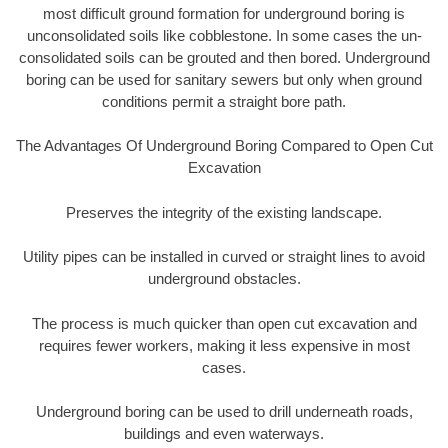
most difficult ground formation for underground boring is
unconsolidated soils like cobblestone. In some cases the un-
consolidated soils can be grouted and then bored. Underground
boring can be used for sanitary sewers but only when ground
conditions permit a straight bore path.
The Advantages Of Underground Boring Compared to Open Cut
Excavation
Preserves the integrity of the existing landscape.
Utility pipes can be installed in curved or straight lines to avoid
underground obstacles.
The process is much quicker than open cut excavation and
requires fewer workers, making it less expensive in most
cases.
Underground boring can be used to drill underneath roads,
buildings and even waterways.