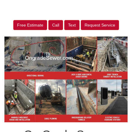
Free Estimate
Call
Text
Request Service