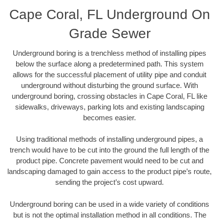
Cape Coral, FL Underground On
Grade Sewer
Underground boring is a trenchless method of installing pipes
below the surface along a predetermined path. This system
allows for the successful placement of utility pipe and conduit
underground without disturbing the ground surface. With
underground boring, crossing obstacles in Cape Coral, FL like
sidewalks, driveways, parking lots and existing landscaping
becomes easier.
Using traditional methods of installing underground pipes, a
trench would have to be cut into the ground the full length of the
product pipe. Concrete pavement would need to be cut and
landscaping damaged to gain access to the product pipe’s route,
sending the project’s cost upward.
Underground boring can be used in a wide variety of conditions
but is not the optimal installation method in all conditions. The