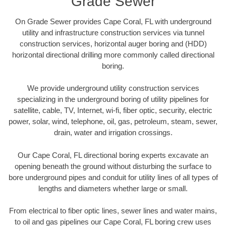
Grade Sewer
On Grade Sewer provides Cape Coral, FL with underground
utility and infrastructure construction services via tunnel
construction services, horizontal auger boring and (HDD)
horizontal directional drilling more commonly called directional
boring.
We provide underground utility construction services
specializing in the underground boring of utility pipelines for
satellite, cable, TV, Internet, wi-fi, fiber optic, security, electric
power, solar, wind, telephone, oil, gas, petroleum, steam, sewer,
drain, water and irrigation crossings.
Our Cape Coral, FL directional boring experts excavate an
opening beneath the ground without disturbing the surface to
bore underground pipes and conduit for utility lines of all types of
lengths and diameters whether large or small.
From electrical to fiber optic lines, sewer lines and water mains,
to oil and gas pipelines our Cape Coral, FL boring crew uses