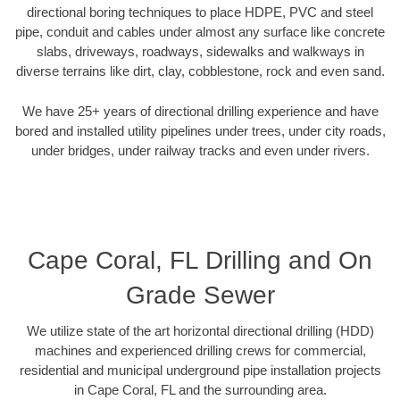
directional boring techniques to place HDPE, PVC and steel
pipe, conduit and cables under almost any surface like concrete
slabs, driveways, roadways, sidewalks and walkways in
diverse terrains like dirt, clay, cobblestone, rock and even sand.
We have 25+ years of directional drilling experience and have
bored and installed utility pipelines under trees, under city roads,
under bridges, under railway tracks and even under rivers.
Cape Coral, FL Drilling and On
Grade Sewer
We utilize state of the art horizontal directional drilling (HDD)
machines and experienced drilling crews for commercial,
residential and municipal underground pipe installation projects
in Cape Coral, FL and the surrounding area.