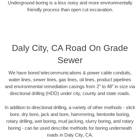
Underground boring is a less noisy and more environmentally
friendly process than open cut excavation.
Daly City, CA Road On Grade
Sewer
We have bored telecommunications & power cable conduits,
water lines, sewer lines, gas lines, oil lines, product pipelines
and environmental remediation casings from 2” to 48” in size via
directional drilling (HDD) under city, county and state roads.
In addition to directional drilling, a variety of other methods - slick
bore, dry bore, jack and bore, hammering, bentonite boring,
rotary drilling, wet boring, mud jacking, slurry boring, and rotary
boring - can be used describe methods for boring underneath
roads in Daly City, CA.