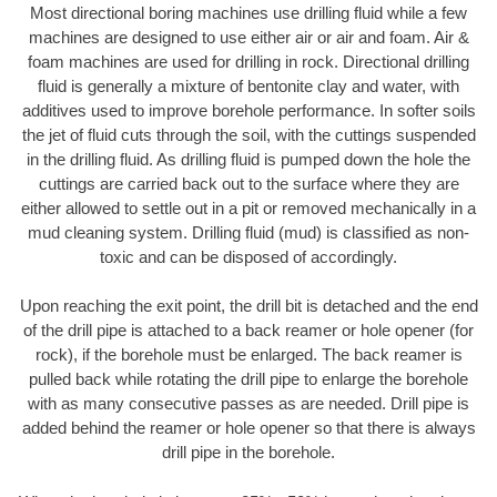
Most directional boring machines use drilling fluid while a few
machines are designed to use either air or air and foam. Air &
foam machines are used for drilling in rock. Directional drilling
fluid is generally a mixture of bentonite clay and water, with
additives used to improve borehole performance. In softer soils
the jet of fluid cuts through the soil, with the cuttings suspended
in the drilling fluid. As drilling fluid is pumped down the hole the
cuttings are carried back out to the surface where they are
either allowed to settle out in a pit or removed mechanically in a
mud cleaning system. Drilling fluid (mud) is classified as non-
toxic and can be disposed of accordingly.
Upon reaching the exit point, the drill bit is detached and the end
of the drill pipe is attached to a back reamer or hole opener (for
rock), if the borehole must be enlarged. The back reamer is
pulled back while rotating the drill pipe to enlarge the borehole
with as many consecutive passes as are needed. Drill pipe is
added behind the reamer or hole opener so that there is always
drill pipe in the borehole.