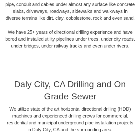
pipe, conduit and cables under almost any surface like concrete
slabs, driveways, roadways, sidewalks and walkways in
diverse terrains like dirt, clay, cobblestone, rock and even sand.
We have 25+ years of directional drilling experience and have
bored and installed utility pipelines under trees, under city roads,
under bridges, under railway tracks and even under rivers.
Daly City, CA Drilling and On
Grade Sewer
We utilize state of the art horizontal directional drilling (HDD)
machines and experienced drilling crews for commercial,
residential and municipal underground pipe installation projects
in Daly City, CA and the surrounding area.