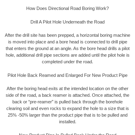
How Does Directional Road Boring Work?
Drill A Pilot Hole Underneath the Road
After the drill site has been prepped, a horizontal boring machine
is moved into place and a bore head is connected to drill pipe
that enters the ground at an angle. As the bore head drills a pilot
hole, additional drill pipe sections are added until the pilot hole is
completed under the road.
Pilot Hole Back Reamed and Enlarged For New Product Pipe
After the boring head exits at the intended location on the other
side of the road, a back reamer is attached. Once attached, the
back or “pre-reamer” is pulled back through the borehole
clearing soil and even rocks to expand the hole to a size that is
25% -50% larger than the product pipe that is to be pulled and
installed.