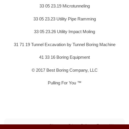
33 05 23.19 Microtunneling
33 05 23.23 Utility Pipe Ramming
33 05 23.26 Utility Impact Moling
31 71 19 Tunnel Excavation by Tunnel Boring Machine
41 33 16 Boring Equipment
© 2017 Best Boring Company, LLC
Pulling For You ™
Sitemap
Privacy Policy
Terms of Use