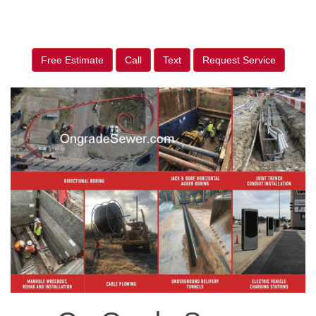
Free Estimate
Call
Text
Request Service