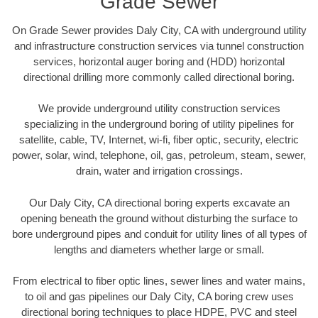
Grade Sewer
On Grade Sewer provides Daly City, CA with underground utility
and infrastructure construction services via tunnel construction
services, horizontal auger boring and (HDD) horizontal
directional drilling more commonly called directional boring.
We provide underground utility construction services
specializing in the underground boring of utility pipelines for
satellite, cable, TV, Internet, wi-fi, fiber optic, security, electric
power, solar, wind, telephone, oil, gas, petroleum, steam, sewer,
drain, water and irrigation crossings.
Our Daly City, CA directional boring experts excavate an
opening beneath the ground without disturbing the surface to
bore underground pipes and conduit for utility lines of all types of
lengths and diameters whether large or small.
From electrical to fiber optic lines, sewer lines and water mains,
to oil and gas pipelines our Daly City, CA boring crew uses
directional boring techniques to place HDPE, PVC and steel