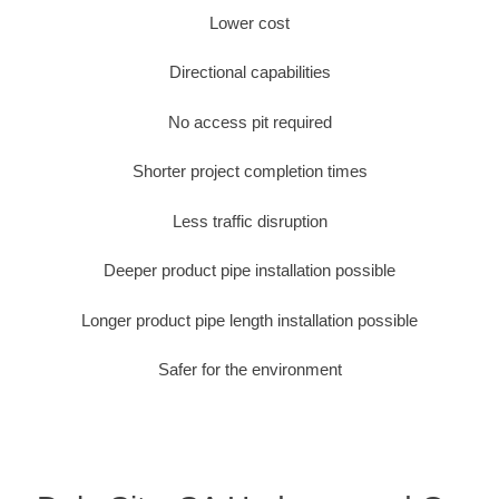
Lower cost
Directional capabilities
No access pit required
Shorter project completion times
Less traffic disruption
Deeper product pipe installation possible
Longer product pipe length installation possible
Safer for the environment