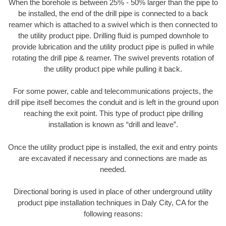
When the borehole is between 25% - 50% larger than the pipe to
be installed, the end of the drill pipe is connected to a back
reamer which is attached to a swivel which is then connected to
the utility product pipe. Drilling fluid is pumped downhole to
provide lubrication and the utility product pipe is pulled in while
rotating the drill pipe & reamer. The swivel prevents rotation of
the utility product pipe while pulling it back.
For some power, cable and telecommunications projects, the
drill pipe itself becomes the conduit and is left in the ground upon
reaching the exit point. This type of product pipe drilling
installation is known as “drill and leave”.
Once the utility product pipe is installed, the exit and entry points
are excavated if necessary and connections are made as
needed.
Directional boring is used in place of other underground utility
product pipe installation techniques in Daly City, CA for the
following reasons: