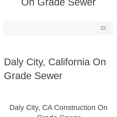
On Grade Sewer
Toggle
navigation
Daly City, California On
Grade Sewer
Daly City, CA Construction On