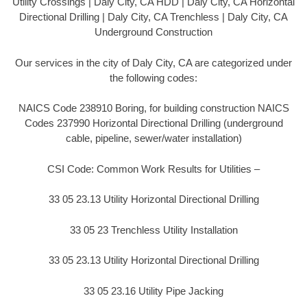
Utility Crossings | Daly City, CA HDD | Daly City, CA Horizontal
Directional Drilling | Daly City, CA Trenchless | Daly City, CA
Underground Construction
Our services in the city of Daly City, CA are categorized under
the following codes:
NAICS Code 238910 Boring, for building construction NAICS
Codes 237990 Horizontal Directional Drilling (underground
cable, pipeline, sewer/water installation)
CSI Code: Common Work Results for Utilities –
33 05 23.13 Utility Horizontal Directional Drilling
33 05 23 Trenchless Utility Installation
33 05 23.13 Utility Horizontal Directional Drilling
33 05 23.16 Utility Pipe Jacking