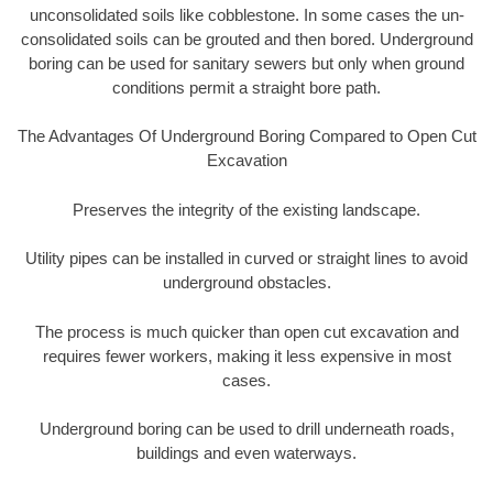
unconsolidated soils like cobblestone. In some cases the un-
consolidated soils can be grouted and then bored. Underground
boring can be used for sanitary sewers but only when ground
conditions permit a straight bore path.
The Advantages Of Underground Boring Compared to Open Cut
Excavation
Preserves the integrity of the existing landscape.
Utility pipes can be installed in curved or straight lines to avoid
underground obstacles.
The process is much quicker than open cut excavation and
requires fewer workers, making it less expensive in most
cases.
Underground boring can be used to drill underneath roads,
buildings and even waterways.