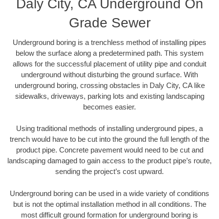
Daly City, CA Underground On
Grade Sewer
Underground boring is a trenchless method of installing pipes
below the surface along a predetermined path. This system
allows for the successful placement of utility pipe and conduit
underground without disturbing the ground surface. With
underground boring, crossing obstacles in Daly City, CA like
sidewalks, driveways, parking lots and existing landscaping
becomes easier.
Using traditional methods of installing underground pipes, a
trench would have to be cut into the ground the full length of the
product pipe. Concrete pavement would need to be cut and
landscaping damaged to gain access to the product pipe’s route,
sending the project’s cost upward.
Underground boring can be used in a wide variety of conditions
but is not the optimal installation method in all conditions. The
most difficult ground formation for underground boring is