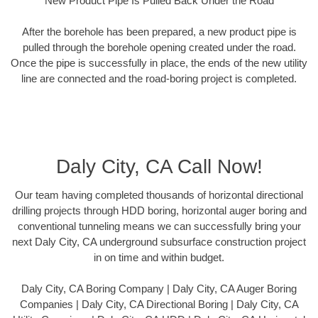
New Product Pipe Is Pulled Back Under the Road
After the borehole has been prepared, a new product pipe is
pulled through the borehole opening created under the road.
Once the pipe is successfully in place, the ends of the new utility
line are connected and the road-boring project is completed.
Daly City, CA Call Now!
Our team having completed thousands of horizontal directional
drilling projects through HDD boring, horizontal auger boring and
conventional tunneling means we can successfully bring your
next Daly City, CA underground subsurface construction project
in on time and within budget.
Daly City, CA Boring Company | Daly City, CA Auger Boring
Companies | Daly City, CA Directional Boring | Daly City, CA