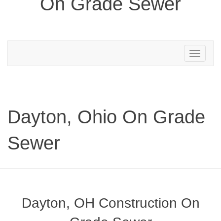
On Grade Sewer
Toggle
navigation
Dayton, Ohio On Grade
Sewer
Dayton, OH Construction On