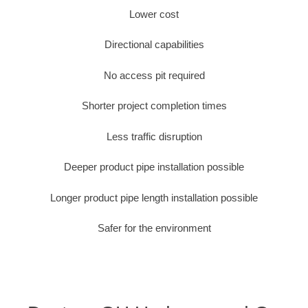
Lower cost
Directional capabilities
No access pit required
Shorter project completion times
Less traffic disruption
Deeper product pipe installation possible
Longer product pipe length installation possible
Safer for the environment