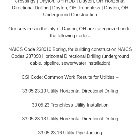
Crossings | Dayton, OH HDD | Dayton, OH Horizontal
Directional Drilling | Dayton, OH Trenchless | Dayton, OH
Underground Construction
Our services in the city of Dayton, OH are categorized under
the following codes:
NAICS Code 238910 Boring, for building construction NAICS
Codes 237990 Horizontal Directional Drilling (underground
cable, pipeline, sewer/water installation)
CSI Code: Common Work Results for Utilities –
33 05 23.13 Utility Horizontal Directional Drilling
33 05 23 Trenchless Utility Installation
33 05 23.13 Utility Horizontal Directional Drilling
33 05 23.16 Utility Pipe Jacking