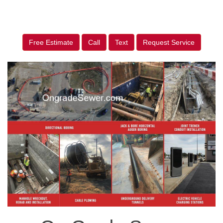
Free Estimate
Call
Text
Request Service