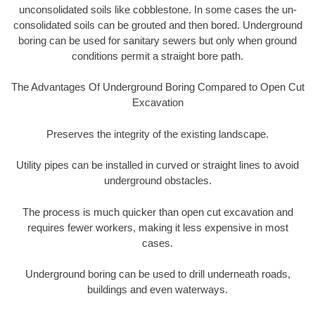
unconsolidated soils like cobblestone. In some cases the un-
consolidated soils can be grouted and then bored. Underground
boring can be used for sanitary sewers but only when ground
conditions permit a straight bore path.
The Advantages Of Underground Boring Compared to Open Cut
Excavation
Preserves the integrity of the existing landscape.
Utility pipes can be installed in curved or straight lines to avoid
underground obstacles.
The process is much quicker than open cut excavation and
requires fewer workers, making it less expensive in most
cases.
Underground boring can be used to drill underneath roads,
buildings and even waterways.