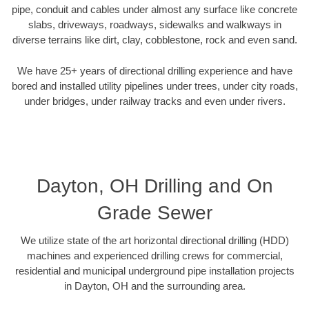
pipe, conduit and cables under almost any surface like concrete
slabs, driveways, roadways, sidewalks and walkways in
diverse terrains like dirt, clay, cobblestone, rock and even sand.
We have 25+ years of directional drilling experience and have
bored and installed utility pipelines under trees, under city roads,
under bridges, under railway tracks and even under rivers.
Dayton, OH Drilling and On
Grade Sewer
We utilize state of the art horizontal directional drilling (HDD)
machines and experienced drilling crews for commercial,
residential and municipal underground pipe installation projects
in Dayton, OH and the surrounding area.