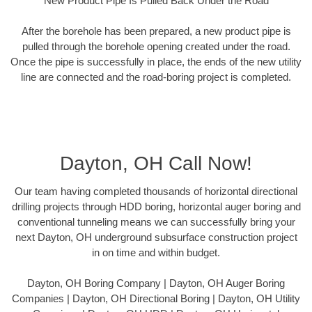
New Product Pipe Is Pulled Back Under the Road
After the borehole has been prepared, a new product pipe is
pulled through the borehole opening created under the road.
Once the pipe is successfully in place, the ends of the new utility
line are connected and the road-boring project is completed.
Dayton, OH Call Now!
Our team having completed thousands of horizontal directional
drilling projects through HDD boring, horizontal auger boring and
conventional tunneling means we can successfully bring your
next Dayton, OH underground subsurface construction project
in on time and within budget.
Dayton, OH Boring Company | Dayton, OH Auger Boring
Companies | Dayton, OH Directional Boring | Dayton, OH Utility