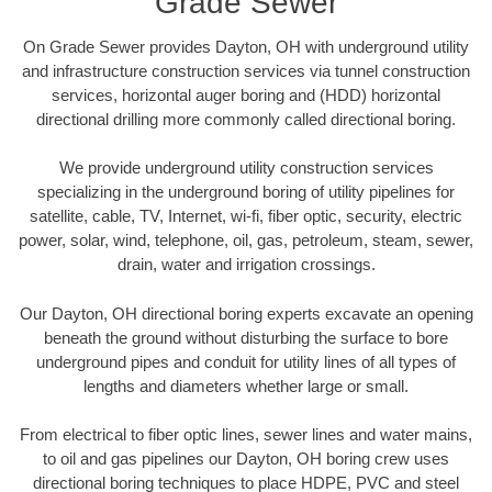
Grade Sewer
On Grade Sewer provides Dayton, OH with underground utility
and infrastructure construction services via tunnel construction
services, horizontal auger boring and (HDD) horizontal
directional drilling more commonly called directional boring.
We provide underground utility construction services
specializing in the underground boring of utility pipelines for
satellite, cable, TV, Internet, wi-fi, fiber optic, security, electric
power, solar, wind, telephone, oil, gas, petroleum, steam, sewer,
drain, water and irrigation crossings.
Our Dayton, OH directional boring experts excavate an opening
beneath the ground without disturbing the surface to bore
underground pipes and conduit for utility lines of all types of
lengths and diameters whether large or small.
From electrical to fiber optic lines, sewer lines and water mains,
to oil and gas pipelines our Dayton, OH boring crew uses
directional boring techniques to place HDPE, PVC and steel