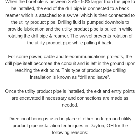
When the borehole is between 25% - 50% larger than the pipe to
be installed, the end of the drill pipe is connected to a back
reamer which is attached to a swivel which is then connected to
the utility product pipe. Drilling fluid is pumped downhole to
provide lubrication and the utility product pipe is pulled in while
rotating the drill pipe & reamer. The swivel prevents rotation of
the utility product pipe while pulling it back.
For some power, cable and telecommunications projects, the
drill pipe itself becomes the conduit and is left in the ground upon
reaching the exit point. This type of product pipe drilling
installation is known as “drill and leave”.
Once the utility product pipe is installed, the exit and entry points
are excavated if necessary and connections are made as
needed.
Directional boring is used in place of other underground utility
product pipe installation techniques in Dayton, OH for the
following reasons: