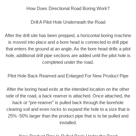
How Does Directional Road Boring Work?
Drill A Pilot Hole Underneath the Road
After the drill site has been prepped, a horizontal boring machine
is moved into place and a bore head is connected to drill pipe
that enters the ground at an angle. As the bore head drills a pilot
hole, additional drill pipe sections are added until the pilot hole is
completed under the road.
Pilot Hole Back Reamed and Enlarged For New Product Pipe
After the boring head exits at the intended location on the other
side of the road, a back reamer is attached. Once attached, the
back or “pre-reamer” is pulled back through the borehole
clearing soil and even rocks to expand the hole to a size that is
25% -50% larger than the product pipe that is to be pulled and
installed.