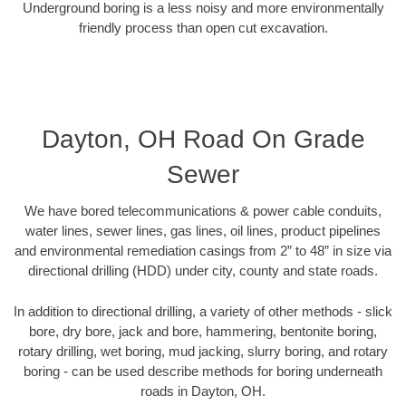
Underground boring is a less noisy and more environmentally
friendly process than open cut excavation.
Dayton, OH Road On Grade
Sewer
We have bored telecommunications & power cable conduits,
water lines, sewer lines, gas lines, oil lines, product pipelines
and environmental remediation casings from 2” to 48” in size via
directional drilling (HDD) under city, county and state roads.
In addition to directional drilling, a variety of other methods - slick
bore, dry bore, jack and bore, hammering, bentonite boring,
rotary drilling, wet boring, mud jacking, slurry boring, and rotary
boring - can be used describe methods for boring underneath
roads in Dayton, OH.