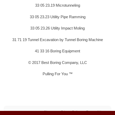
33 05 23.19 Microtunneling
33 05 23.23 Utility Pipe Ramming
33 05 23.26 Utility Impact Moling
31 71 19 Tunnel Excavation by Tunnel Boring Machine
41 33 16 Boring Equipment
© 2017 Best Boring Company, LLC
Pulling For You ™
Sitemap
Privacy Policy
Terms of Use