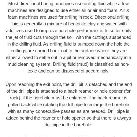
Most directional boring machines use drilling fluid while a few
machines are designed to use either air or air and foam. Air &
foam machines are used for drilling in rock. Directional drilling
fluid is generally a mixture of bentonite clay and water, with
additives used to improve borehole performance. In softer soils
the jet of fluid cuts through the soil, with the cuttings suspended
in the drilling fluid. As drilling fluid is pumped down the hole the
cuttings are carried back out to the surface where they are
either allowed to settle out in a pit or removed mechanically in a
mud cleaning system. Drilling fluid (mud) is classified as non-
toxic and can be disposed of accordingly.
Upon reaching the exit point, the drill bit is detached and the end
of the drill pipe is attached to a back reamer or hole opener (for
rock), if the borehole must be enlarged. The back reamer is
pulled back while rotating the drill pipe to enlarge the borehole
with as many consecutive passes as are needed. Drill pipe is
added behind the reamer or hole opener so that there is always
drill pipe in the borehole.