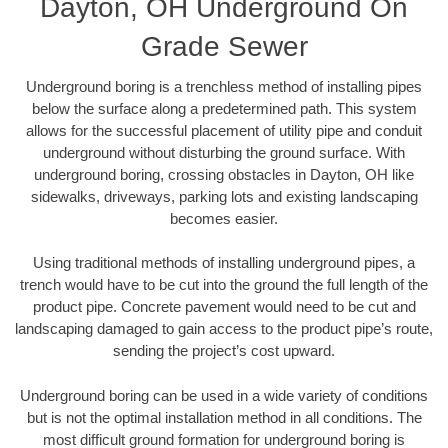
Dayton, OH Underground On
Grade Sewer
Underground boring is a trenchless method of installing pipes
below the surface along a predetermined path. This system
allows for the successful placement of utility pipe and conduit
underground without disturbing the ground surface. With
underground boring, crossing obstacles in Dayton, OH like
sidewalks, driveways, parking lots and existing landscaping
becomes easier.
Using traditional methods of installing underground pipes, a
trench would have to be cut into the ground the full length of the
product pipe. Concrete pavement would need to be cut and
landscaping damaged to gain access to the product pipe’s route,
sending the project’s cost upward.
Underground boring can be used in a wide variety of conditions
but is not the optimal installation method in all conditions. The
most difficult ground formation for underground boring is