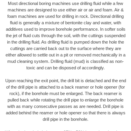
Most directional boring machines use drilling fluid while a few
machines are designed to use either air or air and foam. Air &
foam machines are used for drilling in rock. Directional drilling
fluid is generally a mixture of bentonite clay and water, with
additives used to improve borehole performance. In softer soils
the jet of fluid cuts through the soil, with the cuttings suspended
in the drilling fluid. As drilling fluid is pumped down the hole the
cuttings are carried back out to the surface where they are
either allowed to settle out in a pit or removed mechanically in a
mud cleaning system. Drilling fluid (mud) is classified as non-
toxic and can be disposed of accordingly.
Upon reaching the exit point, the drill bit is detached and the end
of the drill pipe is attached to a back reamer or hole opener (for
rock), if the borehole must be enlarged. The back reamer is
pulled back while rotating the drill pipe to enlarge the borehole
with as many consecutive passes as are needed. Drill pipe is
added behind the reamer or hole opener so that there is always
drill pipe in the borehole.