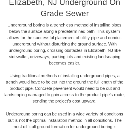
Elizabeth, NJ Underground On
Grade Sewer
Underground boring is a trenchless method of installing pipes
below the surface along a predetermined path. This system
allows for the successful placement of utility pipe and conduit
underground without disturbing the ground surface. With
underground boring, crossing obstacles in Elizabeth, NJ like
sidewalks, driveways, parking lots and existing landscaping
becomes easier.
Using traditional methods of installing underground pipes, a
trench would have to be cut into the ground the full length of the
product pipe. Concrete pavement would need to be cut and
landscaping damaged to gain access to the product pipe’s route,
sending the project’s cost upward.
Underground boring can be used in a wide variety of conditions
but is not the optimal installation method in all conditions. The
most difficult ground formation for underground boring is