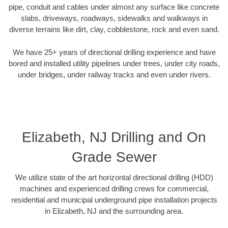
pipe, conduit and cables under almost any surface like concrete
slabs, driveways, roadways, sidewalks and walkways in
diverse terrains like dirt, clay, cobblestone, rock and even sand.
We have 25+ years of directional drilling experience and have
bored and installed utility pipelines under trees, under city roads,
under bridges, under railway tracks and even under rivers.
Elizabeth, NJ Drilling and On
Grade Sewer
We utilize state of the art horizontal directional drilling (HDD)
machines and experienced drilling crews for commercial,
residential and municipal underground pipe installation projects
in Elizabeth, NJ and the surrounding area.