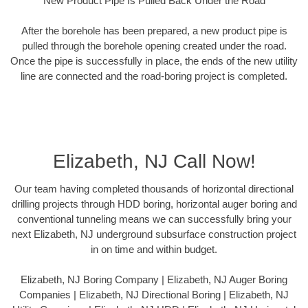
New Product Pipe Is Pulled Back Under the Road
After the borehole has been prepared, a new product pipe is
pulled through the borehole opening created under the road.
Once the pipe is successfully in place, the ends of the new utility
line are connected and the road-boring project is completed.
Elizabeth, NJ Call Now!
Our team having completed thousands of horizontal directional
drilling projects through HDD boring, horizontal auger boring and
conventional tunneling means we can successfully bring your
next Elizabeth, NJ underground subsurface construction project
in on time and within budget.
Elizabeth, NJ Boring Company | Elizabeth, NJ Auger Boring
Companies | Elizabeth, NJ Directional Boring | Elizabeth, NJ