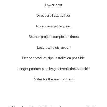
Lower cost
Directional capabilities
No access pit required
Shorter project completion times
Less traffic disruption
Deeper product pipe installation possible
Longer product pipe length installation possible
Safer for the environment