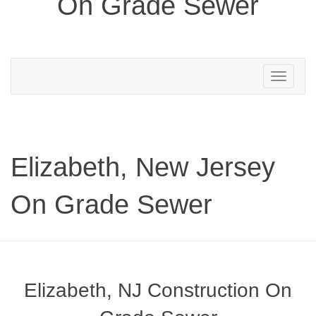
On Grade Sewer
Toggle
navigation
Elizabeth, New Jersey
On Grade Sewer
Elizabeth, NJ Construction On