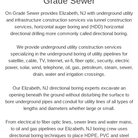
Grade Sewer
On Grade Sewer provides Elizabeth, NJ with underground utility
and infrastructure construction services via tunnel construction
services, horizontal auger boring and (HDD) horizontal
directional drilling more commonly called directional boring.
We provide underground utility construction services
specializing in the underground boring of utility pipelines for
satellite, cable, TV, Internet, wi-fi, fiber optic, security, electric
power, solar, wind, telephone, oil, gas, petroleum, steam, sewer,
drain, water and irrigation crossings.
Our Elizabeth, NJ directional boring experts excavate an
opening beneath the ground without disturbing the surface to
bore underground pipes and conduit for utility lines of all types of
lengths and diameters whether large or small.
From electrical to fiber optic lines, sewer lines and water mains,
to oil and gas pipelines our Elizabeth, NJ boring crew uses
directional boring techniques to place HDPE, PVC and steel