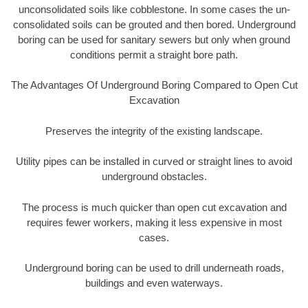
unconsolidated soils like cobblestone. In some cases the un-
consolidated soils can be grouted and then bored. Underground
boring can be used for sanitary sewers but only when ground
conditions permit a straight bore path.
The Advantages Of Underground Boring Compared to Open Cut
Excavation
Preserves the integrity of the existing landscape.
Utility pipes can be installed in curved or straight lines to avoid
underground obstacles.
The process is much quicker than open cut excavation and
requires fewer workers, making it less expensive in most
cases.
Underground boring can be used to drill underneath roads,
buildings and even waterways.