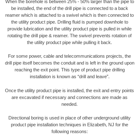
When the borehole is between 25% - 50% larger than the pipe to
be installed, the end of the drill pipe is connected to a back
reamer which is attached to a swivel which is then connected to
the utility product pipe. Drilling fluid is pumped downhole to
provide lubrication and the utility product pipe is pulled in while
rotating the drill pipe & reamer. The swivel prevents rotation of
the utility product pipe while pulling it back.
For some power, cable and telecommunications projects, the
drill pipe itself becomes the conduit and is left in the ground upon
reaching the exit point. This type of product pipe drilling
installation is known as “drill and leave”.
Once the utility product pipe is installed, the exit and entry points
are excavated if necessary and connections are made as
needed.
Directional boring is used in place of other underground utility
product pipe installation techniques in Elizabeth, NJ for the
following reasons: