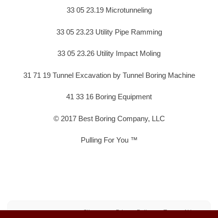
33 05 23.19 Microtunneling
33 05 23.23 Utility Pipe Ramming
33 05 23.26 Utility Impact Moling
31 71 19 Tunnel Excavation by Tunnel Boring Machine
41 33 16 Boring Equipment
© 2017 Best Boring Company, LLC
Pulling For You ™
Sitemap
Privacy Policy
Terms of Use