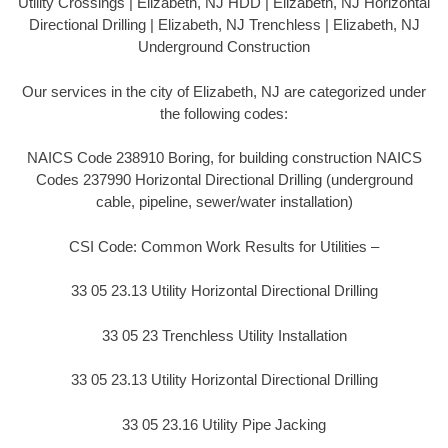
Utility Crossings | Elizabeth, NJ HDD | Elizabeth, NJ Horizontal
Directional Drilling | Elizabeth, NJ Trenchless | Elizabeth, NJ
Underground Construction
Our services in the city of Elizabeth, NJ are categorized under
the following codes:
NAICS Code 238910 Boring, for building construction NAICS
Codes 237990 Horizontal Directional Drilling (underground
cable, pipeline, sewer/water installation)
CSI Code: Common Work Results for Utilities –
33 05 23.13 Utility Horizontal Directional Drilling
33 05 23 Trenchless Utility Installation
33 05 23.13 Utility Horizontal Directional Drilling
33 05 23.16 Utility Pipe Jacking