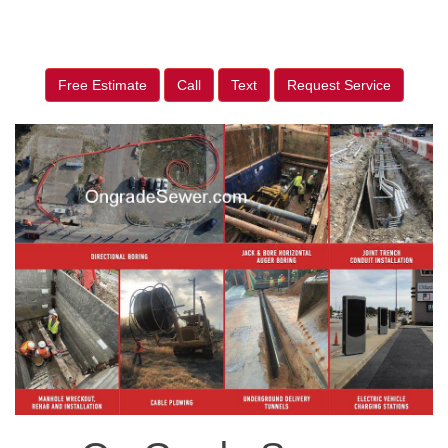
Free Estimate
Call
Text
Request Service