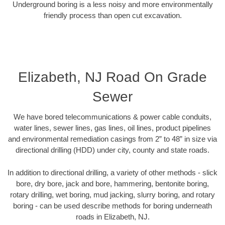
Underground boring is a less noisy and more environmentally
friendly process than open cut excavation.
Elizabeth, NJ Road On Grade
Sewer
We have bored telecommunications & power cable conduits,
water lines, sewer lines, gas lines, oil lines, product pipelines
and environmental remediation casings from 2” to 48” in size via
directional drilling (HDD) under city, county and state roads.
In addition to directional drilling, a variety of other methods - slick
bore, dry bore, jack and bore, hammering, bentonite boring,
rotary drilling, wet boring, mud jacking, slurry boring, and rotary
boring - can be used describe methods for boring underneath
roads in Elizabeth, NJ.