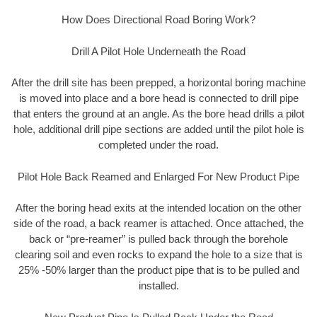
How Does Directional Road Boring Work?
Drill A Pilot Hole Underneath the Road
After the drill site has been prepped, a horizontal boring machine
is moved into place and a bore head is connected to drill pipe
that enters the ground at an angle. As the bore head drills a pilot
hole, additional drill pipe sections are added until the pilot hole is
completed under the road.
Pilot Hole Back Reamed and Enlarged For New Product Pipe
After the boring head exits at the intended location on the other
side of the road, a back reamer is attached. Once attached, the
back or “pre-reamer” is pulled back through the borehole
clearing soil and even rocks to expand the hole to a size that is
25% -50% larger than the product pipe that is to be pulled and
installed.