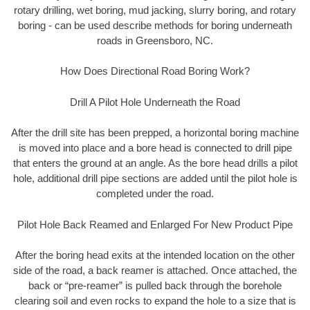
rotary drilling, wet boring, mud jacking, slurry boring, and rotary
boring - can be used describe methods for boring underneath
roads in Greensboro, NC.
How Does Directional Road Boring Work?
Drill A Pilot Hole Underneath the Road
After the drill site has been prepped, a horizontal boring machine
is moved into place and a bore head is connected to drill pipe
that enters the ground at an angle. As the bore head drills a pilot
hole, additional drill pipe sections are added until the pilot hole is
completed under the road.
Pilot Hole Back Reamed and Enlarged For New Product Pipe
After the boring head exits at the intended location on the other
side of the road, a back reamer is attached. Once attached, the
back or “pre-reamer” is pulled back through the borehole
clearing soil and even rocks to expand the hole to a size that is