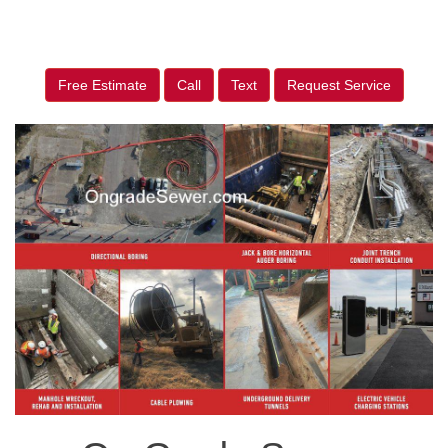
Free Estimate
Call
Text
Request Service