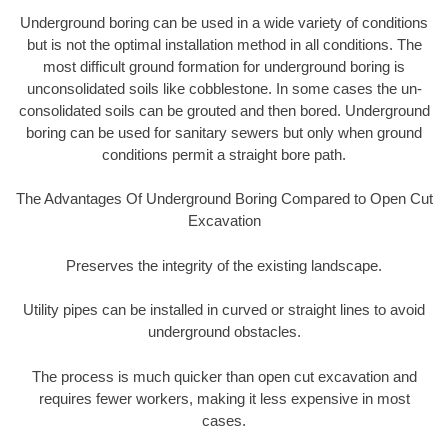
Underground boring can be used in a wide variety of conditions
but is not the optimal installation method in all conditions. The
most difficult ground formation for underground boring is
unconsolidated soils like cobblestone. In some cases the un-
consolidated soils can be grouted and then bored. Underground
boring can be used for sanitary sewers but only when ground
conditions permit a straight bore path.
The Advantages Of Underground Boring Compared to Open Cut
Excavation
Preserves the integrity of the existing landscape.
Utility pipes can be installed in curved or straight lines to avoid
underground obstacles.
The process is much quicker than open cut excavation and
requires fewer workers, making it less expensive in most
cases.