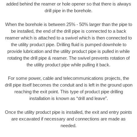
added behind the reamer or hole opener so that there is always
drill pipe in the borehole.
When the borehole is between 25% - 50% larger than the pipe to
be installed, the end of the drill pipe is connected to a back
reamer which is attached to a swivel which is then connected to
the utility product pipe. Drilling fluid is pumped downhole to
provide lubrication and the utility product pipe is pulled in while
rotating the drill pipe & reamer. The swivel prevents rotation of
the utility product pipe while pulling it back.
For some power, cable and telecommunications projects, the
drill pipe itself becomes the conduit and is left in the ground upon
reaching the exit point. This type of product pipe drilling
installation is known as “drill and leave”.
Once the utility product pipe is installed, the exit and entry points
are excavated if necessary and connections are made as
needed.