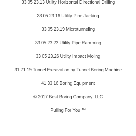
33 05 23.13 Utility Horizontal Directional Drilling
33 05 23.16 Utility Pipe Jacking
33 05 23.19 Microtunneling
33 05 23.23 Utility Pipe Ramming
33 05 23.26 Utility Impact Moling
31 71 19 Tunnel Excavation by Tunnel Boring Machine
41 33 16 Boring Equipment
© 2017 Best Boring Company, LLC
Pulling For You ™