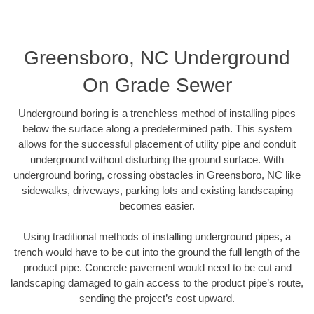
Greensboro, NC Underground
On Grade Sewer
Underground boring is a trenchless method of installing pipes
below the surface along a predetermined path. This system
allows for the successful placement of utility pipe and conduit
underground without disturbing the ground surface. With
underground boring, crossing obstacles in Greensboro, NC like
sidewalks, driveways, parking lots and existing landscaping
becomes easier.
Using traditional methods of installing underground pipes, a
trench would have to be cut into the ground the full length of the
product pipe. Concrete pavement would need to be cut and
landscaping damaged to gain access to the product pipe’s route,
sending the project’s cost upward.