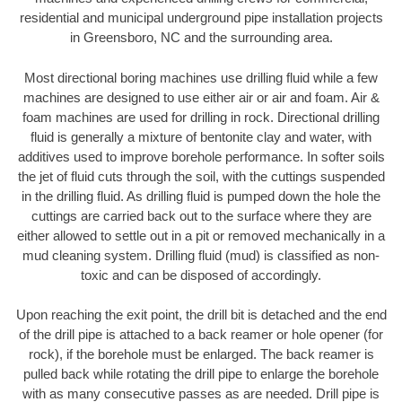
residential and municipal underground pipe installation projects
in Greensboro, NC and the surrounding area.
Most directional boring machines use drilling fluid while a few
machines are designed to use either air or air and foam. Air &
foam machines are used for drilling in rock. Directional drilling
fluid is generally a mixture of bentonite clay and water, with
additives used to improve borehole performance. In softer soils
the jet of fluid cuts through the soil, with the cuttings suspended
in the drilling fluid. As drilling fluid is pumped down the hole the
cuttings are carried back out to the surface where they are
either allowed to settle out in a pit or removed mechanically in a
mud cleaning system. Drilling fluid (mud) is classified as non-
toxic and can be disposed of accordingly.
Upon reaching the exit point, the drill bit is detached and the end
of the drill pipe is attached to a back reamer or hole opener (for
rock), if the borehole must be enlarged. The back reamer is
pulled back while rotating the drill pipe to enlarge the borehole
with as many consecutive passes as are needed. Drill pipe is