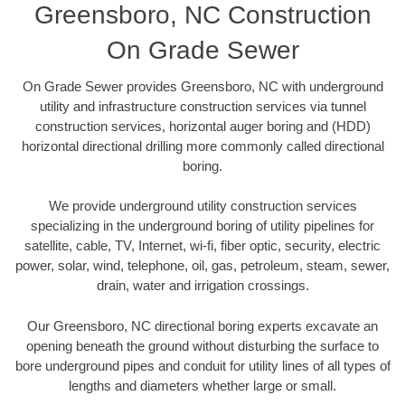
Greensboro, NC Construction
On Grade Sewer
On Grade Sewer provides Greensboro, NC with underground
utility and infrastructure construction services via tunnel
construction services, horizontal auger boring and (HDD)
horizontal directional drilling more commonly called directional
boring.
We provide underground utility construction services
specializing in the underground boring of utility pipelines for
satellite, cable, TV, Internet, wi-fi, fiber optic, security, electric
power, solar, wind, telephone, oil, gas, petroleum, steam, sewer,
drain, water and irrigation crossings.
Our Greensboro, NC directional boring experts excavate an
opening beneath the ground without disturbing the surface to
bore underground pipes and conduit for utility lines of all types of
lengths and diameters whether large or small.