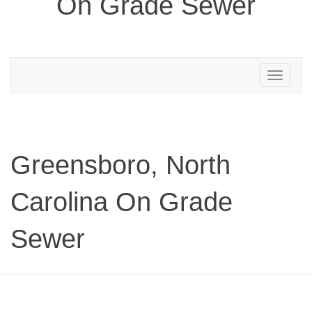
On Grade Sewer
Toggle
navigation
Greensboro, North
Carolina On Grade
Sewer