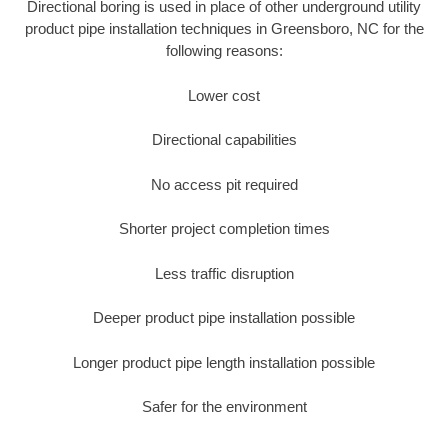
Directional boring is used in place of other underground utility
product pipe installation techniques in Greensboro, NC for the
following reasons:
Lower cost
Directional capabilities
No access pit required
Shorter project completion times
Less traffic disruption
Deeper product pipe installation possible
Longer product pipe length installation possible
Safer for the environment