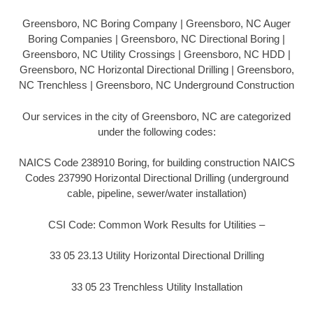
Greensboro, NC Boring Company | Greensboro, NC Auger
Boring Companies | Greensboro, NC Directional Boring |
Greensboro, NC Utility Crossings | Greensboro, NC HDD |
Greensboro, NC Horizontal Directional Drilling | Greensboro,
NC Trenchless | Greensboro, NC Underground Construction
Our services in the city of Greensboro, NC are categorized
under the following codes:
NAICS Code 238910 Boring, for building construction NAICS
Codes 237990 Horizontal Directional Drilling (underground
cable, pipeline, sewer/water installation)
CSI Code: Common Work Results for Utilities –
33 05 23.13 Utility Horizontal Directional Drilling
33 05 23 Trenchless Utility Installation