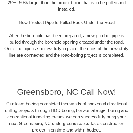
25% -50% larger than the product pipe that is to be pulled and
installed.
New Product Pipe Is Pulled Back Under the Road
After the borehole has been prepared, a new product pipe is
pulled through the borehole opening created under the road.
Once the pipe is successfully in place, the ends of the new utility
line are connected and the road-boring project is completed.
Greensboro, NC Call Now!
Our team having completed thousands of horizontal directional
drilling projects through HDD boring, horizontal auger boring and
conventional tunneling means we can successfully bring your
next Greensboro, NC underground subsurface construction
project in on time and within budget.