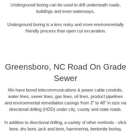
Underground boring can be used to drill underneath roads,
buildings and even waterways.
Underground boring is a less noisy and more environmentally
friendly process than open cut excavation.
Greensboro, NC Road On Grade
Sewer
We have bored telecommunications & power cable conduits,
water lines, sewer lines, gas lines, oil lines, product pipelines
and environmental remediation casings from 2” to 48” in size via
directional drilling (HDD) under city, county and state roads.
In addition to directional drilling, a variety of other methods - slick
bore, dry bore, jack and bore, hammering, bentonite boring,