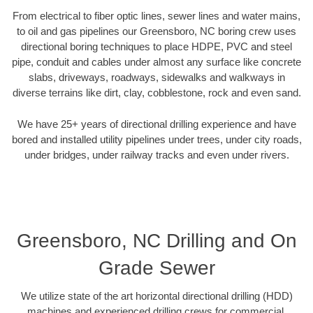
From electrical to fiber optic lines, sewer lines and water mains,
to oil and gas pipelines our Greensboro, NC boring crew uses
directional boring techniques to place HDPE, PVC and steel
pipe, conduit and cables under almost any surface like concrete
slabs, driveways, roadways, sidewalks and walkways in
diverse terrains like dirt, clay, cobblestone, rock and even sand.
We have 25+ years of directional drilling experience and have
bored and installed utility pipelines under trees, under city roads,
under bridges, under railway tracks and even under rivers.
Greensboro, NC Drilling and On
Grade Sewer
We utilize state of the art horizontal directional drilling (HDD)
machines and experienced drilling crews for commercial,