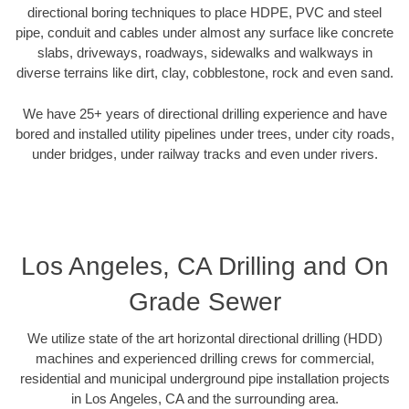
directional boring techniques to place HDPE, PVC and steel
pipe, conduit and cables under almost any surface like concrete
slabs, driveways, roadways, sidewalks and walkways in
diverse terrains like dirt, clay, cobblestone, rock and even sand.
We have 25+ years of directional drilling experience and have
bored and installed utility pipelines under trees, under city roads,
under bridges, under railway tracks and even under rivers.
Los Angeles, CA Drilling and On
Grade Sewer
We utilize state of the art horizontal directional drilling (HDD)
machines and experienced drilling crews for commercial,
residential and municipal underground pipe installation projects
in Los Angeles, CA and the surrounding area.