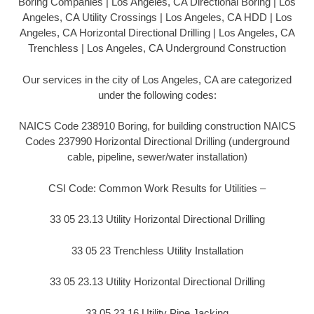
Boring Companies | Los Angeles, CA Directional Boring | Los
Angeles, CA Utility Crossings | Los Angeles, CA HDD | Los
Angeles, CA Horizontal Directional Drilling | Los Angeles, CA
Trenchless | Los Angeles, CA Underground Construction
Our services in the city of Los Angeles, CA are categorized
under the following codes:
NAICS Code 238910 Boring, for building construction NAICS
Codes 237990 Horizontal Directional Drilling (underground
cable, pipeline, sewer/water installation)
CSI Code: Common Work Results for Utilities –
33 05 23.13 Utility Horizontal Directional Drilling
33 05 23 Trenchless Utility Installation
33 05 23.13 Utility Horizontal Directional Drilling
33 05 23.16 Utility Pipe Jacking