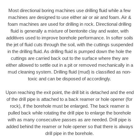
Most directional boring machines use drilling fluid while a few
machines are designed to use either air or air and foam. Air &
foam machines are used for drilling in rock. Directional drilling
fluid is generally a mixture of bentonite clay and water, with
additives used to improve borehole performance. In softer soils
the jet of fluid cuts through the soil, with the cuttings suspended
in the drilling fluid. As drilling fluid is pumped down the hole the
cuttings are carried back out to the surface where they are
either allowed to settle out in a pit or removed mechanically in a
mud cleaning system. Drilling fluid (mud) is classified as non-
toxic and can be disposed of accordingly.
Upon reaching the exit point, the drill bit is detached and the end
of the drill pipe is attached to a back reamer or hole opener (for
rock), if the borehole must be enlarged. The back reamer is
pulled back while rotating the drill pipe to enlarge the borehole
with as many consecutive passes as are needed. Drill pipe is
added behind the reamer or hole opener so that there is always
drill pipe in the borehole.