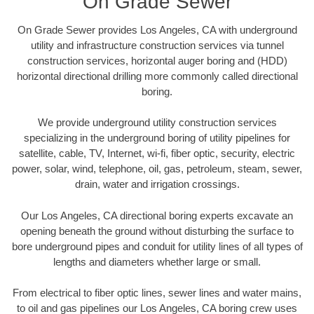
On Grade Sewer
On Grade Sewer provides Los Angeles, CA with underground
utility and infrastructure construction services via tunnel
construction services, horizontal auger boring and (HDD)
horizontal directional drilling more commonly called directional
boring.
We provide underground utility construction services
specializing in the underground boring of utility pipelines for
satellite, cable, TV, Internet, wi-fi, fiber optic, security, electric
power, solar, wind, telephone, oil, gas, petroleum, steam, sewer,
drain, water and irrigation crossings.
Our Los Angeles, CA directional boring experts excavate an
opening beneath the ground without disturbing the surface to
bore underground pipes and conduit for utility lines of all types of
lengths and diameters whether large or small.
From electrical to fiber optic lines, sewer lines and water mains,
to oil and gas pipelines our Los Angeles, CA boring crew uses