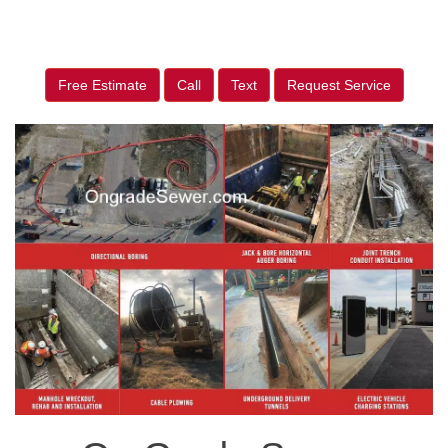
Free Estimate
Call
Text
Request Service