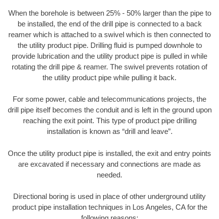
When the borehole is between 25% - 50% larger than the pipe to
be installed, the end of the drill pipe is connected to a back
reamer which is attached to a swivel which is then connected to
the utility product pipe. Drilling fluid is pumped downhole to
provide lubrication and the utility product pipe is pulled in while
rotating the drill pipe & reamer. The swivel prevents rotation of
the utility product pipe while pulling it back.
For some power, cable and telecommunications projects, the
drill pipe itself becomes the conduit and is left in the ground upon
reaching the exit point. This type of product pipe drilling
installation is known as “drill and leave”.
Once the utility product pipe is installed, the exit and entry points
are excavated if necessary and connections are made as
needed.
Directional boring is used in place of other underground utility
product pipe installation techniques in Los Angeles, CA for the
following reasons: