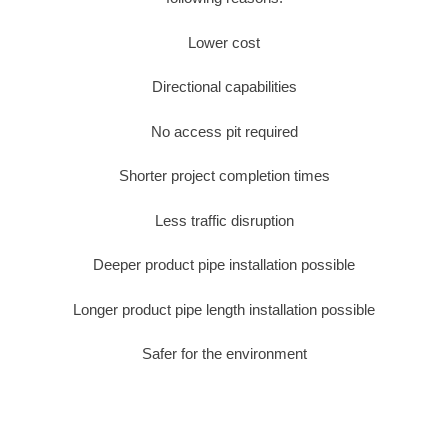
Lower cost
Directional capabilities
No access pit required
Shorter project completion times
Less traffic disruption
Deeper product pipe installation possible
Longer product pipe length installation possible
Safer for the environment