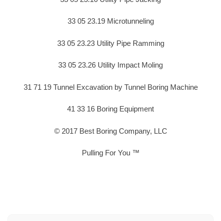
33 05 23.19 Microtunneling
33 05 23.23 Utility Pipe Ramming
33 05 23.26 Utility Impact Moling
31 71 19 Tunnel Excavation by Tunnel Boring Machine
41 33 16 Boring Equipment
© 2017 Best Boring Company, LLC
Pulling For You ™