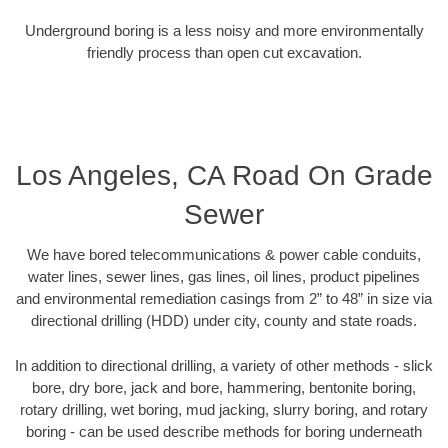
Underground boring is a less noisy and more environmentally
friendly process than open cut excavation.
Los Angeles, CA Road On Grade
Sewer
We have bored telecommunications & power cable conduits,
water lines, sewer lines, gas lines, oil lines, product pipelines
and environmental remediation casings from 2” to 48” in size via
directional drilling (HDD) under city, county and state roads.
In addition to directional drilling, a variety of other methods - slick
bore, dry bore, jack and bore, hammering, bentonite boring,
rotary drilling, wet boring, mud jacking, slurry boring, and rotary
boring - can be used describe methods for boring underneath