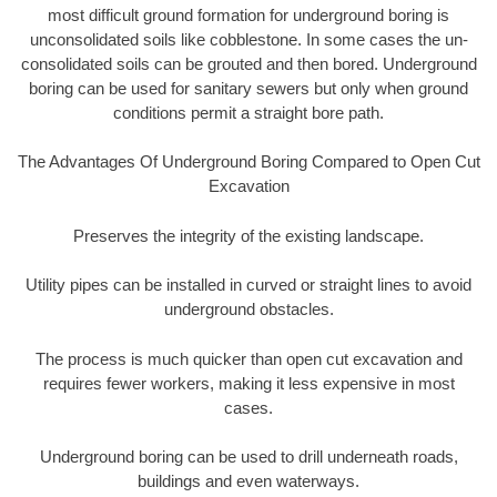
most difficult ground formation for underground boring is
unconsolidated soils like cobblestone. In some cases the un-
consolidated soils can be grouted and then bored. Underground
boring can be used for sanitary sewers but only when ground
conditions permit a straight bore path.
The Advantages Of Underground Boring Compared to Open Cut
Excavation
Preserves the integrity of the existing landscape.
Utility pipes can be installed in curved or straight lines to avoid
underground obstacles.
The process is much quicker than open cut excavation and
requires fewer workers, making it less expensive in most
cases.
Underground boring can be used to drill underneath roads,
buildings and even waterways.