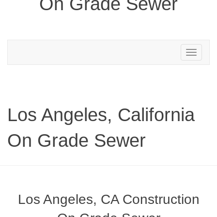
On Grade Sewer
Toggle
navigation
Los Angeles, California
On Grade Sewer
Los Angeles, CA Construction