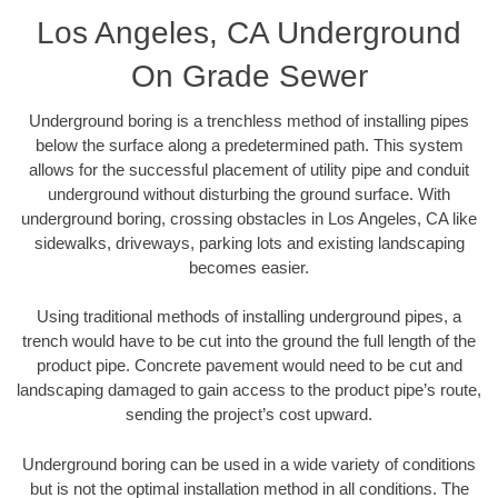
Los Angeles, CA Underground
On Grade Sewer
Underground boring is a trenchless method of installing pipes
below the surface along a predetermined path. This system
allows for the successful placement of utility pipe and conduit
underground without disturbing the ground surface. With
underground boring, crossing obstacles in Los Angeles, CA like
sidewalks, driveways, parking lots and existing landscaping
becomes easier.
Using traditional methods of installing underground pipes, a
trench would have to be cut into the ground the full length of the
product pipe. Concrete pavement would need to be cut and
landscaping damaged to gain access to the product pipe’s route,
sending the project’s cost upward.
Underground boring can be used in a wide variety of conditions
but is not the optimal installation method in all conditions. The