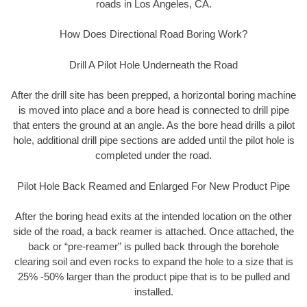
roads in Los Angeles, CA.
How Does Directional Road Boring Work?
Drill A Pilot Hole Underneath the Road
After the drill site has been prepped, a horizontal boring machine
is moved into place and a bore head is connected to drill pipe
that enters the ground at an angle. As the bore head drills a pilot
hole, additional drill pipe sections are added until the pilot hole is
completed under the road.
Pilot Hole Back Reamed and Enlarged For New Product Pipe
After the boring head exits at the intended location on the other
side of the road, a back reamer is attached. Once attached, the
back or “pre-reamer” is pulled back through the borehole
clearing soil and even rocks to expand the hole to a size that is
25% -50% larger than the product pipe that is to be pulled and
installed.