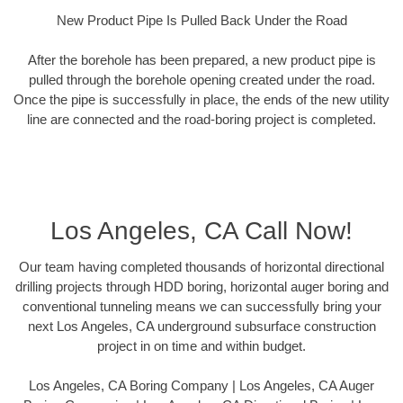
New Product Pipe Is Pulled Back Under the Road
After the borehole has been prepared, a new product pipe is
pulled through the borehole opening created under the road.
Once the pipe is successfully in place, the ends of the new utility
line are connected and the road-boring project is completed.
Los Angeles, CA Call Now!
Our team having completed thousands of horizontal directional
drilling projects through HDD boring, horizontal auger boring and
conventional tunneling means we can successfully bring your
next Los Angeles, CA underground subsurface construction
project in on time and within budget.
Los Angeles, CA Boring Company | Los Angeles, CA Auger