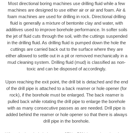
Most directional boring machines use drilling fluid while a few
machines are designed to use either air or air and foam. Air &
foam machines are used for drilling in rock. Directional drilling
fluid is generally a mixture of bentonite clay and water, with
additives used to improve borehole performance. In softer soils
the jet of fluid cuts through the soil, with the cuttings suspended
in the drilling fluid. As drilling fluid is pumped down the hole the
cuttings are carried back out to the surface where they are
either allowed to settle out in a pit or removed mechanically in a
mud cleaning system. Drilling fluid (mud) is classified as non-
toxic and can be disposed of accordingly.
Upon reaching the exit point, the drill bit is detached and the end
of the drill pipe is attached to a back reamer or hole opener (for
rock), if the borehole must be enlarged. The back reamer is
pulled back while rotating the drill pipe to enlarge the borehole
with as many consecutive passes as are needed. Drill pipe is
added behind the reamer or hole opener so that there is always
drill pipe in the borehole.