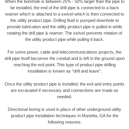
When the borehole is between 25% - 50% larger than the pipe to
be installed, the end of the drill pipe is connected to a back
reamer which is attached to a swivel which is then connected to
the utility product pipe. Drilling fluid is pumped downhole to
provide lubrication and the utility product pipe is pulled in while
rotating the drill pipe & reamer. The swivel prevents rotation of
the utility product pipe while pulling it back.
For some power, cable and telecommunications projects, the
drill pipe itself becomes the conduit and is left in the ground upon
reaching the exit point. This type of product pipe drilling
installation is known as “drill and leave”.
Once the utility product pipe is installed, the exit and entry points
are excavated if necessary and connections are made as
needed.
Directional boring is used in place of other underground utility
product pipe installation techniques in Marietta, GA for the
following reasons: