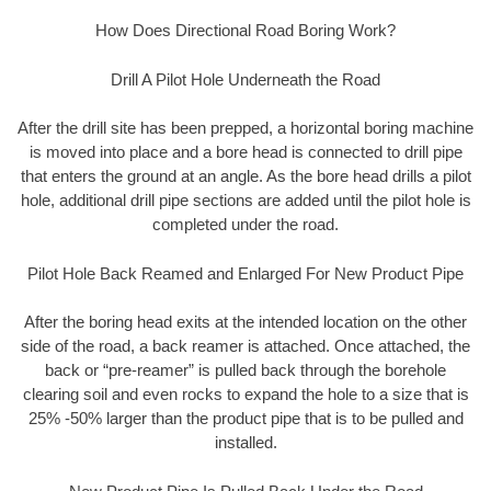
How Does Directional Road Boring Work?
Drill A Pilot Hole Underneath the Road
After the drill site has been prepped, a horizontal boring machine
is moved into place and a bore head is connected to drill pipe
that enters the ground at an angle. As the bore head drills a pilot
hole, additional drill pipe sections are added until the pilot hole is
completed under the road.
Pilot Hole Back Reamed and Enlarged For New Product Pipe
After the boring head exits at the intended location on the other
side of the road, a back reamer is attached. Once attached, the
back or “pre-reamer” is pulled back through the borehole
clearing soil and even rocks to expand the hole to a size that is
25% -50% larger than the product pipe that is to be pulled and
installed.