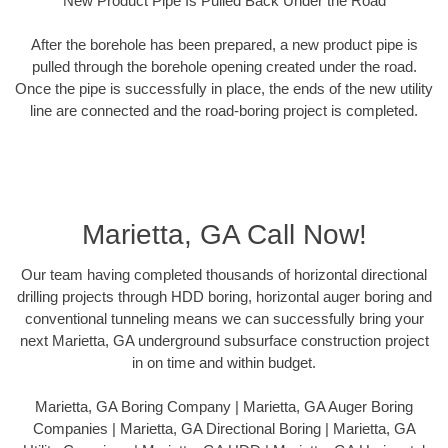
New Product Pipe Is Pulled Back Under the Road
After the borehole has been prepared, a new product pipe is
pulled through the borehole opening created under the road.
Once the pipe is successfully in place, the ends of the new utility
line are connected and the road-boring project is completed.
Marietta, GA Call Now!
Our team having completed thousands of horizontal directional
drilling projects through HDD boring, horizontal auger boring and
conventional tunneling means we can successfully bring your
next Marietta, GA underground subsurface construction project
in on time and within budget.
Marietta, GA Boring Company | Marietta, GA Auger Boring
Companies | Marietta, GA Directional Boring | Marietta, GA