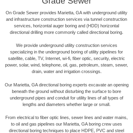
Grade Sewer
On Grade Sewer provides Marietta, GA with underground utility
and infrastructure construction services via tunnel construction
services, horizontal auger boring and (HDD) horizontal
directional drilling more commonly called directional boring.
We provide underground utility construction services
specializing in the underground boring of utility pipelines for
satellite, cable, TV, Internet, wi-fi, fiber optic, security, electric
power, solar, wind, telephone, oil, gas, petroleum, steam, sewer,
drain, water and irrigation crossings.
Our Marietta, GA directional boring experts excavate an opening
beneath the ground without disturbing the surface to bore
underground pipes and conduit for utility lines of all types of
lengths and diameters whether large or small.
From electrical to fiber optic lines, sewer lines and water mains,
to oil and gas pipelines our Marietta, GA boring crew uses
directional boring techniques to place HDPE, PVC and steel