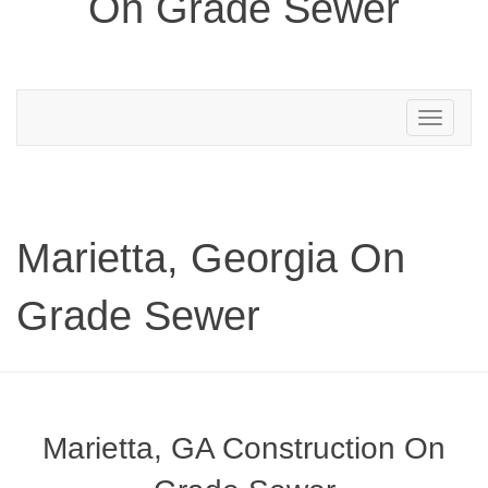
On Grade Sewer
Toggle
navigation
Marietta, Georgia On
Grade Sewer
Marietta, GA Construction On