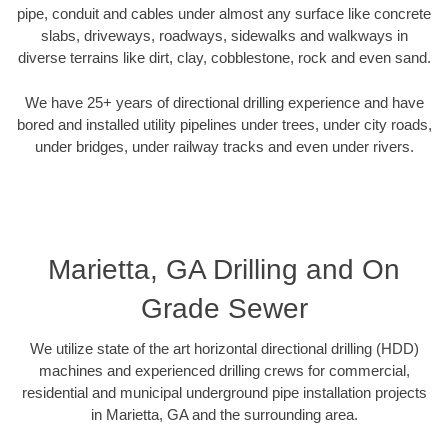
pipe, conduit and cables under almost any surface like concrete
slabs, driveways, roadways, sidewalks and walkways in
diverse terrains like dirt, clay, cobblestone, rock and even sand.
We have 25+ years of directional drilling experience and have
bored and installed utility pipelines under trees, under city roads,
under bridges, under railway tracks and even under rivers.
Marietta, GA Drilling and On
Grade Sewer
We utilize state of the art horizontal directional drilling (HDD)
machines and experienced drilling crews for commercial,
residential and municipal underground pipe installation projects
in Marietta, GA and the surrounding area.