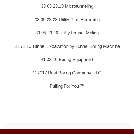
33 05 23.19 Microtunneling
33 05 23.23 Utility Pipe Ramming
33 05 23.26 Utility Impact Moling
31 71 19 Tunnel Excavation by Tunnel Boring Machine
41 33 16 Boring Equipment
© 2017 Best Boring Company, LLC
Pulling For You ™
Sitemap
Privacy Policy
Terms of Use