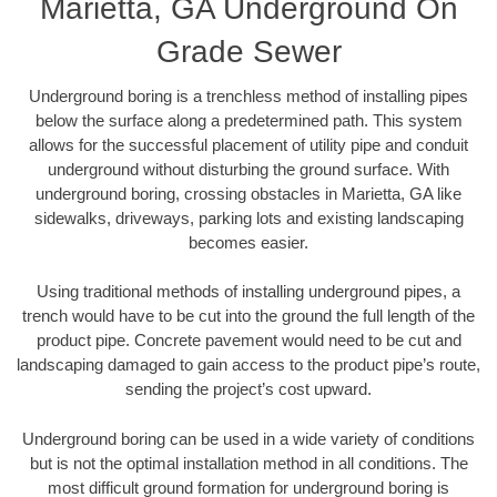
Marietta, GA Underground On
Grade Sewer
Underground boring is a trenchless method of installing pipes
below the surface along a predetermined path. This system
allows for the successful placement of utility pipe and conduit
underground without disturbing the ground surface. With
underground boring, crossing obstacles in Marietta, GA like
sidewalks, driveways, parking lots and existing landscaping
becomes easier.
Using traditional methods of installing underground pipes, a
trench would have to be cut into the ground the full length of the
product pipe. Concrete pavement would need to be cut and
landscaping damaged to gain access to the product pipe’s route,
sending the project’s cost upward.
Underground boring can be used in a wide variety of conditions
but is not the optimal installation method in all conditions. The
most difficult ground formation for underground boring is