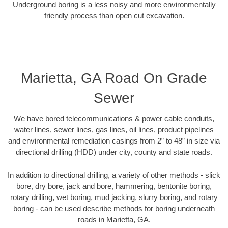
Underground boring is a less noisy and more environmentally
friendly process than open cut excavation.
Marietta, GA Road On Grade
Sewer
We have bored telecommunications & power cable conduits,
water lines, sewer lines, gas lines, oil lines, product pipelines
and environmental remediation casings from 2” to 48” in size via
directional drilling (HDD) under city, county and state roads.
In addition to directional drilling, a variety of other methods - slick
bore, dry bore, jack and bore, hammering, bentonite boring,
rotary drilling, wet boring, mud jacking, slurry boring, and rotary
boring - can be used describe methods for boring underneath
roads in Marietta, GA.