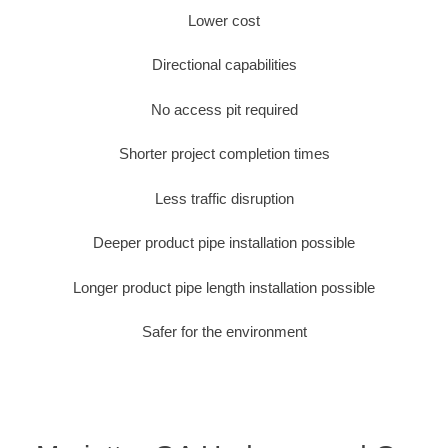
Lower cost
Directional capabilities
No access pit required
Shorter project completion times
Less traffic disruption
Deeper product pipe installation possible
Longer product pipe length installation possible
Safer for the environment