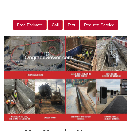
Free Estimate
Call
Text
Request Service