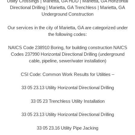
Utility Crossings | Marietta, GA HDD | Marietta, GA Horizontal
Directional Drilling | Marietta, GA Trenchless | Marietta, GA
Underground Construction
Our services in the city of Marietta, GA are categorized under
the following codes:
NAICS Code 238910 Boring, for building construction NAICS
Codes 237990 Horizontal Directional Drilling (underground
cable, pipeline, sewer/water installation)
CSI Code: Common Work Results for Utilities –
33 05 23.13 Utility Horizontal Directional Drilling
33 05 23 Trenchless Utility Installation
33 05 23.13 Utility Horizontal Directional Drilling
33 05 23.16 Utility Pipe Jacking