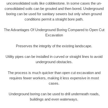
unconsolidated soils like cobblestone. In some cases the un-
consolidated soils can be grouted and then bored. Underground
boring can be used for sanitary sewers but only when ground
conditions permit a straight bore path.
The Advantages Of Underground Boring Compared to Open Cut
Excavation
Preserves the integrity of the existing landscape.
Utility pipes can be installed in curved or straight lines to avoid
underground obstacles.
The process is much quicker than open cut excavation and
requires fewer workers, making it less expensive in most
cases.
Underground boring can be used to drill underneath roads,
buildings and even waterways.