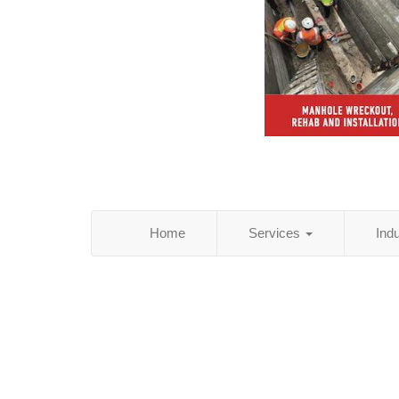
Home
Services
Ind