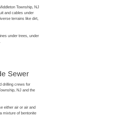
r Middleton Township, NJ
uit and cables under
rse terrains like dirt,
lines under trees, under
.
ade Sewer
 drilling crews for
 Township, NJ and the
 either air or air and
 a mixture of bentonite