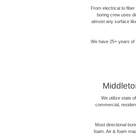
From electrical to fibe
boring crew uses di
almost any surface lik
We have 25+ years of di
Middleto
We utilize state o
commercial, resident
Most directional bori
foam. Air & foam machi