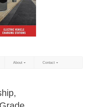
About
Contact
hip,
 Grade