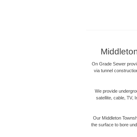
Middleto
On Grade Sewer provide
via tunnel constructi
We provide underground
satellite, cable, TV, 
Our Middleton Townshi
the surface to bore und