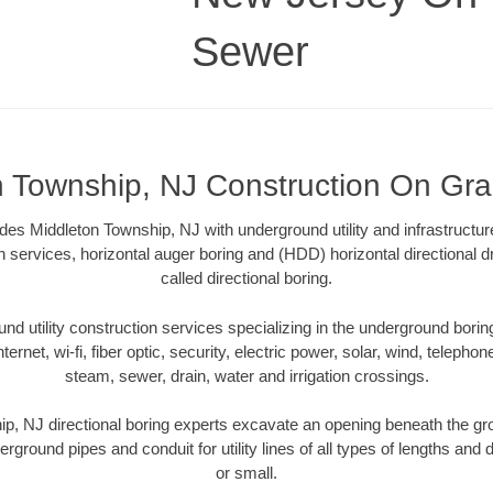
Sewer
n Township, NJ Construction On Gr
s Middleton Township, NJ with underground utility and infrastructur
on services, horizontal auger boring and (HDD) horizontal directional 
called directional boring.
 utility construction services specializing in the underground boring o
Internet, wi-fi, fiber optic, security, electric power, solar, wind, telephon
steam, sewer, drain, water and irrigation crossings.
p, NJ directional boring experts excavate an opening beneath the gro
erground pipes and conduit for utility lines of all types of lengths and
or small.