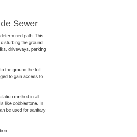
ade Sewer
edetermined path. This
 disturbing the ground
lks, driveways, parking
o the ground the full
ged to gain access to
llation method in all
ls like cobblestone. In
an be used for sanitary
tion