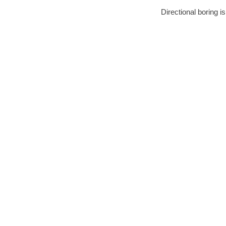
Directional boring i