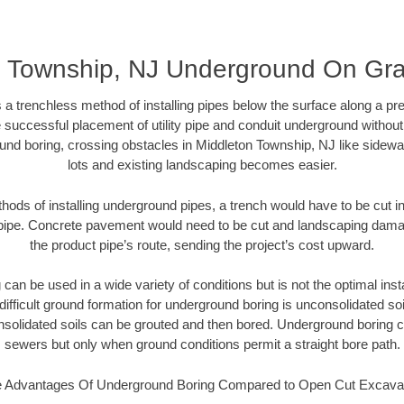
n Township, NJ Underground On Gr
 a trenchless method of installing pipes below the surface along a pr
 successful placement of utility pipe and conduit underground without
und boring, crossing obstacles in Middleton Township, NJ like sidewa
lots and existing landscaping becomes easier.
thods of installing underground pipes, a trench would have to be cut int
t pipe. Concrete pavement would need to be cut and landscaping dama
the product pipe’s route, sending the project’s cost upward.
an be used in a wide variety of conditions but is not the optimal insta
ifficult ground formation for underground boring is unconsolidated soi
olidated soils can be grouted and then bored. Underground boring c
sewers but only when ground conditions permit a straight bore path.
 Advantages Of Underground Boring Compared to Open Cut Excava