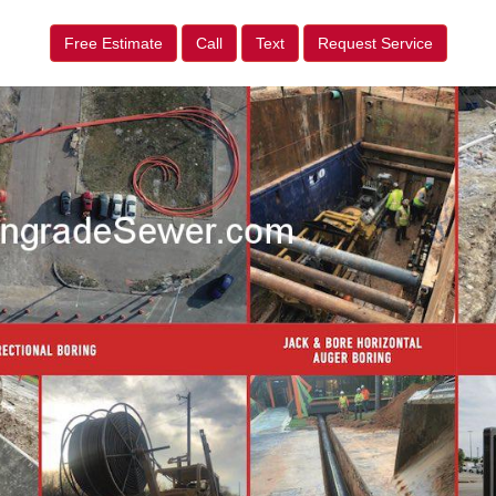
Free Estimate
Call
Text
Request Service