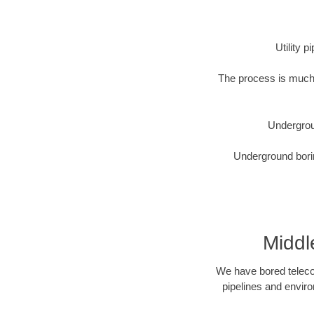
Utility 
The process is much 
Undergrou
Underground borin
Middl
We have bored telecom
pipelines and enviro