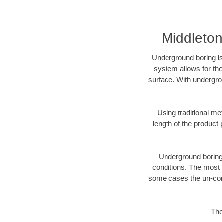
Middleto
Underground boring is
system allows for the
surface. With undergro
Using traditional me
length of the produc
Underground boring c
conditions. The most d
some cases the un-cons
The