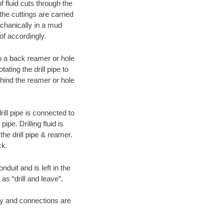
f fluid cuts through the
 the cuttings are carried
echanically in a mud
of accordingly.
 to a back reamer or hole
ating the drill pipe to
hind the reamer or hole
ill pipe is connected to
pe. Drilling fluid is
the drill pipe & reamer.
ck.
duit and is left in the
as “drill and leave”.
ary and connections are