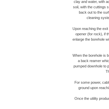
clay and water, with ad
soil, with the cuttings 
back out to the sur
cleaning syste
Upon reaching the exit p
opener (for rock), if 
enlarge the borehole w
When the borehole is be
a back reamer which 
pumped downhole to prov
Th
For some power, cable 
ground upon reaching
Once the utility produ