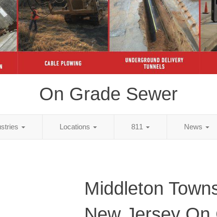
On Grade Sewer
ustries
Locations
811
News
Middleton Towns
New Jersey On