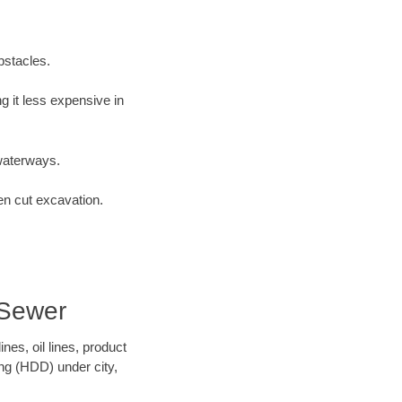
bstacles.
 it less expensive in
waterways.
en cut excavation.
 Sewer
es, oil lines, product
ing (HDD) under city,