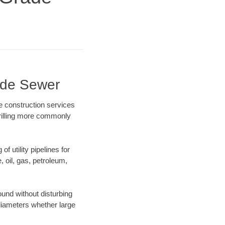
ade Sewer
e construction services
drilling more commonly
f utility pipelines for
e, oil, gas, petroleum,
und without disturbing
 diameters whether large