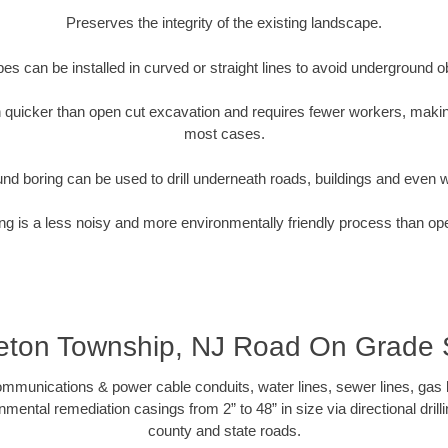
Preserves the integrity of the existing landscape.
pipes can be installed in curved or straight lines to avoid underground o
quicker than open cut excavation and requires fewer workers, making
most cases.
nd boring can be used to drill underneath roads, buildings and even 
g is a less noisy and more environmentally friendly process than op
eton Township, NJ Road On Grade
munications & power cable conduits, water lines, sewer lines, gas lin
nmental remediation casings from 2” to 48” in size via directional drill
county and state roads.