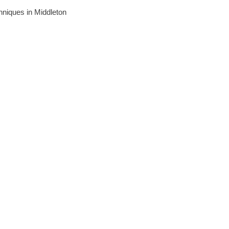
chniques in Middleton