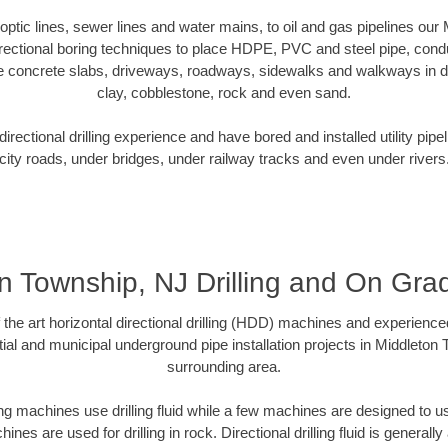
r optic lines, sewer lines and water mains, to oil and gas pipelines ou
rectional boring techniques to place HDPE, PVC and steel pipe, cond
e concrete slabs, driveways, roadways, sidewalks and walkways in dive
clay, cobblestone, rock and even sand.
rectional drilling experience and have bored and installed utility pipe
city roads, under bridges, under railway tracks and even under rivers
n Township, NJ Drilling and On Gr
f the art horizontal directional drilling (HDD) machines and experienced
ial and municipal underground pipe installation projects in Middleton
surrounding area.
ng machines use drilling fluid while a few machines are designed to use
nes are used for drilling in rock. Directional drilling fluid is generally