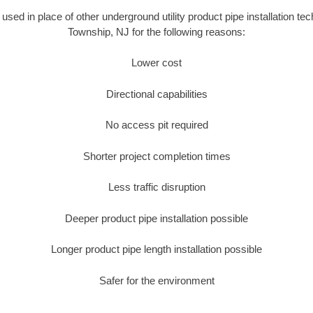
s used in place of other underground utility product pipe installation te
Township, NJ for the following reasons:
Lower cost
Directional capabilities
No access pit required
Shorter project completion times
Less traffic disruption
Deeper product pipe installation possible
Longer product pipe length installation possible
Safer for the environment