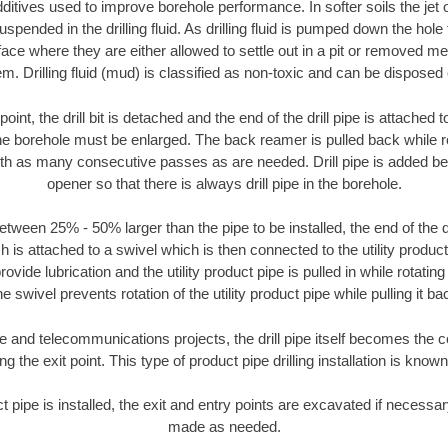
ditives used to improve borehole performance. In softer soils the jet o
suspended in the drilling fluid. As drilling fluid is pumped down the hole
face where they are either allowed to settle out in a pit or removed m
m. Drilling fluid (mud) is classified as non-toxic and can be disposed 
oint, the drill bit is detached and the end of the drill pipe is attached
the borehole must be enlarged. The back reamer is pulled back while rot
ith as many consecutive passes as are needed. Drill pipe is added be
opener so that there is always drill pipe in the borehole.
tween 25% - 50% larger than the pipe to be installed, the end of the dr
is attached to a swivel which is then connected to the utility product pi
ide lubrication and the utility product pipe is pulled in while rotating 
e swivel prevents rotation of the utility product pipe while pulling it ba
and telecommunications projects, the drill pipe itself becomes the con
 the exit point. This type of product pipe drilling installation is known 
ct pipe is installed, the exit and entry points are excavated if necess
made as needed.