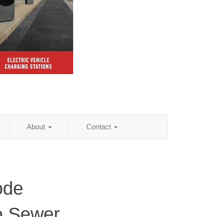
About
Contact
ode
e Sewer