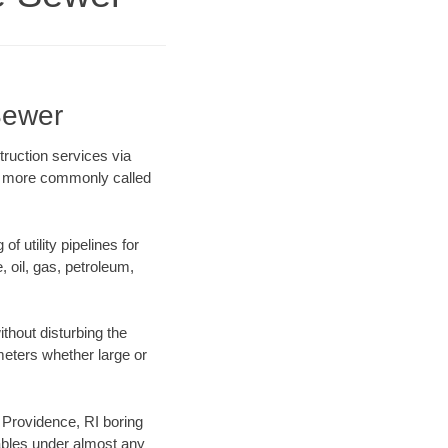
Sewer
ruction services via
ing more commonly called
f utility pipelines for
e, oil, gas, petroleum,
thout disturbing the
ameters whether large or
r Providence, RI boring
ables under almost any