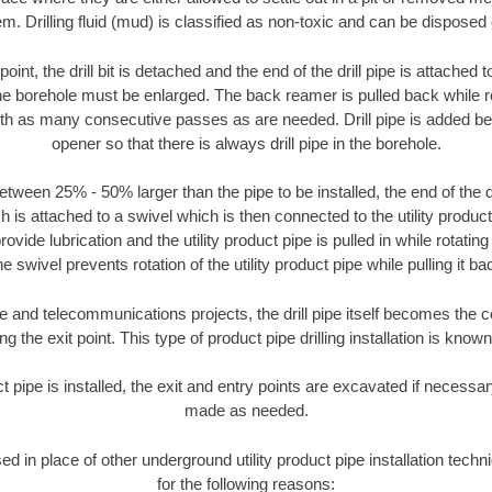
m. Drilling fluid (mud) is classified as non-toxic and can be disposed 
oint, the drill bit is detached and the end of the drill pipe is attached
the borehole must be enlarged. The back reamer is pulled back while rot
ith as many consecutive passes as are needed. Drill pipe is added be
opener so that there is always drill pipe in the borehole.
tween 25% - 50% larger than the pipe to be installed, the end of the dr
is attached to a swivel which is then connected to the utility product pi
ide lubrication and the utility product pipe is pulled in while rotating 
e swivel prevents rotation of the utility product pipe while pulling it ba
and telecommunications projects, the drill pipe itself becomes the con
 the exit point. This type of product pipe drilling installation is known 
ct pipe is installed, the exit and entry points are excavated if necess
made as needed.
sed in place of other underground utility product pipe installation tech
for the following reasons: