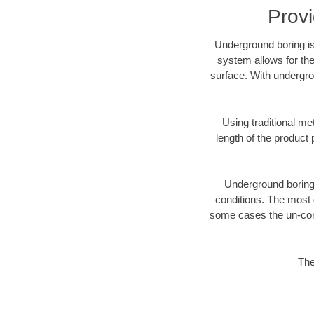
Prov
Underground boring is
system allows for the
surface. With undergro
Using traditional me
length of the produc
Underground boring c
conditions. The most d
some cases the un-cons
The