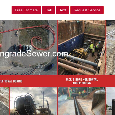
Free Estimate
Call
Text
Request Service