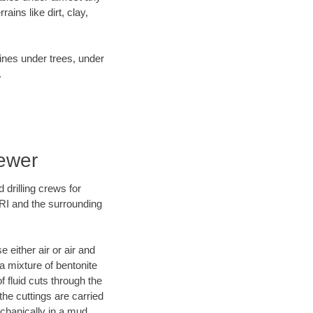
ins like dirt, clay,
lines under trees, under
.
Sewer
 drilling crews for
 RI and the surrounding
 either air or air and
 a mixture of bentonite
f fluid cuts through the
 the cuttings are carried
echanically in a mud