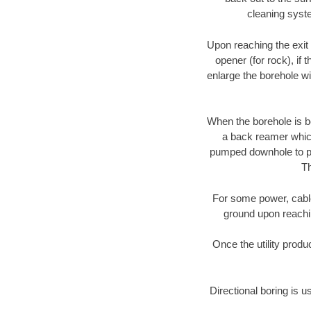
cleaning syste
Upon reaching the exit p
opener (for rock), if 
enlarge the borehole w
When the borehole is be
a back reamer which 
pumped downhole to prov
Th
For some power, cable 
ground upon reaching
Once the utility produ
Directional boring is u