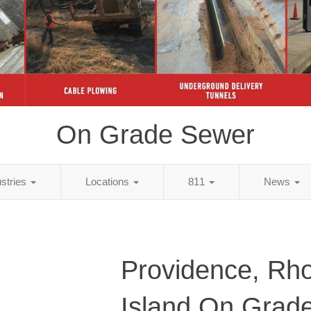
On Grade Sewer
ustries
Locations
811
News
Providence, Rh
Island On Grad