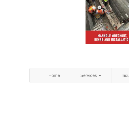
Home
Services
Ind