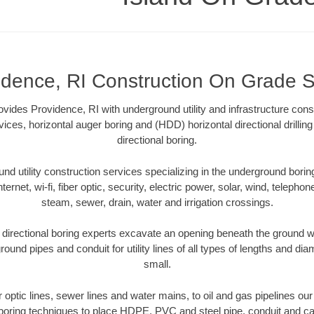
idence, RI Construction On Grade 
ides Providence, RI with underground utility and infrastructure const
vices, horizontal auger boring and (HDD) horizontal directional drill
directional boring.
 utility construction services specializing in the underground boring o
Internet, wi-fi, fiber optic, security, electric power, solar, wind, telephon
steam, sewer, drain, water and irrigation crossings.
directional boring experts excavate an opening beneath the ground wi
ound pipes and conduit for utility lines of all types of lengths and di
small.
er optic lines, sewer lines and water mains, to oil and gas pipelines ou
 boring techniques to place HDPE, PVC and steel pipe, conduit and c