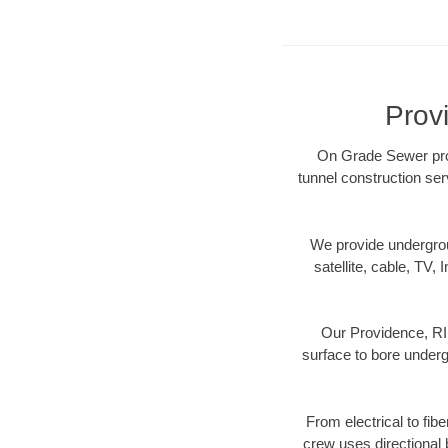
Prov
On Grade Sewer prov
tunnel construction ser
We provide underground
satellite, cable, TV, 
Our Providence, RI 
surface to bore undergr
From electrical to fib
crew uses directional