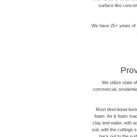
surface like concre
We have 25+ years of di
Prov
We utilize state o
commercial, residentia
Most directional bori
foam. Air & foam machi
clay and water, with ad
soil, with the cuttings 
back out to the sur