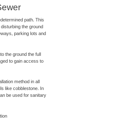
Sewer
edetermined path. This
 disturbing the ground
eways, parking lots and
o the ground the full
ged to gain access to
llation method in all
ls like cobblestone. In
an be used for sanitary
tion