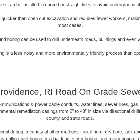
pipes can be installed in curved or straight lines to avoid underground o
quicker than open cut excavation and requires fewer workers, making
most cases.
nd boring can be used to drill underneath roads, buildings and even 
g is a less noisy and more environmentally friendly process than op
rovidence, RI Road On Grade Sew
munications & power cable conduits, water lines, sewer lines, gas lin
nmental remediation casings from 2” to 48” in size via directional drill
county and state roads.
tional drilling, a variety of other methods - slick bore, dry bore, jack
ary drilling, wet boring, mud jacking, slurry boring, and rotary boring 