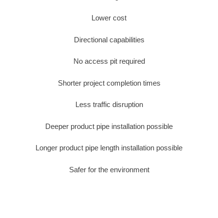
Lower cost
Directional capabilities
No access pit required
Shorter project completion times
Less traffic disruption
Deeper product pipe installation possible
Longer product pipe length installation possible
Safer for the environment