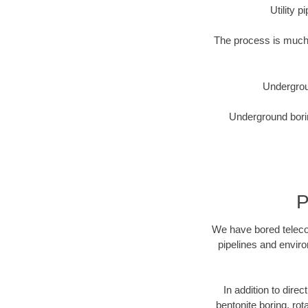
Utility 
The process is much 
Undergrou
Underground borin
P
We have bored telecom
pipelines and enviro
In addition to direc
bentonite boring, rot