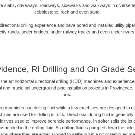
te slabs, driveways, roadways, sidewalks and walkways in diverse terra
cobblestone, rock and even sand.
rectional drilling experience and have bored and installed utility pipe
city roads, under bridges, under railway tracks and even under rivers
idence, RI Drilling and On Grade 
f the art horizontal directional drilling (HDD) machines and experienced
l and municipal underground pipe installation projects in Providence,
area.
ng machines use drilling fluid while a few machines are designed to use
nes are used for drilling in rock. Directional drilling fluid is generally
ditives used to improve borehole performance. In softer soils the jet o
suspended in the drilling fluid. As drilling fluid is pumped down the hole
face where they are either allowed to settle out in a pit or removed m