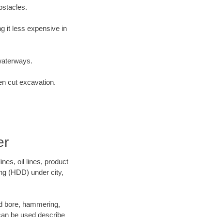
bstacles.
 it less expensive in
waterways.
en cut excavation.
er
es, oil lines, product
ing (HDD) under city,
 and bore, hammering,
- can be used describe