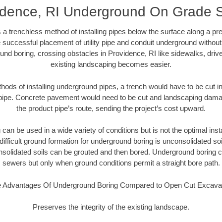
idence, RI Underground On Grade 
 a trenchless method of installing pipes below the surface along a pr
 successful placement of utility pipe and conduit underground without
und boring, crossing obstacles in Providence, RI like sidewalks, driv
existing landscaping becomes easier.
thods of installing underground pipes, a trench would have to be cut int
t pipe. Concrete pavement would need to be cut and landscaping dama
the product pipe’s route, sending the project’s cost upward.
an be used in a wide variety of conditions but is not the optimal insta
ifficult ground formation for underground boring is unconsolidated soi
olidated soils can be grouted and then bored. Underground boring c
sewers but only when ground conditions permit a straight bore path.
 Advantages Of Underground Boring Compared to Open Cut Excava
Preserves the integrity of the existing landscape.