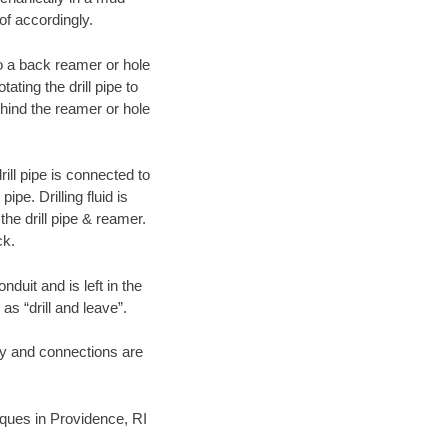
of accordingly.
 to a back reamer or hole
ating the drill pipe to
hind the reamer or hole
ill pipe is connected to
pe. Drilling fluid is
the drill pipe & reamer.
ck.
duit and is left in the
as “drill and leave”.
ary and connections are
niques in Providence, RI