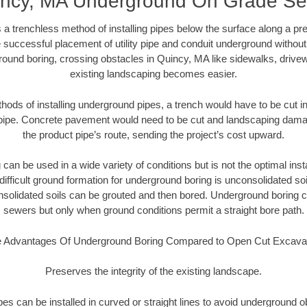
ncy, MA Underground On Grade S
 a trenchless method of installing pipes below the surface along a pr
 successful placement of utility pipe and conduit underground without
round boring, crossing obstacles in Quincy, MA like sidewalks, drivew
existing landscaping becomes easier.
thods of installing underground pipes, a trench would have to be cut int
t pipe. Concrete pavement would need to be cut and landscaping dama
the product pipe’s route, sending the project’s cost upward.
an be used in a wide variety of conditions but is not the optimal insta
ifficult ground formation for underground boring is unconsolidated soi
olidated soils can be grouted and then bored. Underground boring c
sewers but only when ground conditions permit a straight bore path.
 Advantages Of Underground Boring Compared to Open Cut Excava
Preserves the integrity of the existing landscape.
pipes can be installed in curved or straight lines to avoid underground o