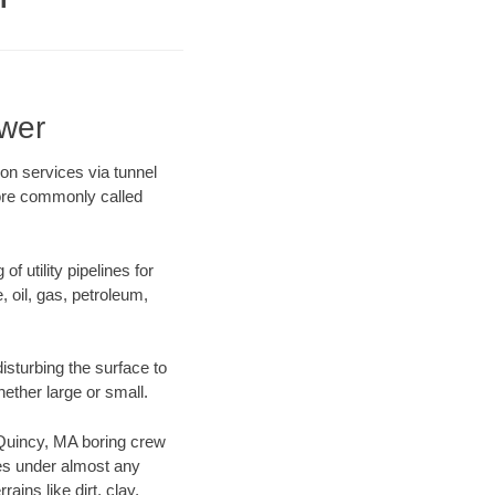
wer
on services via tunnel
more commonly called
f utility pipelines for
e, oil, gas, petroleum,
sturbing the surface to
hether large or small.
r Quincy, MA boring crew
es under almost any
ins like dirt, clay,