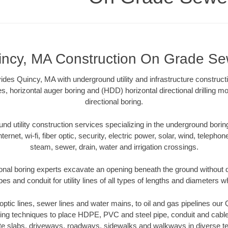
incy, MA Construction On Grade Se
es Quincy, MA with underground utility and infrastructure constructi
es, horizontal auger boring and (HDD) horizontal directional drilling 
directional boring.
 utility construction services specializing in the underground boring o
Internet, wi-fi, fiber optic, security, electric power, solar, wind, telephon
steam, sewer, drain, water and irrigation crossings.
onal boring experts excavate an opening beneath the ground without di
s and conduit for utility lines of all types of lengths and diameters w
r optic lines, sewer lines and water mains, to oil and gas pipelines ou
oring techniques to place HDPE, PVC and steel pipe, conduit and cabl
te slabs, driveways, roadways, sidewalks and walkways in diverse terra