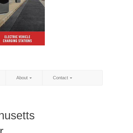
About
Contact
husetts
r