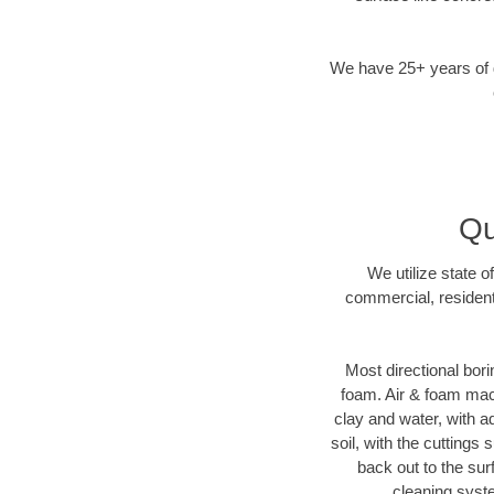
We have 25+ years of di
Qu
We utilize state o
commercial, resident
Most directional bori
foam. Air & foam machi
clay and water, with ad
soil, with the cuttings 
back out to the sur
cleaning syste