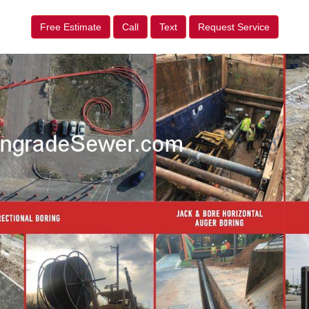
Free Estimate
Call
Text
Request Service