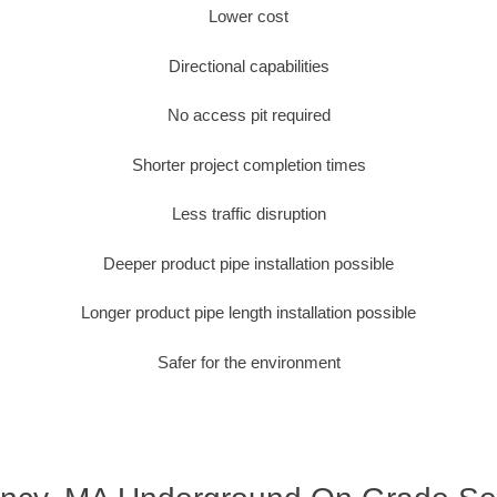
Lower cost
Directional capabilities
No access pit required
Shorter project completion times
Less traffic disruption
Deeper product pipe installation possible
Longer product pipe length installation possible
Safer for the environment