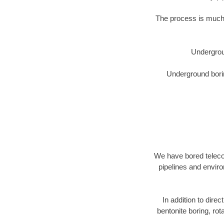
The process is much 
Undergrou
Underground borin
We have bored telecom
pipelines and enviro
In addition to direc
bentonite boring, rot