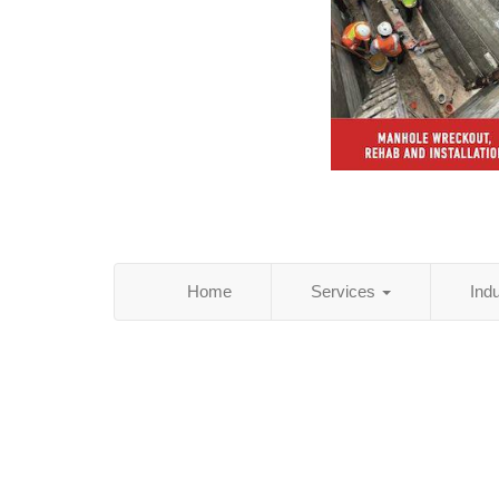
Home
Services
Ind