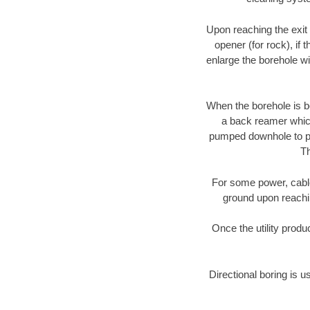
Upon reaching the exit p
opener (for rock), if 
enlarge the borehole w
When the borehole is be
a back reamer which 
pumped downhole to prov
Th
For some power, cable 
ground upon reaching
Once the utility produ
Directional boring is u