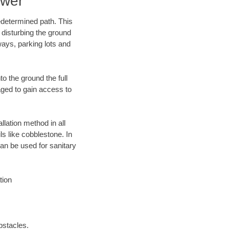
ewer
edetermined path. This
 disturbing the ground
ays, parking lots and
o the ground the full
ged to gain access to
llation method in all
ls like cobblestone. In
an be used for sanitary
tion
bstacles.