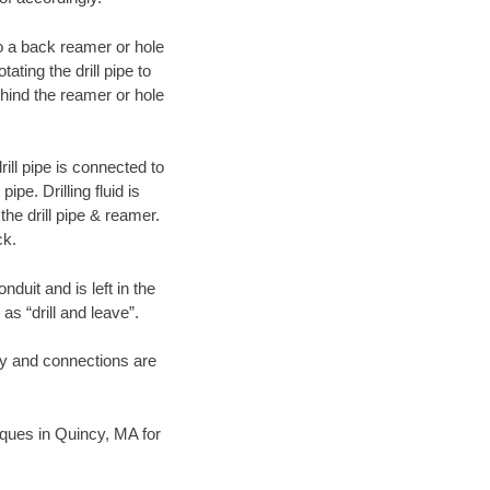
 to a back reamer or hole
ating the drill pipe to
hind the reamer or hole
ill pipe is connected to
pe. Drilling fluid is
the drill pipe & reamer.
ck.
duit and is left in the
as “drill and leave”.
ary and connections are
niques in Quincy, MA for