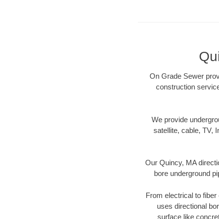
Qu
On Grade Sewer provid
construction servic
We provide underground
satellite, cable, TV, 
Our Quincy, MA directi
bore underground pipe
From electrical to fibe
uses directional b
surface like concre