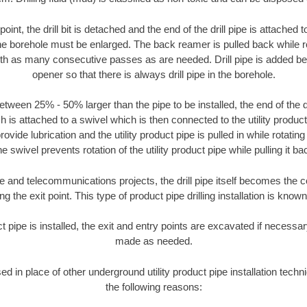
oint, the drill bit is detached and the end of the drill pipe is attached
the borehole must be enlarged. The back reamer is pulled back while rot
ith as many consecutive passes as are needed. Drill pipe is added be
opener so that there is always drill pipe in the borehole.
tween 25% - 50% larger than the pipe to be installed, the end of the dr
is attached to a swivel which is then connected to the utility product pi
ide lubrication and the utility product pipe is pulled in while rotating 
e swivel prevents rotation of the utility product pipe while pulling it ba
and telecommunications projects, the drill pipe itself becomes the con
 the exit point. This type of product pipe drilling installation is known 
ct pipe is installed, the exit and entry points are excavated if necess
made as needed.
sed in place of other underground utility product pipe installation tech
the following reasons: