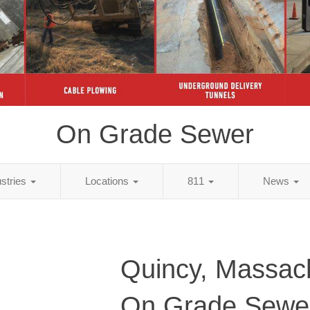
On Grade Sewer
ustries
Locations
811
News
Quincy, Massac
On Grade Sewe