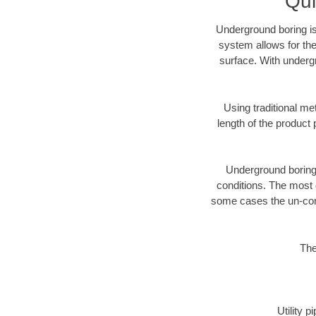
Qui
Underground boring is
system allows for the
surface. With underg
Using traditional me
length of the produc
Underground boring c
conditions. The most d
some cases the un-cons
The
Utility 