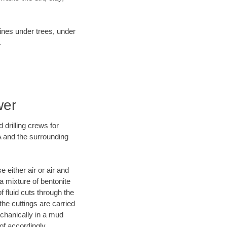
lines under trees, under
.
wer
 drilling crews for
A and the surrounding
 either air or air and
 a mixture of bentonite
f fluid cuts through the
 the cuttings are carried
echanically in a mud
of accordingly.