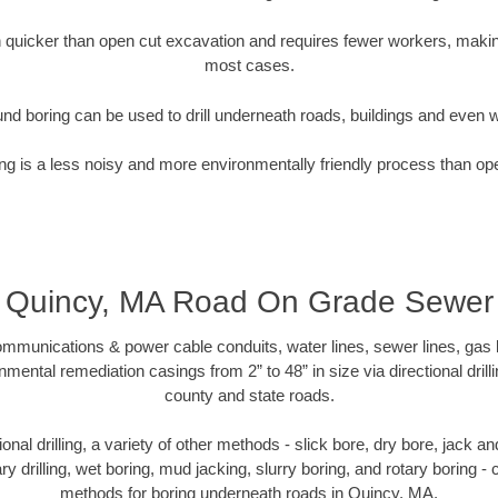
quicker than open cut excavation and requires fewer workers, making
most cases.
nd boring can be used to drill underneath roads, buildings and even 
g is a less noisy and more environmentally friendly process than op
Quincy, MA Road On Grade Sewer
munications & power cable conduits, water lines, sewer lines, gas lin
nmental remediation casings from 2” to 48” in size via directional drill
county and state roads.
tional drilling, a variety of other methods - slick bore, dry bore, jack
ary drilling, wet boring, mud jacking, slurry boring, and rotary boring 
methods for boring underneath roads in Quincy, MA.