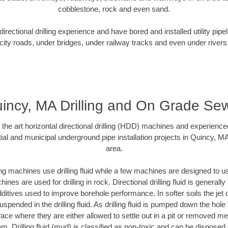
cobblestone, rock and even sand.
rectional drilling experience and have bored and installed utility pipe
city roads, under bridges, under railway tracks and even under rivers
incy, MA Drilling and On Grade Se
f the art horizontal directional drilling (HDD) machines and experienced
ial and municipal underground pipe installation projects in Quincy, M
area.
ng machines use drilling fluid while a few machines are designed to use
nes are used for drilling in rock. Directional drilling fluid is generally
ditives used to improve borehole performance. In softer soils the jet o
suspended in the drilling fluid. As drilling fluid is pumped down the hole
face where they are either allowed to settle out in a pit or removed m
m. Drilling fluid (mud) is classified as non-toxic and can be disposed 