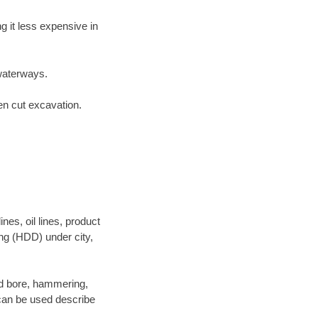
 it less expensive in
waterways.
en cut excavation.
es, oil lines, product
ing (HDD) under city,
 and bore, hammering,
- can be used describe