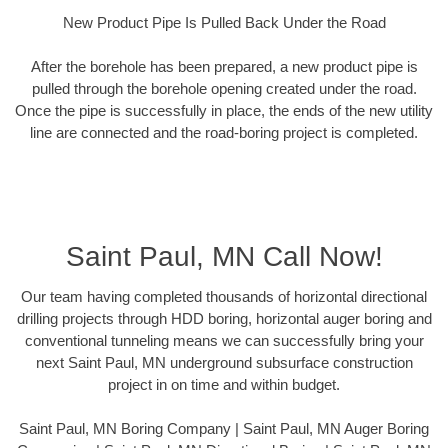
New Product Pipe Is Pulled Back Under the Road
After the borehole has been prepared, a new product pipe is
pulled through the borehole opening created under the road.
Once the pipe is successfully in place, the ends of the new utility
line are connected and the road-boring project is completed.
Saint Paul, MN Call Now!
Our team having completed thousands of horizontal directional
drilling projects through HDD boring, horizontal auger boring and
conventional tunneling means we can successfully bring your
next Saint Paul, MN underground subsurface construction
project in on time and within budget.
Saint Paul, MN Boring Company | Saint Paul, MN Auger Boring