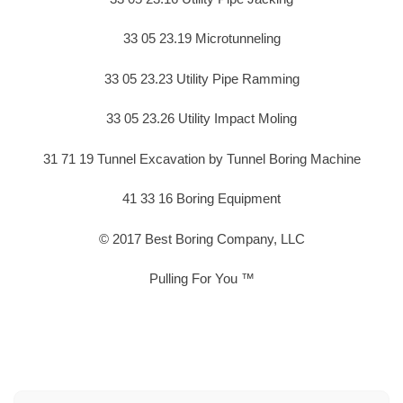
33 05 23.19 Microtunneling
33 05 23.23 Utility Pipe Ramming
33 05 23.26 Utility Impact Moling
31 71 19 Tunnel Excavation by Tunnel Boring Machine
41 33 16 Boring Equipment
© 2017 Best Boring Company, LLC
Pulling For You ™