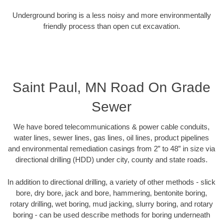
Underground boring is a less noisy and more environmentally
friendly process than open cut excavation.
Saint Paul, MN Road On Grade
Sewer
We have bored telecommunications & power cable conduits,
water lines, sewer lines, gas lines, oil lines, product pipelines
and environmental remediation casings from 2” to 48” in size via
directional drilling (HDD) under city, county and state roads.
In addition to directional drilling, a variety of other methods - slick
bore, dry bore, jack and bore, hammering, bentonite boring,
rotary drilling, wet boring, mud jacking, slurry boring, and rotary
boring - can be used describe methods for boring underneath