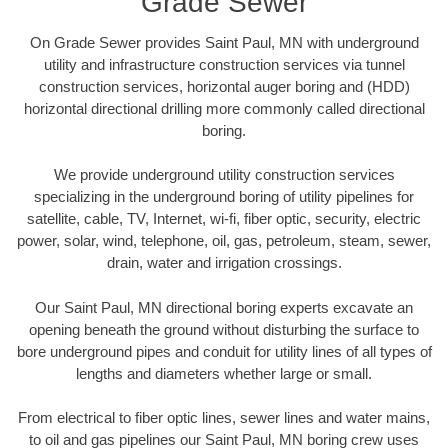
Grade Sewer
On Grade Sewer provides Saint Paul, MN with underground
utility and infrastructure construction services via tunnel
construction services, horizontal auger boring and (HDD)
horizontal directional drilling more commonly called directional
boring.
We provide underground utility construction services
specializing in the underground boring of utility pipelines for
satellite, cable, TV, Internet, wi-fi, fiber optic, security, electric
power, solar, wind, telephone, oil, gas, petroleum, steam, sewer,
drain, water and irrigation crossings.
Our Saint Paul, MN directional boring experts excavate an
opening beneath the ground without disturbing the surface to
bore underground pipes and conduit for utility lines of all types of
lengths and diameters whether large or small.
From electrical to fiber optic lines, sewer lines and water mains,
to oil and gas pipelines our Saint Paul, MN boring crew uses