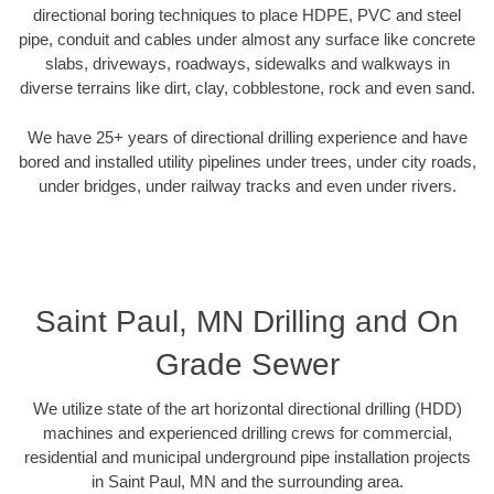
directional boring techniques to place HDPE, PVC and steel
pipe, conduit and cables under almost any surface like concrete
slabs, driveways, roadways, sidewalks and walkways in
diverse terrains like dirt, clay, cobblestone, rock and even sand.
We have 25+ years of directional drilling experience and have
bored and installed utility pipelines under trees, under city roads,
under bridges, under railway tracks and even under rivers.
Saint Paul, MN Drilling and On
Grade Sewer
We utilize state of the art horizontal directional drilling (HDD)
machines and experienced drilling crews for commercial,
residential and municipal underground pipe installation projects
in Saint Paul, MN and the surrounding area.