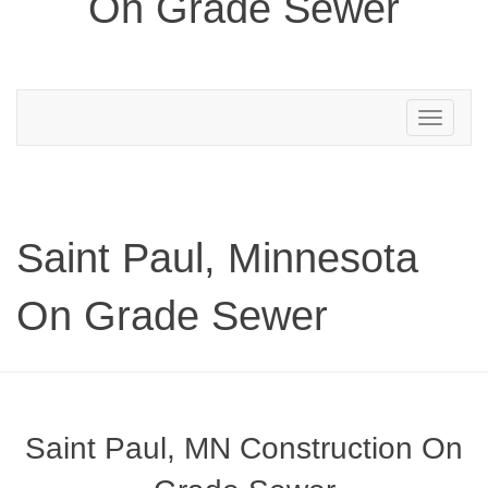
On Grade Sewer
Toggle
navigation
Saint Paul, Minnesota
On Grade Sewer
Saint Paul, MN Construction On