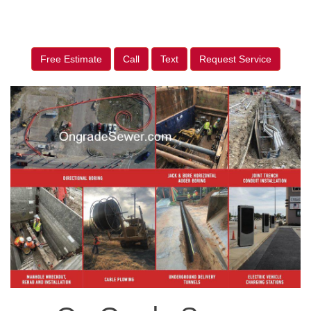
Free Estimate
Call
Text
Request Service