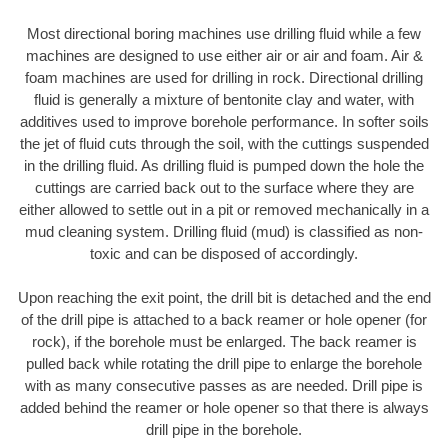
Most directional boring machines use drilling fluid while a few
machines are designed to use either air or air and foam. Air &
foam machines are used for drilling in rock. Directional drilling
fluid is generally a mixture of bentonite clay and water, with
additives used to improve borehole performance. In softer soils
the jet of fluid cuts through the soil, with the cuttings suspended
in the drilling fluid. As drilling fluid is pumped down the hole the
cuttings are carried back out to the surface where they are
either allowed to settle out in a pit or removed mechanically in a
mud cleaning system. Drilling fluid (mud) is classified as non-
toxic and can be disposed of accordingly.
Upon reaching the exit point, the drill bit is detached and the end
of the drill pipe is attached to a back reamer or hole opener (for
rock), if the borehole must be enlarged. The back reamer is
pulled back while rotating the drill pipe to enlarge the borehole
with as many consecutive passes as are needed. Drill pipe is
added behind the reamer or hole opener so that there is always
drill pipe in the borehole.