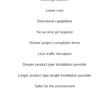
Lower cost
Directional capabilities
No access pit required
Shorter project completion times
Less traffic disruption
Deeper product pipe installation possible
Longer product pipe length installation possible
Safer for the environment