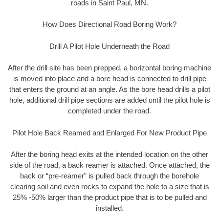
roads in Saint Paul, MN.
How Does Directional Road Boring Work?
Drill A Pilot Hole Underneath the Road
After the drill site has been prepped, a horizontal boring machine
is moved into place and a bore head is connected to drill pipe
that enters the ground at an angle. As the bore head drills a pilot
hole, additional drill pipe sections are added until the pilot hole is
completed under the road.
Pilot Hole Back Reamed and Enlarged For New Product Pipe
After the boring head exits at the intended location on the other
side of the road, a back reamer is attached. Once attached, the
back or “pre-reamer” is pulled back through the borehole
clearing soil and even rocks to expand the hole to a size that is
25% -50% larger than the product pipe that is to be pulled and
installed.