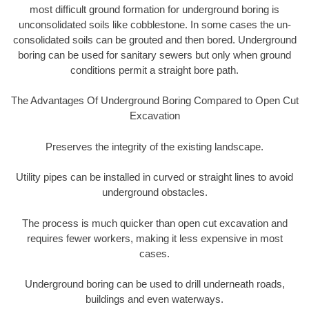
most difficult ground formation for underground boring is
unconsolidated soils like cobblestone. In some cases the un-
consolidated soils can be grouted and then bored. Underground
boring can be used for sanitary sewers but only when ground
conditions permit a straight bore path.
The Advantages Of Underground Boring Compared to Open Cut
Excavation
Preserves the integrity of the existing landscape.
Utility pipes can be installed in curved or straight lines to avoid
underground obstacles.
The process is much quicker than open cut excavation and
requires fewer workers, making it less expensive in most
cases.
Underground boring can be used to drill underneath roads,
buildings and even waterways.