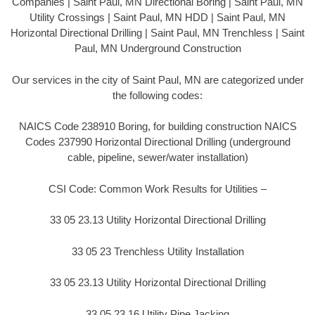
Companies | Saint Paul, MN Directional Boring | Saint Paul, MN
Utility Crossings | Saint Paul, MN HDD | Saint Paul, MN
Horizontal Directional Drilling | Saint Paul, MN Trenchless | Saint
Paul, MN Underground Construction
Our services in the city of Saint Paul, MN are categorized under
the following codes:
NAICS Code 238910 Boring, for building construction NAICS
Codes 237990 Horizontal Directional Drilling (underground
cable, pipeline, sewer/water installation)
CSI Code: Common Work Results for Utilities –
33 05 23.13 Utility Horizontal Directional Drilling
33 05 23 Trenchless Utility Installation
33 05 23.13 Utility Horizontal Directional Drilling
33 05 23.16 Utility Pipe Jacking