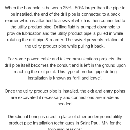
When the borehole is between 25% - 50% larger than the pipe to
be installed, the end of the drill pipe is connected to a back
reamer which is attached to a swivel which is then connected to
the utility product pipe. Drilling fluid is pumped downhole to
provide lubrication and the utility product pipe is pulled in while
rotating the drill pipe & reamer. The swivel prevents rotation of
the utility product pipe while pulling it back.
For some power, cable and telecommunications projects, the
drill pipe itself becomes the conduit and is left in the ground upon
reaching the exit point. This type of product pipe drilling
installation is known as “drill and leave”.
Once the utility product pipe is installed, the exit and entry points
are excavated if necessary and connections are made as
needed.
Directional boring is used in place of other underground utility
product pipe installation techniques in Saint Paul, MN for the
following reasons: