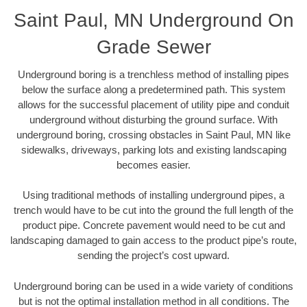
Saint Paul, MN Underground On
Grade Sewer
Underground boring is a trenchless method of installing pipes
below the surface along a predetermined path. This system
allows for the successful placement of utility pipe and conduit
underground without disturbing the ground surface. With
underground boring, crossing obstacles in Saint Paul, MN like
sidewalks, driveways, parking lots and existing landscaping
becomes easier.
Using traditional methods of installing underground pipes, a
trench would have to be cut into the ground the full length of the
product pipe. Concrete pavement would need to be cut and
landscaping damaged to gain access to the product pipe’s route,
sending the project’s cost upward.
Underground boring can be used in a wide variety of conditions
but is not the optimal installation method in all conditions. The