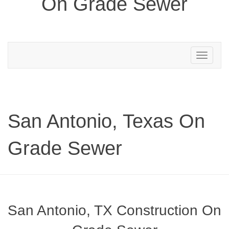
On Grade Sewer
Toggle
navigation
San Antonio, Texas On
Grade Sewer
San Antonio, TX Construction On