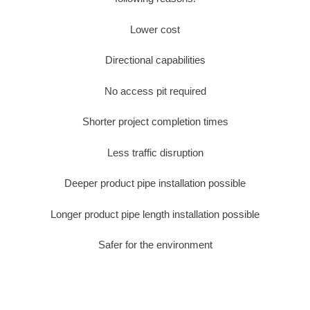
Lower cost
Directional capabilities
No access pit required
Shorter project completion times
Less traffic disruption
Deeper product pipe installation possible
Longer product pipe length installation possible
Safer for the environment