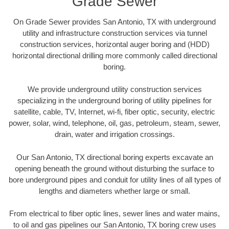
Grade Sewer
On Grade Sewer provides San Antonio, TX with underground
utility and infrastructure construction services via tunnel
construction services, horizontal auger boring and (HDD)
horizontal directional drilling more commonly called directional
boring.
We provide underground utility construction services
specializing in the underground boring of utility pipelines for
satellite, cable, TV, Internet, wi-fi, fiber optic, security, electric
power, solar, wind, telephone, oil, gas, petroleum, steam, sewer,
drain, water and irrigation crossings.
Our San Antonio, TX directional boring experts excavate an
opening beneath the ground without disturbing the surface to
bore underground pipes and conduit for utility lines of all types of
lengths and diameters whether large or small.
From electrical to fiber optic lines, sewer lines and water mains,
to oil and gas pipelines our San Antonio, TX boring crew uses