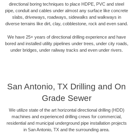
directional boring techniques to place HDPE, PVC and steel
pipe, conduit and cables under almost any surface like concrete
slabs, driveways, roadways, sidewalks and walkways in
diverse terrains like dirt, clay, cobblestone, rock and even sand.
We have 25+ years of directional drilling experience and have
bored and installed utility pipelines under trees, under city roads,
under bridges, under railway tracks and even under rivers.
San Antonio, TX Drilling and On
Grade Sewer
We utilize state of the art horizontal directional drilling (HDD)
machines and experienced drilling crews for commercial,
residential and municipal underground pipe installation projects
in San Antonio, TX and the surrounding area.