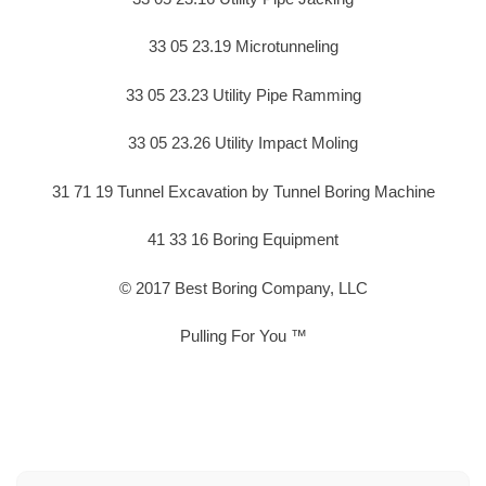
33 05 23.19 Microtunneling
33 05 23.23 Utility Pipe Ramming
33 05 23.26 Utility Impact Moling
31 71 19 Tunnel Excavation by Tunnel Boring Machine
41 33 16 Boring Equipment
© 2017 Best Boring Company, LLC
Pulling For You ™