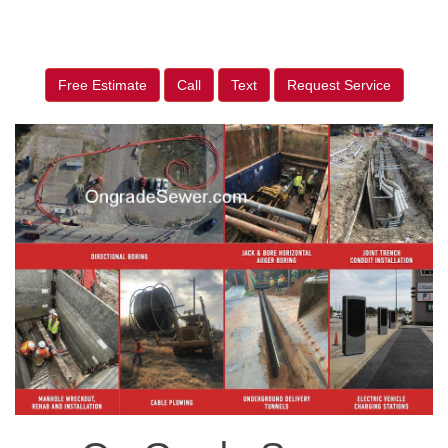
Free Estimate
Call
Text
Request Service