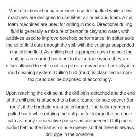
Most directional boring machines use drilling fluid while a few
machines are designed to use either air or air and foam. Air &
foam machines are used for drilling in rock. Directional drilling
fluid is generally a mixture of bentonite clay and water, with
additives used to improve borehole performance. In softer soils
the jet of fluid cuts through the soil, with the cuttings suspended
in the drilling fluid. As drilling fluid is pumped down the hole the
cuttings are carried back out to the surface where they are
either allowed to settle out in a pit or removed mechanically in a
mud cleaning system. Drilling fluid (mud) is classified as non-
toxic and can be disposed of accordingly.
Upon reaching the exit point, the drill bit is detached and the end
of the drill pipe is attached to a back reamer or hole opener (for
rock), if the borehole must be enlarged. The back reamer is
pulled back while rotating the drill pipe to enlarge the borehole
with as many consecutive passes as are needed. Drill pipe is
added behind the reamer or hole opener so that there is always
drill pipe in the borehole.