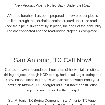
New Product Pipe Is Pulled Back Under the Road
After the borehole has been prepared, a new product pipe is
pulled through the borehole opening created under the road.
Once the pipe is successfully in place, the ends of the new utility
line are connected and the road-boring project is completed.
San Antonio, TX Call Now!
Our team having completed thousands of horizontal directional
drilling projects through HDD boring, horizontal auger boring and
conventional tunneling means we can successfully bring your
next San Antonio, TX underground subsurface construction
project in on time and within budget.
San Antonio, TX Boring Company | San Antonio, TX Auger