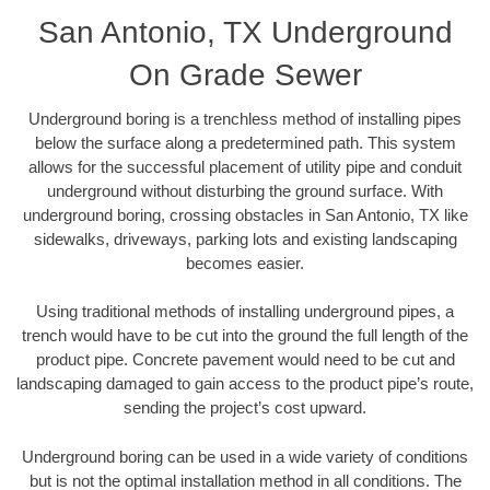
San Antonio, TX Underground
On Grade Sewer
Underground boring is a trenchless method of installing pipes
below the surface along a predetermined path. This system
allows for the successful placement of utility pipe and conduit
underground without disturbing the ground surface. With
underground boring, crossing obstacles in San Antonio, TX like
sidewalks, driveways, parking lots and existing landscaping
becomes easier.
Using traditional methods of installing underground pipes, a
trench would have to be cut into the ground the full length of the
product pipe. Concrete pavement would need to be cut and
landscaping damaged to gain access to the product pipe’s route,
sending the project’s cost upward.
Underground boring can be used in a wide variety of conditions
but is not the optimal installation method in all conditions. The