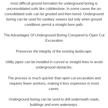
most difficult ground formation for underground boring is
unconsolidated soils like cobblestone. In some cases the un-
consolidated soils can be grouted and then bored. Underground
boring can be used for sanitary sewers but only when ground
conditions permit a straight bore path.
The Advantages Of Underground Boring Compared to Open Cut
Excavation
Preserves the integrity of the existing landscape.
Utility pipes can be installed in curved or straight lines to avoid
underground obstacles.
The process is much quicker than open cut excavation and
requires fewer workers, making it less expensive in most
cases.
Underground boring can be used to drill underneath roads,
buildings and even waterways.