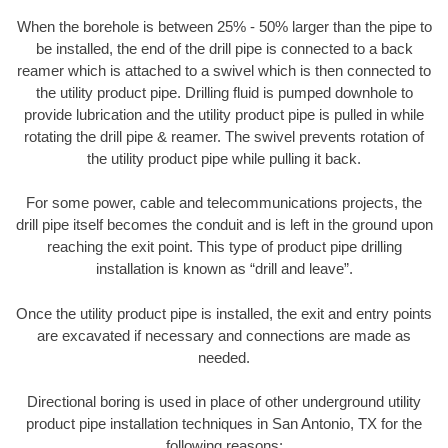
When the borehole is between 25% - 50% larger than the pipe to
be installed, the end of the drill pipe is connected to a back
reamer which is attached to a swivel which is then connected to
the utility product pipe. Drilling fluid is pumped downhole to
provide lubrication and the utility product pipe is pulled in while
rotating the drill pipe & reamer. The swivel prevents rotation of
the utility product pipe while pulling it back.
For some power, cable and telecommunications projects, the
drill pipe itself becomes the conduit and is left in the ground upon
reaching the exit point. This type of product pipe drilling
installation is known as “drill and leave”.
Once the utility product pipe is installed, the exit and entry points
are excavated if necessary and connections are made as
needed.
Directional boring is used in place of other underground utility
product pipe installation techniques in San Antonio, TX for the
following reasons: