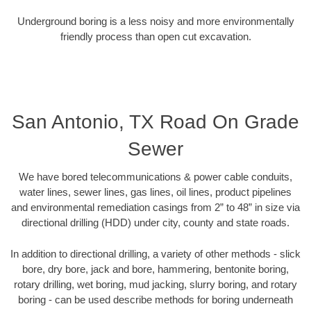
Underground boring is a less noisy and more environmentally
friendly process than open cut excavation.
San Antonio, TX Road On Grade
Sewer
We have bored telecommunications & power cable conduits,
water lines, sewer lines, gas lines, oil lines, product pipelines
and environmental remediation casings from 2” to 48” in size via
directional drilling (HDD) under city, county and state roads.
In addition to directional drilling, a variety of other methods - slick
bore, dry bore, jack and bore, hammering, bentonite boring,
rotary drilling, wet boring, mud jacking, slurry boring, and rotary
boring - can be used describe methods for boring underneath