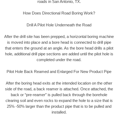
roads in San Antonio, TX.
How Does Directional Road Boring Work?
Drill A Pilot Hole Underneath the Road
After the drill site has been prepped, a horizontal boring machine
is moved into place and a bore head is connected to drill pipe
that enters the ground at an angle. As the bore head drills a pilot
hole, additional drill pipe sections are added until the pilot hole is
completed under the road.
Pilot Hole Back Reamed and Enlarged For New Product Pipe
After the boring head exits at the intended location on the other
side of the road, a back reamer is attached. Once attached, the
back or “pre-reamer” is pulled back through the borehole
clearing soil and even rocks to expand the hole to a size that is
25% -50% larger than the product pipe that is to be pulled and
installed.