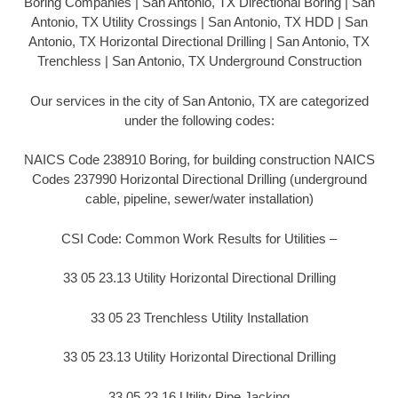
Boring Companies | San Antonio, TX Directional Boring | San
Antonio, TX Utility Crossings | San Antonio, TX HDD | San
Antonio, TX Horizontal Directional Drilling | San Antonio, TX
Trenchless | San Antonio, TX Underground Construction
Our services in the city of San Antonio, TX are categorized
under the following codes:
NAICS Code 238910 Boring, for building construction NAICS
Codes 237990 Horizontal Directional Drilling (underground
cable, pipeline, sewer/water installation)
CSI Code: Common Work Results for Utilities –
33 05 23.13 Utility Horizontal Directional Drilling
33 05 23 Trenchless Utility Installation
33 05 23.13 Utility Horizontal Directional Drilling
33 05 23.16 Utility Pipe Jacking