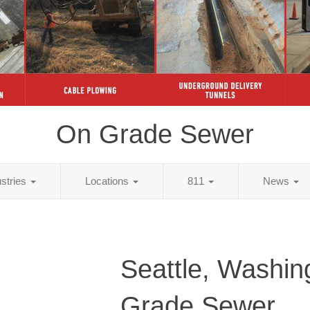
On Grade Sewer
ustries
Locations
811
News
Seattle, Washin
Grade Sewer