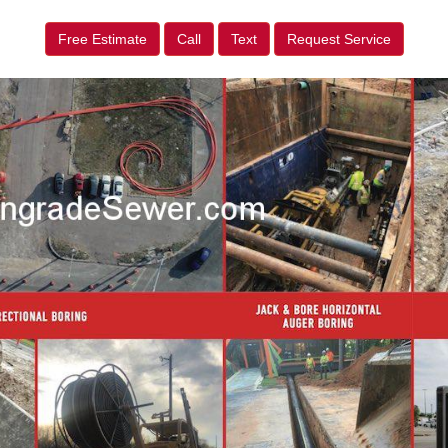
Free Estimate
Call
Text
Request Service