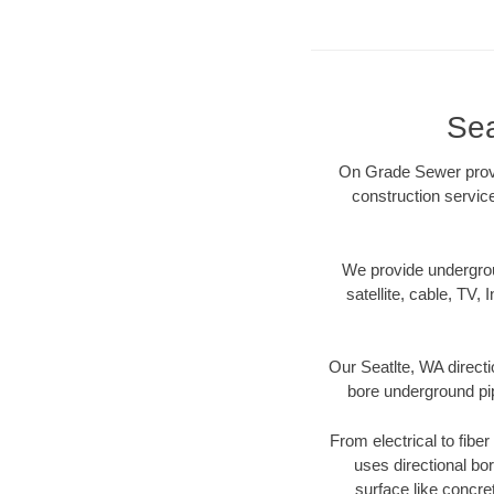
Sea
On Grade Sewer provid
construction servic
We provide underground
satellite, cable, TV, 
Our Seatlte, WA directi
bore underground pipe
From electrical to fibe
uses directional b
surface like concre