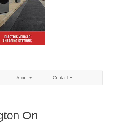
About
Contact
gton On