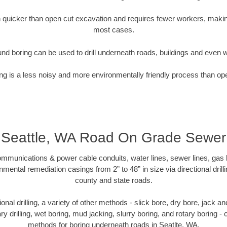
quicker than open cut excavation and requires fewer workers, making
most cases.
nd boring can be used to drill underneath roads, buildings and even 
g is a less noisy and more environmentally friendly process than op
Seattle, WA Road On Grade Sewer
munications & power cable conduits, water lines, sewer lines, gas lin
nmental remediation casings from 2” to 48” in size via directional drill
county and state roads.
tional drilling, a variety of other methods - slick bore, dry bore, jack
ary drilling, wet boring, mud jacking, slurry boring, and rotary boring 
methods for boring underneath roads in Seatlte, WA.