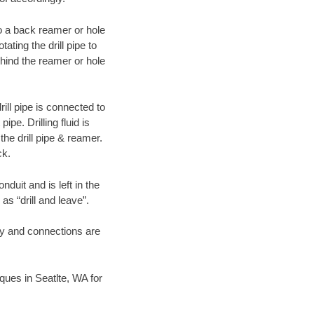
 to a back reamer or hole
ating the drill pipe to
hind the reamer or hole
ill pipe is connected to
pe. Drilling fluid is
the drill pipe & reamer.
ck.
duit and is left in the
as “drill and leave”.
ary and connections are
iques in Seatlte, WA for