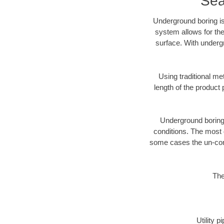
Sea
Underground boring is
system allows for the
surface. With undergr
Using traditional me
length of the produc
Underground boring c
conditions. The most d
some cases the un-cons
The
Utility 