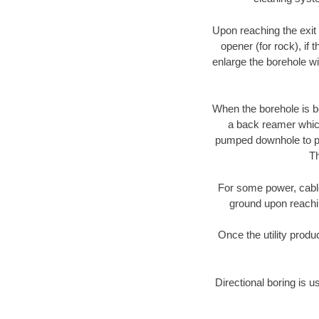
Upon reaching the exit p
opener (for rock), if 
enlarge the borehole w
When the borehole is be
a back reamer which 
pumped downhole to prov
Th
For some power, cable 
ground upon reaching
Once the utility produ
Directional boring is u