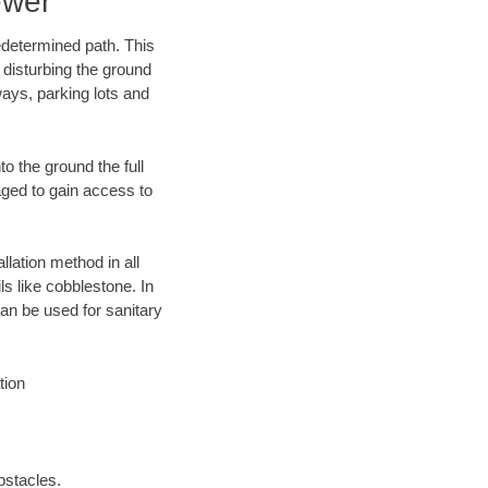
ewer
edetermined path. This
 disturbing the ground
ways, parking lots and
o the ground the full
ged to gain access to
llation method in all
ls like cobblestone. In
an be used for sanitary
tion
bstacles.