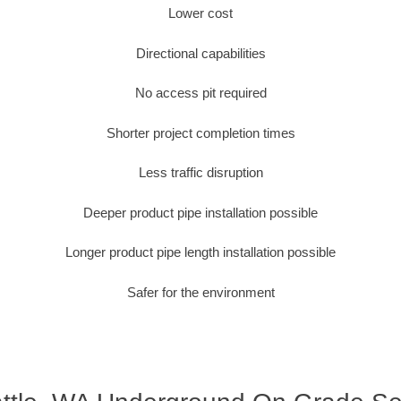
Lower cost
Directional capabilities
No access pit required
Shorter project completion times
Less traffic disruption
Deeper product pipe installation possible
Longer product pipe length installation possible
Safer for the environment