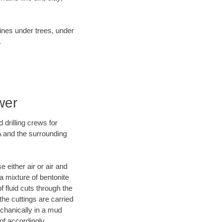
lines under trees, under
.
wer
 drilling crews for
A and the surrounding
 either air or air and
 a mixture of bentonite
f fluid cuts through the
 the cuttings are carried
echanically in a mud
of accordingly.