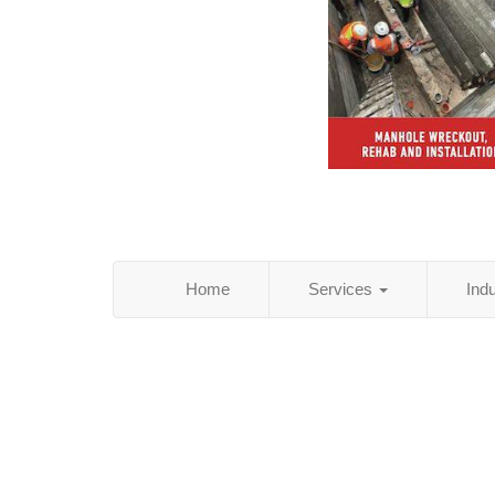
Home
Services
Ind