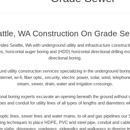
ttle, WA Construction On Grade S
es Seatlte, WA with underground utility and infrastructure constructi
es, horizontal auger boring and (HDD) horizontal directional drilling 
directional boring.
 utility construction services specializing in the underground boring o
Internet, wi-fi, fiber optic, security, electric power, solar, wind, telephon
steam, sewer, drain, water and irrigation crossings.
onal boring experts excavate an opening beneath the ground without d
s and conduit for utility lines of all types of lengths and diameters w
r optic lines, sewer lines and water mains, to oil and gas pipelines our
oring techniques to place HDPE, PVC and steel pipe, conduit and cabl
te slabs, driveways, roadways, sidewalks and walkways in diverse terra