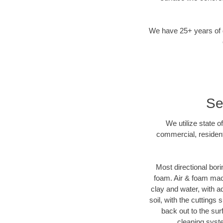
We have 25+ years of di
Se
We utilize state o
commercial, resident
Most directional bori
foam. Air & foam machi
clay and water, with ad
soil, with the cuttings 
back out to the sur
cleaning syste