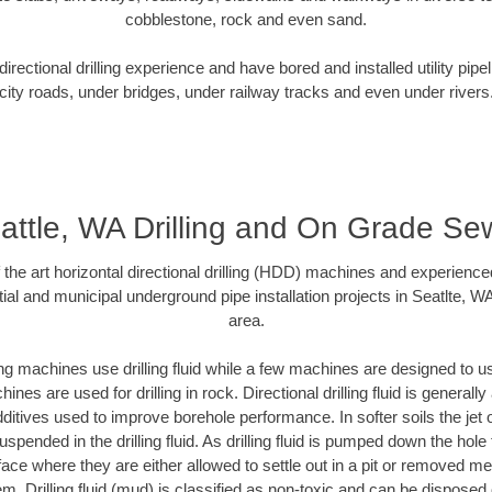
cobblestone, rock and even sand.
rectional drilling experience and have bored and installed utility pipe
city roads, under bridges, under railway tracks and even under rivers
attle, WA Drilling and On Grade Se
f the art horizontal directional drilling (HDD) machines and experienced
ial and municipal underground pipe installation projects in Seatlte, W
area.
ng machines use drilling fluid while a few machines are designed to use
nes are used for drilling in rock. Directional drilling fluid is generally
ditives used to improve borehole performance. In softer soils the jet o
suspended in the drilling fluid. As drilling fluid is pumped down the hole
face where they are either allowed to settle out in a pit or removed m
m. Drilling fluid (mud) is classified as non-toxic and can be disposed 