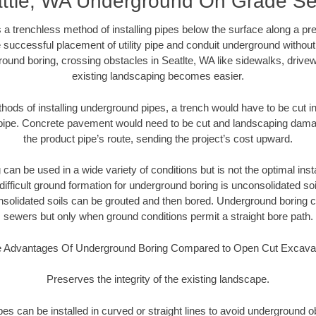
ttle, WA Underground On Grade S
 a trenchless method of installing pipes below the surface along a pr
 successful placement of utility pipe and conduit underground without
ound boring, crossing obstacles in Seatlte, WA like sidewalks, drive
existing landscaping becomes easier.
thods of installing underground pipes, a trench would have to be cut int
t pipe. Concrete pavement would need to be cut and landscaping dama
the product pipe’s route, sending the project’s cost upward.
an be used in a wide variety of conditions but is not the optimal insta
ifficult ground formation for underground boring is unconsolidated soi
olidated soils can be grouted and then bored. Underground boring c
sewers but only when ground conditions permit a straight bore path.
 Advantages Of Underground Boring Compared to Open Cut Excava
Preserves the integrity of the existing landscape.
pipes can be installed in curved or straight lines to avoid underground o