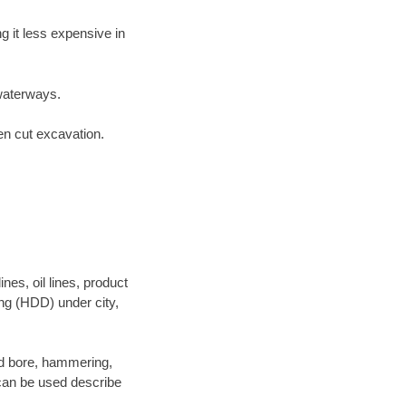
 it less expensive in
waterways.
en cut excavation.
es, oil lines, product
ing (HDD) under city,
 and bore, hammering,
- can be used describe