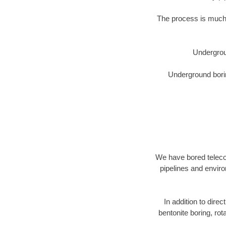
The process is much 
Undergrou
Underground borin
We have bored telecom
pipelines and enviro
In addition to direc
bentonite boring, rot