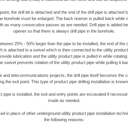
oint, the drill bit is detached and the end of the drill pipe is attached
the borehole must be enlarged. The back reamer is pulled back while rot
ith as many consecutive passes as are needed. Drill pipe is added be
opener so that there is always drill pipe in the borehole.
tween 25% - 50% larger than the pipe to be installed, the end of the dr
is attached to a swivel which is then connected to the utility product pi
ide lubrication and the utility product pipe is pulled in while rotating 
e swivel prevents rotation of the utility product pipe while pulling it ba
and telecommunications projects, the drill pipe itself becomes the con
 the exit point. This type of product pipe drilling installation is known 
ct pipe is installed, the exit and entry points are excavated if necess
made as needed.
sed in place of other underground utility product pipe installation techn
the following reasons: