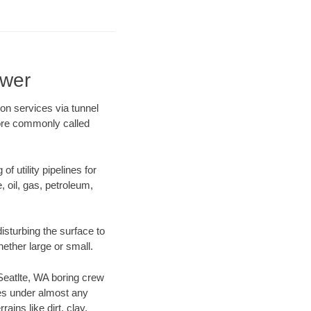
ewer
on services via tunnel
more commonly called
f utility pipelines for
e, oil, gas, petroleum,
isturbing the surface to
hether large or small.
 Seatlte, WA boring crew
es under almost any
ins like dirt, clay,