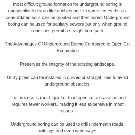
most difficult ground formation for underground boring is
unconsolidated soils like cobblestone. In some cases the un-
consolidated soils can be grouted and then bored. Underground
boring can be used for sanitary sewers but only when ground
conditions permit a straight bore path.
The Advantages Of Underground Boring Compared to Open Cut
Excavation
Preserves the integrity of the existing landscape.
Utility pipes can be installed in curved or straight lines to avoid
underground obstacles.
The process is much quicker than open cut excavation and
requires fewer workers, making it less expensive in most
cases.
Underground boring can be used to drill underneath roads,
buildings and even waterways.