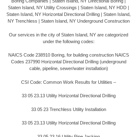
Boring Companies | Staten Island, NY Directional Boring |
Staten Island, NY Utility Crossings | Staten Island, NY HDD |
Staten Island, NY Horizontal Directional Drilling | Staten Island,
NY Trenchless | Staten Island, NY Underground Construction
Our services in the city of Staten Island, NY are categorized
under the following codes:
NAICS Code 238910 Boring, for building construction NAICS
Codes 237990 Horizontal Directional Drilling (underground
cable, pipeline, sewer/water installation)
CSI Code: Common Work Results for Utilities –
33 05 23.13 Utility Horizontal Directional Drilling
33 05 23 Trenchless Utility Installation
33 05 23.13 Utility Horizontal Directional Drilling
33 05 23.16 Utility Pipe Jacking