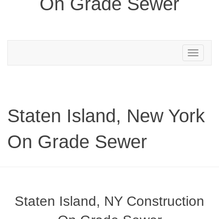
On Grade Sewer
Toggle
navigation
Staten Island, New York
On Grade Sewer
Staten Island, NY Construction