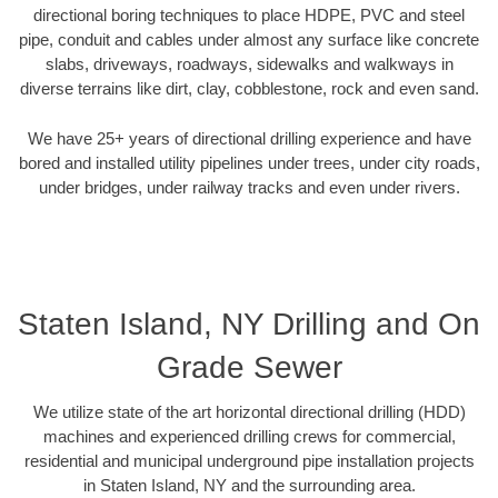
directional boring techniques to place HDPE, PVC and steel
pipe, conduit and cables under almost any surface like concrete
slabs, driveways, roadways, sidewalks and walkways in
diverse terrains like dirt, clay, cobblestone, rock and even sand.
We have 25+ years of directional drilling experience and have
bored and installed utility pipelines under trees, under city roads,
under bridges, under railway tracks and even under rivers.
Staten Island, NY Drilling and On
Grade Sewer
We utilize state of the art horizontal directional drilling (HDD)
machines and experienced drilling crews for commercial,
residential and municipal underground pipe installation projects
in Staten Island, NY and the surrounding area.