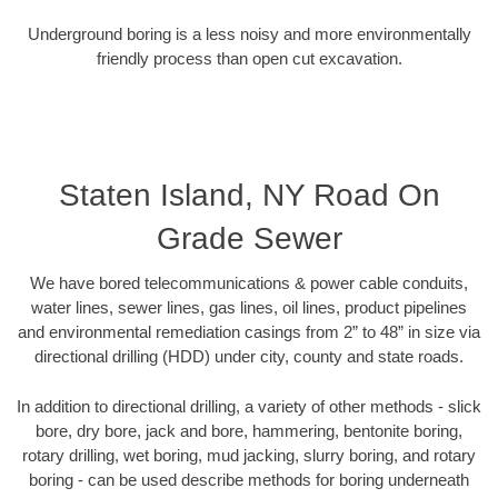
Underground boring is a less noisy and more environmentally
friendly process than open cut excavation.
Staten Island, NY Road On
Grade Sewer
We have bored telecommunications & power cable conduits,
water lines, sewer lines, gas lines, oil lines, product pipelines
and environmental remediation casings from 2” to 48” in size via
directional drilling (HDD) under city, county and state roads.
In addition to directional drilling, a variety of other methods - slick
bore, dry bore, jack and bore, hammering, bentonite boring,
rotary drilling, wet boring, mud jacking, slurry boring, and rotary
boring - can be used describe methods for boring underneath