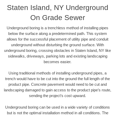
Staten Island, NY Underground
On Grade Sewer
Underground boring is a trenchless method of installing pipes
below the surface along a predetermined path. This system
allows for the successful placement of utility pipe and conduit
underground without disturbing the ground surface. With
underground boring, crossing obstacles in Staten Island, NY like
sidewalks, driveways, parking lots and existing landscaping
becomes easier.
Using traditional methods of installing underground pipes, a
trench would have to be cut into the ground the full length of the
product pipe. Concrete pavement would need to be cut and
landscaping damaged to gain access to the product pipe’s route,
sending the project’s cost upward.
Underground boring can be used in a wide variety of conditions
but is not the optimal installation method in all conditions. The