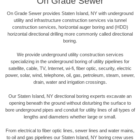
On Grade Sewer
On Grade Sewer provides Staten Island, NY with underground
utility and infrastructure construction services via tunnel
construction services, horizontal auger boring and (HDD)
horizontal directional drilling more commonly called directional
boring.
We provide underground utility construction services
specializing in the underground boring of utility pipelines for
satellite, cable, TV, Internet, wi-fi, fiber optic, security, electric
power, solar, wind, telephone, oil, gas, petroleum, steam, sewer,
drain, water and irrigation crossings.
Our Staten Island, NY directional boring experts excavate an
opening beneath the ground without disturbing the surface to
bore underground pipes and conduit for utility lines of all types of
lengths and diameters whether large or small.
From electrical to fiber optic lines, sewer lines and water mains,
to oil and gas pipelines our Staten Island, NY boring crew uses