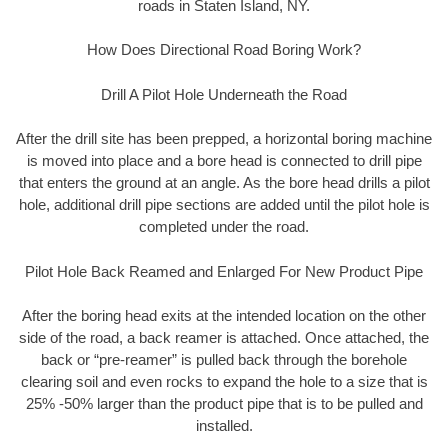
roads in Staten Island, NY.
How Does Directional Road Boring Work?
Drill A Pilot Hole Underneath the Road
After the drill site has been prepped, a horizontal boring machine
is moved into place and a bore head is connected to drill pipe
that enters the ground at an angle. As the bore head drills a pilot
hole, additional drill pipe sections are added until the pilot hole is
completed under the road.
Pilot Hole Back Reamed and Enlarged For New Product Pipe
After the boring head exits at the intended location on the other
side of the road, a back reamer is attached. Once attached, the
back or “pre-reamer” is pulled back through the borehole
clearing soil and even rocks to expand the hole to a size that is
25% -50% larger than the product pipe that is to be pulled and
installed.