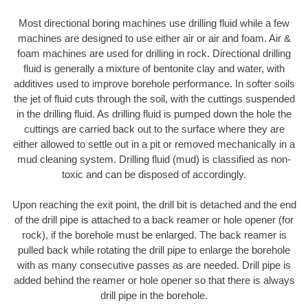
Most directional boring machines use drilling fluid while a few
machines are designed to use either air or air and foam. Air &
foam machines are used for drilling in rock. Directional drilling
fluid is generally a mixture of bentonite clay and water, with
additives used to improve borehole performance. In softer soils
the jet of fluid cuts through the soil, with the cuttings suspended
in the drilling fluid. As drilling fluid is pumped down the hole the
cuttings are carried back out to the surface where they are
either allowed to settle out in a pit or removed mechanically in a
mud cleaning system. Drilling fluid (mud) is classified as non-
toxic and can be disposed of accordingly.
Upon reaching the exit point, the drill bit is detached and the end
of the drill pipe is attached to a back reamer or hole opener (for
rock), if the borehole must be enlarged. The back reamer is
pulled back while rotating the drill pipe to enlarge the borehole
with as many consecutive passes as are needed. Drill pipe is
added behind the reamer or hole opener so that there is always
drill pipe in the borehole.