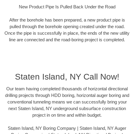
New Product Pipe Is Pulled Back Under the Road
After the borehole has been prepared, a new product pipe is
pulled through the borehole opening created under the road.
Once the pipe is successfully in place, the ends of the new utility
line are connected and the road-boring project is completed.
Staten Island, NY Call Now!
Our team having completed thousands of horizontal directional
drilling projects through HDD boring, horizontal auger boring and
conventional tunneling means we can successfully bring your
next Staten Island, NY underground subsurface construction
project in on time and within budget.
Staten Island, NY Boring Company | Staten Island, NY Auger