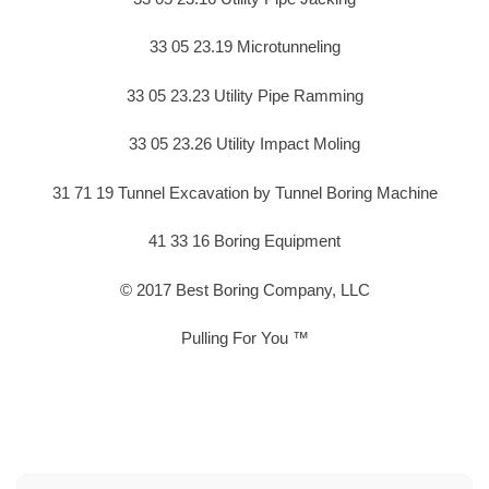
33 05 23.19 Microtunneling
33 05 23.23 Utility Pipe Ramming
33 05 23.26 Utility Impact Moling
31 71 19 Tunnel Excavation by Tunnel Boring Machine
41 33 16 Boring Equipment
© 2017 Best Boring Company, LLC
Pulling For You ™