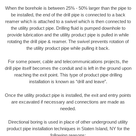
When the borehole is between 25% - 50% larger than the pipe to
be installed, the end of the drill pipe is connected to a back
reamer which is attached to a swivel which is then connected to
the utility product pipe. Drilling fluid is pumped downhole to
provide lubrication and the utility product pipe is pulled in while
rotating the drill pipe & reamer. The swivel prevents rotation of
the utility product pipe while pulling it back.
For some power, cable and telecommunications projects, the
drill pipe itself becomes the conduit and is left in the ground upon
reaching the exit point. This type of product pipe drilling
installation is known as “drill and leave”.
Once the utility product pipe is installed, the exit and entry points
are excavated if necessary and connections are made as
needed.
Directional boring is used in place of other underground utility
product pipe installation techniques in Staten Island, NY for the
following reasons: