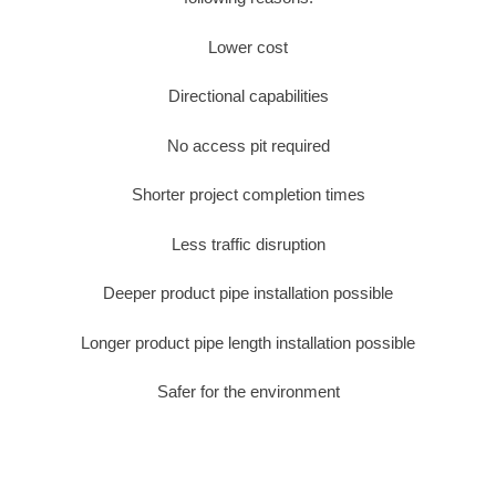
Lower cost
Directional capabilities
No access pit required
Shorter project completion times
Less traffic disruption
Deeper product pipe installation possible
Longer product pipe length installation possible
Safer for the environment