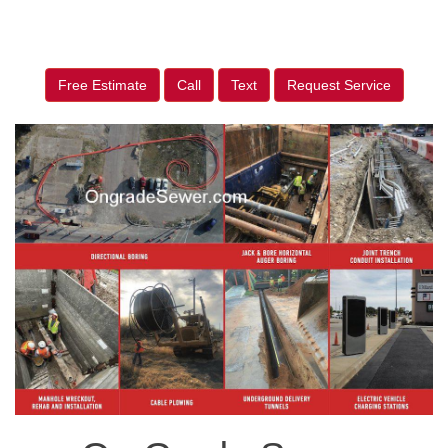
Free Estimate
Call
Text
Request Service