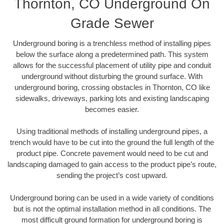
Thornton, CO Underground On
Grade Sewer
Underground boring is a trenchless method of installing pipes
below the surface along a predetermined path. This system
allows for the successful placement of utility pipe and conduit
underground without disturbing the ground surface. With
underground boring, crossing obstacles in Thornton, CO like
sidewalks, driveways, parking lots and existing landscaping
becomes easier.
Using traditional methods of installing underground pipes, a
trench would have to be cut into the ground the full length of the
product pipe. Concrete pavement would need to be cut and
landscaping damaged to gain access to the product pipe’s route,
sending the project’s cost upward.
Underground boring can be used in a wide variety of conditions
but is not the optimal installation method in all conditions. The
most difficult ground formation for underground boring is