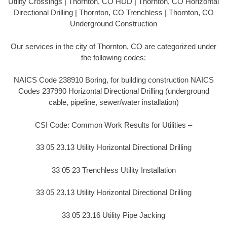
Utility Crossings | Thornton, CO HDD | Thornton, CO Horizontal
Directional Drilling | Thornton, CO Trenchless | Thornton, CO
Underground Construction
Our services in the city of Thornton, CO are categorized under
the following codes:
NAICS Code 238910 Boring, for building construction NAICS
Codes 237990 Horizontal Directional Drilling (underground
cable, pipeline, sewer/water installation)
CSI Code: Common Work Results for Utilities –
33 05 23.13 Utility Horizontal Directional Drilling
33 05 23 Trenchless Utility Installation
33 05 23.13 Utility Horizontal Directional Drilling
33 05 23.16 Utility Pipe Jacking