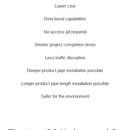
Lower cost
Directional capabilities
No access pit required
Shorter project completion times
Less traffic disruption
Deeper product pipe installation possible
Longer product pipe length installation possible
Safer for the environment