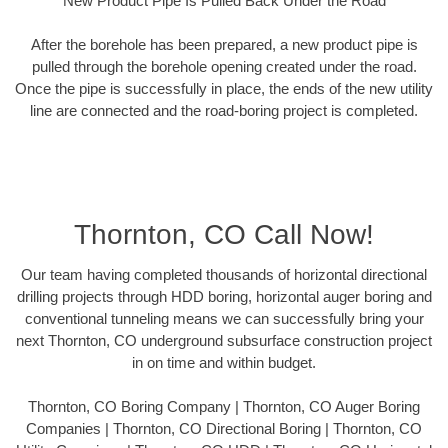
New Product Pipe Is Pulled Back Under the Road
After the borehole has been prepared, a new product pipe is
pulled through the borehole opening created under the road.
Once the pipe is successfully in place, the ends of the new utility
line are connected and the road-boring project is completed.
Thornton, CO Call Now!
Our team having completed thousands of horizontal directional
drilling projects through HDD boring, horizontal auger boring and
conventional tunneling means we can successfully bring your
next Thornton, CO underground subsurface construction project
in on time and within budget.
Thornton, CO Boring Company | Thornton, CO Auger Boring
Companies | Thornton, CO Directional Boring | Thornton, CO