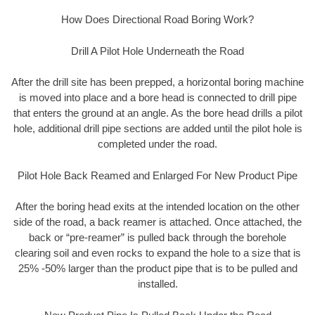
How Does Directional Road Boring Work?
Drill A Pilot Hole Underneath the Road
After the drill site has been prepped, a horizontal boring machine
is moved into place and a bore head is connected to drill pipe
that enters the ground at an angle. As the bore head drills a pilot
hole, additional drill pipe sections are added until the pilot hole is
completed under the road.
Pilot Hole Back Reamed and Enlarged For New Product Pipe
After the boring head exits at the intended location on the other
side of the road, a back reamer is attached. Once attached, the
back or “pre-reamer” is pulled back through the borehole
clearing soil and even rocks to expand the hole to a size that is
25% -50% larger than the product pipe that is to be pulled and
installed.