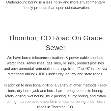
Underground boring is a less noisy and more environmentally
friendly process than open cut excavation.
Thornton, CO Road On Grade
Sewer
We have bored telecommunications & power cable conduits,
water lines, sewer lines, gas lines, oil lines, product pipelines
and environmental remediation casings from 2” to 48” in size via
directional drilling (HDD) under city, county and state roads.
In addition to directional drilling, a variety of other methods - slick
bore, dry bore, jack and bore, hammering, bentonite boring,
rotary drilling, wet boring, mud jacking, slurry boring, and rotary
boring - can be used describe methods for boring underneath
roads in Thornton, CO.