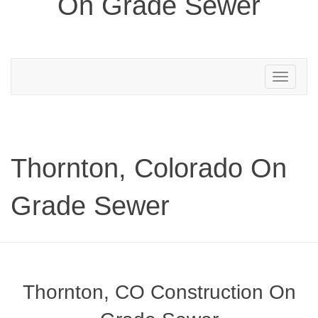
On Grade Sewer
Toggle
navigation
Thornton, Colorado On
Grade Sewer
Thornton, CO Construction On