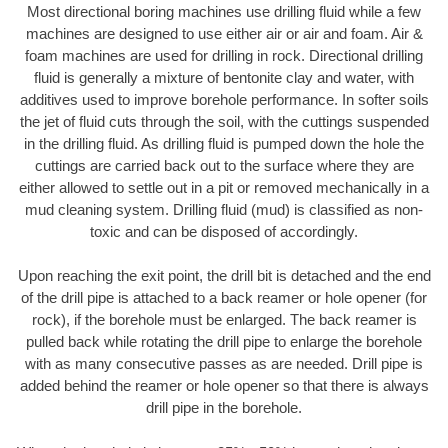
Most directional boring machines use drilling fluid while a few
machines are designed to use either air or air and foam. Air &
foam machines are used for drilling in rock. Directional drilling
fluid is generally a mixture of bentonite clay and water, with
additives used to improve borehole performance. In softer soils
the jet of fluid cuts through the soil, with the cuttings suspended
in the drilling fluid. As drilling fluid is pumped down the hole the
cuttings are carried back out to the surface where they are
either allowed to settle out in a pit or removed mechanically in a
mud cleaning system. Drilling fluid (mud) is classified as non-
toxic and can be disposed of accordingly.
Upon reaching the exit point, the drill bit is detached and the end
of the drill pipe is attached to a back reamer or hole opener (for
rock), if the borehole must be enlarged. The back reamer is
pulled back while rotating the drill pipe to enlarge the borehole
with as many consecutive passes as are needed. Drill pipe is
added behind the reamer or hole opener so that there is always
drill pipe in the borehole.