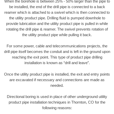
When the borehole is between 25% - 50% larger than the pipe to
be installed, the end of the drill pipe is connected to a back
reamer which is attached to a swivel which is then connected to
the utility product pipe. Drilling fluid is pumped downhole to
provide lubrication and the utility product pipe is pulled in while
rotating the drill pipe & reamer. The swivel prevents rotation of
the utility product pipe while pulling it back.
For some power, cable and telecommunications projects, the
drill pipe itself becomes the conduit and is left in the ground upon
reaching the exit point. This type of product pipe drilling
installation is known as “drill and leave”.
Once the utility product pipe is installed, the exit and entry points
are excavated if necessary and connections are made as
needed.
Directional boring is used in place of other underground utility
product pipe installation techniques in Thornton, CO for the
following reasons: