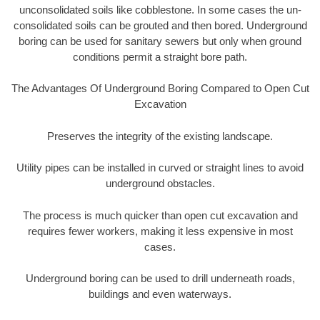
unconsolidated soils like cobblestone. In some cases the un-
consolidated soils can be grouted and then bored. Underground
boring can be used for sanitary sewers but only when ground
conditions permit a straight bore path.
The Advantages Of Underground Boring Compared to Open Cut
Excavation
Preserves the integrity of the existing landscape.
Utility pipes can be installed in curved or straight lines to avoid
underground obstacles.
The process is much quicker than open cut excavation and
requires fewer workers, making it less expensive in most
cases.
Underground boring can be used to drill underneath roads,
buildings and even waterways.