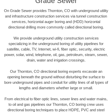
Grade Sewer
On Grade Sewer provides Thornton, CO with underground utility
and infrastructure construction services via tunnel construction
services, horizontal auger boring and (HDD) horizontal
directional drilling more commonly called directional boring.
We provide underground utility construction services
specializing in the underground boring of utility pipelines for
satellite, cable, TV, Internet, wi-fi, fiber optic, security, electric
power, solar, wind, telephone, oil, gas, petroleum, steam, sewer,
drain, water and irrigation crossings.
Our Thornton, CO directional boring experts excavate an
opening beneath the ground without disturbing the surface to
bore underground pipes and conduit for utility lines of all types of
lengths and diameters whether large or small.
From electrical to fiber optic lines, sewer lines and water mains,
to oil and gas pipelines our Thornton, CO boring crew uses
directional boring techniques to place HDPE, PVC and steel