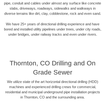
pipe, conduit and cables under almost any surface like concrete
slabs, driveways, roadways, sidewalks and walkways in
diverse terrains like dirt, clay, cobblestone, rock and even sand.
We have 25+ years of directional drilling experience and have
bored and installed utility pipelines under trees, under city roads,
under bridges, under railway tracks and even under rivers.
Thornton, CO Drilling and On
Grade Sewer
We utilize state of the art horizontal directional drilling (HDD)
machines and experienced drilling crews for commercial,
residential and municipal underground pipe installation projects
in Thornton, CO and the surrounding area.