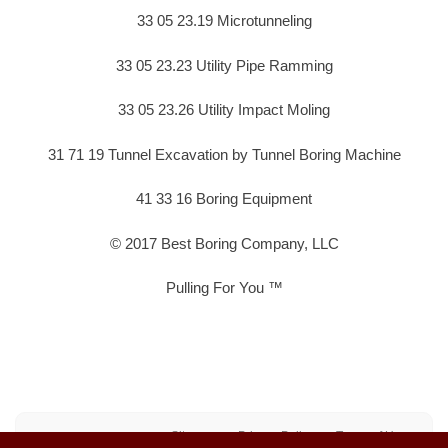
33 05 23.19 Microtunneling
33 05 23.23 Utility Pipe Ramming
33 05 23.26 Utility Impact Moling
31 71 19 Tunnel Excavation by Tunnel Boring Machine
41 33 16 Boring Equipment
© 2017 Best Boring Company, LLC
Pulling For You ™
Sitemap
Privacy Policy
Terms of Use