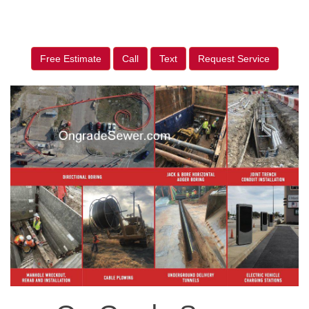
Free Estimate
Call
Text
Request Service