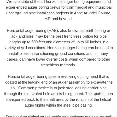
We use state of the art horizontal auger boring equipment and
experienced auger boring crews for commercial and municipal
underground pipe installation projects in Anne Arundel County,
MD and beyond.
Horizontal auger boring (HAB), also known as earth boring or
jack and bore, may be the best trenchless option for pipe
lengths up to 500 feet and diameters of up to 60 inches in a
variety of soil conditions. Horizontal auger boring can be used to
install pipes in transitioning ground conditions and, in many
cases, can have lower overall costs when compared to other
trenchless methods.
Horizontal auger boring uses a revolving cutting head that is
located at the leading end of an auger assembly to excavate the
soil. Common practice is to jack steel casing carrier pipe
through the excavated hole as it is being bored. The spoil is then
transported back to the shaft area by the rotation of the helical
auger flights within the steel pipe casing.
State and municipal street, traffic and drainage projects as well