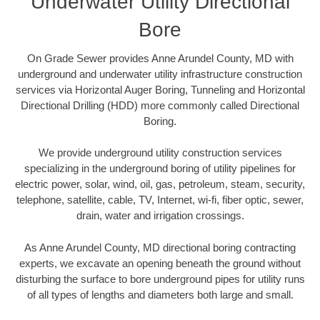
Underwater Utility Directional
Bore
On Grade Sewer provides Anne Arundel County, MD with
underground and underwater utility infrastructure construction
services via Horizontal Auger Boring, Tunneling and Horizontal
Directional Drilling (HDD) more commonly called Directional
Boring.
We provide underground utility construction services
specializing in the underground boring of utility pipelines for
electric power, solar, wind, oil, gas, petroleum, steam, security,
telephone, satellite, cable, TV, Internet, wi-fi, fiber optic, sewer,
drain, water and irrigation crossings.
As Anne Arundel County, MD directional boring contracting
experts, we excavate an opening beneath the ground without
disturbing the surface to bore underground pipes for utility runs
of all types of lengths and diameters both large and small.