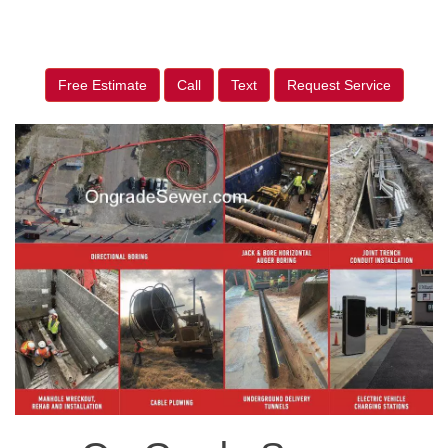
Free Estimate
Call
Text
Request Service