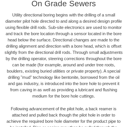
On Grade Sewers
Utility directional boring begins with the drilling of a small
diameter pilot hole directed to and along a desired design profile
using flexible drill rods. Sub-site electronics are used to monitor
and track the bore location through a sensor located in the bore
head below the surface. Directional changes are made to the
drilling alignment and direction with a bore head, which is offset
slightly from the directional drill rods. Through small adjustments
by the drilling operator, steering corrections throughout the bore
can be made (for example, around and under tree roots,
boulders, existing buried utilities or private property). A special
drilling "mud" technology like bentonite, borrowed from the oil
and gas industry, is introduced into the bore hole to prevent it
from caving in as well as providing a lubricant and flushing
medium for the bore hole cuttings.
Following advancement of the pilot hole, a back reamer is
attached and pulled back though the pilot hole in order to
achieve the required bore hole diameter for the product pipe to