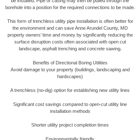
be installed. Pipe or casing may then be pulled through the
borehole into a position for the required connections to be made.
This form of trenchless utility pipe installation is often better for
the environment and can save Anne Arundel County, MD
property owners’ time and money by significantly reducing the
surface disruption costs often associated with open cut
landscape, asphalt trenching and concrete sawing.
Benefits of Directional Boring Utilities
Avoid damage to your property (buildings, landscaping and
hardscapes)
A trenchless (no-dig) option for establishing new utility lines
Significant cost savings compared to open-cut utility line
installation methods
Shorter utility project completion times
Environmentally friendly