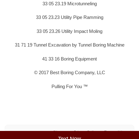
33 05 23.19 Microtunneling
33 05 23.23 Utility Pipe Ramming
33 05 23.26 Utility Impact Moling
31 71 19 Tunnel Excavation by Tunnel Boring Machine
41 33 16 Boring Equipment
© 2017 Best Boring Company, LLC
Pulling For You ™
Sitemap
Privacy Policy
Terms of Use
Text Now