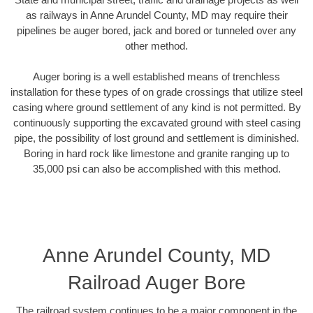
as railways in Anne Arundel County, MD may require their
pipelines be auger bored, jack and bored or tunneled over any
other method.
Auger boring is a well established means of trenchless
installation for these types of on grade crossings that utilize steel
casing where ground settlement of any kind is not permitted. By
continuously supporting the excavated ground with steel casing
pipe, the possibility of lost ground and settlement is diminished.
Boring in hard rock like limestone and granite ranging up to
35,000 psi can also be accomplished with this method.
Anne Arundel County, MD
Railroad Auger Bore
The railroad system continues to be a major component in the