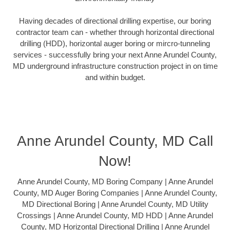
Having decades of directional drilling expertise, our boring
contractor team can - whether through horizontal directional
drilling (HDD), horizontal auger boring or mircro-tunneling
services - successfully bring your next Anne Arundel County,
MD underground infrastructure construction project in on time
and within budget.
Anne Arundel County, MD Call
Now!
Anne Arundel County, MD Boring Company | Anne Arundel
County, MD Auger Boring Companies | Anne Arundel County,
MD Directional Boring | Anne Arundel County, MD Utility
Crossings | Anne Arundel County, MD HDD | Anne Arundel
County, MD Horizontal Directional Drilling | Anne Arundel