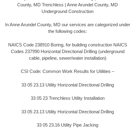
County, MD Trenchless | Anne Arundel County, MD
Underground Construction
In Anne Arundel County, MD our services are categorized under
the following codes:
NAICS Code 238910 Boring, for building construction NAICS
Codes 237990 Horizontal Directional Drilling (underground
cable, pipeline, sewer/water installation)
CSI Code: Common Work Results for Utilities –
33 05 23.13 Utility Horizontal Directional Drilling
33 05 23 Trenchless Utility Installation
33 05 23.13 Utility Horizontal Directional Drilling
33 05 23.16 Utility Pipe Jacking