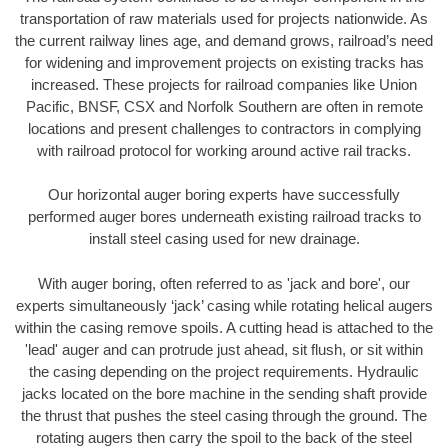
transportation of raw materials used for projects nationwide. As
the current railway lines age, and demand grows, railroad’s need
for widening and improvement projects on existing tracks has
increased. These projects for railroad companies like Union
Pacific, BNSF, CSX and Norfolk Southern are often in remote
locations and present challenges to contractors in complying
with railroad protocol for working around active rail tracks.
Our horizontal auger boring experts have successfully
performed auger bores underneath existing railroad tracks to
install steel casing used for new drainage.
With auger boring, often referred to as 'jack and bore', our
experts simultaneously ‘jack’ casing while rotating helical augers
within the casing remove spoils. A cutting head is attached to the
'lead' auger and can protrude just ahead, sit flush, or sit within
the casing depending on the project requirements. Hydraulic
jacks located on the bore machine in the sending shaft provide
the thrust that pushes the steel casing through the ground. The
rotating augers then carry the spoil to the back of the steel