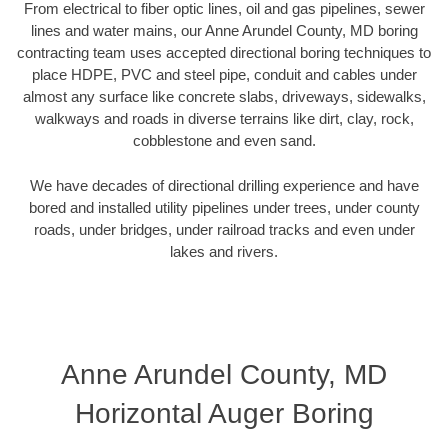
From electrical to fiber optic lines, oil and gas pipelines, sewer
lines and water mains, our Anne Arundel County, MD boring
contracting team uses accepted directional boring techniques to
place HDPE, PVC and steel pipe, conduit and cables under
almost any surface like concrete slabs, driveways, sidewalks,
walkways and roads in diverse terrains like dirt, clay, rock,
cobblestone and even sand.
We have decades of directional drilling experience and have
bored and installed utility pipelines under trees, under county
roads, under bridges, under railroad tracks and even under
lakes and rivers.
Anne Arundel County, MD
Horizontal Auger Boring