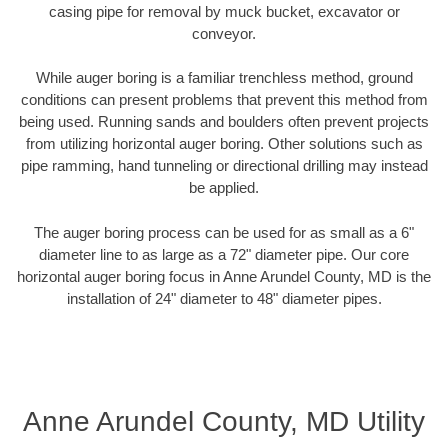
casing pipe for removal by muck bucket, excavator or
conveyor.
While auger boring is a familiar trenchless method, ground
conditions can present problems that prevent this method from
being used. Running sands and boulders often prevent projects
from utilizing horizontal auger boring. Other solutions such as
pipe ramming, hand tunneling or directional drilling may instead
be applied.
The auger boring process can be used for as small as a 6"
diameter line to as large as a 72" diameter pipe. Our core
horizontal auger boring focus in Anne Arundel County, MD is the
installation of 24" diameter to 48" diameter pipes.
Anne Arundel County, MD Utility