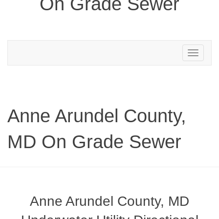
On Grade Sewer
Toggle
navigation
Anne Arundel County,
MD On Grade Sewer
Anne Arundel County, MD