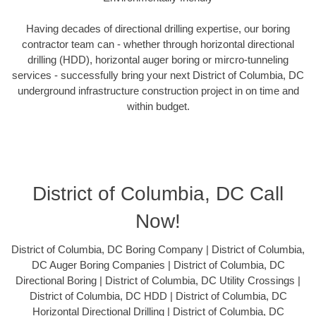
Having decades of directional drilling expertise, our boring
contractor team can - whether through horizontal directional
drilling (HDD), horizontal auger boring or mircro-tunneling
services - successfully bring your next District of Columbia, DC
underground infrastructure construction project in on time and
within budget.
District of Columbia, DC Call
Now!
District of Columbia, DC Boring Company | District of Columbia,
DC Auger Boring Companies | District of Columbia, DC
Directional Boring | District of Columbia, DC Utility Crossings |
District of Columbia, DC HDD | District of Columbia, DC
Horizontal Directional Drilling | District of Columbia, DC