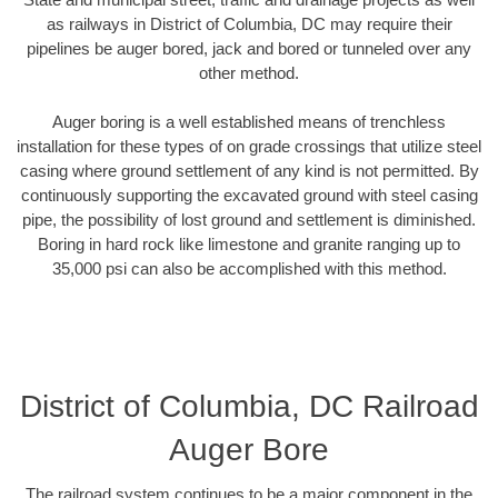
as railways in District of Columbia, DC may require their
pipelines be auger bored, jack and bored or tunneled over any
other method.
Auger boring is a well established means of trenchless
installation for these types of on grade crossings that utilize steel
casing where ground settlement of any kind is not permitted. By
continuously supporting the excavated ground with steel casing
pipe, the possibility of lost ground and settlement is diminished.
Boring in hard rock like limestone and granite ranging up to
35,000 psi can also be accomplished with this method.
District of Columbia, DC Railroad
Auger Bore
The railroad system continues to be a major component in the