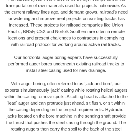
transportation of raw materials used for projects nationwide. As
the current railway lines age, and demand grows, railroad’s need
for widening and improvement projects on existing tracks has
increased. These projects for railroad companies like Union
Pacific, BNSF, CSX and Norfolk Southern are often in remote
locations and present challenges to contractors in complying
with railroad protocol for working around active rail tracks.
Our horizontal auger boring experts have successfully
performed auger bores underneath existing railroad tracks to
install steel casing used for new drainage.
With auger boring, often referred to as 'jack and bore', our
experts simultaneously ‘jack’ casing while rotating helical augers
within the casing remove spoils. A cutting head is attached to the
'lead' auger and can protrude just ahead, sit flush, or sit within
the casing depending on the project requirements. Hydraulic
jacks located on the bore machine in the sending shaft provide
the thrust that pushes the steel casing through the ground. The
rotating augers then carry the spoil to the back of the steel