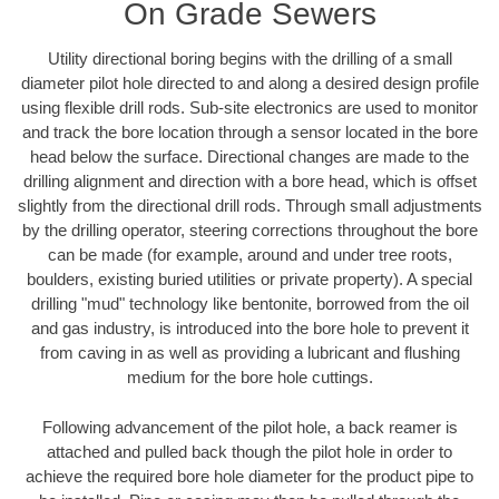
On Grade Sewers
Utility directional boring begins with the drilling of a small
diameter pilot hole directed to and along a desired design profile
using flexible drill rods. Sub-site electronics are used to monitor
and track the bore location through a sensor located in the bore
head below the surface. Directional changes are made to the
drilling alignment and direction with a bore head, which is offset
slightly from the directional drill rods. Through small adjustments
by the drilling operator, steering corrections throughout the bore
can be made (for example, around and under tree roots,
boulders, existing buried utilities or private property). A special
drilling "mud" technology like bentonite, borrowed from the oil
and gas industry, is introduced into the bore hole to prevent it
from caving in as well as providing a lubricant and flushing
medium for the bore hole cuttings.
Following advancement of the pilot hole, a back reamer is
attached and pulled back though the pilot hole in order to
achieve the required bore hole diameter for the product pipe to