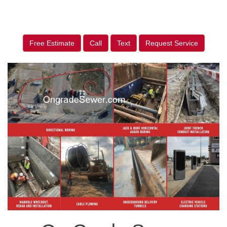
Free Estimate
Call
Text
Request Service