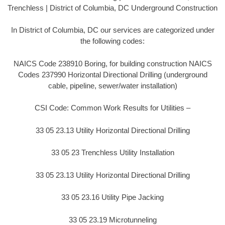
Trenchless | District of Columbia, DC Underground Construction
In District of Columbia, DC our services are categorized under
the following codes:
NAICS Code 238910 Boring, for building construction NAICS
Codes 237990 Horizontal Directional Drilling (underground
cable, pipeline, sewer/water installation)
CSI Code: Common Work Results for Utilities –
33 05 23.13 Utility Horizontal Directional Drilling
33 05 23 Trenchless Utility Installation
33 05 23.13 Utility Horizontal Directional Drilling
33 05 23.16 Utility Pipe Jacking
33 05 23.19 Microtunneling