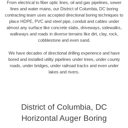
From electrical to fiber optic lines, oil and gas pipelines, sewer
lines and water mains, our District of Columbia, DC boring
contracting team uses accepted directional boring techniques to
place HDPE, PVC and steel pipe, conduit and cables under
almost any surface like concrete slabs, driveways, sidewalks,
walkways and roads in diverse terrains like dirt, clay, rock,
cobblestone and even sand.
We have decades of directional drilling experience and have
bored and installed utility pipelines under trees, under county
roads, under bridges, under railroad tracks and even under
lakes and rivers.
District of Columbia, DC
Horizontal Auger Boring