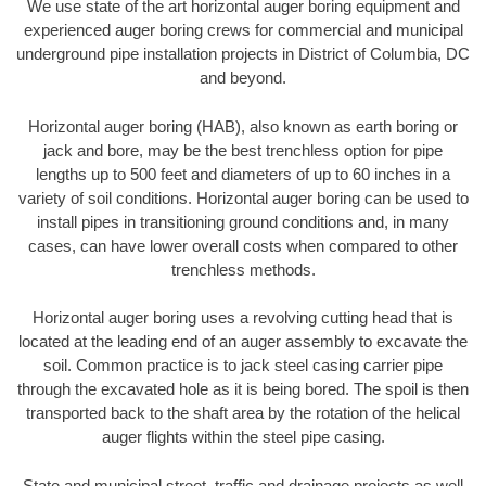
We use state of the art horizontal auger boring equipment and
experienced auger boring crews for commercial and municipal
underground pipe installation projects in District of Columbia, DC
and beyond.
Horizontal auger boring (HAB), also known as earth boring or
jack and bore, may be the best trenchless option for pipe
lengths up to 500 feet and diameters of up to 60 inches in a
variety of soil conditions. Horizontal auger boring can be used to
install pipes in transitioning ground conditions and, in many
cases, can have lower overall costs when compared to other
trenchless methods.
Horizontal auger boring uses a revolving cutting head that is
located at the leading end of an auger assembly to excavate the
soil. Common practice is to jack steel casing carrier pipe
through the excavated hole as it is being bored. The spoil is then
transported back to the shaft area by the rotation of the helical
auger flights within the steel pipe casing.
State and municipal street, traffic and drainage projects as well