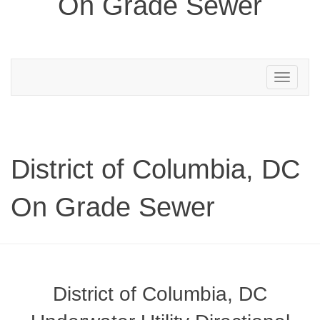
On Grade Sewer
Toggle
navigation
District of Columbia, DC
On Grade Sewer
District of Columbia, DC