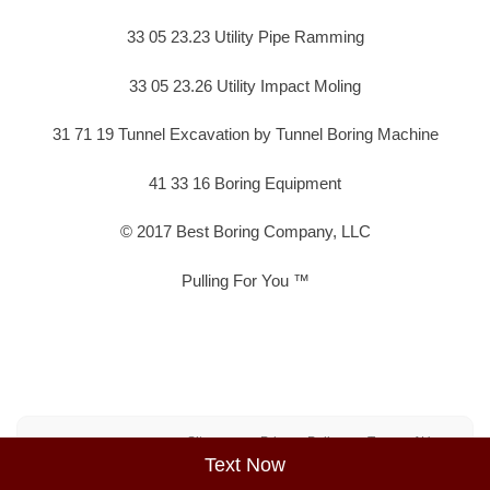
33 05 23.23 Utility Pipe Ramming
33 05 23.26 Utility Impact Moling
31 71 19 Tunnel Excavation by Tunnel Boring Machine
41 33 16 Boring Equipment
© 2017 Best Boring Company, LLC
Pulling For You ™
Sitemap
Privacy Policy
Terms of Use
Text Now