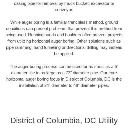
casing pipe for removal by muck bucket, excavator or
conveyor.
While auger boring is a familiar trenchless method, ground
conditions can present problems that prevent this method from
being used. Running sands and boulders often prevent projects
from utilizing horizontal auger boring. Other solutions such as
pipe ramming, hand tunneling or directional drilling may instead
be applied.
The auger boring process can be used for as small as a 6"
diameter line to as large as a 72" diameter pipe. Our core
horizontal auger boring focus in District of Columbia, DC is the
installation of 24" diameter to 48" diameter pipes.
District of Columbia, DC Utility