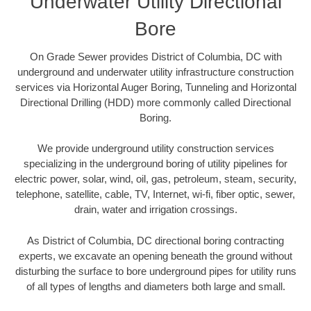
Underwater Utility Directional
Bore
On Grade Sewer provides District of Columbia, DC with
underground and underwater utility infrastructure construction
services via Horizontal Auger Boring, Tunneling and Horizontal
Directional Drilling (HDD) more commonly called Directional
Boring.
We provide underground utility construction services
specializing in the underground boring of utility pipelines for
electric power, solar, wind, oil, gas, petroleum, steam, security,
telephone, satellite, cable, TV, Internet, wi-fi, fiber optic, sewer,
drain, water and irrigation crossings.
As District of Columbia, DC directional boring contracting
experts, we excavate an opening beneath the ground without
disturbing the surface to bore underground pipes for utility runs
of all types of lengths and diameters both large and small.