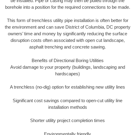
be installed. Pipe or casing may then be pulled through the
borehole into a position for the required connections to be made.
This form of trenchless utility pipe installation is often better for
the environment and can save District of Columbia, DC property
owners’ time and money by significantly reducing the surface
disruption costs often associated with open cut landscape,
asphalt trenching and concrete sawing.
Benefits of Directional Boring Utilities
Avoid damage to your property (buildings, landscaping and
hardscapes)
A trenchless (no-dig) option for establishing new utility lines
Significant cost savings compared to open-cut utility line
installation methods
Shorter utility project completion times
Environmentally friendly