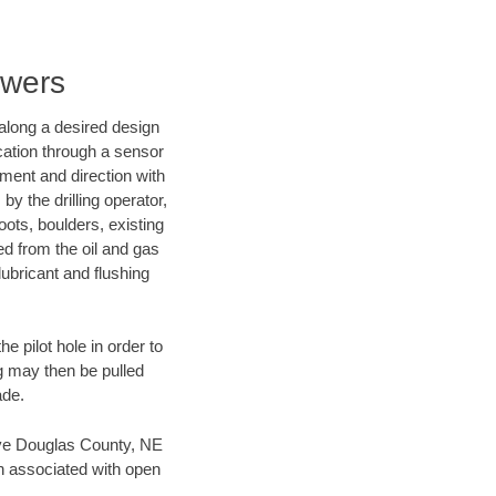
ewers
d along a desired design
ocation through a sensor
nment and direction with
by the drilling operator,
ots, boulders, existing
wed from the oil and gas
lubricant and flushing
 pilot hole in order to
ng may then be pulled
ade.
 save Douglas County, NE
en associated with open