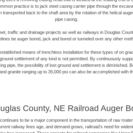
mmon practice is to jack steel casing carrier pipe through the excavat
n transported back to the shaft area by the rotation of the helical auger 
pipe casing.
eet, traffic and drainage projects as well as railways in Douglas Coun
elines be auger bored, jack and bored or tunneled over any other met
established means of trenchless installation for these types of on grad
ground settlement of any kind is not permitted. By continuously supp
ng pipe, the possibility of lost ground and settlement is diminished. B
and granite ranging up to 35,000 psi can also be accomplished with t
uglas County, NE Railroad Auger B
continues to be a major component in the transportation of raw materi
urrent railway lines age, and demand grows, railroad’s need for wid