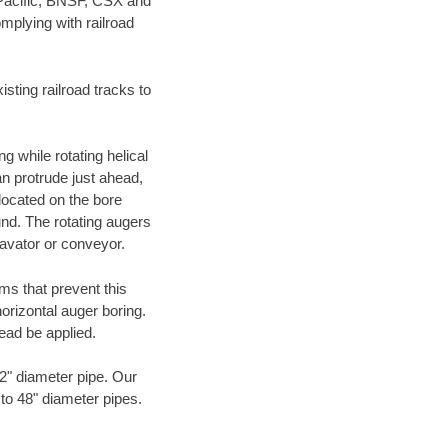
 Pacific, BNSF, CSX and
mplying with railroad
ting railroad tracks to
g while rotating helical
an protrude just ahead,
 located on the bore
und. The rotating augers
cavator or conveyor.
ms that prevent this
orizontal auger boring.
ead be applied.
72" diameter pipe. Our
 to 48" diameter pipes.