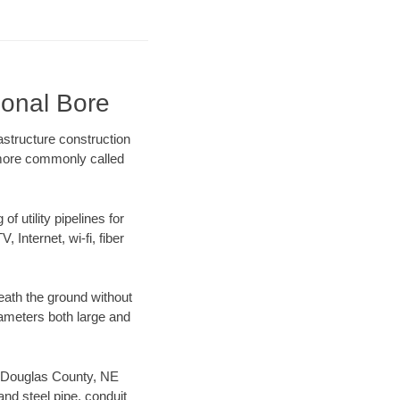
ional Bore
structure construction
) more commonly called
f utility pipelines for
, Internet, wi-fi, fiber
eath the ground without
diameters both large and
ur Douglas County, NE
nd steel pipe, conduit