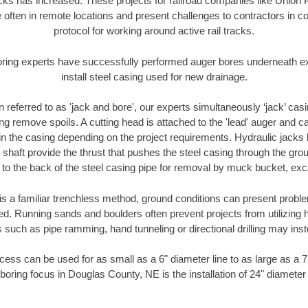
racks has increased. These projects for railroad companies like Union
 often in remote locations and present challenges to contractors in co
protocol for working around active rail tracks.
oring experts have successfully performed auger bores underneath exis
install steel casing used for new drainage.
n referred to as 'jack and bore', our experts simultaneously ‘jack’ casin
ng remove spoils. A cutting head is attached to the 'lead' auger and c
ithin the casing depending on the project requirements. Hydraulic jacks
shaft provide the thrust that pushes the steel casing through the gro
l to the back of the steel casing pipe for removal by muck bucket, ex
is a familiar trenchless method, ground conditions can present proble
. Running sands and boulders often prevent projects from utilizing h
 such as pipe ramming, hand tunneling or directional drilling may inst
ess can be used for as small as a 6" diameter line to as large as a 
boring focus in Douglas County, NE is the installation of 24" diameter