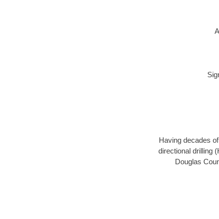
A
Sig
Having decades of d
directional drillin
Douglas Count