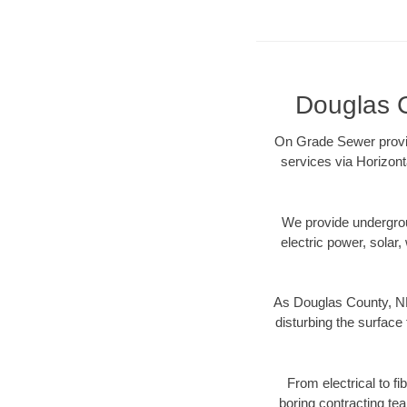
Douglas C
On Grade Sewer provid
services via Horizont
We provide underground
electric power, solar, 
As Douglas County, NE 
disturbing the surface 
From electrical to f
boring contracting te