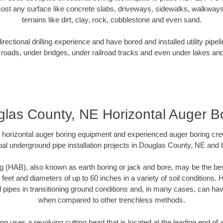
ost any surface like concrete slabs, driveways, sidewalks, walkways
terrains like dirt, clay, rock, cobblestone and even sand.
ectional drilling experience and have bored and installed utility pipel
roads, under bridges, under railroad tracks and even under lakes and
las County, NE Horizontal Auger B
rt horizontal auger boring equipment and experienced auger boring cr
al underground pipe installation projects in Douglas County, NE and
g (HAB), also known as earth boring or jack and bore, may be the bes
 feet and diameters of up to 60 inches in a variety of soil conditions. 
l pipes in transitioning ground conditions and, in many cases, can ha
when compared to other trenchless methods.
ng uses a revolving cutting head that is located at the leading end o