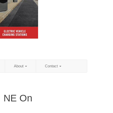
About
Contact
, NE On