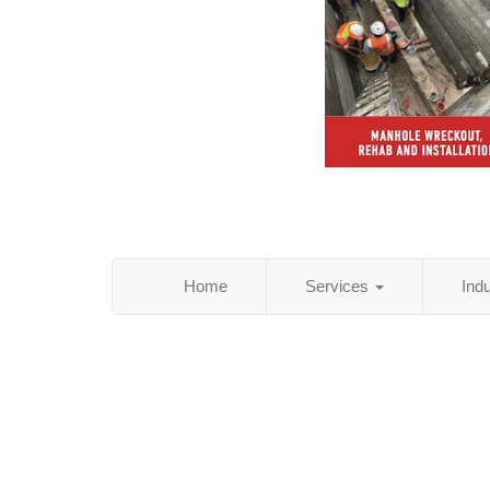
Home
Services
Ind