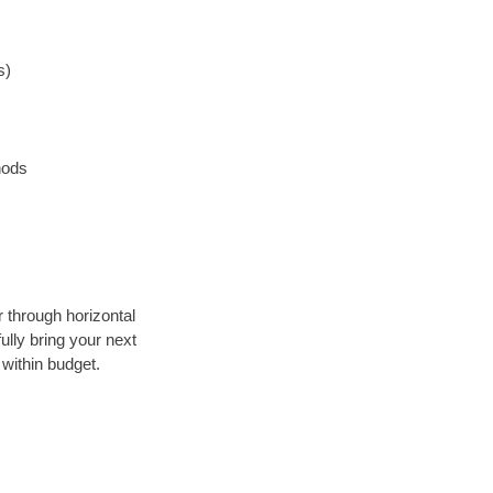
s)
hods
r through horizontal
ully bring your next
within budget.