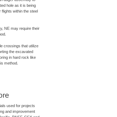
ed hole as it is being
flights within the steel
ty, NE may require their
hod.
e crossings that utilize
orting the excavated
oring in hard rock like
his method.
ore
als used for projects
ening and improvement