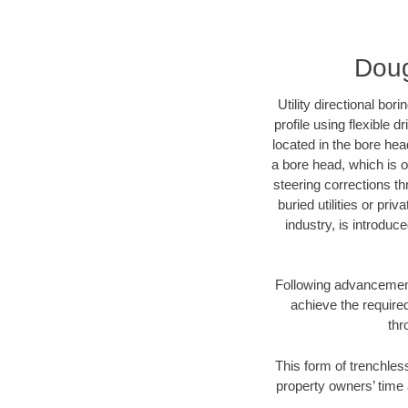
Doug
Utility directional bor
profile using flexible 
located in the bore hea
a bore head, which is of
steering corrections t
buried utilities or pri
industry, is introduc
Following advancement 
achieve the required
thr
This form of trenchless
property owners’ time 