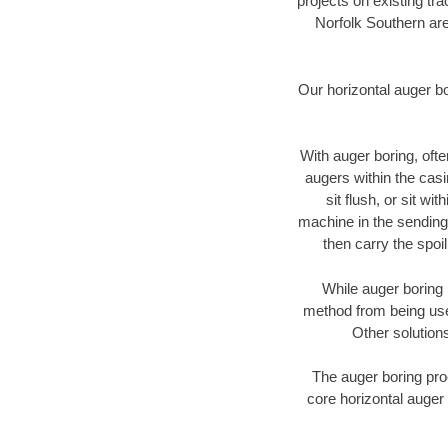
projects on existing t
Norfolk Southern are
Our horizontal auger b
With auger boring, ofte
augers within the casi
sit flush, or sit w
machine in the sending 
then carry the spoi
While auger boring 
method from being used
Other solutions
The auger boring proc
core horizontal auger 