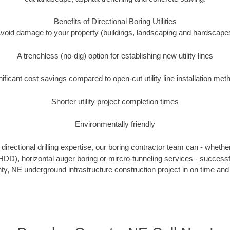
Benefits of Directional Boring Utilities
void damage to your property (buildings, landscaping and hardscape
A trenchless (no-dig) option for establishing new utility lines
nificant cost savings compared to open-cut utility line installation met
Shorter utility project completion times
Environmentally friendly
irectional drilling expertise, our boring contractor team can - whethe
g (HDD), horizontal auger boring or mircro-tunneling services - successf
y, NE underground infrastructure construction project in on time and 