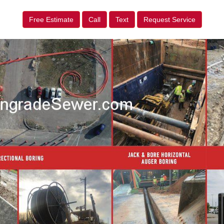
Free Estimate
Call
Text
Request Service