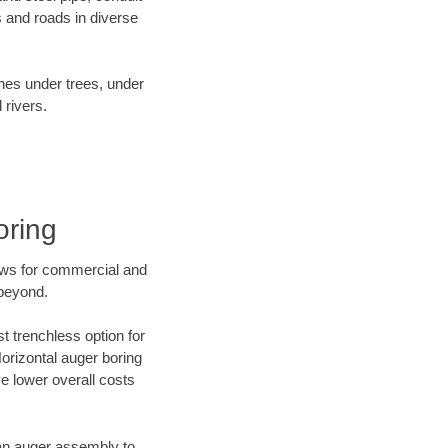
 and roads in diverse
ines under trees, under
 rivers.
oring
ews for commercial and
 beyond.
t trenchless option for
Horizontal auger boring
ve lower overall costs
f an auger assembly to