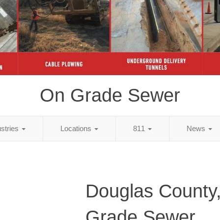
On Grade Sewer
ustries
Locations
811
News
Douglas County
Grade Sewer