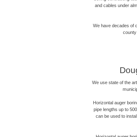
and cables under alm
We have decades of dir
county 
Doug
We use state of the a
municip
Horizontal auger borin
pipe lengths up to 500
can be used to instal
Horizontal auger bori