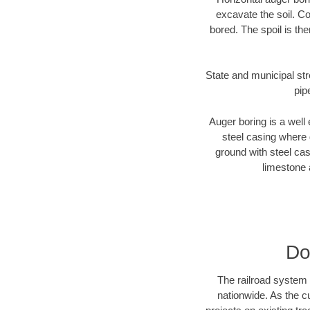
excavate the soil. Co
bored. The spoil is the
State and municipal str
pip
Auger boring is a well 
steel casing where 
ground with steel casi
limestone 
Do
The railroad system 
nationwide. As the c