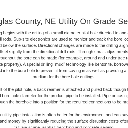
las County, NE Utility On Grade S
ing begins with the drilling of a small diameter pilot hole directed to an
drill rods. Sub-site electronics are used to monitor and track the bore l
d below the surface. Directional changes are made to the drilling alig
fset slightly from the directional drill rods. Through small adjustments 
hroughout the bore can be made (for example, around and under tree ro
vate property). A special drilling "mud" technology like bentonite, borro
ed into the bore hole to prevent it from caving in as well as providing a 
medium for the bore hole cuttings.
of the pilot hole, a back reamer is attached and pulled back though the
 bore hole diameter for the product pipe to be installed. Pipe or casi
ough the borehole into a position for the required connections to be m
 utility pipe installation is often better for the environment and can
and money by significantly reducing the surface disruption costs oft
cut landscape, asphalt trenching and concrete sawing.