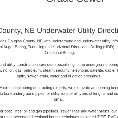
ounty, NE Underwater Utility Direct
es Douglas County, NE with underground and underwater utility infra
al Auger Boring, Tunneling and Horizontal Directional Drilling (HDD
Directional Boring.
 utility construction services specializing in the underground boring o
wind, oil, gas, petroleum, steam, security, telephone, satellite, cable, TV
optic, sewer, drain, water and irrigation crossings.
directional boring contracting experts, we excavate an opening ben
to bore underground pipes for utility runs of all types of lengths and 
small.
iber optic lines, oil and gas pipelines, sewer lines and water mains, o
am uses accepted directional boring techniques to place HDPE, PVC a