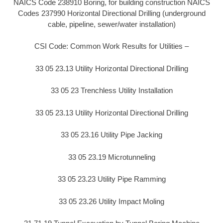
NAICS Code 238910 Boring, for building construction NAICS
Codes 237990 Horizontal Directional Drilling (underground
cable, pipeline, sewer/water installation)
CSI Code: Common Work Results for Utilities –
33 05 23.13 Utility Horizontal Directional Drilling
33 05 23 Trenchless Utility Installation
33 05 23.13 Utility Horizontal Directional Drilling
33 05 23.16 Utility Pipe Jacking
33 05 23.19 Microtunneling
33 05 23.23 Utility Pipe Ramming
33 05 23.26 Utility Impact Moling