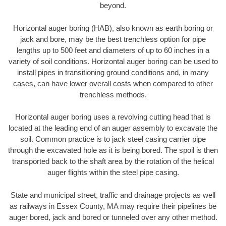
beyond.
Horizontal auger boring (HAB), also known as earth boring or
jack and bore, may be the best trenchless option for pipe
lengths up to 500 feet and diameters of up to 60 inches in a
variety of soil conditions. Horizontal auger boring can be used to
install pipes in transitioning ground conditions and, in many
cases, can have lower overall costs when compared to other
trenchless methods.
Horizontal auger boring uses a revolving cutting head that is
located at the leading end of an auger assembly to excavate the
soil. Common practice is to jack steel casing carrier pipe
through the excavated hole as it is being bored. The spoil is then
transported back to the shaft area by the rotation of the helical
auger flights within the steel pipe casing.
State and municipal street, traffic and drainage projects as well
as railways in Essex County, MA may require their pipelines be
auger bored, jack and bored or tunneled over any other method.