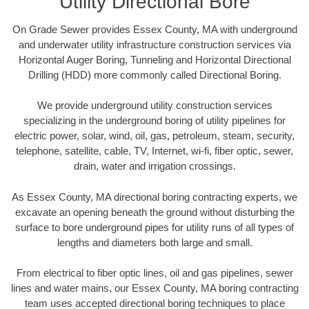
Utility Directional Bore
On Grade Sewer provides Essex County, MA with underground
and underwater utility infrastructure construction services via
Horizontal Auger Boring, Tunneling and Horizontal Directional
Drilling (HDD) more commonly called Directional Boring.
We provide underground utility construction services
specializing in the underground boring of utility pipelines for
electric power, solar, wind, oil, gas, petroleum, steam, security,
telephone, satellite, cable, TV, Internet, wi-fi, fiber optic, sewer,
drain, water and irrigation crossings.
As Essex County, MA directional boring contracting experts, we
excavate an opening beneath the ground without disturbing the
surface to bore underground pipes for utility runs of all types of
lengths and diameters both large and small.
From electrical to fiber optic lines, oil and gas pipelines, sewer
lines and water mains, our Essex County, MA boring contracting
team uses accepted directional boring techniques to place