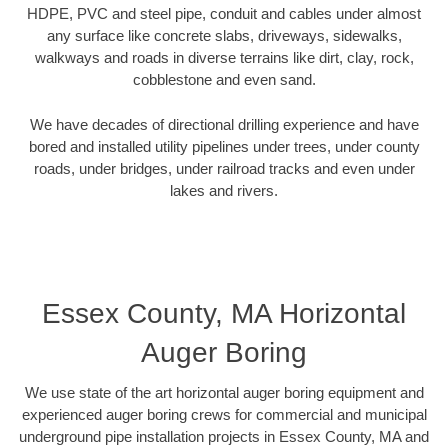
HDPE, PVC and steel pipe, conduit and cables under almost
any surface like concrete slabs, driveways, sidewalks,
walkways and roads in diverse terrains like dirt, clay, rock,
cobblestone and even sand.
We have decades of directional drilling experience and have
bored and installed utility pipelines under trees, under county
roads, under bridges, under railroad tracks and even under
lakes and rivers.
Essex County, MA Horizontal
Auger Boring
We use state of the art horizontal auger boring equipment and
experienced auger boring crews for commercial and municipal
underground pipe installation projects in Essex County, MA and