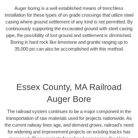
Auger boring is a well established means of trenchless
installation for these types of on grade crossings that utilize steel
casing where ground settlement of any kind is not permitted. By
continuously supporting the excavated ground with steel casing
pipe, the possibility of lost ground and settlement is diminished.
Boring in hard rock like limestone and granite ranging up to
35,000 psi can also be accomplished with this method.
Essex County, MA Railroad
Auger Bore
The railroad system continues to be a major component in the
transportation of raw materials used for projects nationwide. As
the current railway lines age, and demand grows, railroad’s need
for widening and improvement projects on existing tracks has