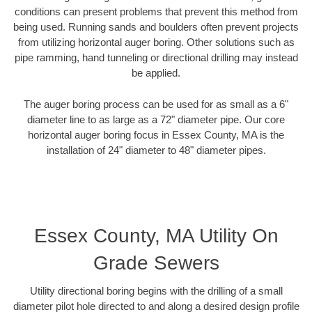
conditions can present problems that prevent this method from
being used. Running sands and boulders often prevent projects
from utilizing horizontal auger boring. Other solutions such as
pipe ramming, hand tunneling or directional drilling may instead
be applied.
The auger boring process can be used for as small as a 6"
diameter line to as large as a 72" diameter pipe. Our core
horizontal auger boring focus in Essex County, MA is the
installation of 24" diameter to 48" diameter pipes.
Essex County, MA Utility On
Grade Sewers
Utility directional boring begins with the drilling of a small
diameter pilot hole directed to and along a desired design profile