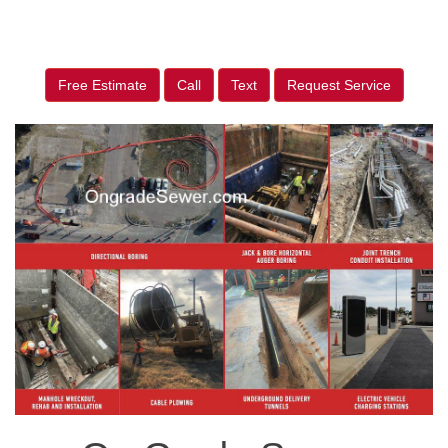
Free Estimate
Call
Text
Request Service