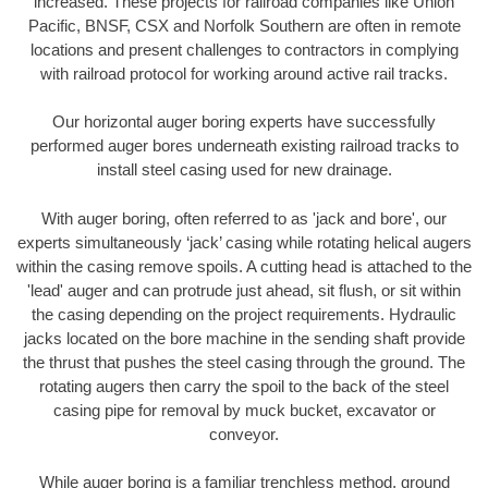
increased. These projects for railroad companies like Union
Pacific, BNSF, CSX and Norfolk Southern are often in remote
locations and present challenges to contractors in complying
with railroad protocol for working around active rail tracks.
Our horizontal auger boring experts have successfully
performed auger bores underneath existing railroad tracks to
install steel casing used for new drainage.
With auger boring, often referred to as 'jack and bore', our
experts simultaneously ‘jack’ casing while rotating helical augers
within the casing remove spoils. A cutting head is attached to the
'lead' auger and can protrude just ahead, sit flush, or sit within
the casing depending on the project requirements. Hydraulic
jacks located on the bore machine in the sending shaft provide
the thrust that pushes the steel casing through the ground. The
rotating augers then carry the spoil to the back of the steel
casing pipe for removal by muck bucket, excavator or
conveyor.
While auger boring is a familiar trenchless method, ground