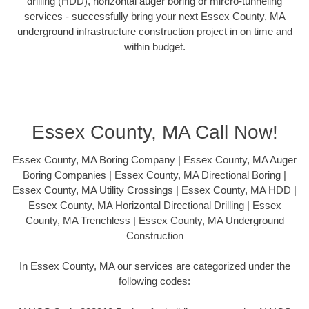
drilling (HDD), horizontal auger boring or mircro-tunneling
services - successfully bring your next Essex County, MA
underground infrastructure construction project in on time and
within budget.
Essex County, MA Call Now!
Essex County, MA Boring Company | Essex County, MA Auger
Boring Companies | Essex County, MA Directional Boring |
Essex County, MA Utility Crossings | Essex County, MA HDD |
Essex County, MA Horizontal Directional Drilling | Essex
County, MA Trenchless | Essex County, MA Underground
Construction
In Essex County, MA our services are categorized under the
following codes: