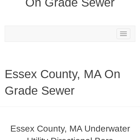
On Grade Sewer
Toggle
navigation
Essex County, MA On
Grade Sewer
Essex County, MA Underwater