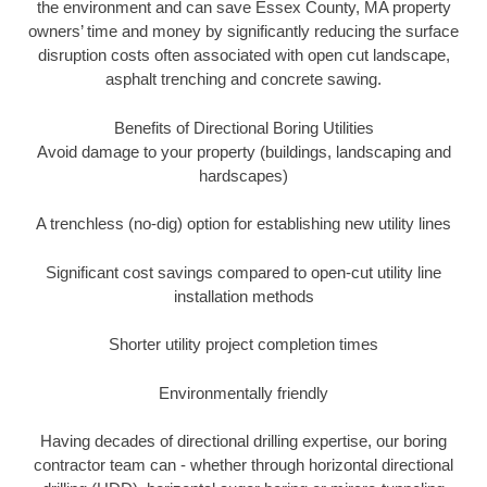
the environment and can save Essex County, MA property
owners’ time and money by significantly reducing the surface
disruption costs often associated with open cut landscape,
asphalt trenching and concrete sawing.
Benefits of Directional Boring Utilities
Avoid damage to your property (buildings, landscaping and
hardscapes)
A trenchless (no-dig) option for establishing new utility lines
Significant cost savings compared to open-cut utility line
installation methods
Shorter utility project completion times
Environmentally friendly
Having decades of directional drilling expertise, our boring
contractor team can - whether through horizontal directional