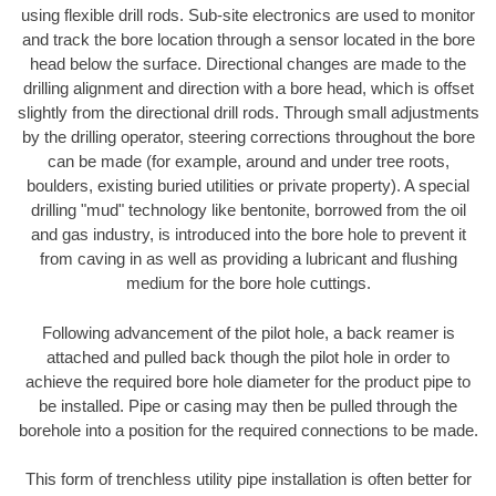
using flexible drill rods. Sub-site electronics are used to monitor
and track the bore location through a sensor located in the bore
head below the surface. Directional changes are made to the
drilling alignment and direction with a bore head, which is offset
slightly from the directional drill rods. Through small adjustments
by the drilling operator, steering corrections throughout the bore
can be made (for example, around and under tree roots,
boulders, existing buried utilities or private property). A special
drilling "mud" technology like bentonite, borrowed from the oil
and gas industry, is introduced into the bore hole to prevent it
from caving in as well as providing a lubricant and flushing
medium for the bore hole cuttings.
Following advancement of the pilot hole, a back reamer is
attached and pulled back though the pilot hole in order to
achieve the required bore hole diameter for the product pipe to
be installed. Pipe or casing may then be pulled through the
borehole into a position for the required connections to be made.
This form of trenchless utility pipe installation is often better for