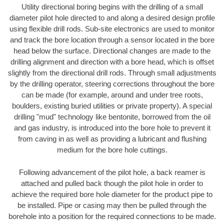
Utility directional boring begins with the drilling of a small
diameter pilot hole directed to and along a desired design profile
using flexible drill rods. Sub-site electronics are used to monitor
and track the bore location through a sensor located in the bore
head below the surface. Directional changes are made to the
drilling alignment and direction with a bore head, which is offset
slightly from the directional drill rods. Through small adjustments
by the drilling operator, steering corrections throughout the bore
can be made (for example, around and under tree roots,
boulders, existing buried utilities or private property). A special
drilling "mud" technology like bentonite, borrowed from the oil
and gas industry, is introduced into the bore hole to prevent it
from caving in as well as providing a lubricant and flushing
medium for the bore hole cuttings.
Following advancement of the pilot hole, a back reamer is
attached and pulled back though the pilot hole in order to
achieve the required bore hole diameter for the product pipe to
be installed. Pipe or casing may then be pulled through the
borehole into a position for the required connections to be made.