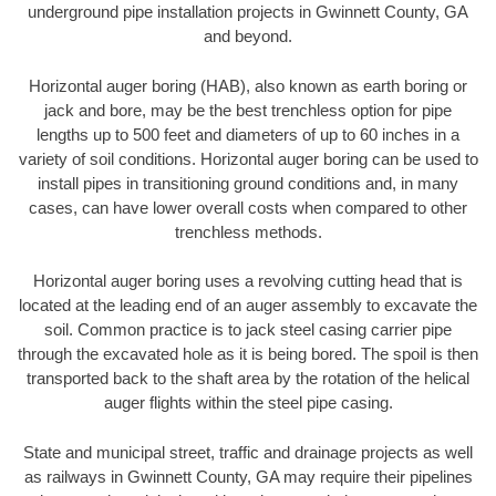
underground pipe installation projects in Gwinnett County, GA
and beyond.
Horizontal auger boring (HAB), also known as earth boring or
jack and bore, may be the best trenchless option for pipe
lengths up to 500 feet and diameters of up to 60 inches in a
variety of soil conditions. Horizontal auger boring can be used to
install pipes in transitioning ground conditions and, in many
cases, can have lower overall costs when compared to other
trenchless methods.
Horizontal auger boring uses a revolving cutting head that is
located at the leading end of an auger assembly to excavate the
soil. Common practice is to jack steel casing carrier pipe
through the excavated hole as it is being bored. The spoil is then
transported back to the shaft area by the rotation of the helical
auger flights within the steel pipe casing.
State and municipal street, traffic and drainage projects as well
as railways in Gwinnett County, GA may require their pipelines