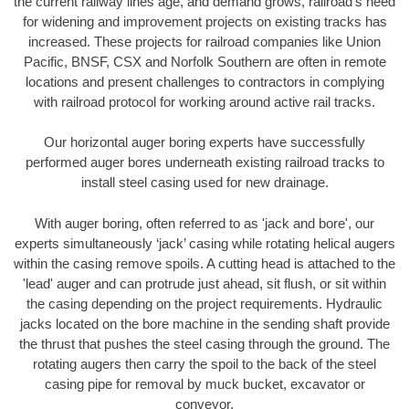
the current railway lines age, and demand grows, railroad’s need
for widening and improvement projects on existing tracks has
increased. These projects for railroad companies like Union
Pacific, BNSF, CSX and Norfolk Southern are often in remote
locations and present challenges to contractors in complying
with railroad protocol for working around active rail tracks.
Our horizontal auger boring experts have successfully
performed auger bores underneath existing railroad tracks to
install steel casing used for new drainage.
With auger boring, often referred to as 'jack and bore', our
experts simultaneously ‘jack’ casing while rotating helical augers
within the casing remove spoils. A cutting head is attached to the
'lead' auger and can protrude just ahead, sit flush, or sit within
the casing depending on the project requirements. Hydraulic
jacks located on the bore machine in the sending shaft provide
the thrust that pushes the steel casing through the ground. The
rotating augers then carry the spoil to the back of the steel
casing pipe for removal by muck bucket, excavator or
conveyor.