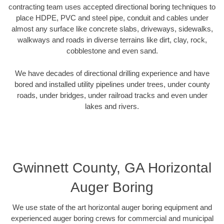
contracting team uses accepted directional boring techniques to
place HDPE, PVC and steel pipe, conduit and cables under
almost any surface like concrete slabs, driveways, sidewalks,
walkways and roads in diverse terrains like dirt, clay, rock,
cobblestone and even sand.
We have decades of directional drilling experience and have
bored and installed utility pipelines under trees, under county
roads, under bridges, under railroad tracks and even under
lakes and rivers.
Gwinnett County, GA Horizontal
Auger Boring
We use state of the art horizontal auger boring equipment and
experienced auger boring crews for commercial and municipal