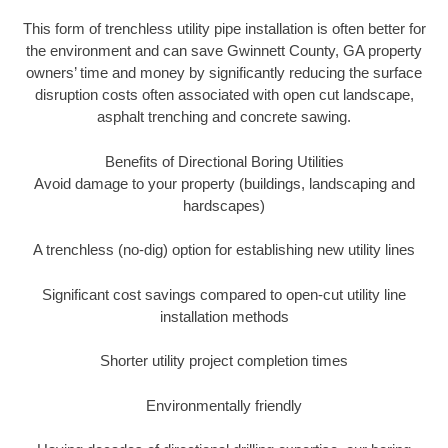
This form of trenchless utility pipe installation is often better for
the environment and can save Gwinnett County, GA property
owners’ time and money by significantly reducing the surface
disruption costs often associated with open cut landscape,
asphalt trenching and concrete sawing.
Benefits of Directional Boring Utilities
Avoid damage to your property (buildings, landscaping and
hardscapes)
A trenchless (no-dig) option for establishing new utility lines
Significant cost savings compared to open-cut utility line
installation methods
Shorter utility project completion times
Environmentally friendly