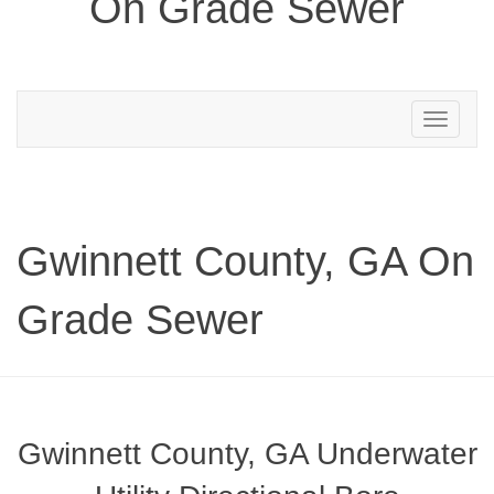
On Grade Sewer
Toggle
navigation
Gwinnett County, GA On
Grade Sewer
Gwinnett County, GA Underwater