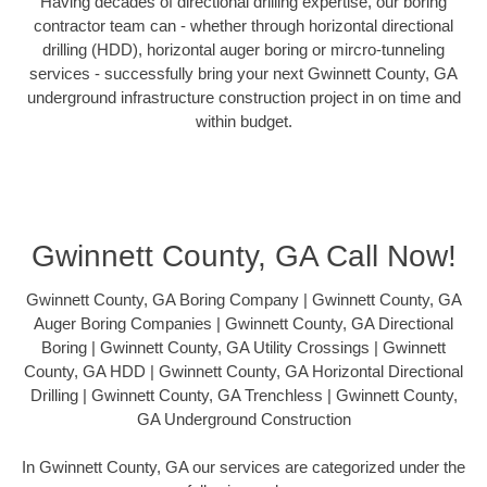
Having decades of directional drilling expertise, our boring
contractor team can - whether through horizontal directional
drilling (HDD), horizontal auger boring or mircro-tunneling
services - successfully bring your next Gwinnett County, GA
underground infrastructure construction project in on time and
within budget.
Gwinnett County, GA Call Now!
Gwinnett County, GA Boring Company | Gwinnett County, GA
Auger Boring Companies | Gwinnett County, GA Directional
Boring | Gwinnett County, GA Utility Crossings | Gwinnett
County, GA HDD | Gwinnett County, GA Horizontal Directional
Drilling | Gwinnett County, GA Trenchless | Gwinnett County,
GA Underground Construction
In Gwinnett County, GA our services are categorized under the