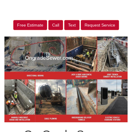
Free Estimate
Call
Text
Request Service