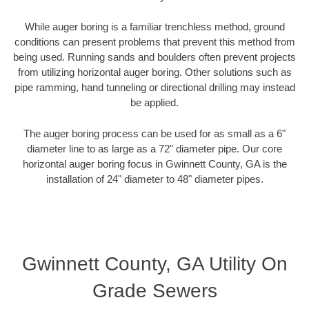
While auger boring is a familiar trenchless method, ground
conditions can present problems that prevent this method from
being used. Running sands and boulders often prevent projects
from utilizing horizontal auger boring. Other solutions such as
pipe ramming, hand tunneling or directional drilling may instead
be applied.
The auger boring process can be used for as small as a 6"
diameter line to as large as a 72" diameter pipe. Our core
horizontal auger boring focus in Gwinnett County, GA is the
installation of 24" diameter to 48" diameter pipes.
Gwinnett County, GA Utility On
Grade Sewers