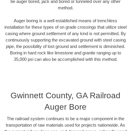
be auger bored, jack and bored or tunneled over any other
method.
Auger boring is a well established means of trenchless
installation for these types of on grade crossings that utilize steel
casing where ground settlement of any kind is not permitted. By
continuously supporting the excavated ground with steel casing
pipe, the possibility of lost ground and settlement is diminished.
Boring in hard rock like limestone and granite ranging up to
35,000 psi can also be accomplished with this method.
Gwinnett County, GA Railroad
Auger Bore
The railroad system continues to be a major component in the
transportation of raw materials used for projects nationwide. As