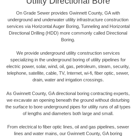
Utility Directional Bore
On Grade Sewer provides Gwinnett County, GA with
underground and underwater utility infrastructure construction
services via Horizontal Auger Boring, Tunneling and Horizontal
Directional Drilling (HDD) more commonly called Directional
Boring.
We provide underground utility construction services
specializing in the underground boring of utility pipelines for
electric power, solar, wind, oil, gas, petroleum, steam, security,
telephone, satellite, cable, TV, Internet, wi-fi, fiber optic, sewer,
drain, water and irrigation crossings.
As Gwinnett County, GA directional boring contracting experts,
we excavate an opening beneath the ground without disturbing
the surface to bore underground pipes for utility runs of all types
of lengths and diameters both large and small.
From electrical to fiber optic lines, oil and gas pipelines, sewer
lines and water mains, our Gwinnett County, GA boring