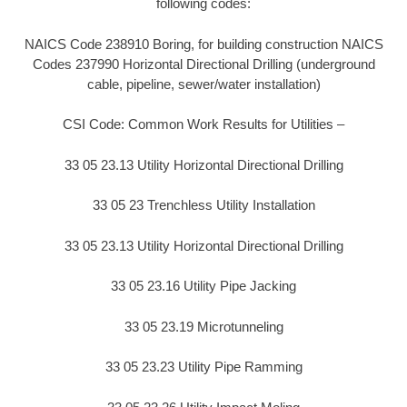
following codes:
NAICS Code 238910 Boring, for building construction NAICS
Codes 237990 Horizontal Directional Drilling (underground
cable, pipeline, sewer/water installation)
CSI Code: Common Work Results for Utilities –
33 05 23.13 Utility Horizontal Directional Drilling
33 05 23 Trenchless Utility Installation
33 05 23.13 Utility Horizontal Directional Drilling
33 05 23.16 Utility Pipe Jacking
33 05 23.19 Microtunneling
33 05 23.23 Utility Pipe Ramming