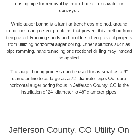
casing pipe for removal by muck bucket, excavator or
conveyor.
While auger boring is a familiar trenchless method, ground
conditions can present problems that prevent this method from
being used. Running sands and boulders often prevent projects
from utilizing horizontal auger boring. Other solutions such as
pipe ramming, hand tunneling or directional drilling may instead
be applied.
The auger boring process can be used for as small as a 6"
diameter line to as large as a 72" diameter pipe. Our core
horizontal auger boring focus in Jefferson County, CO is the
installation of 24" diameter to 48" diameter pipes.
Jefferson County, CO Utility On