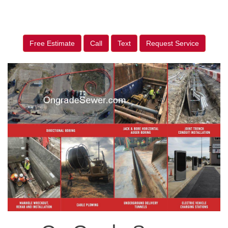
Free Estimate
Call
Text
Request Service