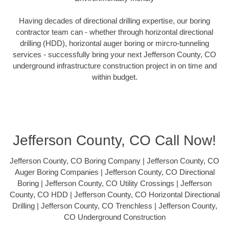
Having decades of directional drilling expertise, our boring
contractor team can - whether through horizontal directional
drilling (HDD), horizontal auger boring or mircro-tunneling
services - successfully bring your next Jefferson County, CO
underground infrastructure construction project in on time and
within budget.
Jefferson County, CO Call Now!
Jefferson County, CO Boring Company | Jefferson County, CO
Auger Boring Companies | Jefferson County, CO Directional
Boring | Jefferson County, CO Utility Crossings | Jefferson
County, CO HDD | Jefferson County, CO Horizontal Directional
Drilling | Jefferson County, CO Trenchless | Jefferson County,
CO Underground Construction