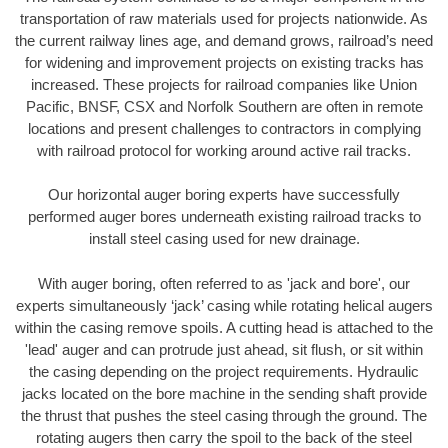
transportation of raw materials used for projects nationwide. As
the current railway lines age, and demand grows, railroad’s need
for widening and improvement projects on existing tracks has
increased. These projects for railroad companies like Union
Pacific, BNSF, CSX and Norfolk Southern are often in remote
locations and present challenges to contractors in complying
with railroad protocol for working around active rail tracks.
Our horizontal auger boring experts have successfully
performed auger bores underneath existing railroad tracks to
install steel casing used for new drainage.
With auger boring, often referred to as 'jack and bore', our
experts simultaneously ‘jack’ casing while rotating helical augers
within the casing remove spoils. A cutting head is attached to the
'lead' auger and can protrude just ahead, sit flush, or sit within
the casing depending on the project requirements. Hydraulic
jacks located on the bore machine in the sending shaft provide
the thrust that pushes the steel casing through the ground. The
rotating augers then carry the spoil to the back of the steel