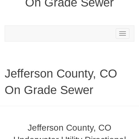
On Grade Sewer
Toggle
navigation
Jefferson County, CO
On Grade Sewer
Jefferson County, CO