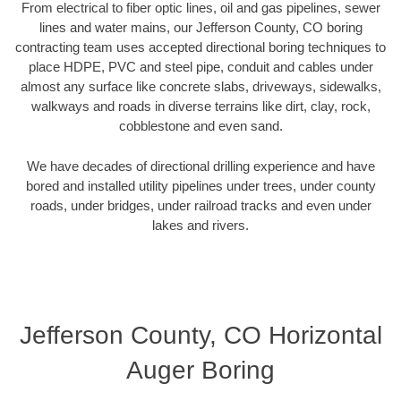
From electrical to fiber optic lines, oil and gas pipelines, sewer
lines and water mains, our Jefferson County, CO boring
contracting team uses accepted directional boring techniques to
place HDPE, PVC and steel pipe, conduit and cables under
almost any surface like concrete slabs, driveways, sidewalks,
walkways and roads in diverse terrains like dirt, clay, rock,
cobblestone and even sand.
We have decades of directional drilling experience and have
bored and installed utility pipelines under trees, under county
roads, under bridges, under railroad tracks and even under
lakes and rivers.
Jefferson County, CO Horizontal
Auger Boring