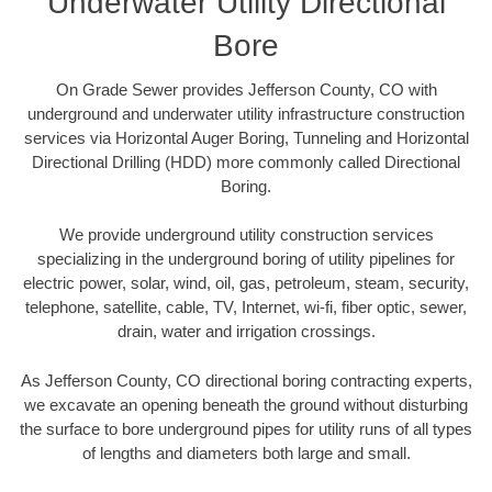
Underwater Utility Directional
Bore
On Grade Sewer provides Jefferson County, CO with
underground and underwater utility infrastructure construction
services via Horizontal Auger Boring, Tunneling and Horizontal
Directional Drilling (HDD) more commonly called Directional
Boring.
We provide underground utility construction services
specializing in the underground boring of utility pipelines for
electric power, solar, wind, oil, gas, petroleum, steam, security,
telephone, satellite, cable, TV, Internet, wi-fi, fiber optic, sewer,
drain, water and irrigation crossings.
As Jefferson County, CO directional boring contracting experts,
we excavate an opening beneath the ground without disturbing
the surface to bore underground pipes for utility runs of all types
of lengths and diameters both large and small.