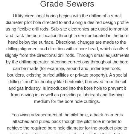
Grade Sewers
Utility directional boring begins with the drilling of a small
diameter pilot hole directed to and along a desired design profile
using flexible drill rods. Sub-site electronics are used to monitor
and track the bore location through a sensor located in the bore
head below the surface. Directional changes are made to the
drilling alignment and direction with a bore head, which is offset
slightly from the directional drill rods. Through small adjustments
by the drilling operator, steering corrections throughout the bore
can be made (for example, around and under tree roots,
boulders, existing buried utilities or private property). A special
drilling "mud" technology like bentonite, borrowed from the oil
and gas industry, is introduced into the bore hole to prevent it
from caving in as well as providing a lubricant and flushing
medium for the bore hole cuttings.
Following advancement of the pilot hole, a back reamer is
attached and pulled back though the pilot hole in order to
achieve the required bore hole diameter for the product pipe to