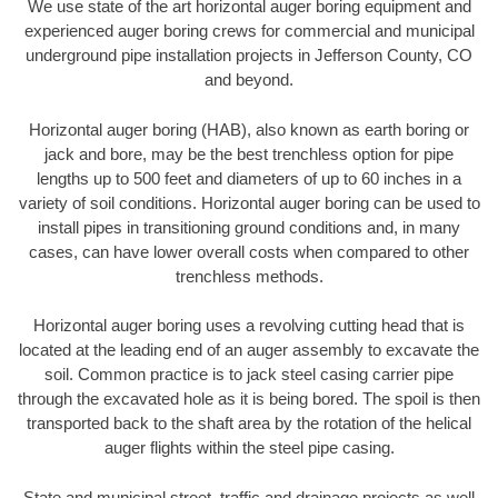
We use state of the art horizontal auger boring equipment and
experienced auger boring crews for commercial and municipal
underground pipe installation projects in Jefferson County, CO
and beyond.
Horizontal auger boring (HAB), also known as earth boring or
jack and bore, may be the best trenchless option for pipe
lengths up to 500 feet and diameters of up to 60 inches in a
variety of soil conditions. Horizontal auger boring can be used to
install pipes in transitioning ground conditions and, in many
cases, can have lower overall costs when compared to other
trenchless methods.
Horizontal auger boring uses a revolving cutting head that is
located at the leading end of an auger assembly to excavate the
soil. Common practice is to jack steel casing carrier pipe
through the excavated hole as it is being bored. The spoil is then
transported back to the shaft area by the rotation of the helical
auger flights within the steel pipe casing.
State and municipal street, traffic and drainage projects as well