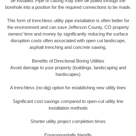
be installed. Pipe or casing may then be pulled through the
borehole into a position for the required connections to be made.
This form of trenchless utility pipe installation is often better for
the environment and can save Jefferson County, CO property
owners’ time and money by significantly reducing the surface
disruption costs often associated with open cut landscape,
asphalt trenching and concrete sawing.
Benefits of Directional Boring Utilities
Avoid damage to your property (buildings, landscaping and
hardscapes)
A trenchless (no-dig) option for establishing new utility lines
Significant cost savings compared to open-cut utility line
installation methods
Shorter utility project completion times
Environmentally friendly