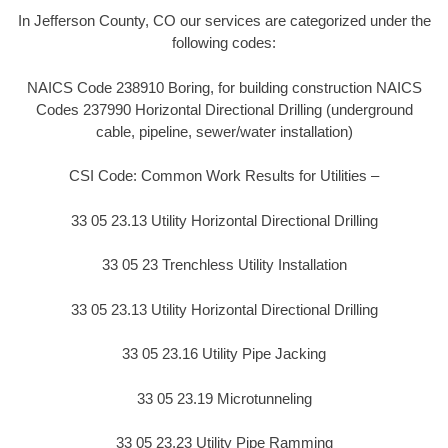
In Jefferson County, CO our services are categorized under the
following codes:
NAICS Code 238910 Boring, for building construction NAICS
Codes 237990 Horizontal Directional Drilling (underground
cable, pipeline, sewer/water installation)
CSI Code: Common Work Results for Utilities –
33 05 23.13 Utility Horizontal Directional Drilling
33 05 23 Trenchless Utility Installation
33 05 23.13 Utility Horizontal Directional Drilling
33 05 23.16 Utility Pipe Jacking
33 05 23.19 Microtunneling
33 05 23.23 Utility Pipe Ramming