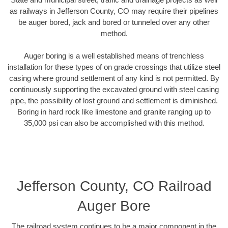
as railways in Jefferson County, CO may require their pipelines
be auger bored, jack and bored or tunneled over any other
method.
Auger boring is a well established means of trenchless
installation for these types of on grade crossings that utilize steel
casing where ground settlement of any kind is not permitted. By
continuously supporting the excavated ground with steel casing
pipe, the possibility of lost ground and settlement is diminished.
Boring in hard rock like limestone and granite ranging up to
35,000 psi can also be accomplished with this method.
Jefferson County, CO Railroad
Auger Bore
The railroad system continues to be a major component in the