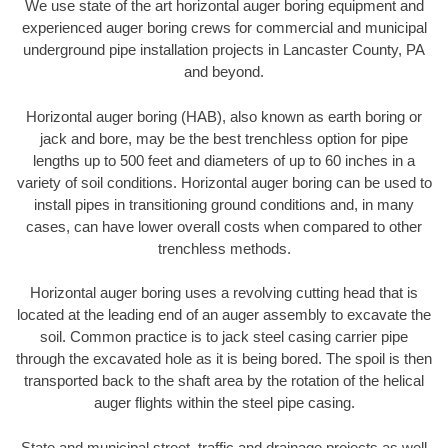
We use state of the art horizontal auger boring equipment and
experienced auger boring crews for commercial and municipal
underground pipe installation projects in Lancaster County, PA
and beyond.
Horizontal auger boring (HAB), also known as earth boring or
jack and bore, may be the best trenchless option for pipe
lengths up to 500 feet and diameters of up to 60 inches in a
variety of soil conditions. Horizontal auger boring can be used to
install pipes in transitioning ground conditions and, in many
cases, can have lower overall costs when compared to other
trenchless methods.
Horizontal auger boring uses a revolving cutting head that is
located at the leading end of an auger assembly to excavate the
soil. Common practice is to jack steel casing carrier pipe
through the excavated hole as it is being bored. The spoil is then
transported back to the shaft area by the rotation of the helical
auger flights within the steel pipe casing.
State and municipal street, traffic and drainage projects as well