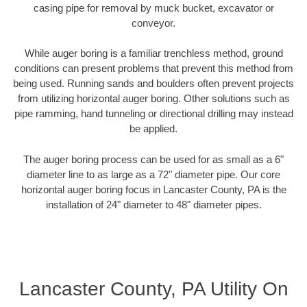
casing pipe for removal by muck bucket, excavator or
conveyor.
While auger boring is a familiar trenchless method, ground
conditions can present problems that prevent this method from
being used. Running sands and boulders often prevent projects
from utilizing horizontal auger boring. Other solutions such as
pipe ramming, hand tunneling or directional drilling may instead
be applied.
The auger boring process can be used for as small as a 6"
diameter line to as large as a 72" diameter pipe. Our core
horizontal auger boring focus in Lancaster County, PA is the
installation of 24" diameter to 48" diameter pipes.
Lancaster County, PA Utility On