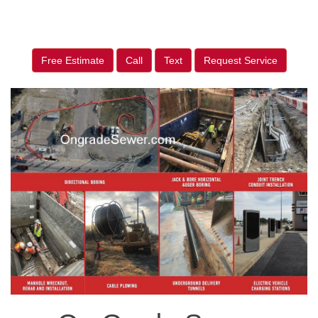
Free Estimate
Call
Text
Request Service