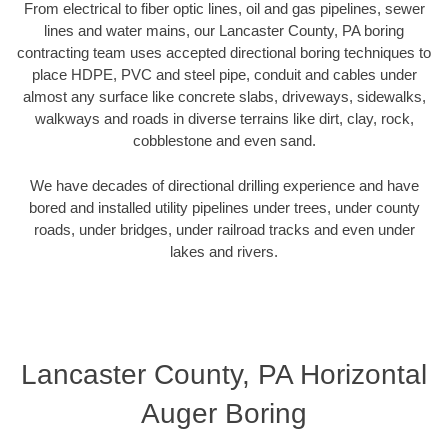
From electrical to fiber optic lines, oil and gas pipelines, sewer
lines and water mains, our Lancaster County, PA boring
contracting team uses accepted directional boring techniques to
place HDPE, PVC and steel pipe, conduit and cables under
almost any surface like concrete slabs, driveways, sidewalks,
walkways and roads in diverse terrains like dirt, clay, rock,
cobblestone and even sand.
We have decades of directional drilling experience and have
bored and installed utility pipelines under trees, under county
roads, under bridges, under railroad tracks and even under
lakes and rivers.
Lancaster County, PA Horizontal
Auger Boring