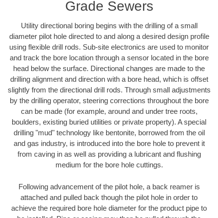
Grade Sewers
Utility directional boring begins with the drilling of a small
diameter pilot hole directed to and along a desired design profile
using flexible drill rods. Sub-site electronics are used to monitor
and track the bore location through a sensor located in the bore
head below the surface. Directional changes are made to the
drilling alignment and direction with a bore head, which is offset
slightly from the directional drill rods. Through small adjustments
by the drilling operator, steering corrections throughout the bore
can be made (for example, around and under tree roots,
boulders, existing buried utilities or private property). A special
drilling "mud" technology like bentonite, borrowed from the oil
and gas industry, is introduced into the bore hole to prevent it
from caving in as well as providing a lubricant and flushing
medium for the bore hole cuttings.
Following advancement of the pilot hole, a back reamer is
attached and pulled back though the pilot hole in order to
achieve the required bore hole diameter for the product pipe to