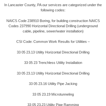
In Lancaster County, PA our services are categorized under the
following codes:
NAICS Code 238910 Boring, for building construction NAICS
Codes 237990 Horizontal Directional Drilling (underground
cable, pipeline, sewer/water installation)
CSI Code: Common Work Results for Utilities –
33 05 23.13 Utility Horizontal Directional Drilling
33 05 23 Trenchless Utility Installation
33 05 23.13 Utility Horizontal Directional Drilling
33 05 23.16 Utility Pipe Jacking
33 05 23.19 Microtunneling
33 05 23.23 Utility Pipe Ramming