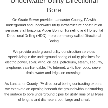
Underwater Utility Directional
Bore
On Grade Sewer provides Lancaster County, PA with
underground and underwater utility infrastructure construction
services via Horizontal Auger Boring, Tunneling and Horizontal
Directional Drilling (HDD) more commonly called Directional
Boring.
We provide underground utility construction services
specializing in the underground boring of utility pipelines for
electric power, solar, wind, oil, gas, petroleum, steam, security,
telephone, satellite, cable, TV, Internet, wi-fi, fiber optic, sewer,
drain, water and irrigation crossings.
As Lancaster County, PA directional boring contracting experts,
we excavate an opening beneath the ground without disturbing
the surface to bore underground pipes for utility runs of all types
of lengths and diameters both large and small.