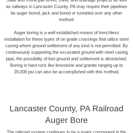
as railways in Lancaster County, PA may require their pipelines
be auger bored, jack and bored or tunneled over any other
method.
Auger boring is a well established means of trenchless
installation for these types of on grade crossings that utilize steel
casing where ground settlement of any kind is not permitted. By
continuously supporting the excavated ground with steel casing
pipe, the possibility of lost ground and settlement is diminished.
Boring in hard rock like limestone and granite ranging up to
35,000 psi can also be accomplished with this method.
Lancaster County, PA Railroad
Auger Bore
The railroad system continues to be a major component in the