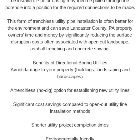
be installed. Pipe or casing may then be pulled through the
borehole into a position for the required connections to be made.
This form of trenchless utility pipe installation is often better for
the environment and can save Lancaster County, PA property
owners’ time and money by significantly reducing the surface
disruption costs often associated with open cut landscape,
asphalt trenching and concrete sawing.
Benefits of Directional Boring Utilities
Avoid damage to your property (buildings, landscaping and
hardscapes)
A trenchless (no-dig) option for establishing new utility lines
Significant cost savings compared to open-cut utility line
installation methods
Shorter utility project completion times
Environmentally friendly