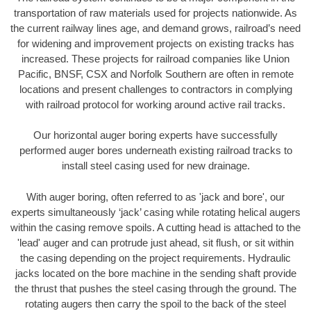
transportation of raw materials used for projects nationwide. As
the current railway lines age, and demand grows, railroad’s need
for widening and improvement projects on existing tracks has
increased. These projects for railroad companies like Union
Pacific, BNSF, CSX and Norfolk Southern are often in remote
locations and present challenges to contractors in complying
with railroad protocol for working around active rail tracks.
Our horizontal auger boring experts have successfully
performed auger bores underneath existing railroad tracks to
install steel casing used for new drainage.
With auger boring, often referred to as 'jack and bore', our
experts simultaneously ‘jack’ casing while rotating helical augers
within the casing remove spoils. A cutting head is attached to the
'lead' auger and can protrude just ahead, sit flush, or sit within
the casing depending on the project requirements. Hydraulic
jacks located on the bore machine in the sending shaft provide
the thrust that pushes the steel casing through the ground. The
rotating augers then carry the spoil to the back of the steel