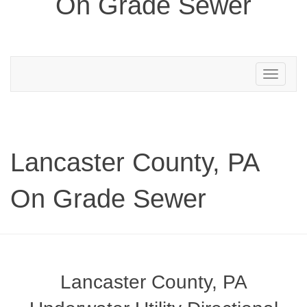
On Grade Sewer
Toggle
navigation
Lancaster County, PA
On Grade Sewer
Lancaster County, PA