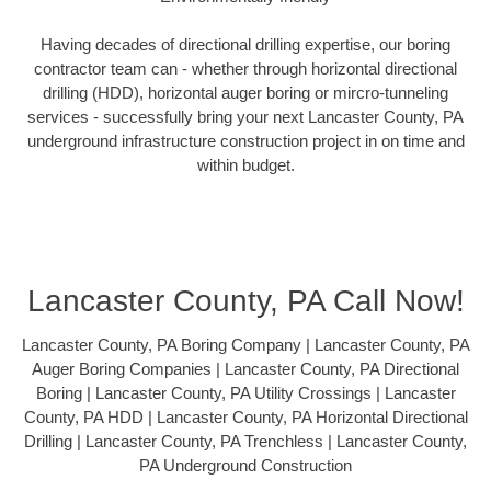
Having decades of directional drilling expertise, our boring
contractor team can - whether through horizontal directional
drilling (HDD), horizontal auger boring or mircro-tunneling
services - successfully bring your next Lancaster County, PA
underground infrastructure construction project in on time and
within budget.
Lancaster County, PA Call Now!
Lancaster County, PA Boring Company | Lancaster County, PA
Auger Boring Companies | Lancaster County, PA Directional
Boring | Lancaster County, PA Utility Crossings | Lancaster
County, PA HDD | Lancaster County, PA Horizontal Directional
Drilling | Lancaster County, PA Trenchless | Lancaster County,
PA Underground Construction