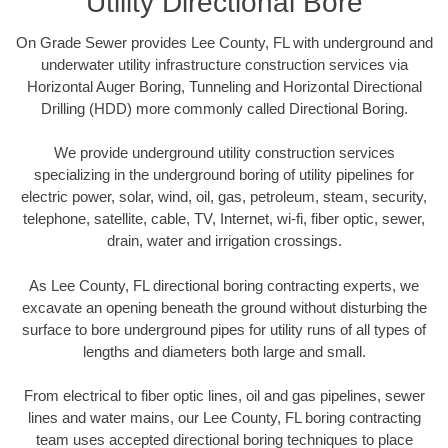
Utility Directional Bore
On Grade Sewer provides Lee County, FL with underground and
underwater utility infrastructure construction services via
Horizontal Auger Boring, Tunneling and Horizontal Directional
Drilling (HDD) more commonly called Directional Boring.
We provide underground utility construction services
specializing in the underground boring of utility pipelines for
electric power, solar, wind, oil, gas, petroleum, steam, security,
telephone, satellite, cable, TV, Internet, wi-fi, fiber optic, sewer,
drain, water and irrigation crossings.
As Lee County, FL directional boring contracting experts, we
excavate an opening beneath the ground without disturbing the
surface to bore underground pipes for utility runs of all types of
lengths and diameters both large and small.
From electrical to fiber optic lines, oil and gas pipelines, sewer
lines and water mains, our Lee County, FL boring contracting
team uses accepted directional boring techniques to place