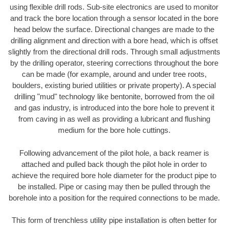
using flexible drill rods. Sub-site electronics are used to monitor
and track the bore location through a sensor located in the bore
head below the surface. Directional changes are made to the
drilling alignment and direction with a bore head, which is offset
slightly from the directional drill rods. Through small adjustments
by the drilling operator, steering corrections throughout the bore
can be made (for example, around and under tree roots,
boulders, existing buried utilities or private property). A special
drilling "mud" technology like bentonite, borrowed from the oil
and gas industry, is introduced into the bore hole to prevent it
from caving in as well as providing a lubricant and flushing
medium for the bore hole cuttings.
Following advancement of the pilot hole, a back reamer is
attached and pulled back though the pilot hole in order to
achieve the required bore hole diameter for the product pipe to
be installed. Pipe or casing may then be pulled through the
borehole into a position for the required connections to be made.
This form of trenchless utility pipe installation is often better for