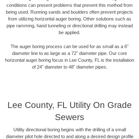
conditions can present problems that prevent this method from
being used. Running sands and boulders often prevent projects
from utilizing horizontal auger boring. Other solutions such as
pipe ramming, hand tunneling or directional drilling may instead
be applied.
The auger boring process can be used for as small as a 6"
diameter line to as large as a 72" diameter pipe. Our core
horizontal auger boring focus in Lee County, FL is the installation
of 24" diameter to 48" diameter pipes.
Lee County, FL Utility On Grade
Sewers
Utility directional boring begins with the drilling of a small
diameter pilot hole directed to and along a desired design profile