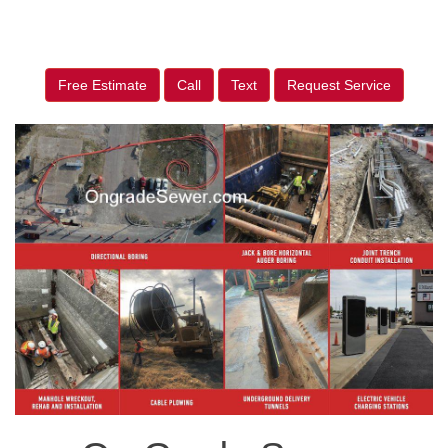
Free Estimate
Call
Text
Request Service