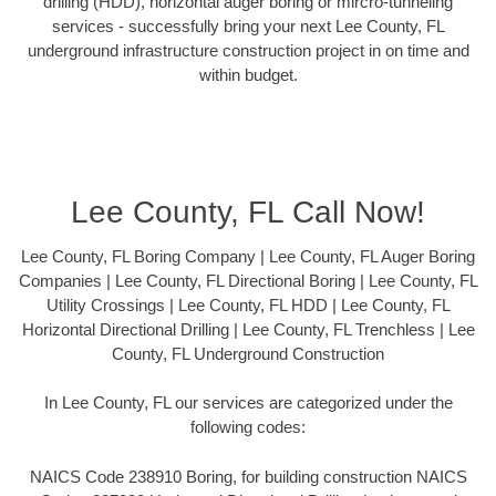
drilling (HDD), horizontal auger boring or mircro-tunneling
services - successfully bring your next Lee County, FL
underground infrastructure construction project in on time and
within budget.
Lee County, FL Call Now!
Lee County, FL Boring Company | Lee County, FL Auger Boring
Companies | Lee County, FL Directional Boring | Lee County, FL
Utility Crossings | Lee County, FL HDD | Lee County, FL
Horizontal Directional Drilling | Lee County, FL Trenchless | Lee
County, FL Underground Construction
In Lee County, FL our services are categorized under the
following codes:
NAICS Code 238910 Boring, for building construction NAICS