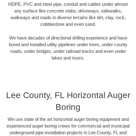
HDPE, PVC and steel pipe, conduit and cables under almost
any surface like concrete slabs, driveways, sidewalks,
walkways and roads in diverse terrains like dirt, clay, rock,
cobblestone and even sand.
We have decades of directional drilling experience and have
bored and installed utility pipelines under trees, under county
roads, under bridges, under railroad tracks and even under
lakes and rivers.
Lee County, FL Horizontal Auger
Boring
We use state of the art horizontal auger boring equipment and
experienced auger boring crews for commercial and municipal
underground pipe installation projects in Lee County, FL and