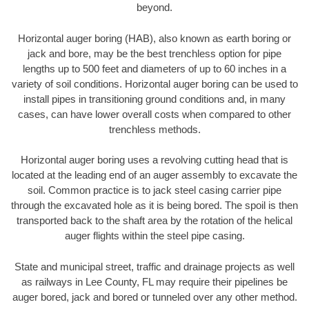
beyond.
Horizontal auger boring (HAB), also known as earth boring or
jack and bore, may be the best trenchless option for pipe
lengths up to 500 feet and diameters of up to 60 inches in a
variety of soil conditions. Horizontal auger boring can be used to
install pipes in transitioning ground conditions and, in many
cases, can have lower overall costs when compared to other
trenchless methods.
Horizontal auger boring uses a revolving cutting head that is
located at the leading end of an auger assembly to excavate the
soil. Common practice is to jack steel casing carrier pipe
through the excavated hole as it is being bored. The spoil is then
transported back to the shaft area by the rotation of the helical
auger flights within the steel pipe casing.
State and municipal street, traffic and drainage projects as well
as railways in Lee County, FL may require their pipelines be
auger bored, jack and bored or tunneled over any other method.