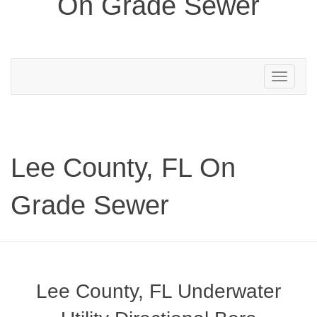
On Grade Sewer
Toggle
navigation
Lee County, FL On
Grade Sewer
Lee County, FL Underwater