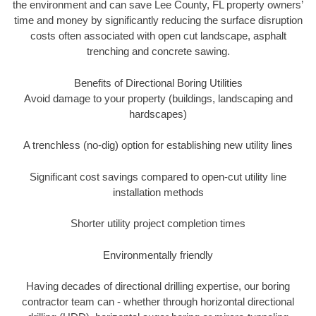
the environment and can save Lee County, FL property owners’
time and money by significantly reducing the surface disruption
costs often associated with open cut landscape, asphalt
trenching and concrete sawing.
Benefits of Directional Boring Utilities
Avoid damage to your property (buildings, landscaping and
hardscapes)
A trenchless (no-dig) option for establishing new utility lines
Significant cost savings compared to open-cut utility line
installation methods
Shorter utility project completion times
Environmentally friendly
Having decades of directional drilling expertise, our boring
contractor team can - whether through horizontal directional