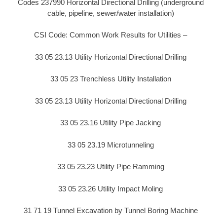
Codes 237990 Horizontal Directional Drilling (underground
cable, pipeline, sewer/water installation)
CSI Code: Common Work Results for Utilities –
33 05 23.13 Utility Horizontal Directional Drilling
33 05 23 Trenchless Utility Installation
33 05 23.13 Utility Horizontal Directional Drilling
33 05 23.16 Utility Pipe Jacking
33 05 23.19 Microtunneling
33 05 23.23 Utility Pipe Ramming
33 05 23.26 Utility Impact Moling
31 71 19 Tunnel Excavation by Tunnel Boring Machine