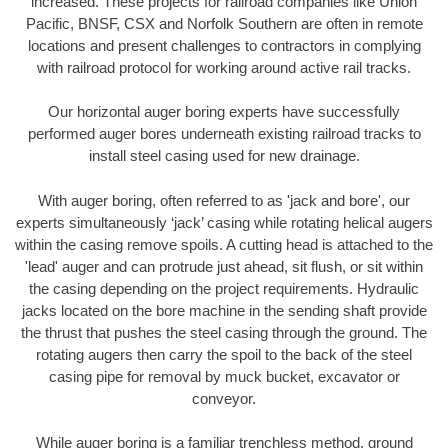
increased. These projects for railroad companies like Union
Pacific, BNSF, CSX and Norfolk Southern are often in remote
locations and present challenges to contractors in complying
with railroad protocol for working around active rail tracks.
Our horizontal auger boring experts have successfully
performed auger bores underneath existing railroad tracks to
install steel casing used for new drainage.
With auger boring, often referred to as 'jack and bore', our
experts simultaneously ‘jack’ casing while rotating helical augers
within the casing remove spoils. A cutting head is attached to the
'lead' auger and can protrude just ahead, sit flush, or sit within
the casing depending on the project requirements. Hydraulic
jacks located on the bore machine in the sending shaft provide
the thrust that pushes the steel casing through the ground. The
rotating augers then carry the spoil to the back of the steel
casing pipe for removal by muck bucket, excavator or
conveyor.
While auger boring is a familiar trenchless method, ground