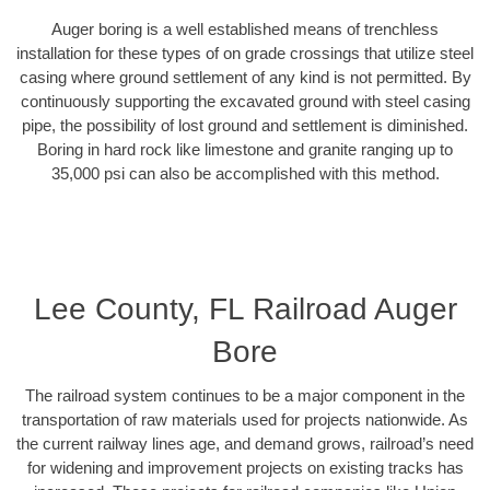
Auger boring is a well established means of trenchless
installation for these types of on grade crossings that utilize steel
casing where ground settlement of any kind is not permitted. By
continuously supporting the excavated ground with steel casing
pipe, the possibility of lost ground and settlement is diminished.
Boring in hard rock like limestone and granite ranging up to
35,000 psi can also be accomplished with this method.
Lee County, FL Railroad Auger
Bore
The railroad system continues to be a major component in the
transportation of raw materials used for projects nationwide. As
the current railway lines age, and demand grows, railroad’s need
for widening and improvement projects on existing tracks has