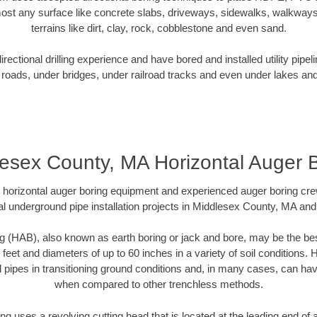
ost any surface like concrete slabs, driveways, sidewalks, walkways
terrains like dirt, clay, rock, cobblestone and even sand.
ectional drilling experience and have bored and installed utility pipel
roads, under bridges, under railroad tracks and even under lakes and
esex County, MA Horizontal Auger 
rt horizontal auger boring equipment and experienced auger boring cr
l underground pipe installation projects in Middlesex County, MA an
g (HAB), also known as earth boring or jack and bore, may be the bes
 feet and diameters of up to 60 inches in a variety of soil conditions. 
l pipes in transitioning ground conditions and, in many cases, can ha
when compared to other trenchless methods.
ng uses a revolving cutting head that is located at the leading end o