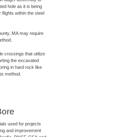
ed hole as it is being
flights within the steel
County, MA may require
method.
e crossings that utilize
orting the excavated
oring in hard rock like
his method.
Bore
als used for projects
ening and improvement