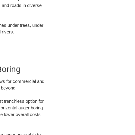
 and roads in diverse
ines under trees, under
 rivers.
Boring
ews for commercial and
d beyond.
t trenchless option for
Horizontal auger boring
ve lower overall costs
f an auger assembly to