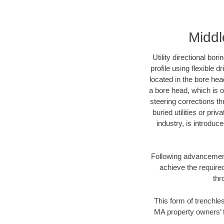
Middl
Utility directional bor
profile using flexible 
located in the bore hea
a bore head, which is of
steering corrections t
buried utilities or pri
industry, is introduc
Following advancement 
achieve the required
thr
This form of trenchles
MA property owners’ t