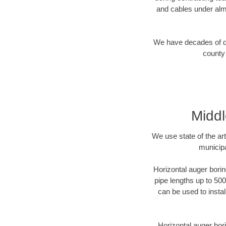
and cables under alm
We have decades of dir
county 
Middl
We use state of the a
municipa
Horizontal auger borin
pipe lengths up to 500
can be used to instal
Horizontal auger bori