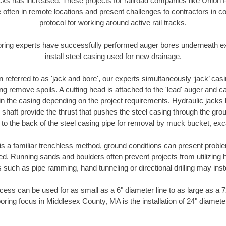
racks has increased. These projects for railroad companies like Union
 often in remote locations and present challenges to contractors in co
protocol for working around active rail tracks.
oring experts have successfully performed auger bores underneath exis
install steel casing used for new drainage.
n referred to as 'jack and bore', our experts simultaneously ‘jack’ casin
ng remove spoils. A cutting head is attached to the 'lead' auger and c
ithin the casing depending on the project requirements. Hydraulic jacks
shaft provide the thrust that pushes the steel casing through the gro
l to the back of the steel casing pipe for removal by muck bucket, ex
is a familiar trenchless method, ground conditions can present proble
. Running sands and boulders often prevent projects from utilizing h
 such as pipe ramming, hand tunneling or directional drilling may inst
ess can be used for as small as a 6" diameter line to as large as a 
oring focus in Middlesex County, MA is the installation of 24" diamete