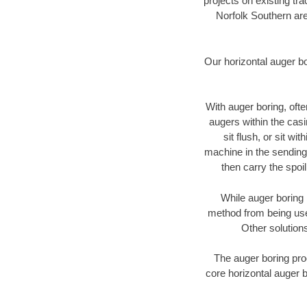
projects on existing t
Norfolk Southern are
Our horizontal auger b
With auger boring, ofte
augers within the casi
sit flush, or sit w
machine in the sending 
then carry the spoi
While auger boring 
method from being used
Other solutions
The auger boring proc
core horizontal auger b