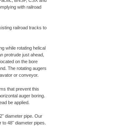
 Pacific, BNSF, CSX and
mplying with railroad
ting railroad tracks to
g while rotating helical
an protrude just ahead,
 located on the bore
und. The rotating augers
cavator or conveyor.
ms that prevent this
orizontal auger boring.
ead be applied.
72" diameter pipe. Our
r to 48" diameter pipes.