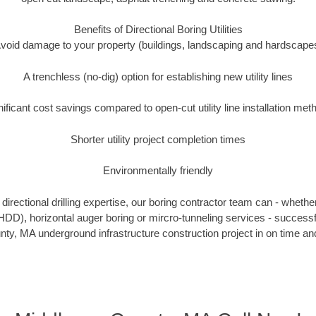
Benefits of Directional Boring Utilities
void damage to your property (buildings, landscaping and hardscape
A trenchless (no-dig) option for establishing new utility lines
nificant cost savings compared to open-cut utility line installation met
Shorter utility project completion times
Environmentally friendly
irectional drilling expertise, our boring contractor team can - whethe
g (HDD), horizontal auger boring or mircro-tunneling services - successf
ty, MA underground infrastructure construction project in on time and