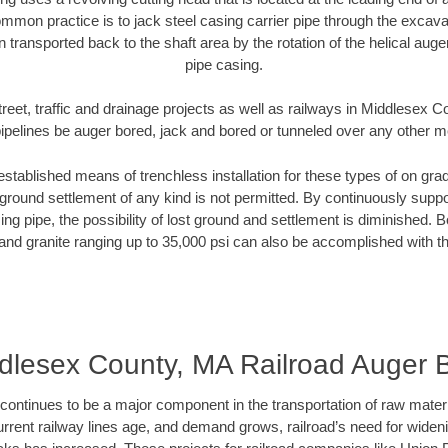
mmon practice is to jack steel casing carrier pipe through the excavat
n transported back to the shaft area by the rotation of the helical auger 
pipe casing.
treet, traffic and drainage projects as well as railways in Middlesex 
pipelines be auger bored, jack and bored or tunneled over any other 
established means of trenchless installation for these types of on grad
ground settlement of any kind is not permitted. By continuously supp
ng pipe, the possibility of lost ground and settlement is diminished. B
and granite ranging up to 35,000 psi can also be accomplished with t
dlesex County, MA Railroad Auger 
continues to be a major component in the transportation of raw materi
urrent railway lines age, and demand grows, railroad’s need for wid