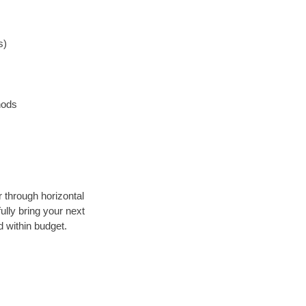
s)
hods
r through horizontal
ully bring your next
 within budget.