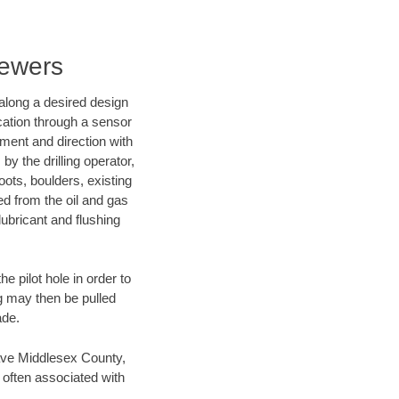
Sewers
d along a desired design
ocation through a sensor
nment and direction with
by the drilling operator,
ots, boulders, existing
wed from the oil and gas
lubricant and flushing
 pilot hole in order to
ng may then be pulled
ade.
 save Middlesex County,
 often associated with