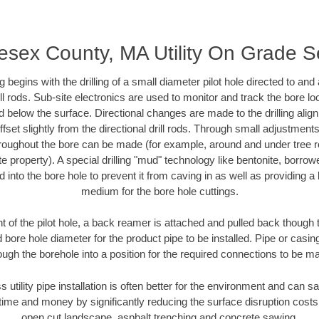
esex County, MA Utility On Grade 
ing begins with the drilling of a small diameter pilot hole directed to an
drill rods. Sub-site electronics are used to monitor and track the bore l
d below the surface. Directional changes are made to the drilling alig
fset slightly from the directional drill rods. Through small adjustments 
hroughout the bore can be made (for example, around and under tree ro
vate property). A special drilling "mud" technology like bentonite, borro
ed into the bore hole to prevent it from caving in as well as providing a 
medium for the bore hole cuttings.
of the pilot hole, a back reamer is attached and pulled back though the
 bore hole diameter for the product pipe to be installed. Pipe or casi
ough the borehole into a position for the required connections to be m
s utility pipe installation is often better for the environment and can
ime and money by significantly reducing the surface disruption costs
open cut landscape, asphalt trenching and concrete sawing.