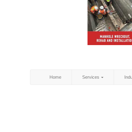
Home
Services
Ind