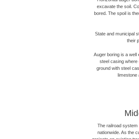
excavate the soil. Co
bored. The spoil is the
State and municipal s
their 
Auger boring is a well 
steel casing where 
ground with steel casi
limestone 
Mid
The railroad system 
nationwide. As the c