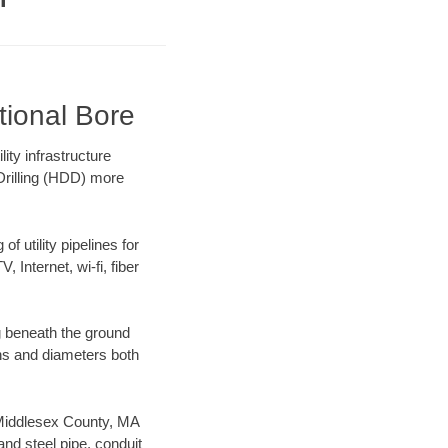
tional Bore
ty infrastructure
 Drilling (HDD) more
f utility pipelines for
, Internet, wi-fi, fiber
g beneath the ground
gths and diameters both
r Middlesex County, MA
nd steel pipe, conduit