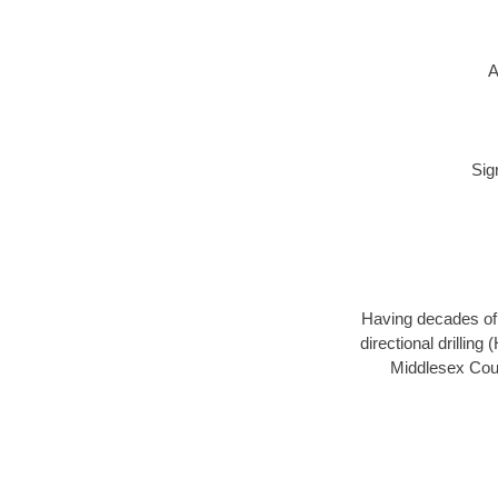
A
Sig
Having decades of d
directional drillin
Middlesex Coun