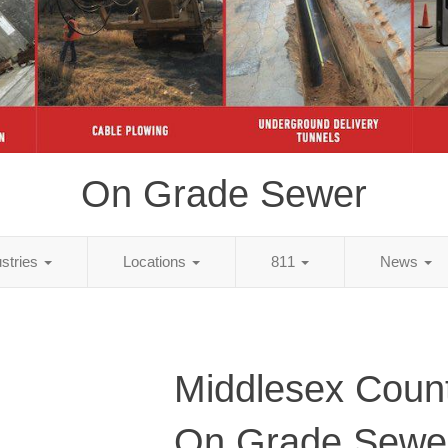
On Grade Sewer
ustries
Locations
811
News
Middlesex Coun
On Grade Sewe