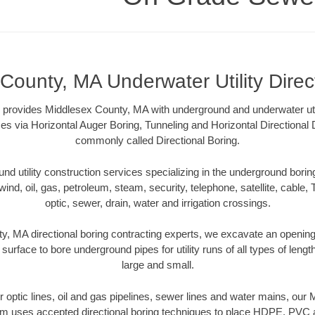
County, MA Underwater Utility Direc
rovides Middlesex County, MA with underground and underwater utili
es via Horizontal Auger Boring, Tunneling and Horizontal Directional
commonly called Directional Boring.
 utility construction services specializing in the underground boring o
wind, oil, gas, petroleum, steam, security, telephone, satellite, cable, TV
optic, sewer, drain, water and irrigation crossings.
, MA directional boring contracting experts, we excavate an openin
 surface to bore underground pipes for utility runs of all types of len
large and small.
ber optic lines, oil and gas pipelines, sewer lines and water mains, ou
am uses accepted directional boring techniques to place HDPE, PVC a