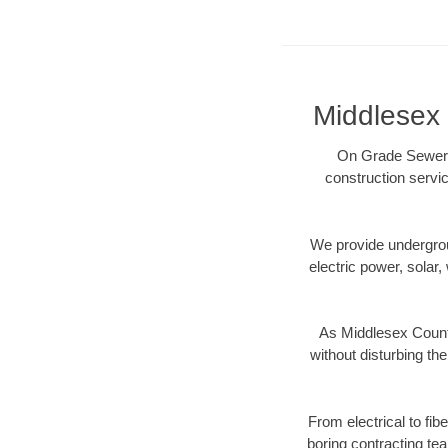
Middlesex 
On Grade Sewer p
construction servic
We provide underground
electric power, solar, 
As Middlesex County
without disturbing the
From electrical to fi
boring contracting te