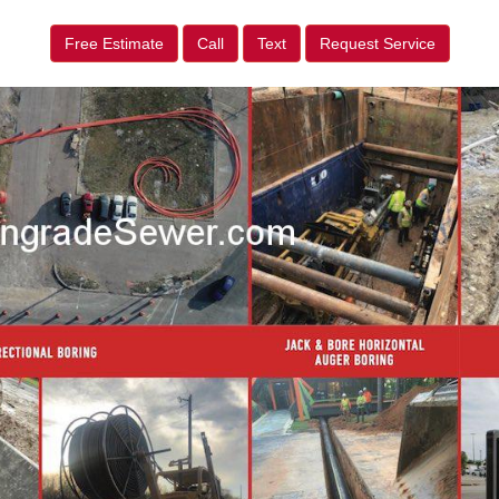
Free Estimate
Call
Text
Request Service