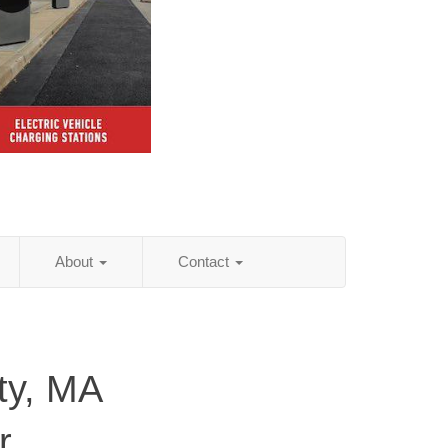
About
Contact
ty, MA
r