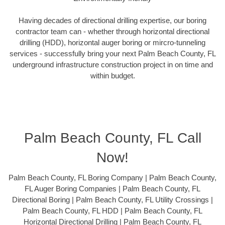
Having decades of directional drilling expertise, our boring
contractor team can - whether through horizontal directional
drilling (HDD), horizontal auger boring or mircro-tunneling
services - successfully bring your next Palm Beach County, FL
underground infrastructure construction project in on time and
within budget.
Palm Beach County, FL Call
Now!
Palm Beach County, FL Boring Company | Palm Beach County,
FL Auger Boring Companies | Palm Beach County, FL
Directional Boring | Palm Beach County, FL Utility Crossings |
Palm Beach County, FL HDD | Palm Beach County, FL
Horizontal Directional Drilling | Palm Beach County, FL