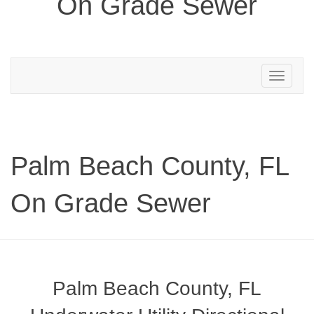
On Grade Sewer
Toggle
navigation
Palm Beach County, FL
On Grade Sewer
Palm Beach County, FL