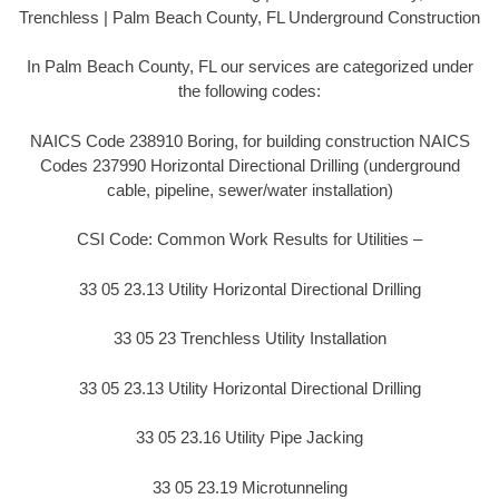
Trenchless | Palm Beach County, FL Underground Construction
In Palm Beach County, FL our services are categorized under
the following codes:
NAICS Code 238910 Boring, for building construction NAICS
Codes 237990 Horizontal Directional Drilling (underground
cable, pipeline, sewer/water installation)
CSI Code: Common Work Results for Utilities –
33 05 23.13 Utility Horizontal Directional Drilling
33 05 23 Trenchless Utility Installation
33 05 23.13 Utility Horizontal Directional Drilling
33 05 23.16 Utility Pipe Jacking
33 05 23.19 Microtunneling