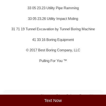
33 05 23.23 Utility Pipe Ramming
33 05 23.26 Utility Impact Moling
31 71 19 Tunnel Excavation by Tunnel Boring Machine
41 33 16 Boring Equipment
© 2017 Best Boring Company, LLC
Pulling For You ™
Sitemap
Privacy Policy
Terms of Use
Text Now