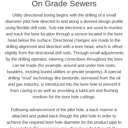
On Grade Sewers
Utility directional boring begins with the drilling of a small
diameter pilot hole directed to and along a desired design profile
using flexible drill rods. Sub-site electronics are used to monitor
and track the bore location through a sensor located in the bore
head below the surface. Directional changes are made to the
drilling alignment and direction with a bore head, which is offset
slightly from the directional drill rods. Through small adjustments
by the drilling operator, steering corrections throughout the bore
can be made (for example, around and under tree roots,
boulders, existing buried utilities or private property). A special
drilling "mud" technology like bentonite, borrowed from the oil
and gas industry, is introduced into the bore hole to prevent it
from caving in as well as providing a lubricant and flushing
medium for the bore hole cuttings.
Following advancement of the pilot hole, a back reamer is
attached and pulled back though the pilot hole in order to
achieve the required bore hole diameter for the product pipe to