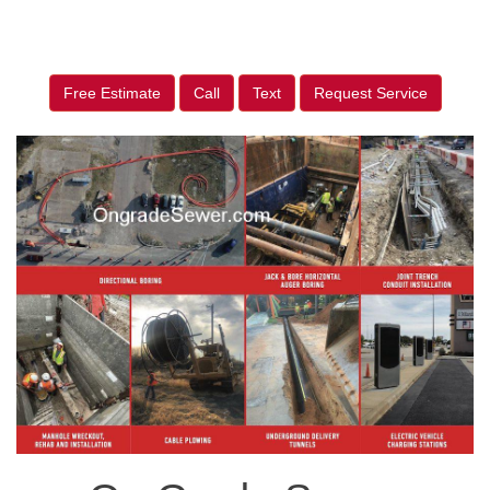
Free Estimate
Call
Text
Request Service