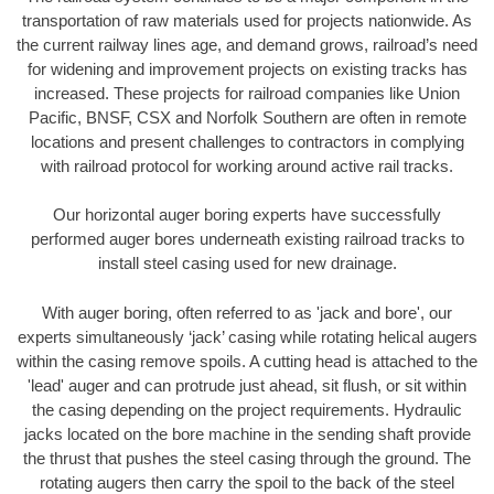
transportation of raw materials used for projects nationwide. As
the current railway lines age, and demand grows, railroad’s need
for widening and improvement projects on existing tracks has
increased. These projects for railroad companies like Union
Pacific, BNSF, CSX and Norfolk Southern are often in remote
locations and present challenges to contractors in complying
with railroad protocol for working around active rail tracks.
Our horizontal auger boring experts have successfully
performed auger bores underneath existing railroad tracks to
install steel casing used for new drainage.
With auger boring, often referred to as 'jack and bore', our
experts simultaneously ‘jack’ casing while rotating helical augers
within the casing remove spoils. A cutting head is attached to the
'lead' auger and can protrude just ahead, sit flush, or sit within
the casing depending on the project requirements. Hydraulic
jacks located on the bore machine in the sending shaft provide
the thrust that pushes the steel casing through the ground. The
rotating augers then carry the spoil to the back of the steel