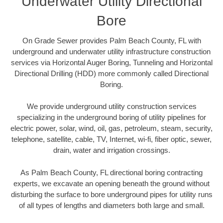
Underwater Utility Directional
Bore
On Grade Sewer provides Palm Beach County, FL with
underground and underwater utility infrastructure construction
services via Horizontal Auger Boring, Tunneling and Horizontal
Directional Drilling (HDD) more commonly called Directional
Boring.
We provide underground utility construction services
specializing in the underground boring of utility pipelines for
electric power, solar, wind, oil, gas, petroleum, steam, security,
telephone, satellite, cable, TV, Internet, wi-fi, fiber optic, sewer,
drain, water and irrigation crossings.
As Palm Beach County, FL directional boring contracting
experts, we excavate an opening beneath the ground without
disturbing the surface to bore underground pipes for utility runs
of all types of lengths and diameters both large and small.