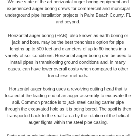
We use state of the art horizontal auger boring equipment and
experienced auger boring crews for commercial and municipal
underground pipe installation projects in Palm Beach County, FL
and beyond.
Horizontal auger boring (HAB), also known as earth boring or
jack and bore, may be the best trenchless option for pipe
lengths up to 500 feet and diameters of up to 60 inches in a
variety of soil conditions. Horizontal auger boring can be used to
install pipes in transitioning ground conditions and, in many
cases, can have lower overall costs when compared to other
trenchless methods.
Horizontal auger boring uses a revolving cutting head that is
located at the leading end of an auger assembly to excavate the
soil. Common practice is to jack steel casing carrier pipe
through the excavated hole as it is being bored. The spoil is then
transported back to the shaft area by the rotation of the helical
auger flights within the steel pipe casing.
State and municipal street, traffic and drainage projects as well