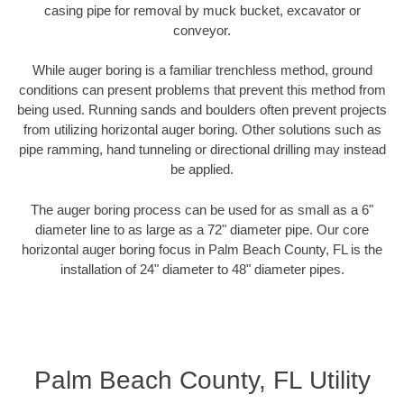
casing pipe for removal by muck bucket, excavator or
conveyor.
While auger boring is a familiar trenchless method, ground
conditions can present problems that prevent this method from
being used. Running sands and boulders often prevent projects
from utilizing horizontal auger boring. Other solutions such as
pipe ramming, hand tunneling or directional drilling may instead
be applied.
The auger boring process can be used for as small as a 6"
diameter line to as large as a 72" diameter pipe. Our core
horizontal auger boring focus in Palm Beach County, FL is the
installation of 24" diameter to 48" diameter pipes.
Palm Beach County, FL Utility