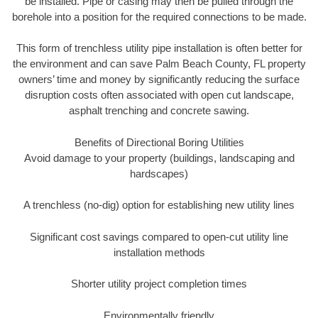
be installed. Pipe or casing may then be pulled through the
borehole into a position for the required connections to be made.
This form of trenchless utility pipe installation is often better for
the environment and can save Palm Beach County, FL property
owners’ time and money by significantly reducing the surface
disruption costs often associated with open cut landscape,
asphalt trenching and concrete sawing.
Benefits of Directional Boring Utilities
Avoid damage to your property (buildings, landscaping and
hardscapes)
A trenchless (no-dig) option for establishing new utility lines
Significant cost savings compared to open-cut utility line
installation methods
Shorter utility project completion times
Environmentally friendly