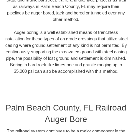
as railways in Palm Beach County, FL may require their
pipelines be auger bored, jack and bored or tunneled over any
other method.
Auger boring is a well established means of trenchless
installation for these types of on grade crossings that utilize steel
casing where ground settlement of any kind is not permitted. By
continuously supporting the excavated ground with steel casing
pipe, the possibility of lost ground and settlement is diminished.
Boring in hard rock like limestone and granite ranging up to
35,000 psi can also be accomplished with this method.
Palm Beach County, FL Railroad
Auger Bore
The railroad system continues to be a major component in the