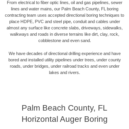
From electrical to fiber optic lines, oil and gas pipelines, sewer
lines and water mains, our Palm Beach County, FL boring
contracting team uses accepted directional boring techniques to
place HDPE, PVC and steel pipe, conduit and cables under
almost any surface like concrete slabs, driveways, sidewalks,
walkways and roads in diverse terrains like dirt, clay, rock,
cobblestone and even sand.
We have decades of directional drilling experience and have
bored and installed utility pipelines under trees, under county
roads, under bridges, under railroad tracks and even under
lakes and rivers.
Palm Beach County, FL
Horizontal Auger Boring