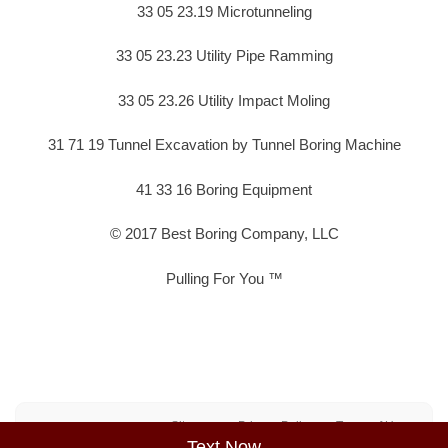
33 05 23.19 Microtunneling
33 05 23.23 Utility Pipe Ramming
33 05 23.26 Utility Impact Moling
31 71 19 Tunnel Excavation by Tunnel Boring Machine
41 33 16 Boring Equipment
© 2017 Best Boring Company, LLC
Pulling For You ™
Sitemap
Privacy Policy
Terms of Use
Text Now