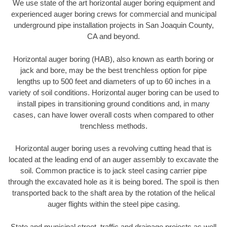
We use state of the art horizontal auger boring equipment and
experienced auger boring crews for commercial and municipal
underground pipe installation projects in San Joaquin County,
CA and beyond.
Horizontal auger boring (HAB), also known as earth boring or
jack and bore, may be the best trenchless option for pipe
lengths up to 500 feet and diameters of up to 60 inches in a
variety of soil conditions. Horizontal auger boring can be used to
install pipes in transitioning ground conditions and, in many
cases, can have lower overall costs when compared to other
trenchless methods.
Horizontal auger boring uses a revolving cutting head that is
located at the leading end of an auger assembly to excavate the
soil. Common practice is to jack steel casing carrier pipe
through the excavated hole as it is being bored. The spoil is then
transported back to the shaft area by the rotation of the helical
auger flights within the steel pipe casing.
State and municipal street, traffic and drainage projects as well