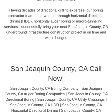
Having decades of directional drilling expertise, our boring
contractor team can - whether through horizontal directional
drilling (HDD), horizontal auger boring or mircro-tunneling
services - successfully bring your next San Joaquin County, CA
underground infrastructure construction project in on time and
within budget.
San Joaquin County, CA Call
Now!
San Joaquin County, CA Boring Company | San Joaquin
County, CA Auger Boring Companies | San Joaquin County, CA
Directional Boring | San Joaquin County, CA Utility Crossings |
San Joaquin County, CA HDD | San Joaquin County, CA
Horizontal Directional Drilling | San Joaquin County, CA