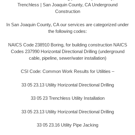
Trenchless | San Joaquin County, CA Underground
Construction
In San Joaquin County, CA our services are categorized under
the following codes:
NAICS Code 238910 Boring, for building construction NAICS
Codes 237990 Horizontal Directional Drilling (underground
cable, pipeline, sewer/water installation)
CSI Code: Common Work Results for Utilities –
33 05 23.13 Utility Horizontal Directional Drilling
33 05 23 Trenchless Utility Installation
33 05 23.13 Utility Horizontal Directional Drilling
33 05 23.16 Utility Pipe Jacking