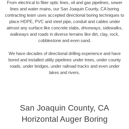
From electrical to fiber optic lines, oil and gas pipelines, sewer
lines and water mains, our San Joaquin County, CA boring
contracting team uses accepted directional boring techniques to
place HDPE, PVC and steel pipe, conduit and cables under
almost any surface like concrete slabs, driveways, sidewalks,
walkways and roads in diverse terrains like dirt, clay, rock,
cobblestone and even sand.
We have decades of directional drilling experience and have
bored and installed utility pipelines under trees, under county
roads, under bridges, under railroad tracks and even under
lakes and rivers.
San Joaquin County, CA
Horizontal Auger Boring