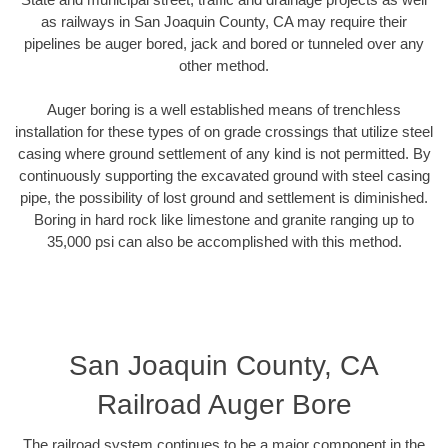
as railways in San Joaquin County, CA may require their
pipelines be auger bored, jack and bored or tunneled over any
other method.
Auger boring is a well established means of trenchless
installation for these types of on grade crossings that utilize steel
casing where ground settlement of any kind is not permitted. By
continuously supporting the excavated ground with steel casing
pipe, the possibility of lost ground and settlement is diminished.
Boring in hard rock like limestone and granite ranging up to
35,000 psi can also be accomplished with this method.
San Joaquin County, CA
Railroad Auger Bore
The railroad system continues to be a major component in the