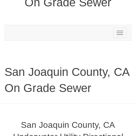
On Grade Sewer
Toggle
navigation
San Joaquin County, CA
On Grade Sewer
San Joaquin County, CA