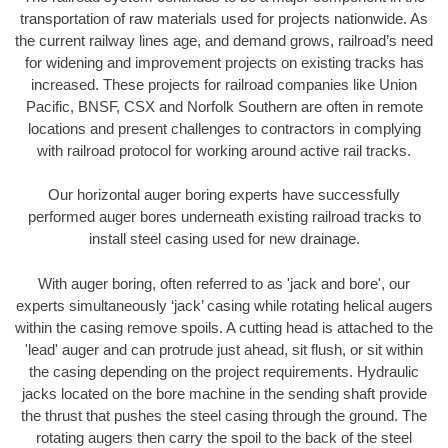
transportation of raw materials used for projects nationwide. As
the current railway lines age, and demand grows, railroad’s need
for widening and improvement projects on existing tracks has
increased. These projects for railroad companies like Union
Pacific, BNSF, CSX and Norfolk Southern are often in remote
locations and present challenges to contractors in complying
with railroad protocol for working around active rail tracks.
Our horizontal auger boring experts have successfully
performed auger bores underneath existing railroad tracks to
install steel casing used for new drainage.
With auger boring, often referred to as 'jack and bore', our
experts simultaneously ‘jack’ casing while rotating helical augers
within the casing remove spoils. A cutting head is attached to the
'lead' auger and can protrude just ahead, sit flush, or sit within
the casing depending on the project requirements. Hydraulic
jacks located on the bore machine in the sending shaft provide
the thrust that pushes the steel casing through the ground. The
rotating augers then carry the spoil to the back of the steel