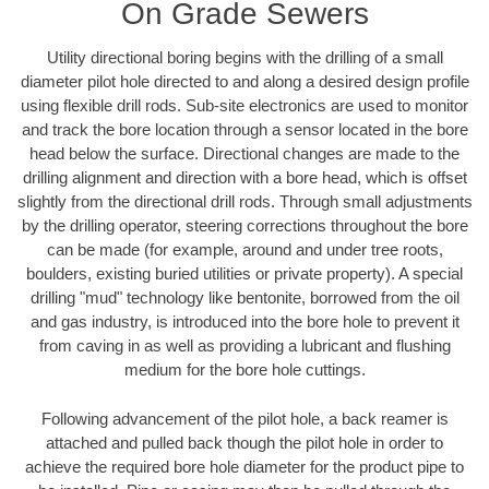
On Grade Sewers
Utility directional boring begins with the drilling of a small
diameter pilot hole directed to and along a desired design profile
using flexible drill rods. Sub-site electronics are used to monitor
and track the bore location through a sensor located in the bore
head below the surface. Directional changes are made to the
drilling alignment and direction with a bore head, which is offset
slightly from the directional drill rods. Through small adjustments
by the drilling operator, steering corrections throughout the bore
can be made (for example, around and under tree roots,
boulders, existing buried utilities or private property). A special
drilling "mud" technology like bentonite, borrowed from the oil
and gas industry, is introduced into the bore hole to prevent it
from caving in as well as providing a lubricant and flushing
medium for the bore hole cuttings.
Following advancement of the pilot hole, a back reamer is
attached and pulled back though the pilot hole in order to
achieve the required bore hole diameter for the product pipe to