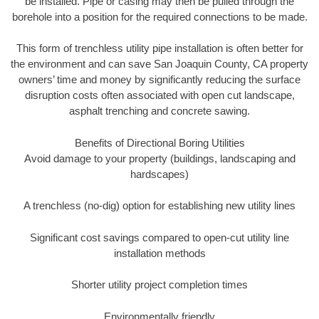
be installed. Pipe or casing may then be pulled through the
borehole into a position for the required connections to be made.
This form of trenchless utility pipe installation is often better for
the environment and can save San Joaquin County, CA property
owners’ time and money by significantly reducing the surface
disruption costs often associated with open cut landscape,
asphalt trenching and concrete sawing.
Benefits of Directional Boring Utilities
Avoid damage to your property (buildings, landscaping and
hardscapes)
A trenchless (no-dig) option for establishing new utility lines
Significant cost savings compared to open-cut utility line
installation methods
Shorter utility project completion times
Environmentally friendly