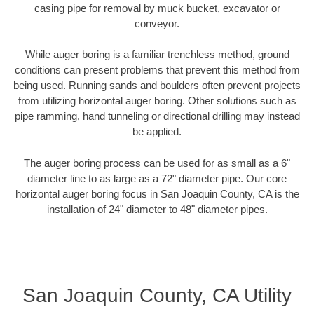
casing pipe for removal by muck bucket, excavator or
conveyor.
While auger boring is a familiar trenchless method, ground
conditions can present problems that prevent this method from
being used. Running sands and boulders often prevent projects
from utilizing horizontal auger boring. Other solutions such as
pipe ramming, hand tunneling or directional drilling may instead
be applied.
The auger boring process can be used for as small as a 6"
diameter line to as large as a 72" diameter pipe. Our core
horizontal auger boring focus in San Joaquin County, CA is the
installation of 24" diameter to 48" diameter pipes.
San Joaquin County, CA Utility