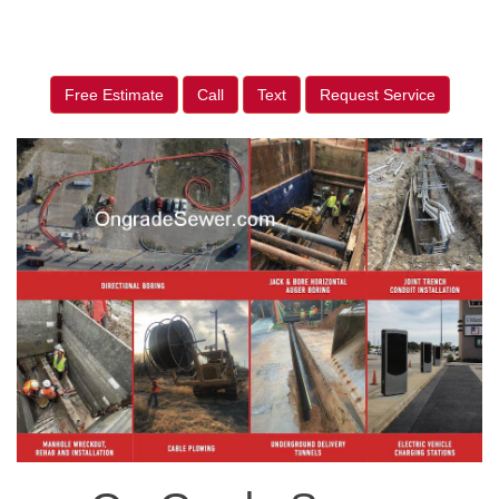
Free Estimate
Call
Text
Request Service