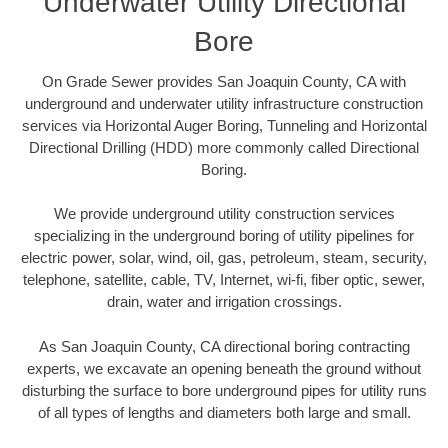
Underwater Utility Directional
Bore
On Grade Sewer provides San Joaquin County, CA with
underground and underwater utility infrastructure construction
services via Horizontal Auger Boring, Tunneling and Horizontal
Directional Drilling (HDD) more commonly called Directional
Boring.
We provide underground utility construction services
specializing in the underground boring of utility pipelines for
electric power, solar, wind, oil, gas, petroleum, steam, security,
telephone, satellite, cable, TV, Internet, wi-fi, fiber optic, sewer,
drain, water and irrigation crossings.
As San Joaquin County, CA directional boring contracting
experts, we excavate an opening beneath the ground without
disturbing the surface to bore underground pipes for utility runs
of all types of lengths and diameters both large and small.