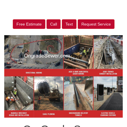
Free Estimate
Call
Text
Request Service