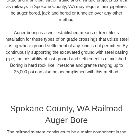
as railways in Spokane County, WA may require their pipelines
be auger bored, jack and bored or tunneled over any other
method.
Auger boring is a well established means of trenchless
installation for these types of on grade crossings that utilize steel
casing where ground settlement of any kind is not permitted. By
continuously supporting the excavated ground with steel casing
pipe, the possibility of lost ground and settlement is diminished.
Boring in hard rock like limestone and granite ranging up to
35,000 psi can also be accomplished with this method.
Spokane County, WA Railroad
Auger Bore
The railroad system continues to be a major component in the