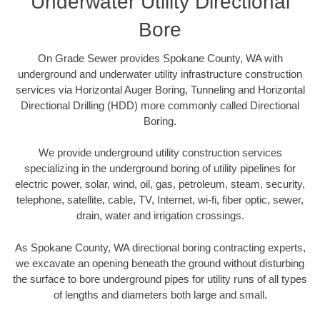
Underwater Utility Directional
Bore
On Grade Sewer provides Spokane County, WA with
underground and underwater utility infrastructure construction
services via Horizontal Auger Boring, Tunneling and Horizontal
Directional Drilling (HDD) more commonly called Directional
Boring.
We provide underground utility construction services
specializing in the underground boring of utility pipelines for
electric power, solar, wind, oil, gas, petroleum, steam, security,
telephone, satellite, cable, TV, Internet, wi-fi, fiber optic, sewer,
drain, water and irrigation crossings.
As Spokane County, WA directional boring contracting experts,
we excavate an opening beneath the ground without disturbing
the surface to bore underground pipes for utility runs of all types
of lengths and diameters both large and small.