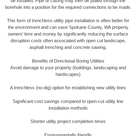
be installed. Pipe or casing may then be pulled through the
borehole into a position for the required connections to be made.
This form of trenchless utility pipe installation is often better for
the environment and can save Spokane County, WA property
owners’ time and money by significantly reducing the surface
disruption costs often associated with open cut landscape,
asphalt trenching and concrete sawing.
Benefits of Directional Boring Utilities
Avoid damage to your property (buildings, landscaping and
hardscapes)
A trenchless (no-dig) option for establishing new utility lines
Significant cost savings compared to open-cut utility line
installation methods
Shorter utility project completion times
Environmentally friendly