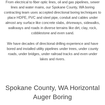
From electrical to fiber optic lines, oil and gas pipelines, sewer
lines and water mains, our Spokane County, WA boring
contracting team uses accepted directional boring techniques to
place HDPE, PVC and steel pipe, conduit and cables under
almost any surface like concrete slabs, driveways, sidewalks,
walkways and roads in diverse terrains like dirt, clay, rock,
cobblestone and even sand.
We have decades of directional drilling experience and have
bored and installed utility pipelines under trees, under county
roads, under bridges, under railroad tracks and even under
lakes and rivers.
Spokane County, WA Horizontal
Auger Boring