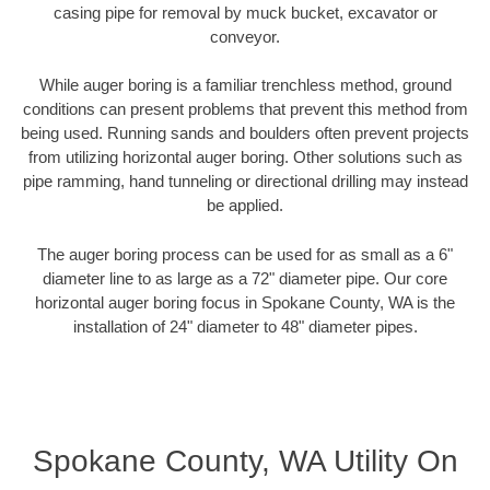
casing pipe for removal by muck bucket, excavator or
conveyor.
While auger boring is a familiar trenchless method, ground
conditions can present problems that prevent this method from
being used. Running sands and boulders often prevent projects
from utilizing horizontal auger boring. Other solutions such as
pipe ramming, hand tunneling or directional drilling may instead
be applied.
The auger boring process can be used for as small as a 6"
diameter line to as large as a 72" diameter pipe. Our core
horizontal auger boring focus in Spokane County, WA is the
installation of 24" diameter to 48" diameter pipes.
Spokane County, WA Utility On