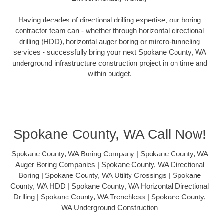
Having decades of directional drilling expertise, our boring
contractor team can - whether through horizontal directional
drilling (HDD), horizontal auger boring or mircro-tunneling
services - successfully bring your next Spokane County, WA
underground infrastructure construction project in on time and
within budget.
Spokane County, WA Call Now!
Spokane County, WA Boring Company | Spokane County, WA
Auger Boring Companies | Spokane County, WA Directional
Boring | Spokane County, WA Utility Crossings | Spokane
County, WA HDD | Spokane County, WA Horizontal Directional
Drilling | Spokane County, WA Trenchless | Spokane County,
WA Underground Construction