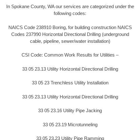
In Spokane County, WA our services are categorized under the
following codes:
NAICS Code 238910 Boring, for building construction NAICS
Codes 237990 Horizontal Directional Drilling (underground
cable, pipeline, sewer/water installation)
CSI Code: Common Work Results for Utilities –
33 05 23.13 Utility Horizontal Directional Drilling
33 05 23 Trenchless Utility Installation
33 05 23.13 Utility Horizontal Directional Drilling
33 05 23.16 Utility Pipe Jacking
33 05 23.19 Microtunneling
33 05 23.23 Utility Pipe Ramming