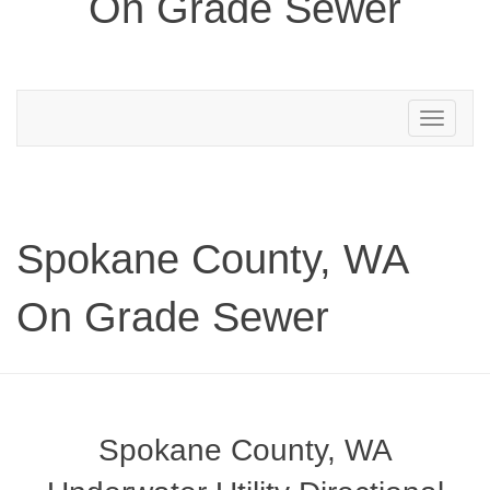
On Grade Sewer
Toggle
navigation
Spokane County, WA
On Grade Sewer
Spokane County, WA