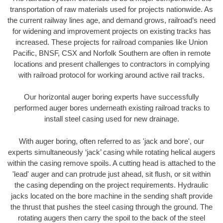
transportation of raw materials used for projects nationwide. As
the current railway lines age, and demand grows, railroad’s need
for widening and improvement projects on existing tracks has
increased. These projects for railroad companies like Union
Pacific, BNSF, CSX and Norfolk Southern are often in remote
locations and present challenges to contractors in complying
with railroad protocol for working around active rail tracks.
Our horizontal auger boring experts have successfully
performed auger bores underneath existing railroad tracks to
install steel casing used for new drainage.
With auger boring, often referred to as 'jack and bore', our
experts simultaneously ‘jack’ casing while rotating helical augers
within the casing remove spoils. A cutting head is attached to the
'lead' auger and can protrude just ahead, sit flush, or sit within
the casing depending on the project requirements. Hydraulic
jacks located on the bore machine in the sending shaft provide
the thrust that pushes the steel casing through the ground. The
rotating augers then carry the spoil to the back of the steel