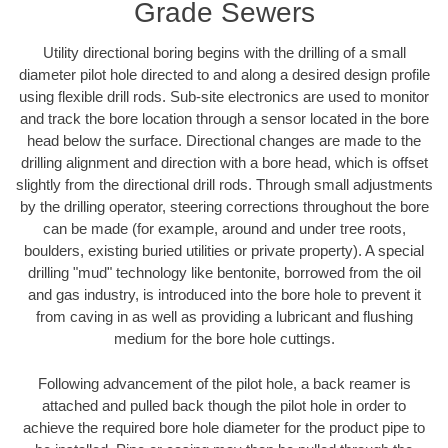
Grade Sewers
Utility directional boring begins with the drilling of a small
diameter pilot hole directed to and along a desired design profile
using flexible drill rods. Sub-site electronics are used to monitor
and track the bore location through a sensor located in the bore
head below the surface. Directional changes are made to the
drilling alignment and direction with a bore head, which is offset
slightly from the directional drill rods. Through small adjustments
by the drilling operator, steering corrections throughout the bore
can be made (for example, around and under tree roots,
boulders, existing buried utilities or private property). A special
drilling "mud" technology like bentonite, borrowed from the oil
and gas industry, is introduced into the bore hole to prevent it
from caving in as well as providing a lubricant and flushing
medium for the bore hole cuttings.
Following advancement of the pilot hole, a back reamer is
attached and pulled back though the pilot hole in order to
achieve the required bore hole diameter for the product pipe to