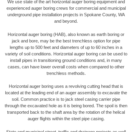
We use state of the art horizontal auger boring equipment and
experienced auger boring crews for commercial and municipal
underground pipe installation projects in Spokane County, WA
and beyond.
Horizontal auger boring (HAB), also known as earth boring or
jack and bore, may be the best trenchless option for pipe
lengths up to 500 feet and diameters of up to 60 inches in a
variety of soil conditions. Horizontal auger boring can be used to
install pipes in transitioning ground conditions and, in many
cases, can have lower overall costs when compared to other
trenchless methods.
Horizontal auger boring uses a revolving cutting head that is
located at the leading end of an auger assembly to excavate the
soil. Common practice is to jack steel casing carrier pipe
through the excavated hole as it is being bored. The spoil is then
transported back to the shaft area by the rotation of the helical
auger flights within the steel pipe casing.
State and municipal street, traffic and drainage projects as well