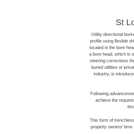
St L
Utility directional bor
profile using flexible 
located in the bore hea
a bore head, which is of
steering corrections t
buried utilities or pri
industry, is introduc
Following advancement 
achieve the required
thr
This form of trenchless
property owners’ time 