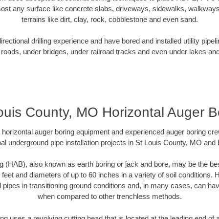
ost any surface like concrete slabs, driveways, sidewalks, walkways
terrains like dirt, clay, rock, cobblestone and even sand.
ectional drilling experience and have bored and installed utility pipel
roads, under bridges, under railroad tracks and even under lakes and
ouis County, MO Horizontal Auger B
rt horizontal auger boring equipment and experienced auger boring cr
al underground pipe installation projects in St Louis County, MO and
g (HAB), also known as earth boring or jack and bore, may be the bes
 feet and diameters of up to 60 inches in a variety of soil conditions. 
l pipes in transitioning ground conditions and, in many cases, can ha
when compared to other trenchless methods.
ng uses a revolving cutting head that is located at the leading end o