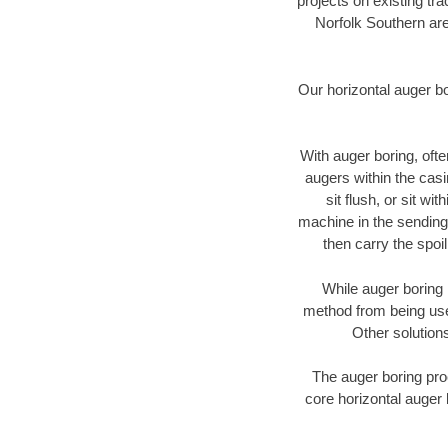
projects on existing t
Norfolk Southern are
Our horizontal auger b
With auger boring, ofte
augers within the casi
sit flush, or sit w
machine in the sending 
then carry the spoi
While auger boring 
method from being used
Other solutions
The auger boring proc
core horizontal auger 