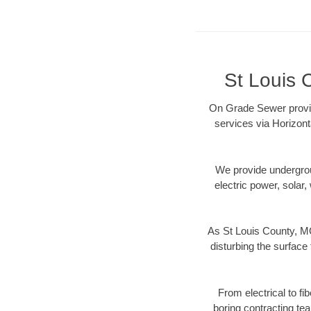
St Louis 
On Grade Sewer provide
services via Horizont
We provide underground
electric power, solar, 
As St Louis County, MO
disturbing the surface 
From electrical to fi
boring contracting te