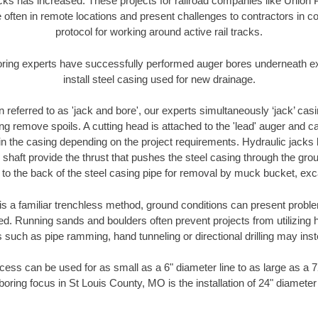
racks has increased. These projects for railroad companies like Union
 often in remote locations and present challenges to contractors in co
protocol for working around active rail tracks.
oring experts have successfully performed auger bores underneath exis
install steel casing used for new drainage.
n referred to as 'jack and bore', our experts simultaneously ‘jack’ casin
ng remove spoils. A cutting head is attached to the 'lead' auger and c
ithin the casing depending on the project requirements. Hydraulic jacks
shaft provide the thrust that pushes the steel casing through the gro
l to the back of the steel casing pipe for removal by muck bucket, ex
is a familiar trenchless method, ground conditions can present proble
. Running sands and boulders often prevent projects from utilizing h
 such as pipe ramming, hand tunneling or directional drilling may inst
ess can be used for as small as a 6" diameter line to as large as a 
boring focus in St Louis County, MO is the installation of 24" diameter