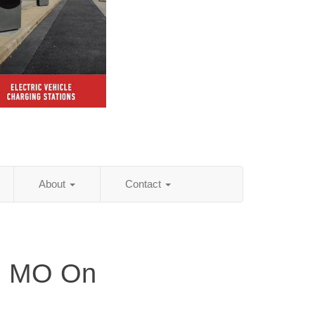
About
Contact
y, MO On