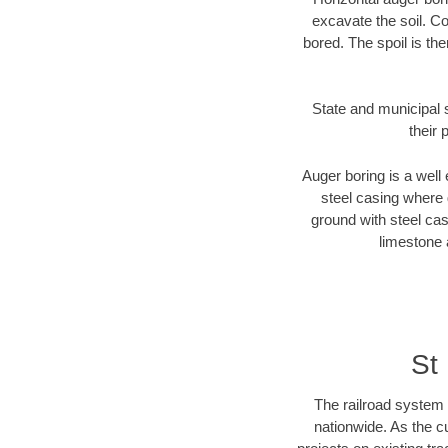
excavate the soil. Co
bored. The spoil is the
State and municipal s
their 
Auger boring is a well 
steel casing where 
ground with steel casi
limestone 
St
The railroad system 
nationwide. As the c