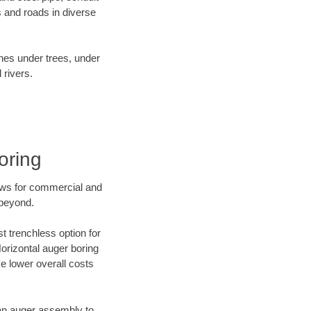
 and roads in diverse
ines under trees, under
 rivers.
oring
ews for commercial and
 beyond.
t trenchless option for
Horizontal auger boring
ve lower overall costs
f an auger assembly to