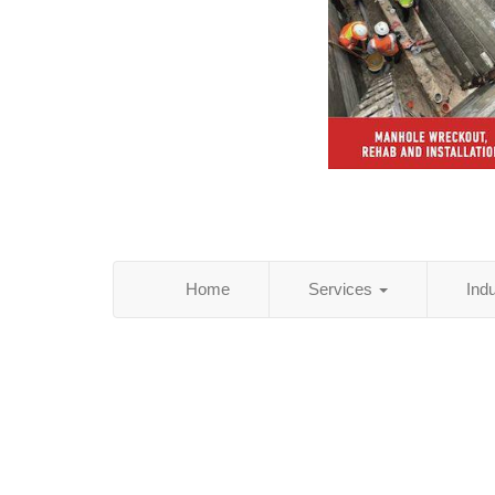
Home
Services
Ind