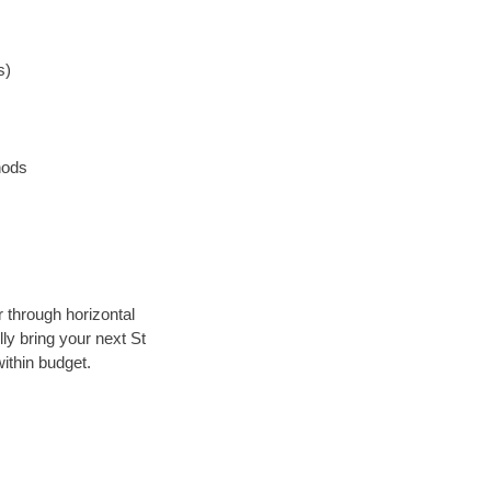
s)
hods
r through horizontal
lly bring your next St
ithin budget.