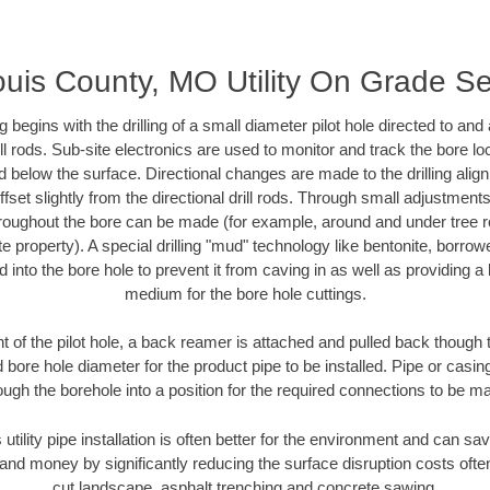
ouis County, MO Utility On Grade S
ing begins with the drilling of a small diameter pilot hole directed to an
drill rods. Sub-site electronics are used to monitor and track the bore l
d below the surface. Directional changes are made to the drilling alig
fset slightly from the directional drill rods. Through small adjustments 
hroughout the bore can be made (for example, around and under tree ro
vate property). A special drilling "mud" technology like bentonite, borro
ed into the bore hole to prevent it from caving in as well as providing a 
medium for the bore hole cuttings.
of the pilot hole, a back reamer is attached and pulled back though the
 bore hole diameter for the product pipe to be installed. Pipe or casi
ough the borehole into a position for the required connections to be m
 utility pipe installation is often better for the environment and can 
and money by significantly reducing the surface disruption costs oft
cut landscape, asphalt trenching and concrete sawing.