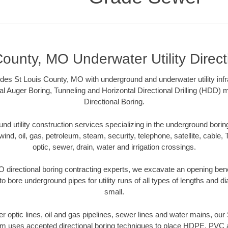
County, MO Underwater Utility Direct
s St Louis County, MO with underground and underwater utility infr
al Auger Boring, Tunneling and Horizontal Directional Drilling (HDD
Directional Boring.
 utility construction services specializing in the underground boring o
wind, oil, gas, petroleum, steam, security, telephone, satellite, cable, TV
optic, sewer, drain, water and irrigation crossings.
 directional boring contracting experts, we excavate an opening ben
to bore underground pipes for utility runs of all types of lengths and 
small.
ber optic lines, oil and gas pipelines, sewer lines and water mains, o
am uses accepted directional boring techniques to place HDPE, PVC a