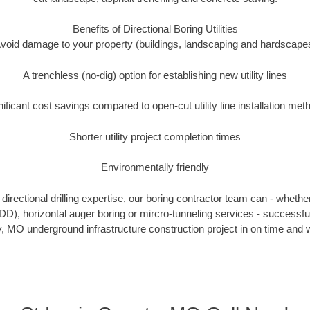
Benefits of Directional Boring Utilities
void damage to your property (buildings, landscaping and hardscape
A trenchless (no-dig) option for establishing new utility lines
nificant cost savings compared to open-cut utility line installation met
Shorter utility project completion times
Environmentally friendly
irectional drilling expertise, our boring contractor team can - whethe
(HDD), horizontal auger boring or mircro-tunneling services - successfu
, MO underground infrastructure construction project in on time and w