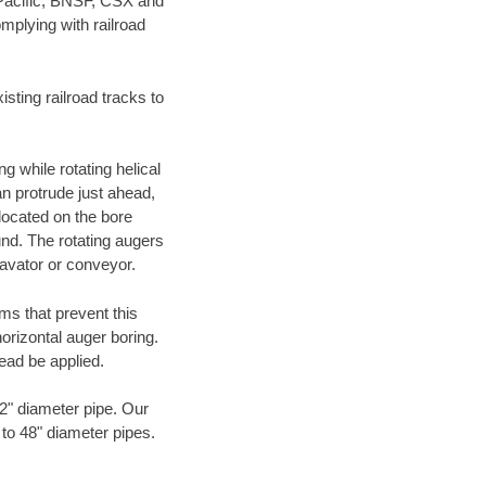
 Pacific, BNSF, CSX and
mplying with railroad
ting railroad tracks to
g while rotating helical
an protrude just ahead,
 located on the bore
und. The rotating augers
cavator or conveyor.
ms that prevent this
orizontal auger boring.
ead be applied.
72" diameter pipe. Our
 to 48" diameter pipes.