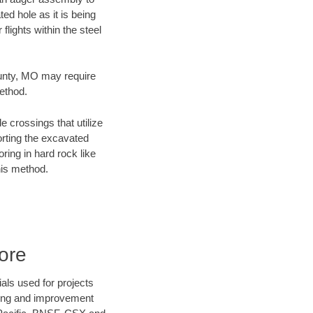
ed hole as it is being
flights within the steel
County, MO may require
method.
e crossings that utilize
orting the excavated
oring in hard rock like
his method.
ore
als used for projects
ening and improvement