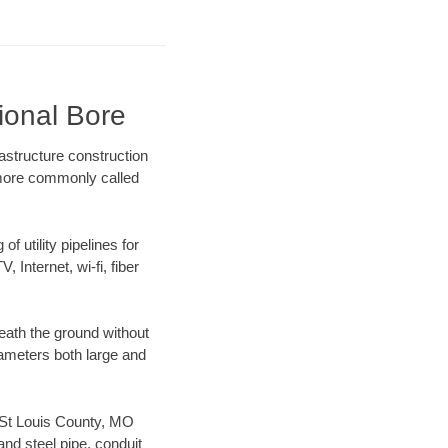
ional Bore
astructure construction
) more commonly called
f utility pipelines for
, Internet, wi-fi, fiber
eath the ground without
diameters both large and
ur St Louis County, MO
nd steel pipe, conduit