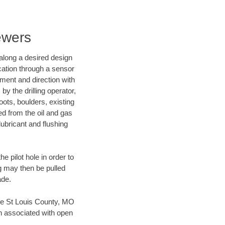
ewers
d along a desired design
ocation through a sensor
nment and direction with
by the drilling operator,
ots, boulders, existing
wed from the oil and gas
lubricant and flushing
 pilot hole in order to
ng may then be pulled
ade.
save St Louis County, MO
en associated with open