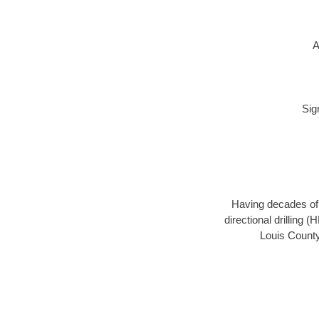
A
Sig
Having decades of d
directional drilling 
Louis County