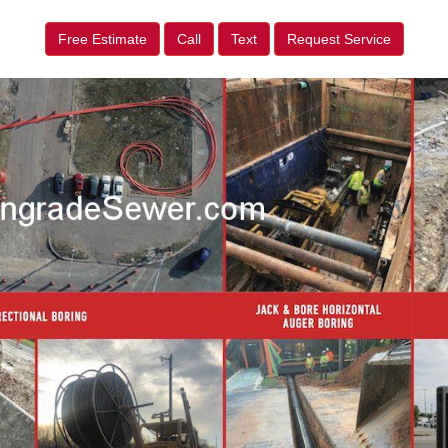
Free Estimate
Call
Text
Request Service