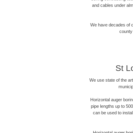
and cables under alm
We have decades of dir
county 
St L
We use state of the a
municip
Horizontal auger borin
pipe lengths up to 500
can be used to instal
Horizontal auger bori