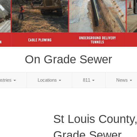
On Grade Sewer
ustries
Locations
811
News
St Louis Count
Grade Sewer