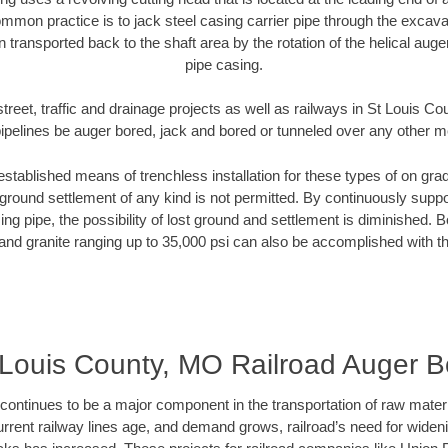
mmon practice is to jack steel casing carrier pipe through the excavat
n transported back to the shaft area by the rotation of the helical auger 
pipe casing.
treet, traffic and drainage projects as well as railways in St Louis 
pipelines be auger bored, jack and bored or tunneled over any other 
established means of trenchless installation for these types of on grad
ground settlement of any kind is not permitted. By continuously supp
ng pipe, the possibility of lost ground and settlement is diminished. B
and granite ranging up to 35,000 psi can also be accomplished with t
 Louis County, MO Railroad Auger B
continues to be a major component in the transportation of raw materi
urrent railway lines age, and demand grows, railroad’s need for wid