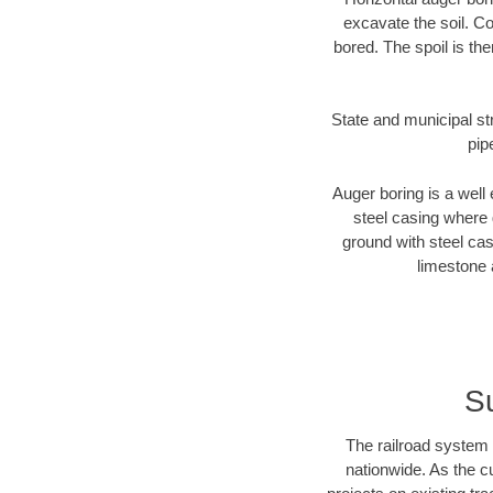
excavate the soil. Co
bored. The spoil is the
State and municipal str
pip
Auger boring is a well 
steel casing where 
ground with steel casi
limestone 
Su
The railroad system 
nationwide. As the c