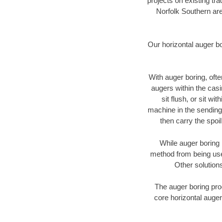
projects on existing t
Norfolk Southern are
Our horizontal auger b
With auger boring, ofte
augers within the casi
sit flush, or sit w
machine in the sending 
then carry the spoi
While auger boring 
method from being used
Other solutions
The auger boring proc
core horizontal auger