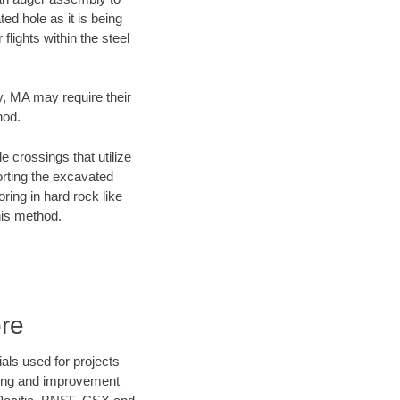
ed hole as it is being
flights within the steel
ty, MA may require their
hod.
e crossings that utilize
orting the excavated
oring in hard rock like
his method.
ore
als used for projects
ening and improvement