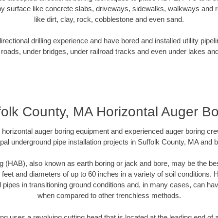
y surface like concrete slabs, driveways, sidewalks, walkways and ro
like dirt, clay, rock, cobblestone and even sand.
ectional drilling experience and have bored and installed utility pipel
roads, under bridges, under railroad tracks and even under lakes and
folk County, MA Horizontal Auger Bo
rt horizontal auger boring equipment and experienced auger boring cr
pal underground pipe installation projects in Suffolk County, MA and 
g (HAB), also known as earth boring or jack and bore, may be the bes
 feet and diameters of up to 60 inches in a variety of soil conditions. 
l pipes in transitioning ground conditions and, in many cases, can ha
when compared to other trenchless methods.
ng uses a revolving cutting head that is located at the leading end o