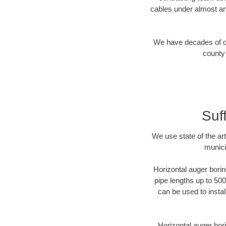
cables under almost an
We have decades of dir
county 
Suf
We use state of the a
munici
Horizontal auger borin
pipe lengths up to 500
can be used to instal
Horizontal auger bori