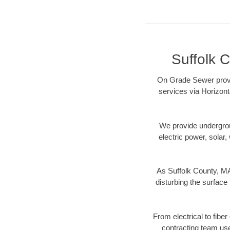
Suffolk C
On Grade Sewer provid
services via Horizont
We provide underground
electric power, solar, 
As Suffolk County, MA
disturbing the surface 
From electrical to fibe
contracting team us