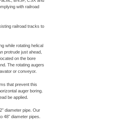
 Pacific, BNSF, CSX and
mplying with railroad
ting railroad tracks to
g while rotating helical
an protrude just ahead,
 located on the bore
und. The rotating augers
cavator or conveyor.
ms that prevent this
orizontal auger boring.
ead be applied.
72" diameter pipe. Our
to 48" diameter pipes.