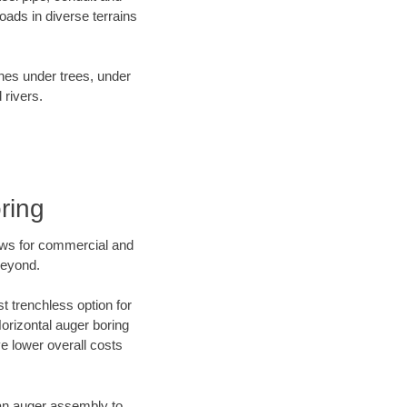
ads in diverse terrains
ines under trees, under
 rivers.
ring
ews for commercial and
beyond.
t trenchless option for
Horizontal auger boring
ve lower overall costs
f an auger assembly to