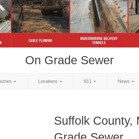
On Grade Sewer
ustries
Locations
811
News
Suffolk County,
Grade Sewer