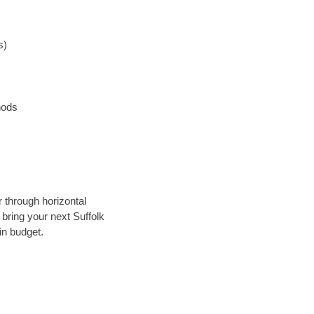
s)
hods
r through horizontal
 bring your next Suffolk
in budget.