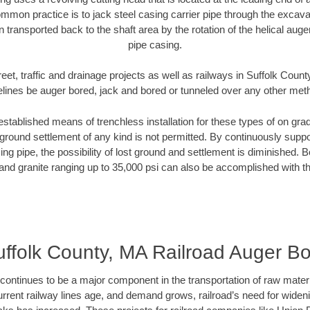
mmon practice is to jack steel casing carrier pipe through the excavat
n transported back to the shaft area by the rotation of the helical auger 
pipe casing.
eet, traffic and drainage projects as well as railways in Suffolk Coun
elines be auger bored, jack and bored or tunneled over any other met
established means of trenchless installation for these types of on grad
ground settlement of any kind is not permitted. By continuously supp
ng pipe, the possibility of lost ground and settlement is diminished. B
and granite ranging up to 35,000 psi can also be accomplished with t
ffolk County, MA Railroad Auger B
continues to be a major component in the transportation of raw materi
urrent railway lines age, and demand grows, railroad’s need for wid