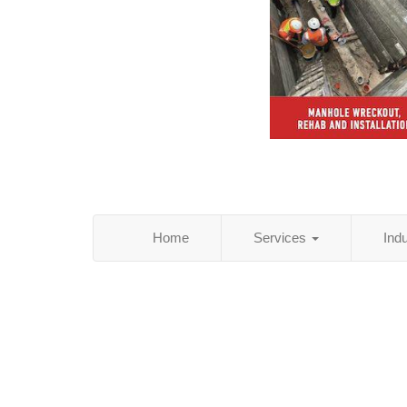
Home
Services
Ind