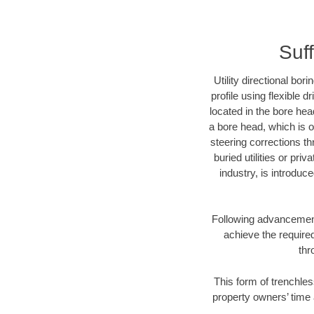
Suf
Utility directional bor
profile using flexible 
located in the bore hea
a bore head, which is of
steering corrections t
buried utilities or pri
industry, is introduc
Following advancement 
achieve the required
thr
This form of trenchles
property owners’ time 