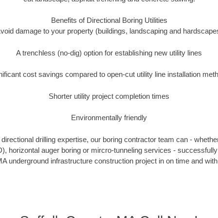
Benefits of Directional Boring Utilities
void damage to your property (buildings, landscaping and hardscape
A trenchless (no-dig) option for establishing new utility lines
nificant cost savings compared to open-cut utility line installation met
Shorter utility project completion times
Environmentally friendly
irectional drilling expertise, our boring contractor team can - whethe
DD), horizontal auger boring or mircro-tunneling services - successfully
A underground infrastructure construction project in on time and with