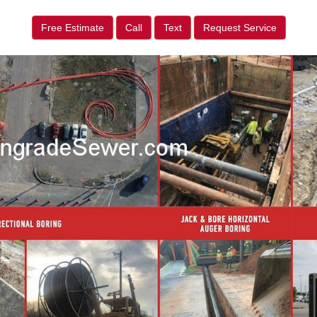
Free Estimate
Call
Text
Request Service