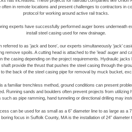
racks has increased. These projects for railroad companies like Union
 often in remote locations and present challenges to contractors in co
protocol for working around active rail tracks.
oring experts have successfully performed auger bores underneath exis
install steel casing used for new drainage.
n referred to as 'jack and bore', our experts simultaneously ‘jack’ casin
ng remove spoils. A cutting head is attached to the 'lead' auger and c
ithin the casing depending on the project requirements. Hydraulic jacks
shaft provide the thrust that pushes the steel casing through the gro
l to the back of the steel casing pipe for removal by muck bucket, ex
is a familiar trenchless method, ground conditions can present proble
. Running sands and boulders often prevent projects from utilizing h
 such as pipe ramming, hand tunneling or directional drilling may inst
ess can be used for as small as a 6" diameter line to as large as a 
 boring focus in Suffolk County, MA is the installation of 24" diameter 