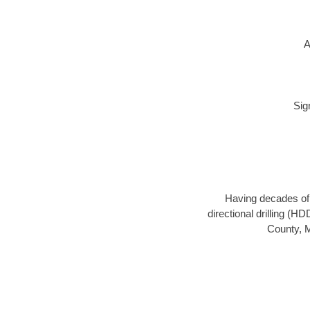
A
Sig
Having decades of d
directional drilling (H
County, M