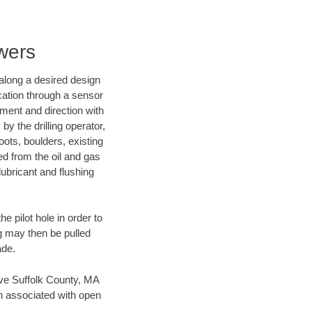
wers
d along a desired design
ocation through a sensor
nment and direction with
by the drilling operator,
ots, boulders, existing
wed from the oil and gas
lubricant and flushing
 pilot hole in order to
ng may then be pulled
ade.
save Suffolk County, MA
en associated with open