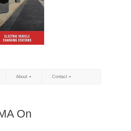
About
Contact
 MA On