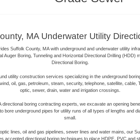
ounty, MA Underwater Utility Direct
es Suffolk County, MA with underground and underwater utility infra
al Auger Boring, Tunneling and Horizontal Directional Drilling (HDD
Directional Boring.
 utility construction services specializing in the underground boring o
wind, oil, gas, petroleum, steam, security, telephone, satellite, cable, TV
optic, sewer, drain, water and irrigation crossings.
 directional boring contracting experts, we excavate an opening bene
to bore underground pipes for utility runs of all types of lengths and 
small.
r optic lines, oil and gas pipelines, sewer lines and water mains, our S
es accepted directional boring techniques to place HDPE, PVC and ste