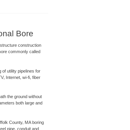
ional Bore
structure construction
) more commonly called
f utility pipelines for
, Internet, wi-fi, fiber
ath the ground without
diameters both large and
uffolk County, MA boring
el pipe, conduit and