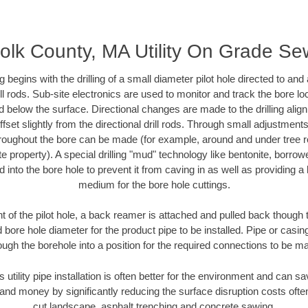
folk County, MA Utility On Grade Se
ing begins with the drilling of a small diameter pilot hole directed to an
drill rods. Sub-site electronics are used to monitor and track the bore l
d below the surface. Directional changes are made to the drilling alig
fset slightly from the directional drill rods. Through small adjustments 
hroughout the bore can be made (for example, around and under tree ro
vate property). A special drilling "mud" technology like bentonite, borro
ed into the bore hole to prevent it from caving in as well as providing a 
medium for the bore hole cuttings.
of the pilot hole, a back reamer is attached and pulled back though the
 bore hole diameter for the product pipe to be installed. Pipe or casi
ough the borehole into a position for the required connections to be m
s utility pipe installation is often better for the environment and can 
and money by significantly reducing the surface disruption costs oft
cut landscape, asphalt trenching and concrete sawing.