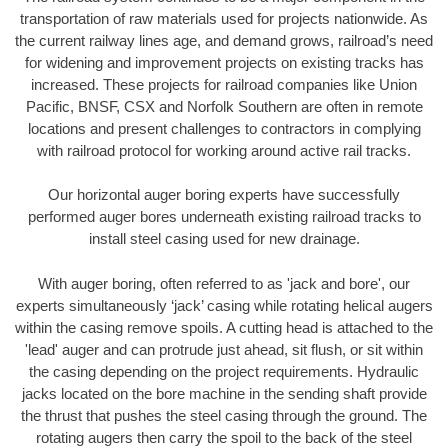
transportation of raw materials used for projects nationwide. As
the current railway lines age, and demand grows, railroad’s need
for widening and improvement projects on existing tracks has
increased. These projects for railroad companies like Union
Pacific, BNSF, CSX and Norfolk Southern are often in remote
locations and present challenges to contractors in complying
with railroad protocol for working around active rail tracks.
Our horizontal auger boring experts have successfully
performed auger bores underneath existing railroad tracks to
install steel casing used for new drainage.
With auger boring, often referred to as 'jack and bore', our
experts simultaneously ‘jack’ casing while rotating helical augers
within the casing remove spoils. A cutting head is attached to the
'lead' auger and can protrude just ahead, sit flush, or sit within
the casing depending on the project requirements. Hydraulic
jacks located on the bore machine in the sending shaft provide
the thrust that pushes the steel casing through the ground. The
rotating augers then carry the spoil to the back of the steel