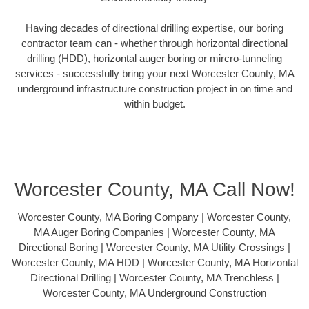
Having decades of directional drilling expertise, our boring
contractor team can - whether through horizontal directional
drilling (HDD), horizontal auger boring or mircro-tunneling
services - successfully bring your next Worcester County, MA
underground infrastructure construction project in on time and
within budget.
Worcester County, MA Call Now!
Worcester County, MA Boring Company | Worcester County,
MA Auger Boring Companies | Worcester County, MA
Directional Boring | Worcester County, MA Utility Crossings |
Worcester County, MA HDD | Worcester County, MA Horizontal
Directional Drilling | Worcester County, MA Trenchless |
Worcester County, MA Underground Construction