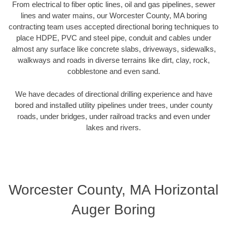
From electrical to fiber optic lines, oil and gas pipelines, sewer
lines and water mains, our Worcester County, MA boring
contracting team uses accepted directional boring techniques to
place HDPE, PVC and steel pipe, conduit and cables under
almost any surface like concrete slabs, driveways, sidewalks,
walkways and roads in diverse terrains like dirt, clay, rock,
cobblestone and even sand.
We have decades of directional drilling experience and have
bored and installed utility pipelines under trees, under county
roads, under bridges, under railroad tracks and even under
lakes and rivers.
Worcester County, MA Horizontal
Auger Boring