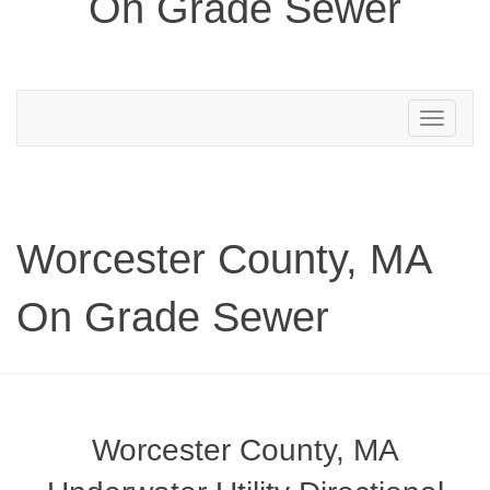
On Grade Sewer
Toggle
navigation
Worcester County, MA
On Grade Sewer
Worcester County, MA