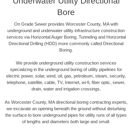
Underwater Utility Directional
Bore
On Grade Sewer provides Worcester County, MA with
underground and underwater utility infrastructure construction
services via Horizontal Auger Boring, Tunneling and Horizontal
Directional Drilling (HDD) more commonly called Directional
Boring.
We provide underground utility construction services
specializing in the underground boring of utility pipelines for
electric power, solar, wind, oil, gas, petroleum, steam, security,
telephone, satellite, cable, TV, Internet, wi-fi, fiber optic, sewer,
drain, water and irrigation crossings.
As Worcester County, MA directional boring contracting experts,
we excavate an opening beneath the ground without disturbing
the surface to bore underground pipes for utility runs of all types
of lengths and diameters both large and small.