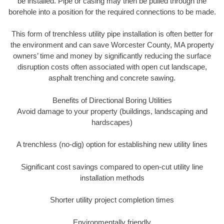
be installed. Pipe or casing may then be pulled through the
borehole into a position for the required connections to be made.
This form of trenchless utility pipe installation is often better for
the environment and can save Worcester County, MA property
owners’ time and money by significantly reducing the surface
disruption costs often associated with open cut landscape,
asphalt trenching and concrete sawing.
Benefits of Directional Boring Utilities
Avoid damage to your property (buildings, landscaping and
hardscapes)
A trenchless (no-dig) option for establishing new utility lines
Significant cost savings compared to open-cut utility line
installation methods
Shorter utility project completion times
Environmentally friendly