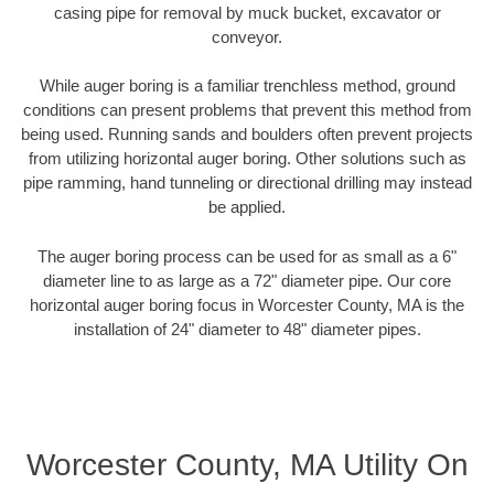
casing pipe for removal by muck bucket, excavator or
conveyor.
While auger boring is a familiar trenchless method, ground
conditions can present problems that prevent this method from
being used. Running sands and boulders often prevent projects
from utilizing horizontal auger boring. Other solutions such as
pipe ramming, hand tunneling or directional drilling may instead
be applied.
The auger boring process can be used for as small as a 6"
diameter line to as large as a 72" diameter pipe. Our core
horizontal auger boring focus in Worcester County, MA is the
installation of 24" diameter to 48" diameter pipes.
Worcester County, MA Utility On