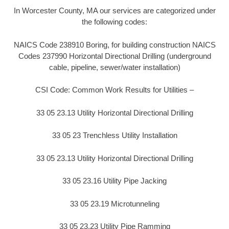
In Worcester County, MA our services are categorized under
the following codes:
NAICS Code 238910 Boring, for building construction NAICS
Codes 237990 Horizontal Directional Drilling (underground
cable, pipeline, sewer/water installation)
CSI Code: Common Work Results for Utilities –
33 05 23.13 Utility Horizontal Directional Drilling
33 05 23 Trenchless Utility Installation
33 05 23.13 Utility Horizontal Directional Drilling
33 05 23.16 Utility Pipe Jacking
33 05 23.19 Microtunneling
33 05 23.23 Utility Pipe Ramming