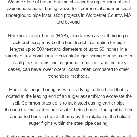
We use state of the art horizontal auger boring equipment and
experienced auger boring crews for commercial and municipal
underground pipe installation projects in Worcester County, MA
and beyond.
Horizontal auger boring (HAB), also known as earth boring or
jack and bore, may be the best trenchless option for pipe
lengths up to 500 feet and diameters of up to 60 inches in a
variety of soil conditions. Horizontal auger boring can be used to
install pipes in transitioning ground conditions and, in many
cases, can have lower overall costs when compared to other
trenchless methods.
Horizontal auger boring uses a revolving cutting head that is
located at the leading end of an auger assembly to excavate the
soil. Common practice is to jack steel casing carrier pipe
through the excavated hole as it is being bored. The spoil is then
transported back to the shaft area by the rotation of the helical
auger flights within the steel pipe casing.
State and municipal street, traffic and drainage projects as well