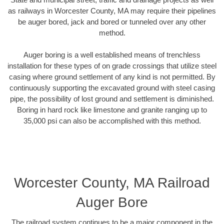
as railways in Worcester County, MA may require their pipelines
be auger bored, jack and bored or tunneled over any other
method.
Auger boring is a well established means of trenchless
installation for these types of on grade crossings that utilize steel
casing where ground settlement of any kind is not permitted. By
continuously supporting the excavated ground with steel casing
pipe, the possibility of lost ground and settlement is diminished.
Boring in hard rock like limestone and granite ranging up to
35,000 psi can also be accomplished with this method.
Worcester County, MA Railroad
Auger Bore
The railroad system continues to be a major component in the