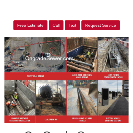
Free Estimate
Call
Text
Request Service