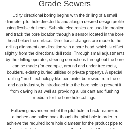
Grade Sewers
Utility directional boring begins with the drilling of a small
diameter pilot hole directed to and along a desired design profile
using flexible drill rods. Sub-site electronics are used to monitor
and track the bore location through a sensor located in the bore
head below the surface. Directional changes are made to the
drilling alignment and direction with a bore head, which is offset
slightly from the directional drill rods. Through small adjustments
by the drilling operator, steering corrections throughout the bore
can be made (for example, around and under tree roots,
boulders, existing buried utilities or private property). A special
drilling "mud" technology like bentonite, borrowed from the oil
and gas industry, is introduced into the bore hole to prevent it
from caving in as well as providing a lubricant and flushing
medium for the bore hole cuttings.
Following advancement of the pilot hole, a back reamer is
attached and pulled back though the pilot hole in order to
achieve the required bore hole diameter for the product pipe to