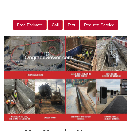
Free Estimate
Call
Text
Request Service