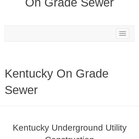
On Grade Sewer
Toggle
navigation
Kentucky On Grade
Sewer
Kentucky Underground Utility