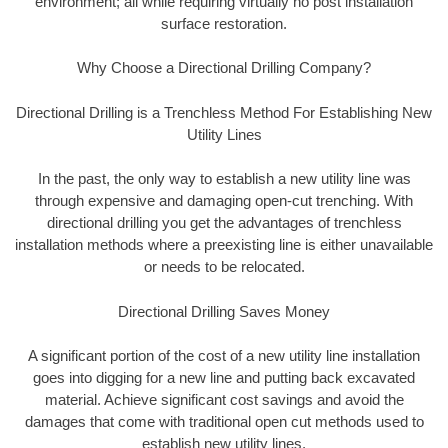
environment; all while requiring virtually no post installation
surface restoration.
Why Choose a Directional Drilling Company?
Directional Drilling is a Trenchless Method For Establishing New
Utility Lines
In the past, the only way to establish a new utility line was
through expensive and damaging open-cut trenching. With
directional drilling you get the advantages of trenchless
installation methods where a preexisting line is either unavailable
or needs to be relocated.
Directional Drilling Saves Money
A significant portion of the cost of a new utility line installation
goes into digging for a new line and putting back excavated
material. Achieve significant cost savings and avoid the
damages that come with traditional open cut methods used to
establish new utility lines.