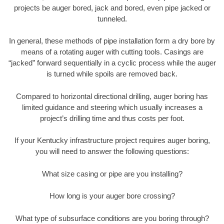
projects be auger bored, jack and bored, even pipe jacked or
tunneled.
In general, these methods of pipe installation form a dry bore by
means of a rotating auger with cutting tools. Casings are
“jacked” forward sequentially in a cyclic process while the auger
is turned while spoils are removed back.
Compared to horizontal directional drilling, auger boring has
limited guidance and steering which usually increases a
project’s drilling time and thus costs per foot.
If your Kentucky infrastructure project requires auger boring,
you will need to answer the following questions:
What size casing or pipe are you installing?
How long is your auger bore crossing?
What type of subsurface conditions are you boring through?