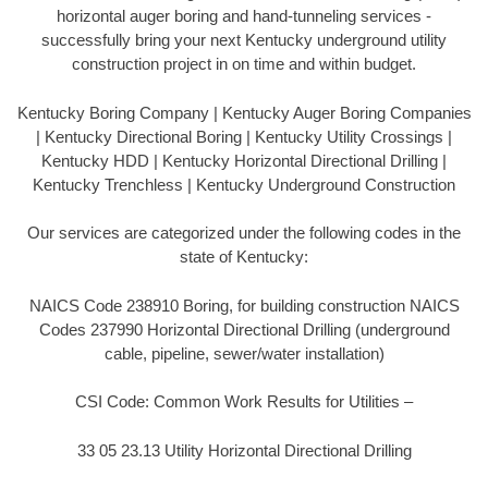
horizontal auger boring and hand-tunneling services -
successfully bring your next Kentucky underground utility
construction project in on time and within budget.
Kentucky Boring Company | Kentucky Auger Boring Companies
| Kentucky Directional Boring | Kentucky Utility Crossings |
Kentucky HDD | Kentucky Horizontal Directional Drilling |
Kentucky Trenchless | Kentucky Underground Construction
Our services are categorized under the following codes in the
state of Kentucky:
NAICS Code 238910 Boring, for building construction NAICS
Codes 237990 Horizontal Directional Drilling (underground
cable, pipeline, sewer/water installation)
CSI Code: Common Work Results for Utilities –
33 05 23.13 Utility Horizontal Directional Drilling