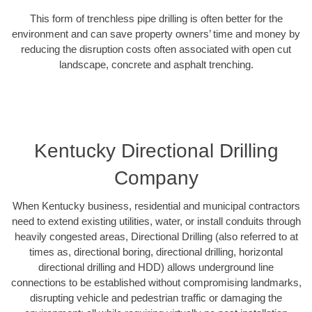
This form of trenchless pipe drilling is often better for the
environment and can save property owners’ time and money by
reducing the disruption costs often associated with open cut
landscape, concrete and asphalt trenching.
Kentucky Directional Drilling
Company
When Kentucky business, residential and municipal contractors
need to extend existing utilities, water, or install conduits through
heavily congested areas, Directional Drilling (also referred to at
times as, directional boring, directional drilling, horizontal
directional drilling and HDD) allows underground line
connections to be established without compromising landmarks,
disrupting vehicle and pedestrian traffic or damaging the