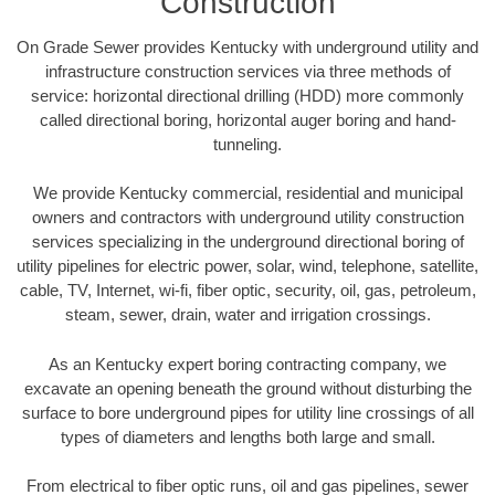
Construction
On Grade Sewer provides Kentucky with underground utility and
infrastructure construction services via three methods of
service: horizontal directional drilling (HDD) more commonly
called directional boring, horizontal auger boring and hand-
tunneling.
We provide Kentucky commercial, residential and municipal
owners and contractors with underground utility construction
services specializing in the underground directional boring of
utility pipelines for electric power, solar, wind, telephone, satellite,
cable, TV, Internet, wi-fi, fiber optic, security, oil, gas, petroleum,
steam, sewer, drain, water and irrigation crossings.
As an Kentucky expert boring contracting company, we
excavate an opening beneath the ground without disturbing the
surface to bore underground pipes for utility line crossings of all
types of diameters and lengths both large and small.
From electrical to fiber optic runs, oil and gas pipelines, sewer