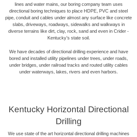
lines and water mains, our boring company team uses
directional boring techniques to place HDPE, PVC and steel
pipe, conduit and cables under almost any surface like concrete
slabs, driveways, roadways, sidewalks and walkways in
diverse terrains like dirt, clay, rock, sand and even in Crider -
Kentucky’s state soil.
We have decades of directional drilling experience and have
bored and installed utility pipelines under trees, under roads,
under bridges, under railroad tracks and routed utility cables
under waterways, lakes, rivers and even harbors.
Kentucky Horizontal Directional
Drilling
We use state of the art horizontal directional drilling machines