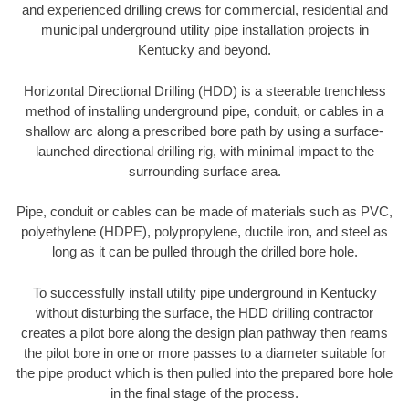
and experienced drilling crews for commercial, residential and
municipal underground utility pipe installation projects in
Kentucky and beyond.
Horizontal Directional Drilling (HDD) is a steerable trenchless
method of installing underground pipe, conduit, or cables in a
shallow arc along a prescribed bore path by using a surface-
launched directional drilling rig, with minimal impact to the
surrounding surface area.
Pipe, conduit or cables can be made of materials such as PVC,
polyethylene (HDPE), polypropylene, ductile iron, and steel as
long as it can be pulled through the drilled bore hole.
To successfully install utility pipe underground in Kentucky
without disturbing the surface, the HDD drilling contractor
creates a pilot bore along the design plan pathway then reams
the pilot bore in one or more passes to a diameter suitable for
the pipe product which is then pulled into the prepared bore hole
in the final stage of the process.