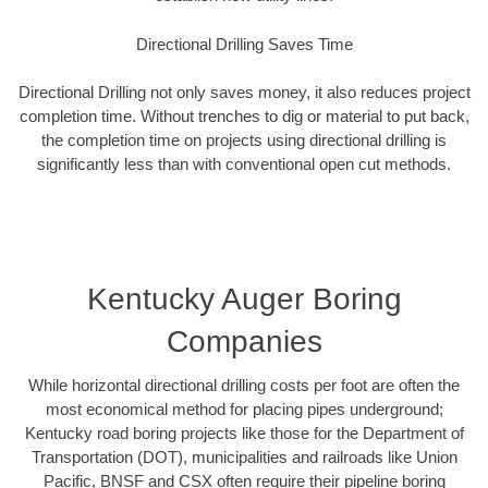
Directional Drilling Saves Time
Directional Drilling not only saves money, it also reduces project
completion time. Without trenches to dig or material to put back,
the completion time on projects using directional drilling is
significantly less than with conventional open cut methods.
Kentucky Auger Boring
Companies
While horizontal directional drilling costs per foot are often the
most economical method for placing pipes underground;
Kentucky road boring projects like those for the Department of
Transportation (DOT), municipalities and railroads like Union
Pacific, BNSF and CSX often require their pipeline boring