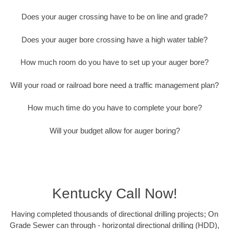
Does your auger crossing have to be on line and grade?
Does your auger bore crossing have a high water table?
How much room do you have to set up your auger bore?
Will your road or railroad bore need a traffic management plan?
How much time do you have to complete your bore?
Will your budget allow for auger boring?
Kentucky Call Now!
Having completed thousands of directional drilling projects; On
Grade Sewer can through - horizontal directional drilling (HDD),