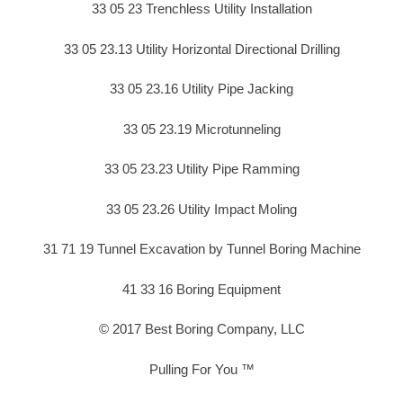
33 05 23 Trenchless Utility Installation
33 05 23.13 Utility Horizontal Directional Drilling
33 05 23.16 Utility Pipe Jacking
33 05 23.19 Microtunneling
33 05 23.23 Utility Pipe Ramming
33 05 23.26 Utility Impact Moling
31 71 19 Tunnel Excavation by Tunnel Boring Machine
41 33 16 Boring Equipment
© 2017 Best Boring Company, LLC
Pulling For You ™