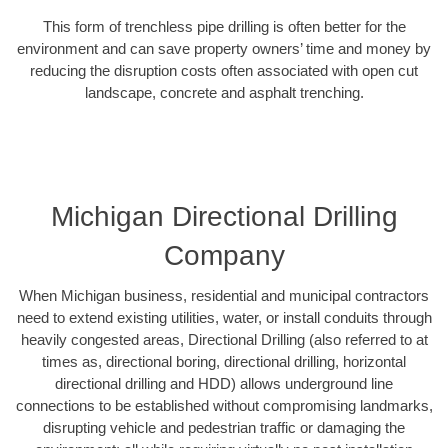
This form of trenchless pipe drilling is often better for the
environment and can save property owners’ time and money by
reducing the disruption costs often associated with open cut
landscape, concrete and asphalt trenching.
Michigan Directional Drilling
Company
When Michigan business, residential and municipal contractors
need to extend existing utilities, water, or install conduits through
heavily congested areas, Directional Drilling (also referred to at
times as, directional boring, directional drilling, horizontal
directional drilling and HDD) allows underground line
connections to be established without compromising landmarks,
disrupting vehicle and pedestrian traffic or damaging the