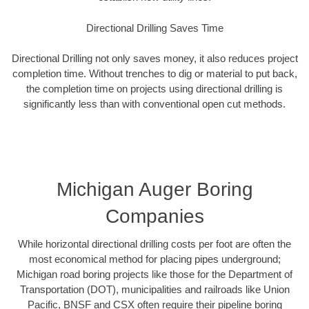
Directional Drilling Saves Time
Directional Drilling not only saves money, it also reduces project
completion time. Without trenches to dig or material to put back,
the completion time on projects using directional drilling is
significantly less than with conventional open cut methods.
Michigan Auger Boring
Companies
While horizontal directional drilling costs per foot are often the
most economical method for placing pipes underground;
Michigan road boring projects like those for the Department of
Transportation (DOT), municipalities and railroads like Union
Pacific, BNSF and CSX often require their pipeline boring