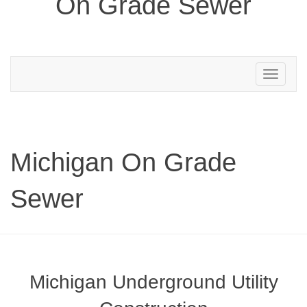
On Grade Sewer
Toggle
navigation
Michigan On Grade
Sewer
Michigan Underground Utility