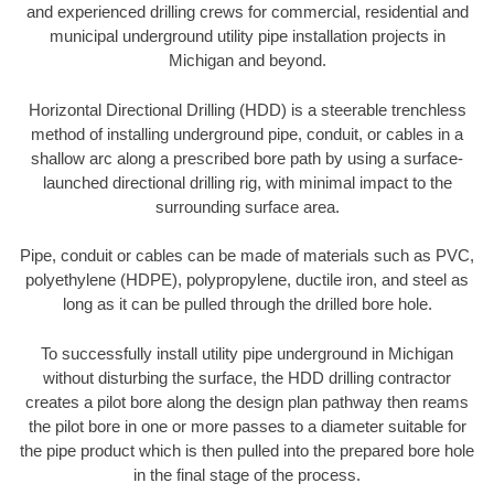
and experienced drilling crews for commercial, residential and
municipal underground utility pipe installation projects in
Michigan and beyond.
Horizontal Directional Drilling (HDD) is a steerable trenchless
method of installing underground pipe, conduit, or cables in a
shallow arc along a prescribed bore path by using a surface-
launched directional drilling rig, with minimal impact to the
surrounding surface area.
Pipe, conduit or cables can be made of materials such as PVC,
polyethylene (HDPE), polypropylene, ductile iron, and steel as
long as it can be pulled through the drilled bore hole.
To successfully install utility pipe underground in Michigan
without disturbing the surface, the HDD drilling contractor
creates a pilot bore along the design plan pathway then reams
the pilot bore in one or more passes to a diameter suitable for
the pipe product which is then pulled into the prepared bore hole
in the final stage of the process.