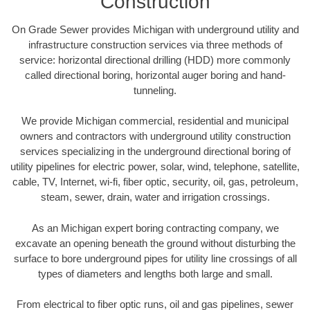
Construction
On Grade Sewer provides Michigan with underground utility and
infrastructure construction services via three methods of
service: horizontal directional drilling (HDD) more commonly
called directional boring, horizontal auger boring and hand-
tunneling.
We provide Michigan commercial, residential and municipal
owners and contractors with underground utility construction
services specializing in the underground directional boring of
utility pipelines for electric power, solar, wind, telephone, satellite,
cable, TV, Internet, wi-fi, fiber optic, security, oil, gas, petroleum,
steam, sewer, drain, water and irrigation crossings.
As an Michigan expert boring contracting company, we
excavate an opening beneath the ground without disturbing the
surface to bore underground pipes for utility line crossings of all
types of diameters and lengths both large and small.
From electrical to fiber optic runs, oil and gas pipelines, sewer