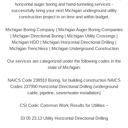
horizontal auger boring and hand-tunneling services -
successfully bring your next Michigan underground utility
construction project in on time and within budget.
Michigan Boring Company | Michigan Auger Boring Companies
| Michigan Directional Boring | Michigan Utility Crossings |
Michigan HDD | Michigan Horizontal Directional Drilling |
Michigan Trenchless | Michigan Underground Construction
Our services are categorized under the following codes in the
state of Michigan:
NAICS Code 238910 Boring, for building construction NAICS
Codes 237990 Horizontal Directional Drilling (underground
cable, pipeline, sewer/water installation)
CSI Code: Common Work Results for Utilities –
33 05 23.13 Utility Horizontal Directional Drilling