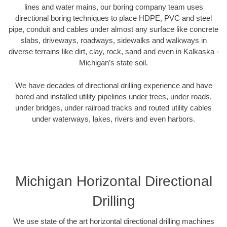
lines and water mains, our boring company team uses
directional boring techniques to place HDPE, PVC and steel
pipe, conduit and cables under almost any surface like concrete
slabs, driveways, roadways, sidewalks and walkways in
diverse terrains like dirt, clay, rock, sand and even in Kalkaska -
Michigan’s state soil.
We have decades of directional drilling experience and have
bored and installed utility pipelines under trees, under roads,
under bridges, under railroad tracks and routed utility cables
under waterways, lakes, rivers and even harbors.
Michigan Horizontal Directional
Drilling
We use state of the art horizontal directional drilling machines