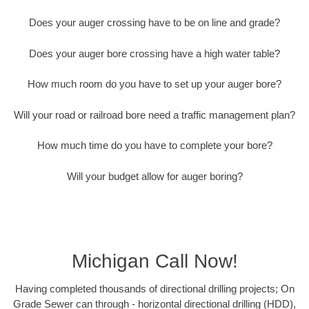
Does your auger crossing have to be on line and grade?
Does your auger bore crossing have a high water table?
How much room do you have to set up your auger bore?
Will your road or railroad bore need a traffic management plan?
How much time do you have to complete your bore?
Will your budget allow for auger boring?
Michigan Call Now!
Having completed thousands of directional drilling projects; On
Grade Sewer can through - horizontal directional drilling (HDD),