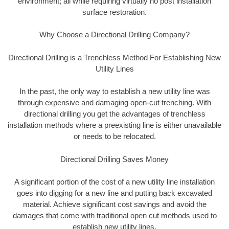
environment; all while requiring virtually no post installation
surface restoration.
Why Choose a Directional Drilling Company?
Directional Drilling is a Trenchless Method For Establishing New
Utility Lines
In the past, the only way to establish a new utility line was
through expensive and damaging open-cut trenching. With
directional drilling you get the advantages of trenchless
installation methods where a preexisting line is either unavailable
or needs to be relocated.
Directional Drilling Saves Money
A significant portion of the cost of a new utility line installation
goes into digging for a new line and putting back excavated
material. Achieve significant cost savings and avoid the
damages that come with traditional open cut methods used to
establish new utility lines.