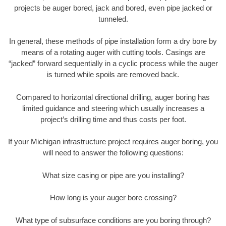
projects be auger bored, jack and bored, even pipe jacked or
tunneled.
In general, these methods of pipe installation form a dry bore by
means of a rotating auger with cutting tools. Casings are
“jacked” forward sequentially in a cyclic process while the auger
is turned while spoils are removed back.
Compared to horizontal directional drilling, auger boring has
limited guidance and steering which usually increases a
project’s drilling time and thus costs per foot.
If your Michigan infrastructure project requires auger boring, you
will need to answer the following questions:
What size casing or pipe are you installing?
How long is your auger bore crossing?
What type of subsurface conditions are you boring through?