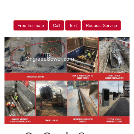
Free Estimate
Call
Text
Request Service