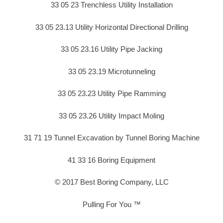
33 05 23 Trenchless Utility Installation
33 05 23.13 Utility Horizontal Directional Drilling
33 05 23.16 Utility Pipe Jacking
33 05 23.19 Microtunneling
33 05 23.23 Utility Pipe Ramming
33 05 23.26 Utility Impact Moling
31 71 19 Tunnel Excavation by Tunnel Boring Machine
41 33 16 Boring Equipment
© 2017 Best Boring Company, LLC
Pulling For You ™