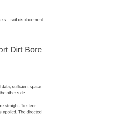
risks – soil displacement
rt Dirt Bore
 data, sufficient space
the other side.
re straight. To steer,
is applied. The directed