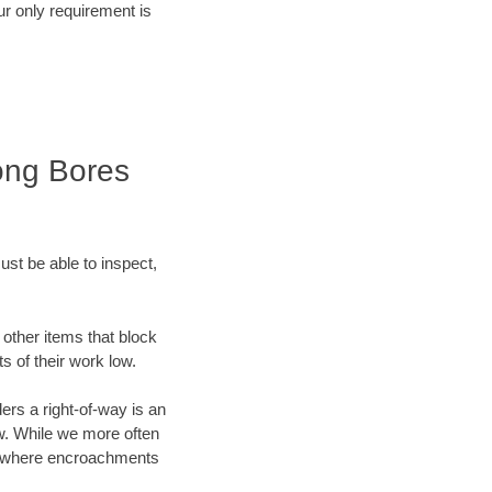
r only requirement is
ong Bores
ust be able to inspect,
other items that block
s of their work low.
ers a right-of-way is an
w. While we more often
obs where encroachments