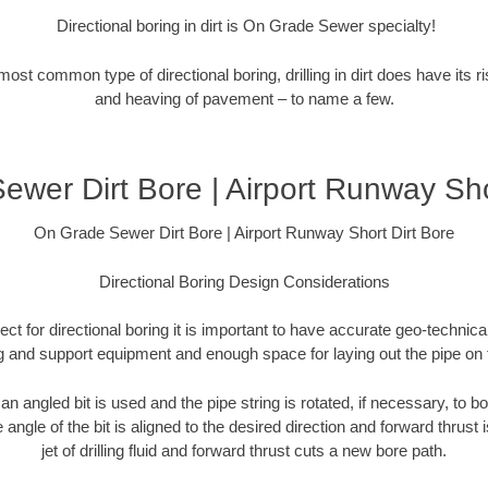
Directional boring in dirt is On Grade Sewer specialty!
 most common type of directional boring, drilling in dirt does have its 
and heaving of pavement – to name a few.
wer Dirt Bore | Airport Runway Sho
On Grade Sewer Dirt Bore | Airport Runway Short Dirt Bore
Directional Boring Design Considerations
ct for directional boring it is important to have accurate geo-technical
ig and support equipment and enough space for laying out the pipe on 
), an angled bit is used and the pipe string is rotated, if necessary, to bo
e angle of the bit is aligned to the desired direction and forward thrust 
jet of drilling fluid and forward thrust cuts a new bore path.