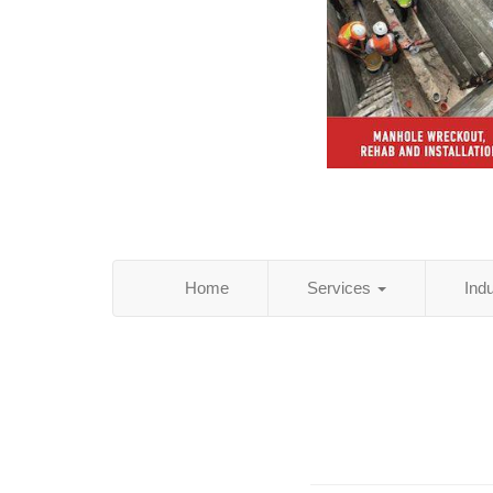
Home
Services
Ind