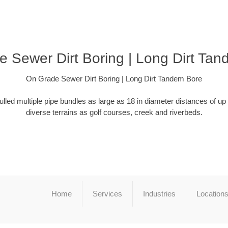
 Sewer Dirt Boring | Long Dirt Ta
On Grade Sewer Dirt Boring | Long Dirt Tandem Bore
ulled multiple pipe bundles as large as 18 in diameter distances of up
diverse terrains as golf courses, creek and riverbeds.
Home
Services
Industries
Location