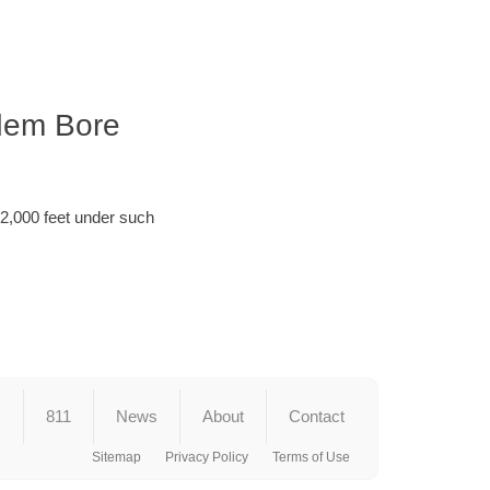
ndem Bore
 2,000 feet under such
s
811
News
About
Contact
Sitemap
Privacy Policy
Terms of Use