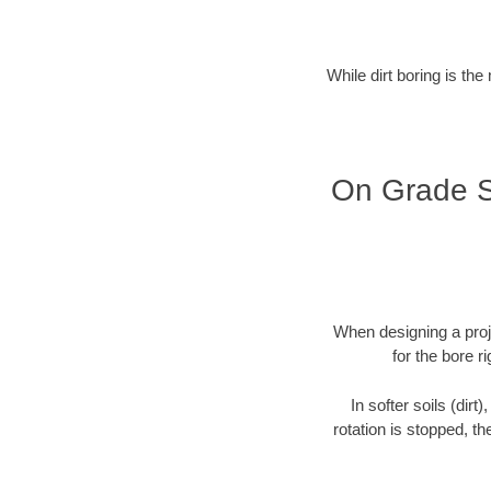
While dirt boring is the
On Grade Se
When designing a proje
for the bore r
In softer soils (dirt
rotation is stopped, th