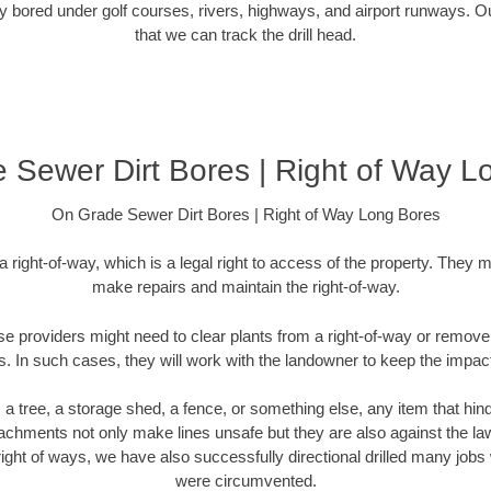
 bored under golf courses, rivers, highways, and airport runways. Ou
that we can track the drill head.
 Sewer Dirt Bores | Right of Way L
On Grade Sewer Dirt Bores | Right of Way Long Bores
 a right-of-way, which is a legal right to access of the property. They m
make repairs and maintain the right-of-way.
se providers might need to clear plants from a right-of-way or remove 
es. In such cases, they will work with the landowner to keep the impact
a tree, a storage shed, a fence, or something else, any item that hind
hments not only make lines unsafe but they are also against the la
ty right of ways, we have also successfully directional drilled many j
were circumvented.