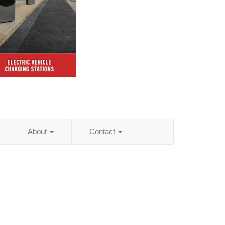
About
Contact