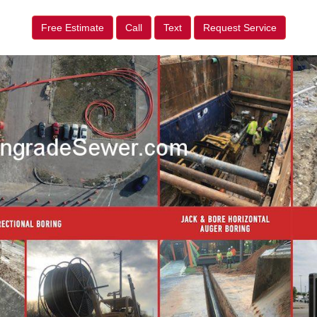
Free Estimate
Call
Text
Request Service