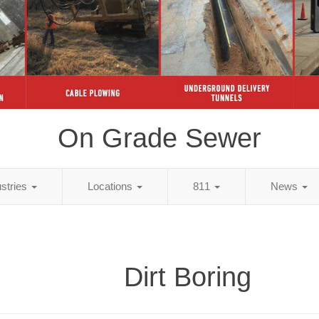
On Grade Sewer
ustries
Locations
811
News
Dirt Boring