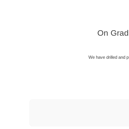
On Grade
We have drilled and p