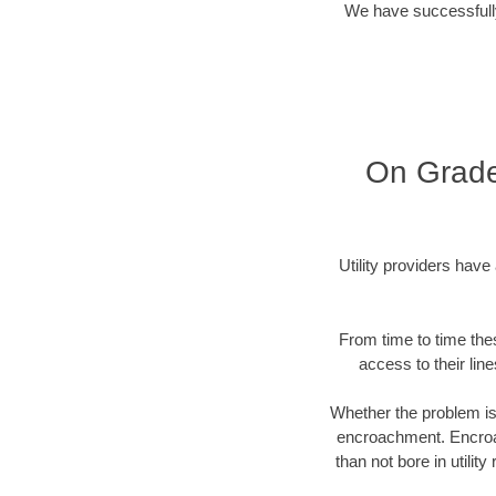
We have successfully
On Grade
Utility providers have
From time to time the
access to their lin
Whether the problem is 
encroachment. Encroac
than not bore in utili