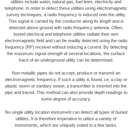
utilities include water, natural gas, fuel lines, electricity and
telephone. In order to detect these utilities using electromagnetic
survey techniques, a radio frequency is induced onto the utility.
This signal is carried by the conductor along its length and is
detected above ground with radio frequency antenna. Often,
buried electrical and telephone utilities radiate their own
electromagnetic field and can be readily detected using the radio
frequency (RF) receiver without inducing a current. By detecting
the maximum signal strength at several locations, the surface
trace of an underground utility can be determined.
Non-metallic pipes do not accept, produce or transmit an
electromagnetic frequency. If such a utility is found, i.e, a clay or
plastic storm or sanitary sewer, a transmitter is inserted into the
pipe and traced. This method can also provide depth readings to
some degree of accuracy.
No single utility location instrument can detect all types of buried
utilities. It is therefore imperative to utilize a variety of
instruments, which are uniquely suited to a few tasks.