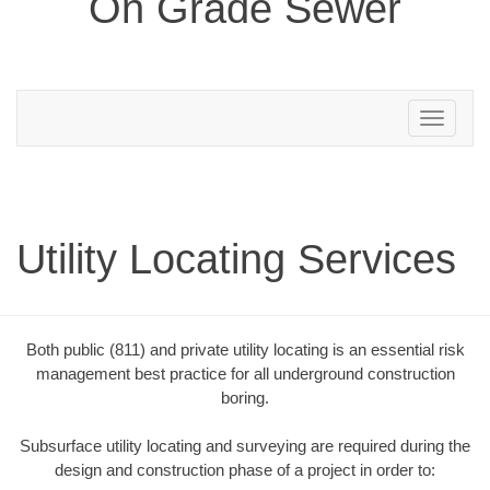
On Grade Sewer
Toggle
navigation
Utility Locating Services
Both public (811) and private utility locating is an essential risk
management best practice for all underground construction
boring.
Subsurface utility locating and surveying are required during the
design and construction phase of a project in order to: