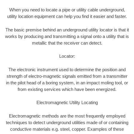
When you need to locate a pipe or utility cable underground,
utility location equipment can help you find it easier and faster.
The basic premise behind an underground utility locator is that it
works by producing and transmitting a signal onto a utility that is
metallic that the receiver can detect.
Locator:
The electronic instrument used to determine the position and
strength of electro-magnetic signals emitted from a transmitter
in the pilot head of a boring system, in an impact moling tool, or
from existing services which have been energized.
Electromagnetic Utility Locating
Electromagnetic methods are the most frequently employed
techniques to detect underground utilities made of or containing
conductive materials e.g. steel, copper. Examples of these