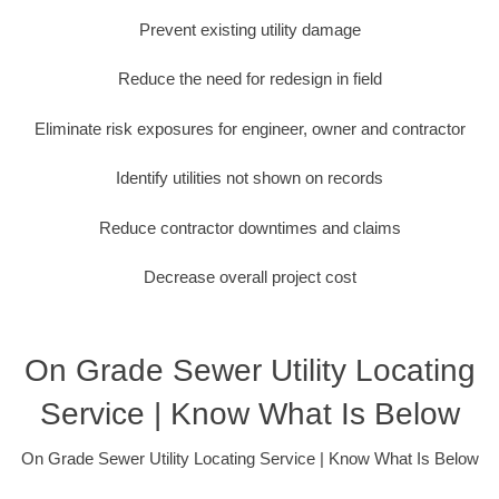
Prevent existing utility damage
Reduce the need for redesign in field
Eliminate risk exposures for engineer, owner and contractor
Identify utilities not shown on records
Reduce contractor downtimes and claims
Decrease overall project cost
On Grade Sewer Utility Locating
Service | Know What Is Below
On Grade Sewer Utility Locating Service | Know What Is Below