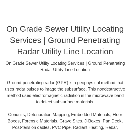
On Grade Sewer Utility Locating
Services | Ground Penetrating
Radar Utility Line Location
On Grade Sewer Utility Locating Services | Ground Penetrating
Radar Utility Line Location
Ground-penetrating radar (GPR) is a geophysical method that
uses radar pulses to image the subsurface. This nondestructive
method uses electromagnetic radiation in the microwave band
to detect subsurface materials.
Conduits, Deterioration Mapping, Embedded Materials, Floor
Boxes, Forensic Materials, Grave Sites, J-Boxes, Pan Deck,
Post-tension cables, PVC Pipe, Radiant Heating, Rebar,