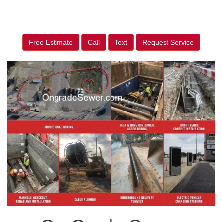
Free Estimate
Call
Text
Request Service