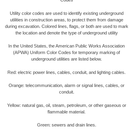
Utility color codes are used to identify existing underground
utilities in construction areas, to protect them from damage
during excavation. Colored lines, flags, or both are used to mark
the location and denote the type of underground utility
In the United States, the American Public Works Association
(APWA) Uniform Color Codes for temporary marking of
underground utilities are listed below.
Red: electric power lines, cables, conduit, and lighting cables.
Orange: telecommunication, alarm or signal lines, cables, or
conduit.
Yellow: natural gas, oil, steam, petroleum, or other gaseous or
flammable material.
Green: sewers and drain lines.