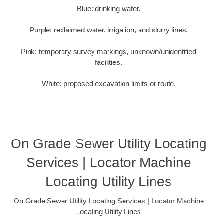
Blue: drinking water.
Purple: reclaimed water, irrigation, and slurry lines.
Pink: temporary survey markings, unknown/unidentified
facilities.
White: proposed excavation limits or route.
On Grade Sewer Utility Locating
Services | Locator Machine
Locating Utility Lines
On Grade Sewer Utility Locating Services | Locator Machine
Locating Utility Lines