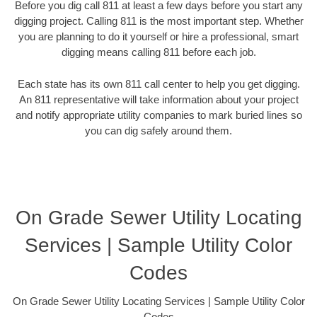
Before you dig call 811 at least a few days before you start any
digging project. Calling 811 is the most important step. Whether
you are planning to do it yourself or hire a professional, smart
digging means calling 811 before each job.
Each state has its own 811 call center to help you get digging.
An 811 representative will take information about your project
and notify appropriate utility companies to mark buried lines so
you can dig safely around them.
On Grade Sewer Utility Locating
Services | Sample Utility Color
Codes
On Grade Sewer Utility Locating Services | Sample Utility Color
Codes